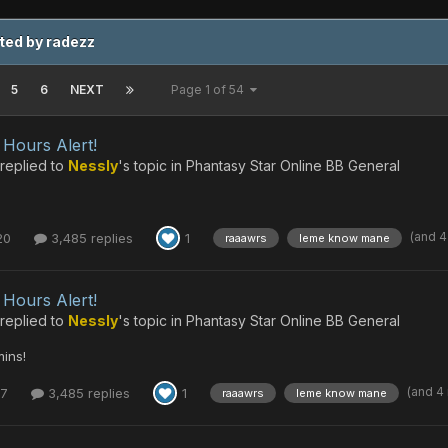
ted by radezz
5
6
NEXT
Page 1 of 54
Hours Alert!
replied to
Nessly
's topic in
Phantasy Star Online BB General
(and 
20
3,485 replies
1
raaawrs
leme know mane
Hours Alert!
replied to
Nessly
's topic in
Phantasy Star Online BB General
ins!
(and 4
17
3,485 replies
1
raaawrs
leme know mane