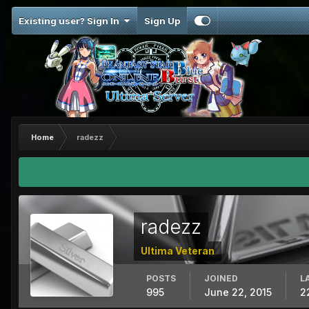
Existing user? Sign In
Sign Up
Home
radezz
radezz
Ultima Veteran
POSTS
JOINED
L
995
June 22, 2015
2