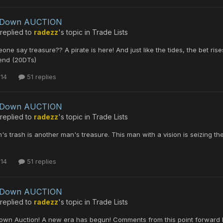
leDown AUCTION
replied to
radezz
's topic in
Trade Lists
one say treasure?? A pirate is here! And just like the tides, the bet ri
end (20DTs)
 14
51 replies
leDown AUCTION
replied to
radezz
's topic in
Trade Lists
s trash is another man's treasure. This man with a vision is seizing th
 14
51 replies
leDown AUCTION
replied to
radezz
's topic in
Trade Lists
own Auction! A new era has begun! Comments from this point forward b