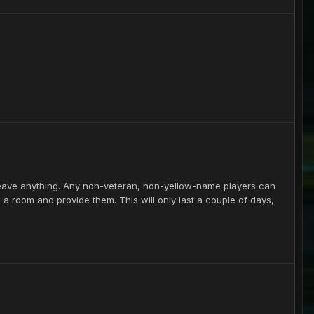
leave anything. Any non-veteran, non-yellow-name players can
e a room and provide them. This will only last a couple of days,