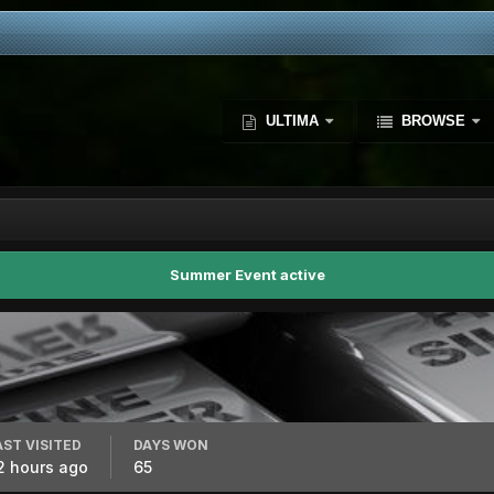
ULTIMA
BROWSE
Summer Event active
AST VISITED
DAYS WON
2 hours ago
65