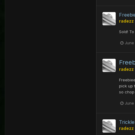
Freebi
radezz
Sold! To
June
Free
radezz
Freebiee
pick up 
so chop 
June
Trick
radezz