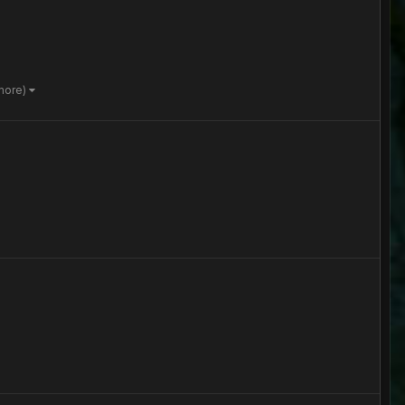
more)