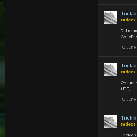
Trick
radezz
Did some
GoodFri
June
Trick
radezz
One man'
(1DT)
June
Trick
radezz
TrickleD