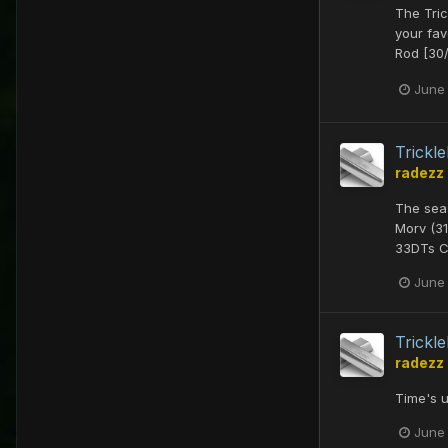
The Tric
your fav
Rod [30/
June
Trick
radezz
The seas
Morv (31
33DTs Cu
June
Trick
radezz
Time's u
June