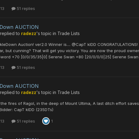
 13
51 replies
leDown AUCTION
replied to
radezz
's topic in
Trade Lists
ckleDown Auction! ver2.0 Winner is.... @CapT kIDD CONGRATULATIONS! Y
ar, but cunning? That will get you victory. You are now the proud owner
Sword +70 [0/0/35/35|0] Serene Swan +80 [20/0/0/0|25] Serene Swan 
 13
51 replies
leDown AUCTION
replied to
radezz
's topic in
Trade Lists
the fires of Ragol, in the deep of Mount Ultima, A last ditch effort sav
Bidder: CapT kIDD (235DTs)
 13
51 replies
1