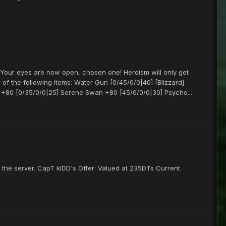
our eyes are now open, chosen one! Heroism will only get
 of the following items: Water Gun [0/45/0/0|40] [Blizzard]
+80 [0/35/0/0|25] Serene Swan +80 [45/0/0/0|30] Psycho...
es the server. CapT kIDD's Offer: Valued at 235DTs Current