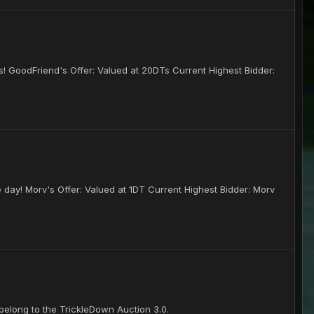
ses! GoodFriend's Offer: Valued at 20DTs Current Highest Bidder:
e day! Morv's Offer: Valued at 1DT Current Highest Bidder: Morv
elong to the TrickleDown Auction 3.0.