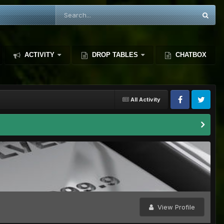
ACTIVITY
DROP TABLES
CHATBOX
All Activity
View Profile