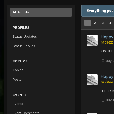
Everything pos
All Activity
1
2
3
4
PROFILES
Status Updates
Happy 
radezz
Status Replies
210 HH!
July 
FORUMS
Topics
Happy 
Posts
radezz
HH 135 m
EVENTS
July 
Events
Event Comments