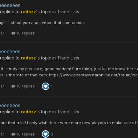
eeeeeees
replied to
radezz
's topic in
Trade Lists
ng! I'll shoot you a pm when that time comes.
 17
10 replies
eeeeeees
replied to
radezz
's topic in
Trade Lists
, It is truly my pleasure, good madam! Sure thing, just let me know here
his is the info of that item: https://www.phantasystaronline.net/forum/i
 17
10 replies
1
eeeeeees
replied to
radezz
's topic in
Trade Lists
iate that a lot! I only wish there were more new players to make use of 
 17
10 replies
3