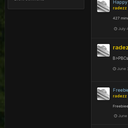
Happy 
radezz
427 minu
July 
rade
B>PBCs
June 
Freebi
radezz
Freebie
June