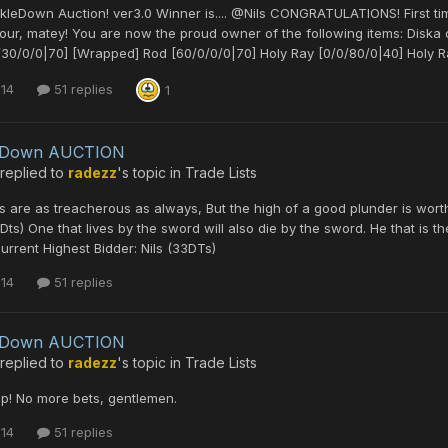
kleDown Auction! ver3.0 Winner is.... @Nils CONGRATULATIONS! First t
our, matey! You are now the proud owner of the following items: Disk
30/0/0|70] [Wrapped] Rod [60/0/0/0|70] Holy Ray [0/0/80/0|40] Holy Ra
 14
51 replies
1
leDown AUCTION
replied to
radezz
's topic in
Trade Lists
 are as treacherous as always, But the high of a good plunder is worth 
Dts) One that lives by the sword will also die by the sword. He that is t
rrent Highest Bidder: Nils (33DTs)
 14
51 replies
leDown AUCTION
replied to
radezz
's topic in
Trade Lists
p! No more bets, gentlemen.
 14
51 replies