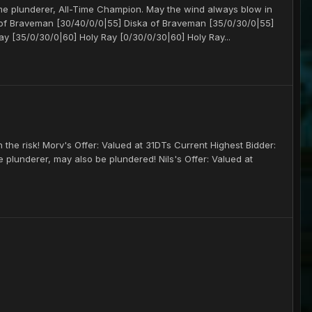
ime plunderer, All-Time Champion. May the wind always blow in
a of Braveman [30/40/0/0|55] Diska of Braveman [35/0/30/0|55]
y [35/0/30/0|60] Holy Ray [0/30/0/30|60] Holy Ray...
the risk! Morv's Offer: Valued at 31DTs Current Highest Bidder:
he plunderer, may also be plundered! Nils's Offer: Valued at