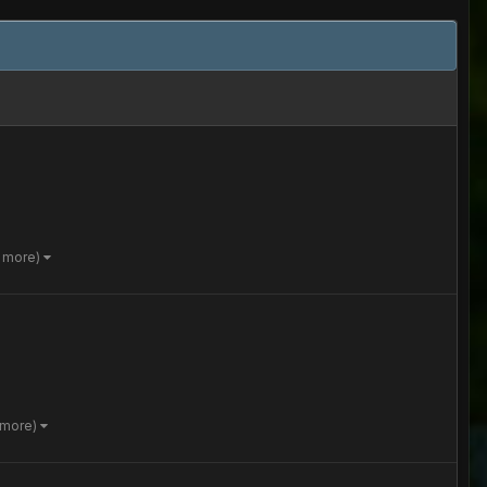
4 more)
 more)