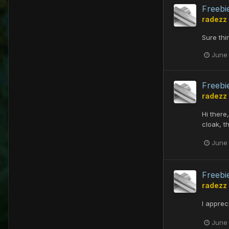
Freebi
radezz
Sure thi
June
Freebi
radezz
Hi there
cloak, t
June
Freebi
radezz
I apprec
June