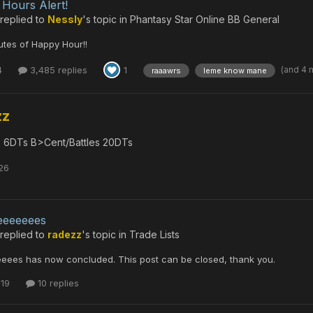
Hours Alert!
replied to
Nessly
's topic in
Phantasy Star Online BB General
tes of Happy Hour!!
(and 4 
4
3,485 replies
1
raaawrs
leme know mane
zz
 6DTs B>Cent/Battles 20DTs
26
eeeeeees
replied to
radezz
's topic in
Trade Lists
eeees has now concluded. This post can be closed, thank you.
 19
10 replies