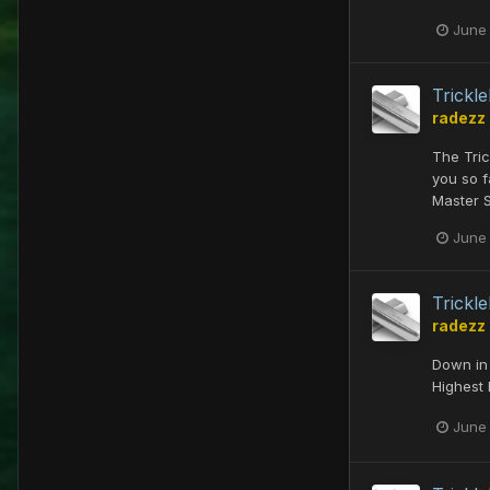
June
Trick
radezz
The Tri
you so f
Master 
June
Trick
radezz
Down in 
Highest 
June