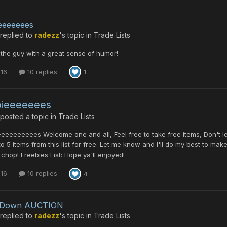
eeeeeees
replied to
radezz
's topic in
Trade Lists
 the guy with a great sense of humor!
 16
10 replies
1
bieeeeeees
posted a topic in
Trade Lists
eeeeeeeees Welcome one and all, Feel free to take free items, Don't 
to 5 items from this list for free. Let me know and I'll do my best to mak
chop! Freebies List: Hope ya'll enjoyed!
 16
10 replies
4
leDown AUCTION
replied to
radezz
's topic in
Trade Lists