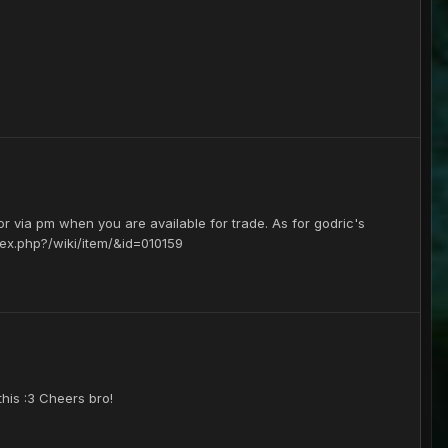
 or via pm when you are available for trade. As for godric's
ndex.php?/wiki/item/&id=010159
this :3 Cheers bro!