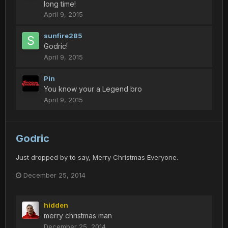
long time!
April 9, 2015
sunfire285
Godric!
April 9, 2015
Pin
You know your a Legend bro
April 9, 2015
Godric
Just dropped by to say, Merry Christmas Everyone.
December 25, 2014
hidden
merry christmas man
December 25, 2014