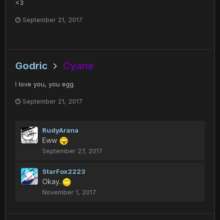
<3
September 21, 2017
Godric
Cyane
I love you, you egg
September 21, 2017
RudyArana
Eww
September 27, 2017
StarFox2223
Okay..
November 1, 2017