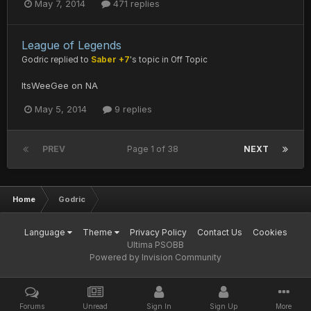
May 7, 2014
471 replies
League of Legends
Godric
replied to
Saber +7
's topic in
Off Topic
ItsWeeGee on NA
May 5, 2014
9 replies
PREV
Page 1 of 38
NEXT
Home
Godric
Language
Theme
Privacy Policy
Contact Us
Cookies
Ultima PSOBB
Powered by Invision Community
Forums
Unread
Sign In
Sign Up
More