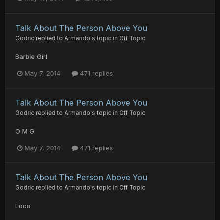
Talk About The Person Above You
Godric
replied to
Armando
's topic in
Off Topic
Barbie Girl
May 7, 2014
471 replies
Talk About The Person Above You
Godric
replied to
Armando
's topic in
Off Topic
O M G
May 7, 2014
471 replies
Talk About The Person Above You
Godric
replied to
Armando
's topic in
Off Topic
Loco