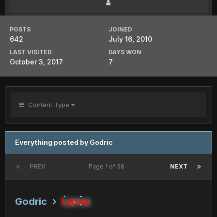
POSTS
JOINED
642
July 16, 2010
LAST VISITED
DAYS WON
October 3, 2017
7
Content Type
Everything posted by Godric
PREV
Page 1 of 38
NEXT
Godric
Larva