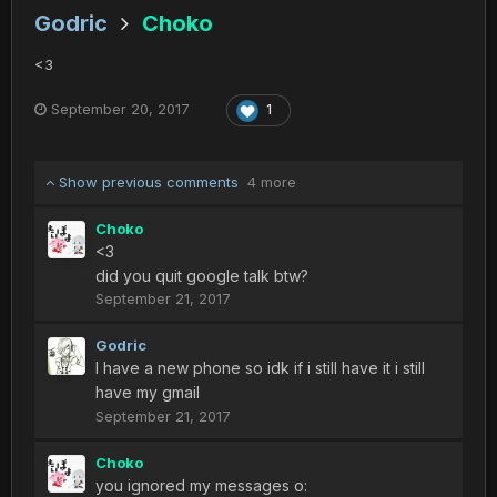
Godric
Choko
<3
September 20, 2017
1
Show previous comments
4 more
Choko
<3
did you quit google talk btw?
September 21, 2017
Godric
I have a new phone so idk if i still have it i still
have my gmail
September 21, 2017
Choko
you ignored my messages o: