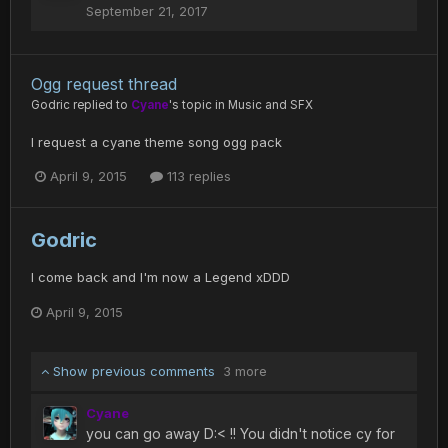
September 21, 2017
Ogg request thread
Godric
replied to
Cyane
's topic in
Music and SFX
I request a cyane theme song ogg pack
April 9, 2015
113 replies
Godric
I come back and I'm now a Legend xDDD
April 9, 2015
Show previous comments
3 more
Cyane
you can go away D:< !! You didn't notice cy for