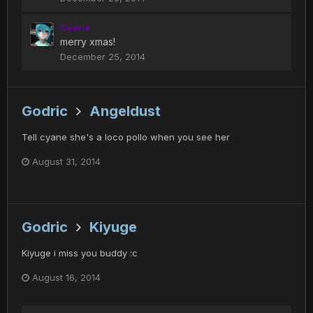
Cyane
merry xmas!
December 25, 2014
Godric
Angeldust
Tell cyane she's a loco pollo when you see her
August 31, 2014
Godric
Kiyuge
Kiyuge i miss you buddy :c
August 16, 2014