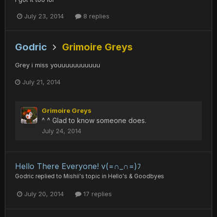
July 23, 2014
8 replies
Godric
Grimoire Greys
Grey i miss youuuuuuuuuuu
July 21, 2014
Grimoire Greys
^ ^ Glad to know someone does.
July 24, 2014
Hello There Everyone! v(=∩_∩=)ﾌ
Godric
replied to
Mishii
's topic in
Hello's & Goodbyes
July 20, 2014
17 replies