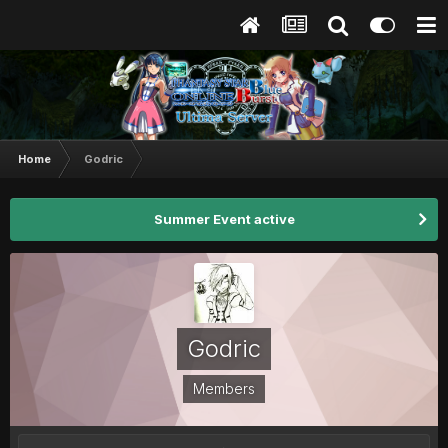
Home
Godric
Summer Event active
Godric
Members