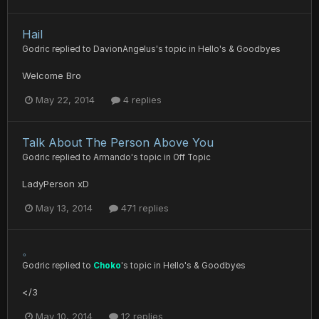
Hail
Godric
replied to
DavionAngelus
's topic in
Hello's & Goodbyes
Welcome Bro
May 22, 2014
4 replies
Talk About The Person Above You
Godric
replied to
Armando
's topic in
Off Topic
LadyPerson xD
May 13, 2014
471 replies
。
Godric
replied to
Choko
's topic in
Hello's & Goodbyes
</3
May 10, 2014
12 replies