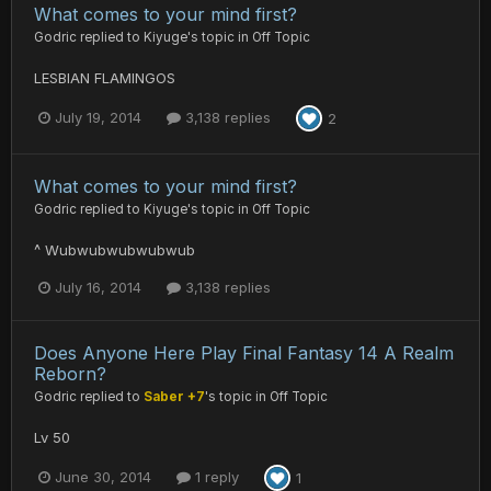
What comes to your mind first?
Godric
replied to
Kiyuge
's topic in
Off Topic
LESBIAN FLAMINGOS
July 19, 2014
3,138 replies
2
What comes to your mind first?
Godric
replied to
Kiyuge
's topic in
Off Topic
^ Wubwubwubwubwub
July 16, 2014
3,138 replies
Does Anyone Here Play Final Fantasy 14 A Realm
Reborn?
Godric
replied to
Saber +7
's topic in
Off Topic
Lv 50
June 30, 2014
1 reply
1