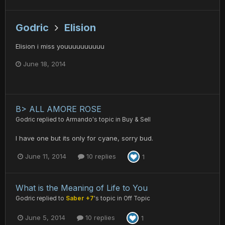
Godric
Elision
Elision i miss youuuuuuuuuu
June 18, 2014
B> ALL AMORE ROSE
Godric
replied to
Armando
's topic in
Buy & Sell
I have one but its only for cyane, sorry bud.
June 11, 2014
10 replies
1
What is the Meaning of Life to You
Godric
replied to
Saber +7
's topic in
Off Topic
June 5, 2014
10 replies
1