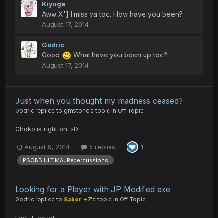
Kiyuge
Aww X'] I miss ya too. How have you been?
August 17, 2014
Godric
Good
What have you been up too?
August 17, 2014
Just when you thought my madness ceased?
Godric
replied to
gmstone
's topic in
Off Topic
Choko is right on. xD
August 9, 2014
5 replies
1
PSOBB ULTIMA: Repercussions
Looking for a Player with JP Modified exe
Godric
replied to
Saber +7
's topic in
Off Topic
I got it too lol