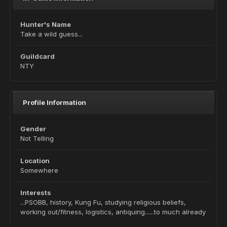
Hunter's Name
Take a wild guess...
Guildcard
NTY
Profile Information
Gender
Not Telling
Location
Somewhere
Interests
...PSOBB, history, Kung Fu, studying religious beliefs,
working out/fitness, logistics, antiquing......to much already