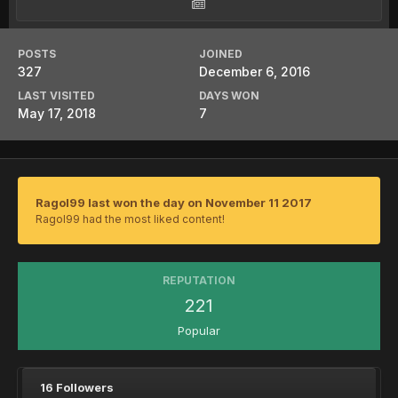
POSTS
JOINED
327
December 6, 2016
LAST VISITED
DAYS WON
May 17, 2018
7
Ragol99 last won the day on November 11 2017
Ragol99 had the most liked content!
REPUTATION
221
Popular
16 Followers