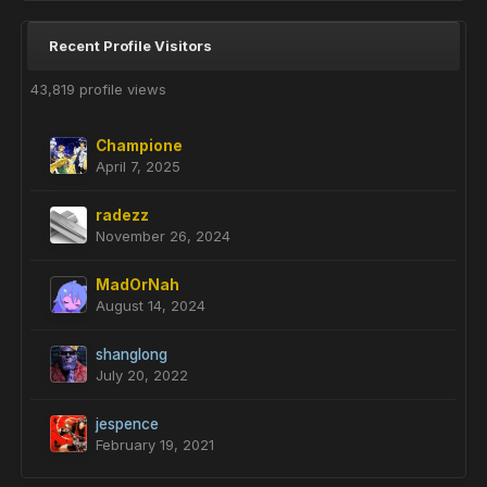
Recent Profile Visitors
43,819 profile views
Champione
April 7, 2025
radezz
November 26, 2024
MadOrNah
August 14, 2024
shanglong
July 20, 2022
jespence
February 19, 2021