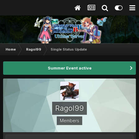
Home
Ragol99
Single Status Update
Summer Event active
Ragol99
Members