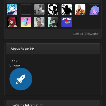
See all followers
About Ragol99
Rank
Unique
In-Game Information