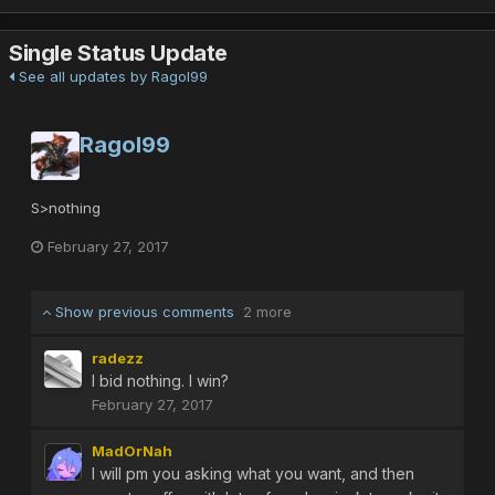
Single Status Update
See all updates by Ragol99
Ragol99
S>nothing
February 27, 2017
Show previous comments
2 more
radezz
I bid nothing. I win?
February 27, 2017
MadOrNah
I will pm you asking what you want, and then