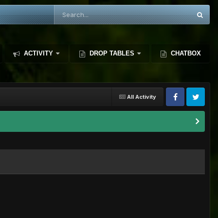
ACTIVITY
DROP TABLES
CHATBOX
All Activity