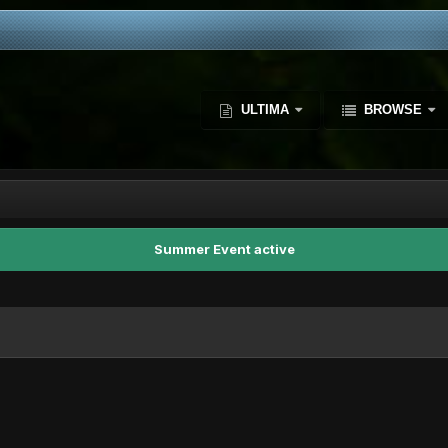
ULTIMA
BROWSE
Summer Event active