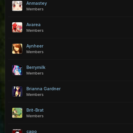
Anmastey
Members
Avarea
Members
Aynheer
Members
Berrymilk
Members
Brianna Gardner
Members
Brit-Brat
Members
capo