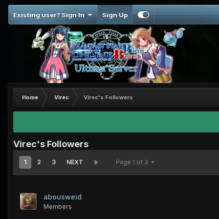
Existing user? Sign In
Sign Up
Home
Virec
Virec's Followers
Virec's Followers
1
2
3
NEXT
Page 1 of 3
abousweid
Members