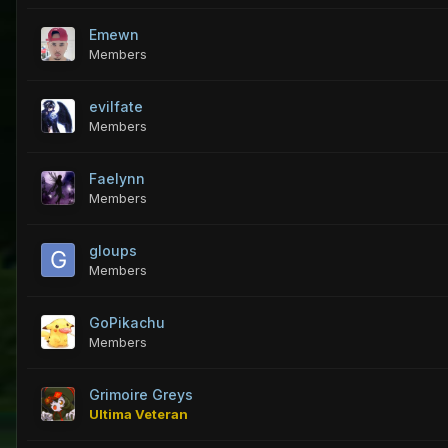
Emewn
Members
evilfate
Members
Faelynn
Members
gloups
Members
GoPikachu
Members
Grimoire Greys
Ultima Veteran