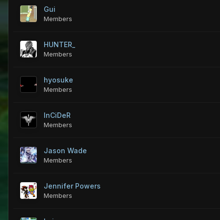
Gui
Members
HUNTER_
Members
hyosuke
Members
InCiDeR
Members
Jason Wade
Members
Jennifer Powers
Members