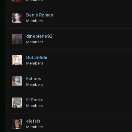
Denis Roman
Members
dinebiene92
Members
DutchRide
Members
Echoes
Members
El Socko
Members
elefsis
Members