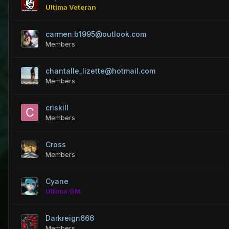
Ultima Veteran
carmen.b1995@outlook.com
Members
chantalle_lizette@hotmail.com
Members
criskill
Members
Cross
Members
Cyane
Ultima GM
Darkreign666
Members