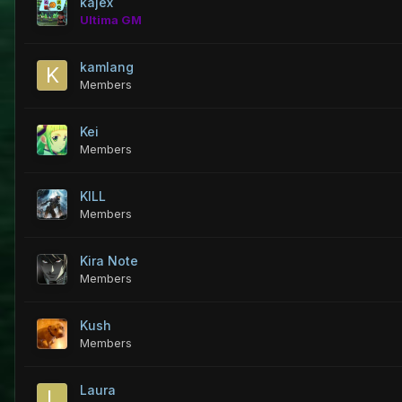
kajex
Ultima GM
kamlang
Members
Kei
Members
KILL
Members
Kira Note
Members
Kush
Members
Laura