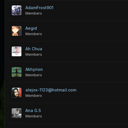
AdamFrost901
Members
Aegid
Members
Ah Chua
Members
Akhyrion
Members
alejox-1123@hotmail.com
Members
Ana G.5
Members