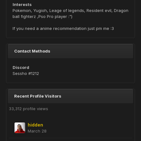
Interests
Pokemon, Yugioh, Leage of legends, Resident evil, Dragon
ball fighterz ,Pso Pro player :")
If you need a anime recommendation just pm me :3
Contact Methods
Discord
Sessho #1212
Recent Profile Visitors
33,312 profile views
hidden
March 28