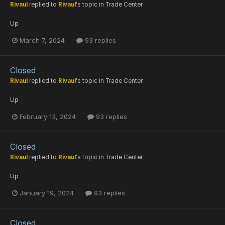
Rivaul
replied to
Rivaul
's topic in
Trade Center
Up
March 7, 2024
93 replies
Closed
Rivaul
replied to
Rivaul
's topic in
Trade Center
Up
February 13, 2024
93 replies
Closed
Rivaul
replied to
Rivaul
's topic in
Trade Center
Up
January 19, 2024
93 replies
Closed