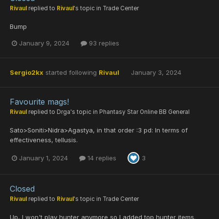
Rivaul
replied to
Rivaul
's topic in
Trade Center
Bump
January 9, 2024
93 replies
Sergio2kx
started following
Rivaul
January 3, 2024
Favourite mags!
Rivaul
replied to
Drga
's topic in
Phantasy Star Online BB General
Sato>Soniti>Nidra>Agastya, in that order :3 pd: In terms of
effectiveness, tellusis.
January 1, 2024
14 replies
3
Closed
Rivaul
replied to
Rivaul
's topic in
Trade Center
Up, I won't play hunter anymore so I added top hunter items.