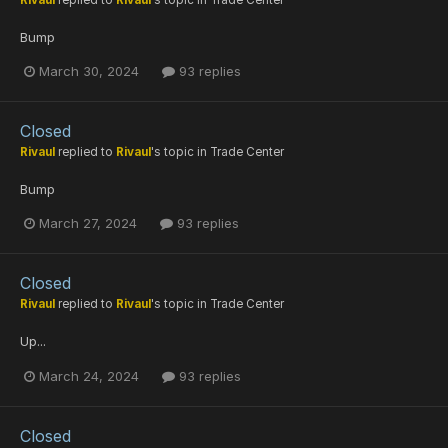
Rivaul
replied to
Rivaul
's topic in
Trade Center
Bump
March 30, 2024
93 replies
Closed
Rivaul
replied to
Rivaul
's topic in
Trade Center
Bump
March 27, 2024
93 replies
Closed
Rivaul
replied to
Rivaul
's topic in
Trade Center
Up...
March 24, 2024
93 replies
Closed