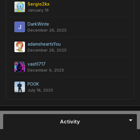
Sergio2kx
January 16
DarkWinte
December 26, 2025
adamsheartsYou
December 26, 2025
vash1717
December 6, 2025
POOK
July 18, 2025
Activity