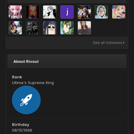
See all followers
About Rivaul
Rank
Ultima's Supreme King
Birthday
08/15/1996