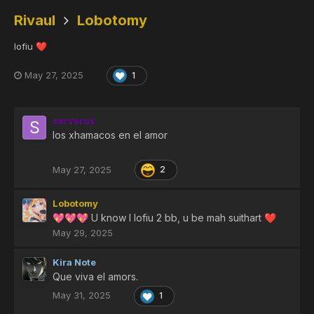
Rivaul
Lobotomy
lofiu
❤️
May 27, 2025
1
serverus
los xhamacos en el amor
May 27, 2025
2
Lobotomy
U know I lofiu 2 bb, u be mah suithart
💖
💖
💖
❤️
May 29, 2025
Kira Note
Que viva el amors.
May 31, 2025
1