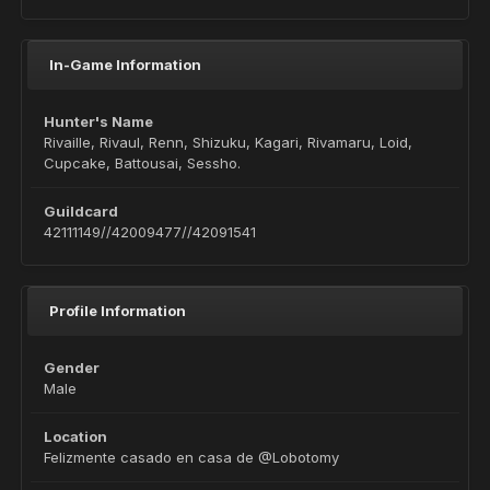
In-Game Information
Hunter's Name
Rivaille, Rivaul, Renn, Shizuku, Kagari, Rivamaru, Loid,
Cupcake, Battousai, Sessho.
Guildcard
42111149//42009477//42091541
Profile Information
Gender
Male
Location
Felizmente casado en casa de @Lobotomy