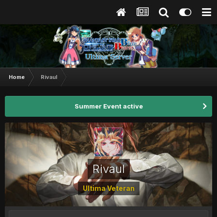
Home
Rivaul
Summer Event active
Rivaul
Ultima Veteran