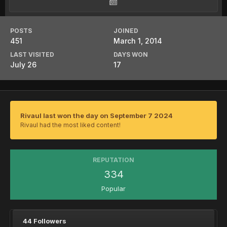
POSTS
JOINED
451
March 1, 2014
LAST VISITED
DAYS WON
July 26
17
Rivaul last won the day on September 7 2024
Rivaul had the most liked content!
REPUTATION
334
Popular
44 Followers