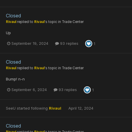
Closed
Rivaul
replied to
Rivaul
's topic in
Trade Center
Up
September 19, 2024
93 replies
1
Closed
Rivaul
replied to
Rivaul
's topic in
Trade Center
Bump! n-n
September 6, 2024
93 replies
1
SeeU
started following
Rivaul
April 12, 2024
Closed