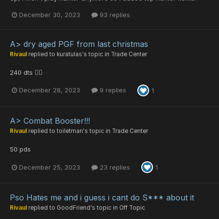
December 30, 2023
93 replies
A> dry aged PGF from last christmas
Rivaul
replied to
kuratulas
's topic in
Trade Center
240 dts 🤷‍♂️
December 28, 2023
9 replies
1
A> Combat Booster!!!
Rivaul
replied to
toiletman
's topic in
Trade Center
50 pds
December 25, 2023
23 replies
1
Pso Hates me and i guess i cant do S*** about it
Rivaul
replied to
GoodFriend
's topic in
Off Topic