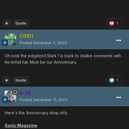
Quote
1
C01D1
Posted
December 5, 2023
Oh look the edgelord Stark 1 is back to dislike comments with
his tinfoil hat. Must be our Anniversary.
Quote
1
R-78
Posted
December 11, 2023
Here's the Anniversary drop info.
Sonic Magazine