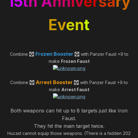
15
t
h A
nn
iv
er
sa
ry
Ev
en
t
Frozen Booster
Combine
with Panzer Faust +9 to
make
Frozen Faust
Arrest Booster
Combine
with Panzer Faust +9 to
make
Arrest Faust
Both weapons can hit up to
8 targets just like Iron
Faust.
They hit the main target twice.
Hucast cannot equip those weapons. (There is a hidden 202