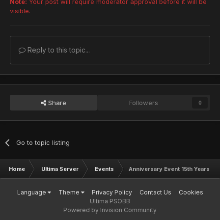
Note:
Your post will require moderator approval before it will be
visible.
Frozen Booster
Ultimate - Merikle
A
l
l
I
D
s
Arrest Booster
Reply to this topic...
Ultimate - Girtablulu
A
l
l
I
D
s
SonicTeam Armor
Ultimate - Shambertin
A
l
l
I
D
s
Share
Followers
0
Go to topic listing
Home
Ultima Server
Events
Anniversary Event 15th Years Onl
Language
Theme
Privacy Policy
Contact Us
Cookies
Ultima PSOBB
Powered by Invision Community