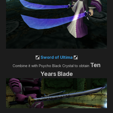
Sword of Ultima
Ten
Combine it with Psycho Black Crystal to obtain
Years Blade