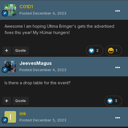
C01D1
Posted
December 4, 2023
Awesome I am hoping Ultima Bringer's gets the advertised
fixes this year! My HUmar hungers!
Quote
2
1
JeevesMagus
Posted
December 4, 2023
Is there a drop table for the event?
Quote
3
ink
Posted
December 5, 2023