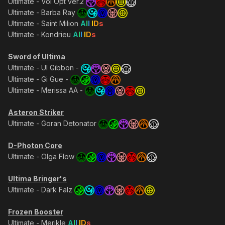
Ultimate - Vol Opt ver.2
Ultimate - Barba Ray
Ultimate - Saint Milion
A
l
l
I
D
s
Ultimate - Kondrieu
A
l
l
I
D
s
Sword of Ultima
Ultimate - Ul Gibbon -
Ultimate - Gi Gue -
Ultimate - Merissa AA -
Asteron Striker
Ultimate - Goran Detonator
D-Photon Core
Ultimate - Olga Flow
Ultima Bringer's
Ultimate - Dark Falz
Frozen Booster
Ultimate - Merikle
A
l
l
I
D
s