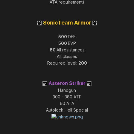
ATA requirement)
SonicTeam Armor
500
DEF
500
EVP
80
All resistances
All classes
Required level:
200
Asteron Striker
Handgun
300 - 380 ATP
60 ATA
Autolock Hell Special