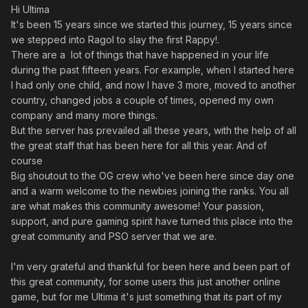
Hi Ultima
It's been 15 years since we started this journey, 15 years since
we stepped into Ragol to slay the first Rappy!.
There are a lot of things that have happened in your life
during the past fifteen years. For example, when I started here
I had only one child, and now I have 3 more, moved to another
country, changed jobs a couple of times, opened my own
company and many more things.
But the server has prevailed all these years, with the help of all
the great staff that has been here for all this year. And of
course
Big shoutout to the OG crew who've been here since day one
and a warm welcome to the newbies joining the ranks. You all
are what makes this community awesome! Your passion,
support, and pure gaming spirit have turned this place into the
great community and PSO server that we are.
I'm very grateful and thankful for been here and been part of
this great community, for some users this just another online
game, but for me Ultima it's just something that its part of my