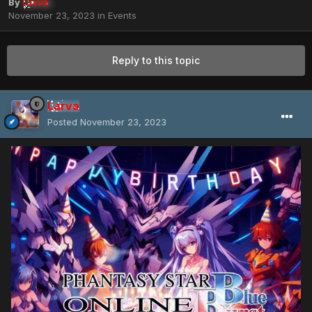
By
Larva
November 23, 2023
in
Events
Reply to this topic
Larva
Posted
November 23, 2023