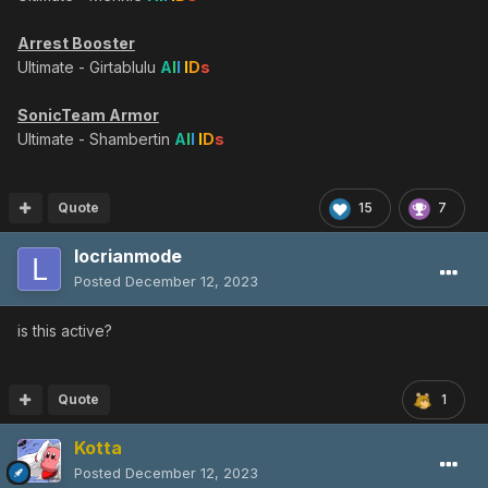
Arrest Booster
Ultimate - Girtablulu
A
l
l
I
D
s
SonicTeam Armor
Ultimate - Shambertin
A
l
l
I
D
s
Quote
15
7
locrianmode
Posted
December 12, 2023
is this active?
Quote
1
Kotta
Posted
December 12, 2023