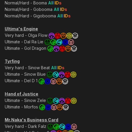
Normal/Hard - Booma
A
l
l
I
D
s
Normal/Hard - Gobooma
A
l
l
I
D
s
Normal/Hard - Gigobooma
A
l
l
I
D
s
Ultima's Engine
Very hard - Olga Flow
Ultimate - Dal Ra Lie
Ultimate - Gol Dragon
Tyrfing
Very hard - Sinow Beat
A
l
l
I
D
s
Ultimate - Sinow Blue
Ultimate - Del D 1
Hand of Justice
Ultimate - Sinow Zele
Ultimate - Morfos
Mr.Naka's Business Card
Very hard - Dark Falz