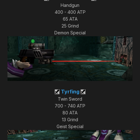
Handgun
400 - 400 ATP
65 ATA
25 Grind
Demon Special
Tyrfing
Twin Sword
700 - 740 ATP
80 ATA
13 Grind
Geist Special