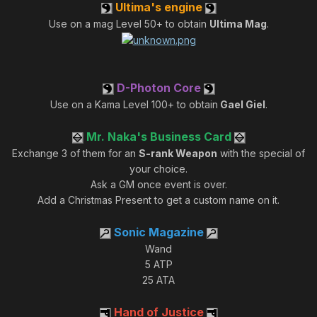
Ultima's engine
Use on a mag Level 50+ to obtain
Ultima Mag
.
D-Photon Core
Use on a Kama Level 100+ to obtain
Gael Giel
.
Mr. Naka's Business Card
Exchange 3 of them for an
S-rank Weapon
with the special of
your choice.
Ask a GM once event is over.
Add a Christmas Present to get a custom name on it.
Sonic Magazine
Wand
5 ATP
25 ATA
Hand of Justice