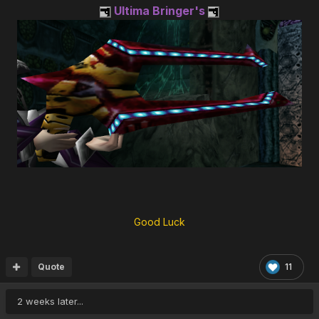
Ultima Bringer's
Good Luck
Quote
11
2 weeks later...