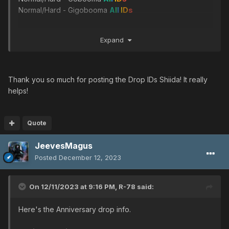
Normal/Hard - Gigobooma
A
l
l
I
D
s
Ultima's Engine
Expand
Very hard - Olga Flow
Ultimate - Dal Ra Lie
Ultimate - Gol Dragon
Thank you so much for posting the Drop IDs Shiida! It really
Tyrfing
helps!
Very hard - Sinow Beat
A
l
l
I
D
s
Ultimate - Sinow Blue
Ultimate - Del D 1
Quote
JeevesMagus
Hand of Justice
Ultimate - Sinow Zele
Posted
December 12, 2023
Ultimate - Morfos
On 12/11/2023 at 9:16 PM,
R-78
said:
Mr.Naka's Business Card
Very hard - Dark Falz
Here's the Anniversary drop info.
Ultimate - Vol Opt ver.2
Ultimate - Barba Ray