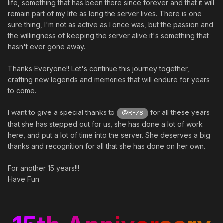
life, something that has been there since forever and that it will
remain part of my life as long the server lives. There is one
sure thing, I'm not as active as I once was, but the passion and
the willingness of keeping the server alive it's something that
hasn't ever gone away.
Thanks Everyone!! Let's continue this journey together,
crafting new legends and memories that will endure for years
to come.
I want to give a special thanks to
for all these years
@R-78
that she has stepped out for us, she has done a lot of work
here, and put a lot of time into the server. She deserves a big
thanks and recognition for all that she has done on her own.
For another 15 years!!!
Have Fun