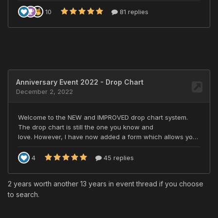
2 years worth another 13 years in event thread if you choose
to search.