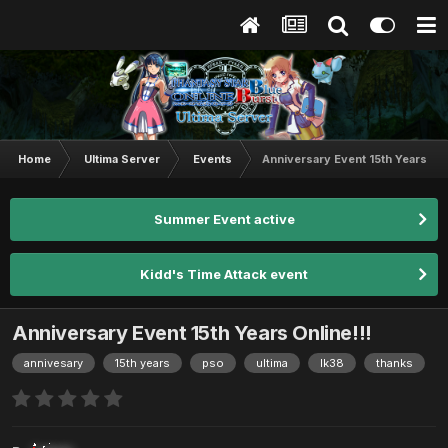
Home
Ultima Server
Events
Anniversary Event 15th Years Onl
Summer Event active
Kidd's Time Attack event
Anniversary Event 15th Years Online!!!
annivesary
15th years
pso
ultima
lk38
thanks