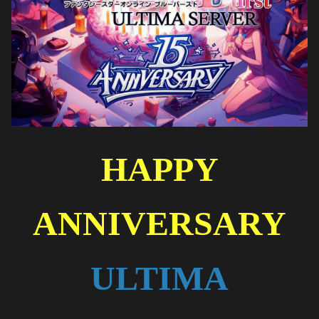
HAPPY
ANNIVERSARY
ULTIMA