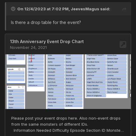
On 12/4/2023 at 7:02 PM,
JeevesMagus
said:
Is there a drop table for the event?