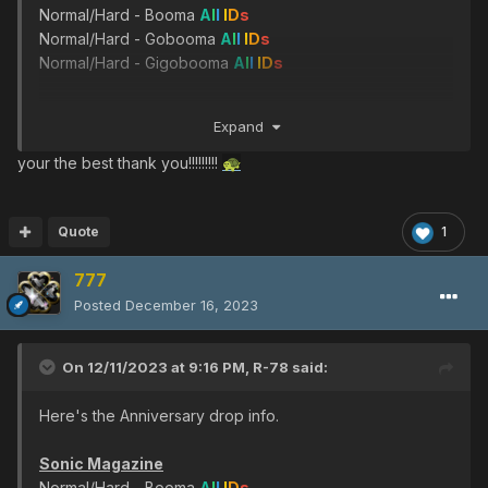
Frozen Booster
Normal/Hard - Booma
A
l
l
I
D
s
Ultimate - Vol Opt ver.2
Ultimate - Merikle
A
l
l
I
D
s
Normal/Hard - Gobooma
A
l
l
I
D
s
Ultimate - Barba Ray
Normal/Hard - Gigobooma
A
l
l
I
D
s
Ultimate - Saint Milion
A
l
l
I
D
s
Arrest Booster
Ultimate - Kondrieu
A
l
l
I
D
s
Ultimate - Girtablulu
A
l
l
I
D
s
Ultima's Engine
Expand
Very hard - Olga Flow
Sword of Ultima
SonicTeam Armor
Ultimate - Dal Ra Lie
your the best thank you!!!!!!!!!
🐢
Ultimate - Ul Gibbon -
Ultimate - Shambertin
A
l
l
I
D
s
Ultimate - Gol Dragon
Ultimate - Gi Gue -
Ultimate - Merissa AA -
Tyrfing
Quote
1
Very hard - Sinow Beat
A
l
l
I
D
s
Asteron Striker
777
Ultimate - Sinow Blue
Ultimate - Goran Detonator
Ultimate - Del D 1
Posted
December 16, 2023
D-Photon Core
Hand of Justice
Ultimate - Olga Flow
On 12/11/2023 at 9:16 PM,
R-78
said:
Ultimate - Sinow Zele
:purplenum::pinkal::redria::oran::whitill:
Ultimate - Morfos
Here's the Anniversary drop info.
Ultima Bringer's
Mr.Naka's Business Card
Ultimate - Dark
Sonic Magazine
Very hard - Dark Falz
Falz :greenill::skyly::bluefull::purplenum::pinkal::redria::oran
Normal/Hard - Booma
A
l
l
I
D
s