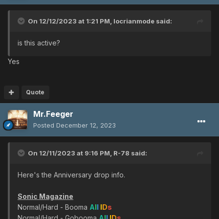
On 12/12/2023 at 1:21 PM,
locrianmode
said:
is this active?
Yes
Quote
Mr.Feeger
Posted
December 12, 2023
On 12/11/2023 at 9:16 PM,
R-78
said:
Here's the Anniversary drop info.
Sonic Magazine
Normal/Hard - Booma
A
l
l
I
D
s
Normal/Hard - Gobooma
A
l
l
I
D
s