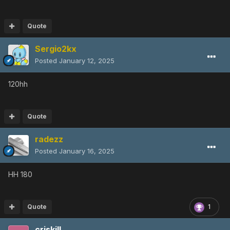
Quote
Sergio2kx
Posted
January 12, 2025
120hh
Quote
radezz
Posted
January 16, 2025
HH 180
Quote
1
criskill