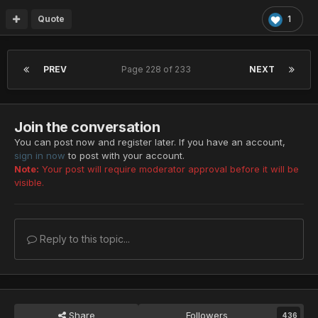
Quote
1
PREV
Page 228 of 233
NEXT
Join the conversation
You can post now and register later. If you have an account,
sign in now
to post with your account.
Note:
Your post will require moderator approval before it will be
visible.
Reply to this topic...
Share
Followers
436