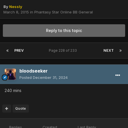
By
Nessly
March 8, 2015
in
Phantasy Star Online BB General
Reply to this topic
PREV
Page 228 of 233
NEXT
bloodseeker
Posted
December 31, 2024
240 mins
Quote
Replies
Created
Last Reply