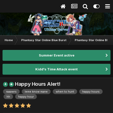
Home
Phantasy Star Online Blue Burst
Phantasy Star Online BB G
Summer Event active
Kidd's Time Attack event
Happy Hours Alert!
raaawrs
leme know mane
when to hunt
happy hours
hh
happy hour