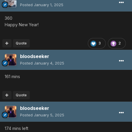
Posted
January 1, 2025
360
Happy New Year!
Quote
3
2
bloodseeker
Posted
January 4, 2025
161 mins
Quote
bloodseeker
Posted
January 5, 2025
174 mins left