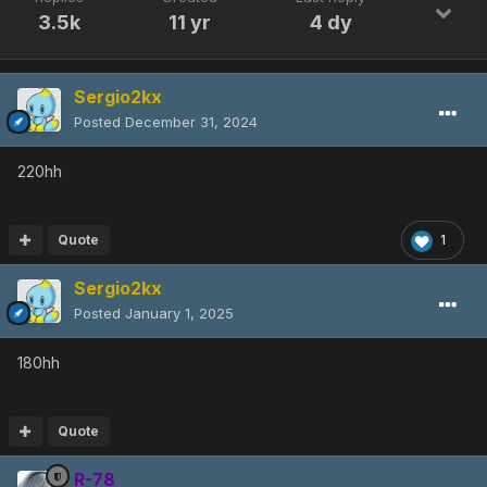
3.5k
11 yr
4 dy
Sergio2kx
Posted
December 31, 2024
220hh
Quote
1
Sergio2kx
Posted
January 1, 2025
180hh
Quote
R-78