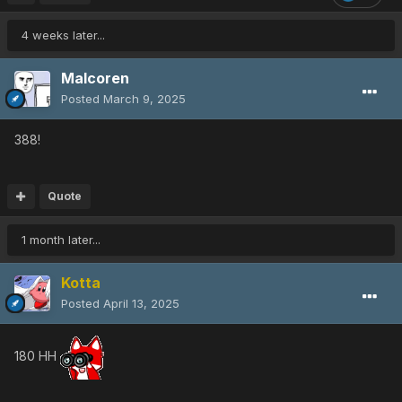
4 weeks later...
Malcoren
Posted
March 9, 2025
388!
Quote
1 month later...
Kotta
Posted
April 13, 2025
180 HH