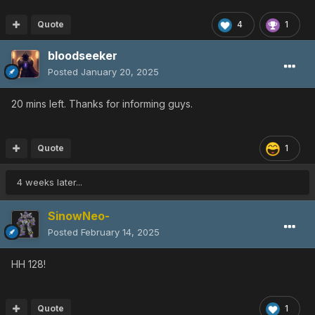
Quote
4
1
bloodseeker
Posted
January 20, 2025
20 mins left. Thanks for informing guys.
Quote
1
4 weeks later...
SinowNeo-
Posted
February 14, 2025
HH 128!
Quote
1