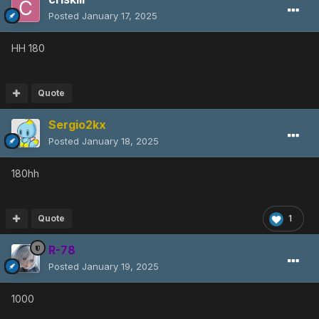
Posted
January 17, 2025
HH 180
Quote
Sergio2kx
Posted
January 18, 2025
180hh
Quote
1
R-78
Posted
January 19, 2025
1000