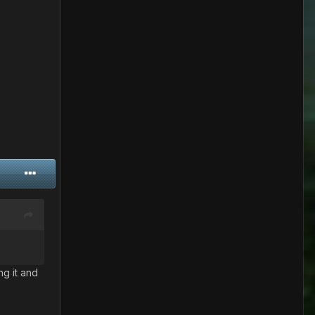
ng it and