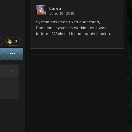
Larva
June 19, 2019
System has been fixed and tested,
Donations system is working as it was
before. @Soly did it once again I took a...
3