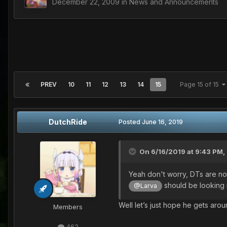
December 22, 2009
in
News and Announcements
PREV
10
11
12
13
14
15
Page 15 of 15
DutchRide
Posted
June 16, 2019
On 6/16/2019 at 9:43 PM,
Yeah don't worry, DTs are not 
should be looking 
@Larva
Well let’s just hope he gets arou
Members
462