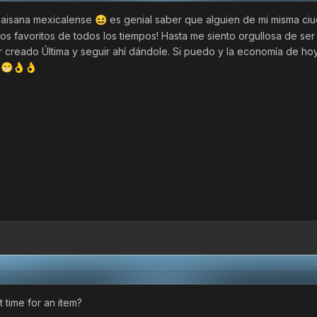
paisana mexicalense
es genial saber que alguien de mi misma ci
😆
os favoritos de todos los tiempos! Hasta me siento orgullosa de ser
er creado Última y seguir ahí dándole. Si puedo y la economía de ho
n
😁
👌
👌
 time for an item?