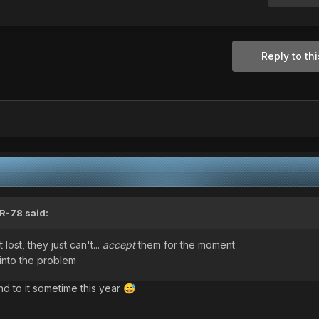
Reply to thi
R-78
said:
lost, they just can't...
accept
them for the moment
into the problem
nd to it sometime this year
😅