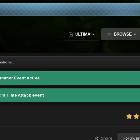
ULTIMA
BROWSE
nations.
ummer Event active
d's Time Attack event
Share
Follower