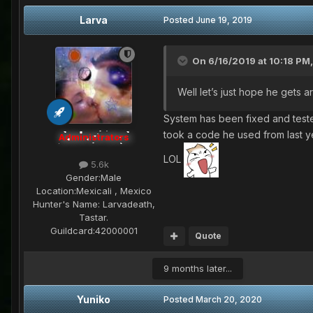
Larva
Posted
June 19, 2019
On 6/16/2019 at 10:18 PM
Well let’s just hope he gets a
System has been fixed and teste
took a code he used from last 
Administrators
LOL
5.6k
Gender:
Male
Location:
Mexicali , Mexico
Hunter's Name:
Larvadeath,
Tastar.
Guildcard:
42000001
Quote
9 months later...
Yuniko
Posted
March 20, 2020