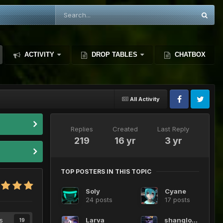
ACTIVITY
DROP TABLES
CHATBOX
All Activity
Replies
Created
Last Reply
219
16 yr
3 yr
TOP POSTERS IN THIS TOPIC
Soly
Cyane
24 posts
17 posts
s
Larva
shanglong
19