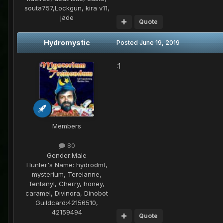
souta757,Lockgun, kira v11,
jade
Quote
Hydromystic
Posted
June 19, 2019
:1
Members
80
Gender:
Male
Hunter's Name:
hydrodmt,
mysterium, Tereianne,
fentanyl, Cherry, honey,
caramel, Divinora, Dinobot
Guildcard:
42156510,
42159494
Quote