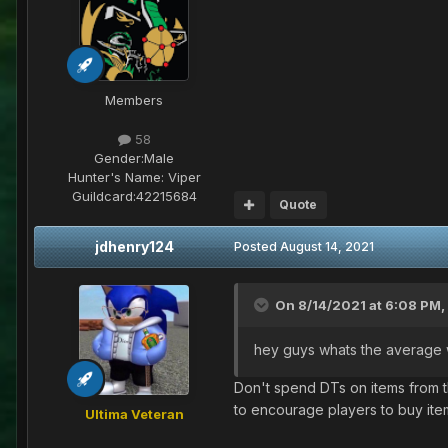
Members
58
Gender:
Male
Hunter's Name:
Viper
Guildcard:
42215684
Quote
jdhenry124
Posted
August 14, 2021
On 8/14/2021 at 6:08 PM,
hey guys whats the average w
Don't spend DTs on items from th
to encourage players to buy ite
Ultima Veteran