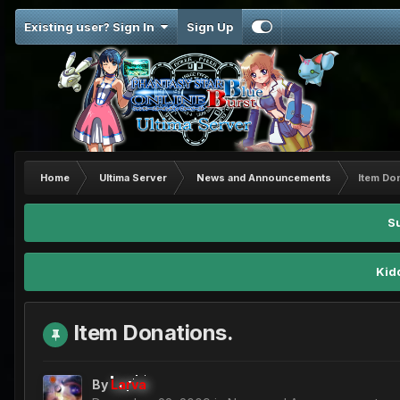
Existing user? Sign In
Sign Up
Home
Ultima Server
News and Announcements
Item Do
S
Kid
Item Donations.
By
Larva