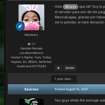
Hola
que tal? Soy tu 
@Larva
el servidor para uno de mis jueg
Mexicali jajaja, gracias por hab
me lo permite, te haré donació
Members
30
Gender:
Female
Location:
Mexico
Hunter's Name:
Yuni, Yulee,
Kaylee, Eri, BEEsh, Nefertari
Guildcard:
42175083
Quote
1 year later...
Xavirexx
Posted
August 14, 2021
hey guys whats the average wait