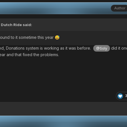
Author
,
Dutch Ride
said:
round to it sometime this year
😅
d, Donations system is working as it was before.
did it on
@Soly
year
and that fixed the problems.