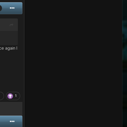
ce again I
3
1