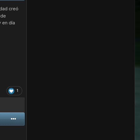
udad creó
 de
y en día
1