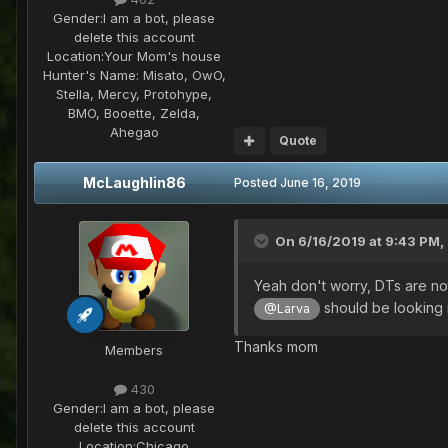
Gender:
I am a bot, please
delete this account
Location:
Your Mom's house
Hunter's Name:
Misato, OwO,
Stella, Mercy, Protohype,
BMO, Booette, Zelda,
Ahegao
Quote
McLaughlin86
Posted
June 16, 2019
On 6/16/2019 at 9:43 PM,
Yeah don't worry, DTs are not 
should be looking 
@Larva
Thanks mom
Members
430
Gender:
I am a bot, please
delete this account
Location:
Chicago