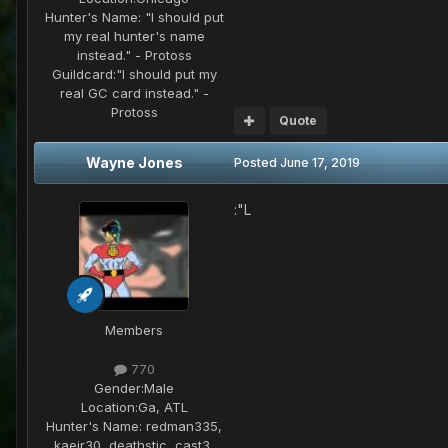
Hunter's Name:
"I should put
my real hunter's name
instead." - Protoss
Guildcard:
"I should put my
real GC card instead." -
Protoss
Quote
Wayne Jones
Posted
June 17, 2019
:"L
Members
770
Gender:
Male
Location:
Ga, ATL
Hunter's Name:
redman335,
kaeir30, deathstic, cast3,