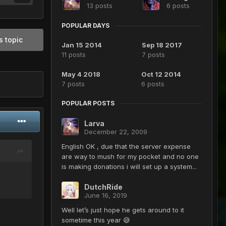
13 posts
6 posts
POPULAR DAYS
s topic
Jan 15 2014
Sep 18 2017
11 posts
7 posts
May 4 2018
Oct 12 2014
7 posts
6 posts
POPULAR POSTS
Larva
December 22, 2009
English OK , due that the server expense
are way to mush for my pocket and no one
is making donations i will set up a system...
DutchRide
June 16, 2019
Well let’s just hope he gets around to it
sometime this year 😅