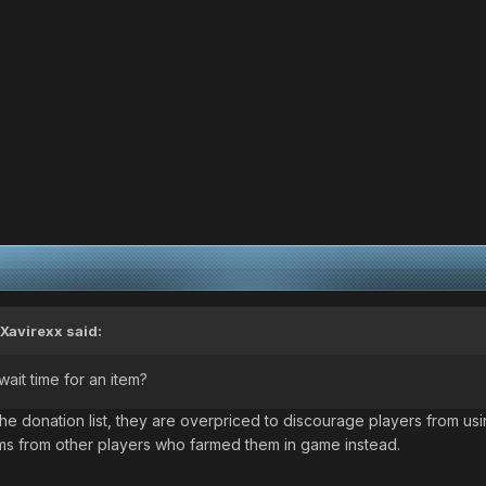
Xavirexx
said:
ait time for an item?
e donation list, they are overpriced to discourage players from usi
ms from other players who farmed them in game instead.