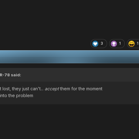
3
1
1
R-78
said:
lost, they just can't...
accept
them for the moment
into the problem