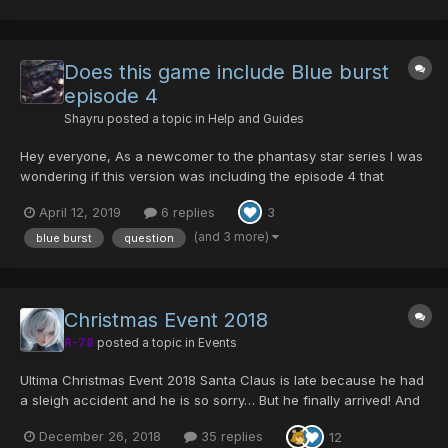
ck_Vol_1 Be...
Does this game include Blue burst
episode 4
Shayru
posted a topic in
Help and Guides
Hey everyone, As a newcomer to the phantasy star series I was
wondering if this version was including the episode 4 that
doesn't seem to be on any console Version and as I'd really like
April 12, 2019
6 replies
3
to play all of this series of it's possible
(and 3 more)
blue burst
question
Christmas Event 2018
R-78
posted a topic in
Events
Ultima Christmas Event 2018 Santa Claus is late because he had
a sleigh accident and he is so sorry… But he finally arrived! And
with all the children’s promised toys! Unfortunately, he actually
December 26, 2018
35 replies
12
lost all of them on Ragol… and the monsters ate them. (That was