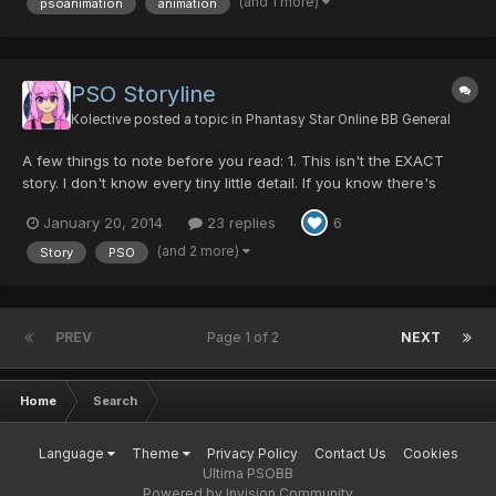
(and 1 more)
psoanimation
animation
PSO Storyline
Kolective
posted a topic in
Phantasy Star Online BB General
A few things to note before you read: 1. This isn't the EXACT
story. I don't know every tiny little detail. If you know there's
something wrong, message me and I'll fix it 2. This only covers
January 20, 2014
23 replies
6
episodes 1 & 2. I don't know the storyline behind 4. If you care to
message it to me, feel free. 3. This...
(and 2 more)
Story
PSO
PREV
Page 1 of 2
NEXT
Home
Search
Language
Theme
Privacy Policy
Contact Us
Cookies
Ultima PSOBB
Powered by Invision Community