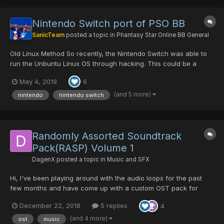
Nintendo Switch port of PSO BB
SanicTeam
posted a topic in
Phantasy Star Online BB General
Old Linux Method So recently, the Nintendo Switch was able to
run the Unbuntu Linux OS through hacking. This could be a
pretty cool opportunity to give PSO a Linux Compatible Version /
May 4, 2019
6
Installer! Someone could possibly say "Use Wine to launch PSO",
well from what I've seen, PSO doesn't really c...
(and 5 more)
nintendo
nintendo switch
Randomly Assorted Soundtrack
Pack(RASP) Volume 1
DagenX
posted a topic in
Music and SFX
Hi, I've been playing around with the audio loops for the past
few months and have come up with a custom OST pack for
PSOBB. I didn't do every track but I did most of the ones from
December 22, 2018
5 replies
4
Episode 1 and 2. The download link is here:
http://www.mediafire.com/folder/68v7nezbej9s9/PSOBB_OST_Pa
(and 4 more)
ost
music