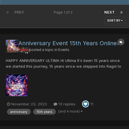
PREV
Page 1 of 2
NEXT
SORT BY
Anniversary Event 15th Years Online!!!
Larva
posted a topic in
Events
HAPPY ANNIVERSARY ULTIMA Hi Ultima It's been 15 years since
we started this journey, 15 years since we stepped into Ragol to
slay the first Rappy!. There are a lot of things that have
happened in your life during the past fifteen years. For example,
when I started here I had only...
November 23, 2023
13 replies
11
(and 4 more)
annivesary
15th years