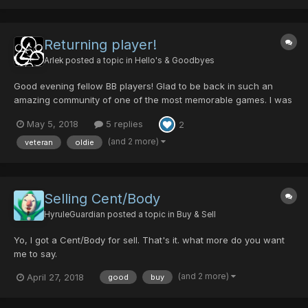
Returning player!
Arlek
posted a topic in
Hello's & Goodbyes
Good evening fellow BB players! Glad to be back in such an
amazing community of one of the most memorable games. I was
introduced to the game a few years back on the original Xbox.
May 5, 2018
5 replies
2
My friend loaded up the game and after such an intro, the music
just wrapped up the rest. I always kept coming bac...
(and 2 more)
veteran
oldie
Selling Cent/Body
HyruleGuardian
posted a topic in
Buy & Sell
Yo, I got a Cent/Body for sell. That's it. what more do you want
me to say.
(and 2 more)
April 27, 2018
good
buy