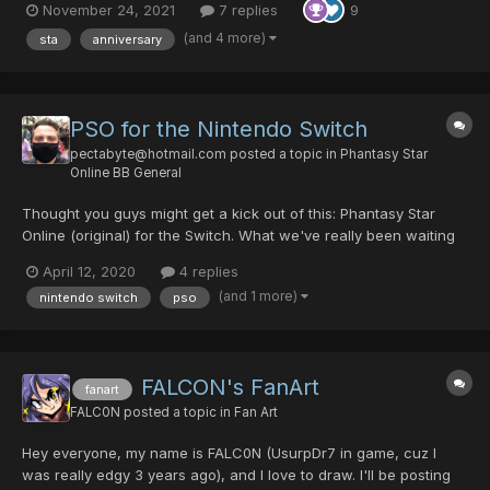
November 24, 2021
7 replies
9
(and 4 more)
sta
anniversary
PSO for the Nintendo Switch
pectabyte@hotmail.com
posted a topic in
Phantasy Star
Online BB General
Thought you guys might get a kick out of this: Phantasy Star
Online (original) for the Switch. What we've really been waiting
for
April 12, 2020
4 replies
(and 1 more)
nintendo switch
pso
FALCON's FanArt
fanart
FALC0N
posted a topic in
Fan Art
Hey everyone, my name is FALC0N (UsurpDr7 in game, cuz I
was really edgy 3 years ago), and I love to draw. I'll be posting