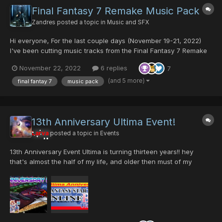
Final Fantasy 7 Remake Music Pack
Zandres
posted a topic in
Music and SFX
Hi everyone, For the last couple days (November 19-21, 2022)
I've been cutting music tracks from the Final Fantasy 7 Remake
Official Soundtrack for use in PSO. I want to express my
November 22, 2022
6 replies
7
gratitude to @Fyrewolf5 for showing me how to add in the meta-
data so the music loops automatically, Thank you so much...
(and 5 more)
final fantay 7
music pack
13th Anniversary Ultima Event!
Larva
posted a topic in
Events
13th Anniversary Event Ultima is turning thirteen years!! hey
that's almost the half of my life, and older then must of my
child's. I'm very thankful to all our members and to all the staff
who voluntary invest time of their life to give all of us a place to
enjoy PSO. Certain...