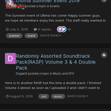
Ultima Summer Event 2019
Larva
posted a topic in
Events
The Sunniest event of Ultima has come! Happy summer guys,
we hope all members enjoy this event. The staff really wanted to
bring something new to the community. It's nothing over power
July 4, 2019
9 replies
19
but I'm sure some users will appreciate the work that has been
done here. thanks to all Ultima member...
(and 6 more)
summer
event
Randomly Assorted Soundtrack
Pack(RASP) Volume 3 & 4 Double
Pack
DagenX
posted a topic in
Music and SFX
Here is to another RASP but this time a double pack. I finished
Volume 3 almost as soon as I uploaded 2 and I didn't want to
upload it immediately after. I decided to work on 4 and just
(and 5 more)
August 8, 2019
ost
music
upload both at the same time. Here is the download link for 3:
https://www.mediafire.com/folder/8mpinrjphwglk/...