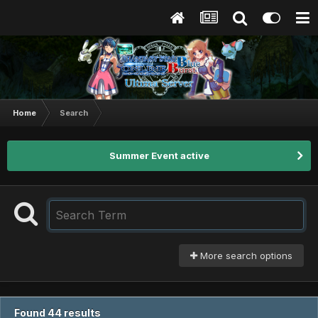
Home
Search
Summer Event active
More search options
Found 44 results