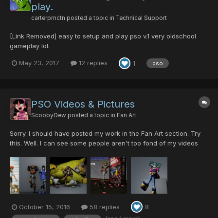
play.
carterprnctn
posted a topic in
Technical Support
[Link Removed] easy to setup and play pso v.1 very oldschool
gameplay lol.
May 23, 2017
12 replies
1
pso
PSO Videos & Pictures
ScoobyDew
posted a topic in
Fan Art
Sorry. I should have posted my work in the Fan Art section. Try
this. Well. I can see some people aren't too fond of my videos
since I guess they were expecting actual PSO videos. Most of
these will have nothing to do with PSO itself but just with the
models. This one was a test for u...
October 15, 2016
58 replies
8