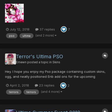
here fanart of characters from different episodes, my
characters, and if anyone wants to, requests from other users.
Hope everyone enjoys what I do! The first one i'...
July 12, 2018
37 replies
7
(and 2 more)
pso
ultima
Terror's Ultima PSO
Emewn
posted a topic in
Skins
Hey. I hope you enjoy my Pso package containing custom skins,
ogg, and neatly positioned Enb add ons for the upcoming
events. The ogg pack contains music from various video games
April 2, 2018
23 replies
2
such as Zelda OoT, Zelda WW, Zelda MM, Lost Odyssey, Final
Fantasy, and .hack//G.U. Custom textures are applied fo...
(and 4 more)
terrors
terrors