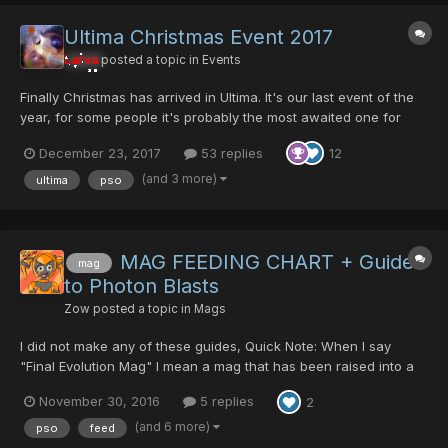
Ultima Christmas Event 2017
Larva
posted a topic in
Events
Finally Christmas has arrived in Ultima. It's our last event of the
year, for some people it's probably the most awaited one for
other not so much. Olga will be exchanging Parasitic Gene Flow
December 23, 2017
53 replies
12
in exchange of some blood. This year he is more "giving" but
more eager to kill you.... This is Christm...
(and 3 more)
ultima
pso
MAG FEEDING CHART + Guide
mag
to Photon Blasts
Zow
posted a topic in
Mags
I did not make any of these guides, Quick Note: When I say
"Final Evolution Mag" I mean a mag that has been raised into a
mag that has fufilled a perfect Formula. Some examples are:
November 30, 2016
5 replies
2
Rukmin, Sato, Nidra, and Pushan But I figured I would share
these Feeding charts and other guides since everyone ask...
(and 6 more)
pso
feed