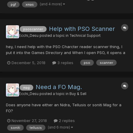
on...
(and 4 more)
pgf
xmas
Help with PSO Scanner
psoscanner
Ecchi_Desu
posted a topic in
Technical Support
hey, I need help with the PSO Charcter reader scanner thing, I
put it into the Games Directory and When I open PSO, it opens a
Tab at the Top left Corner that says ModUI and It has the
December 5, 2018
3 replies
pso
scanner
Options (About, Help, Memory, Addons and Log) But when I click
on Addons, Nothing Is there
Need a FO Mag.
mag
Ecchi_Desu
posted a topic in
Buy & Sell
Does anyone have either an Nidra, Tellusis or soniti Mag for a
FO?
November 27, 2018
2 replies
(and 6 more)
soniti
tellusis