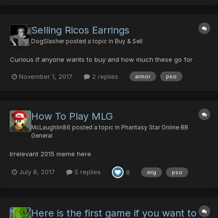
Selling Ricos Earrings
DogSlasher
posted a topic in
Buy & Sell
Curious if anyone wants to buy and how much these go for
November 1, 2017
2 replies
armor
pso
How To Play MLG
McLaughlin86
posted a topic in
Phantasy Star Online BB
General
Irrelevant 2015 meme here
July 8, 2017
5 replies
8
mlg
pso
Here is the first game if you want to