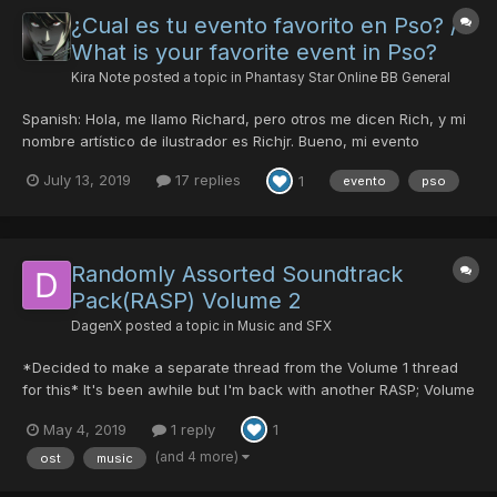
¿Cual es tu evento favorito en Pso? /
What is your favorite event in Pso?
Kira Note
posted a topic in
Phantasy Star Online BB General
Spanish: Hola, me llamo Richard, pero otros me dicen Rich, y mi
nombre artístico de ilustrador es Richjr. Bueno, mi evento
favorito es el Halloween, considero que es agradable y
July 13, 2019
17 replies
1
evento
pso
divertido, ademas de que las decoraciones en el juego son
buenas, y me encanta cuando sale las calabazas moviéndose
un lad...
Randomly Assorted Soundtrack
Pack(RASP) Volume 2
DagenX
posted a topic in
Music and SFX
*Decided to make a separate thread from the Volume 1 thread
for this* It's been awhile but I'm back with another RASP; Volume
2 hits the interwebs today! I've looped and replaced several new
May 4, 2019
1 reply
1
tracks including the boss themes from Episode 4. Here is the
download link for this pack: h...
(and 4 more)
ost
music