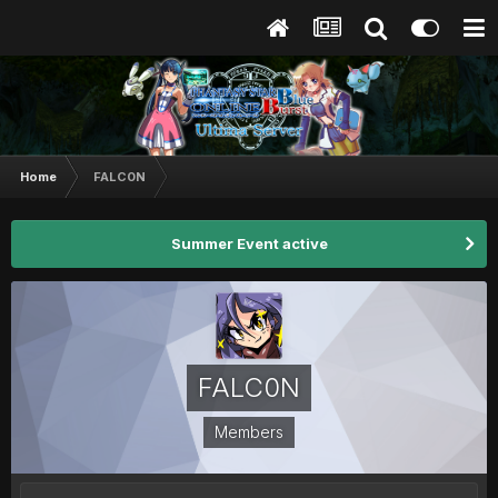
Home
FALC0N
Summer Event active
FALC0N
Members