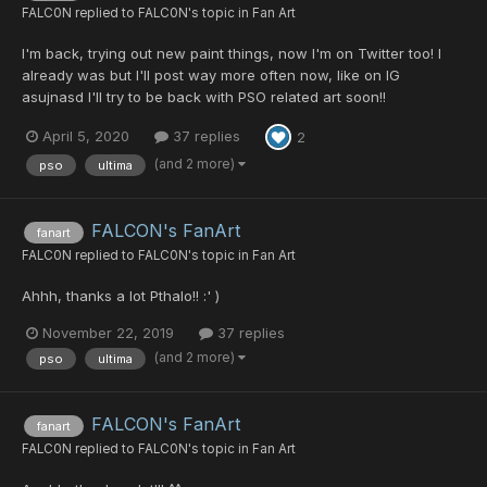
FALC0N
replied to
FALC0N
's topic in
Fan Art
I'm back, trying out new paint things, now I'm on Twitter too! I
already was but I'll post way more often now, like on IG
asujnasd I'll try to be back with PSO related art soon!!
April 5, 2020
37 replies
2
(and 2 more)
pso
ultima
FALCON's FanArt
fanart
FALC0N
replied to
FALC0N
's topic in
Fan Art
Ahhh, thanks a lot Pthalo!! :' )
November 22, 2019
37 replies
(and 2 more)
pso
ultima
FALCON's FanArt
fanart
FALC0N
replied to
FALC0N
's topic in
Fan Art