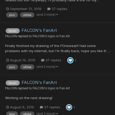
September 21, 2019
37 replies
(and 2 more)
pso
ultima
FALCON's FanArt
fanart
FALC0N
replied to
FALC0N
's topic in
Fan Art
Finally finished my drawing of the FOnewearl! Had some
problems with my internet, but I'm finally back, hope you like it! ...
August 14, 2019
37 replies
1
(and 2 more)
pso
ultima
FALCON's FanArt
fanart
FALC0N
replied to
FALC0N
's topic in
Fan Art
Working on the next drawing!
August 6, 2019
37 replies
1
(and 2 more)
pso
ultima