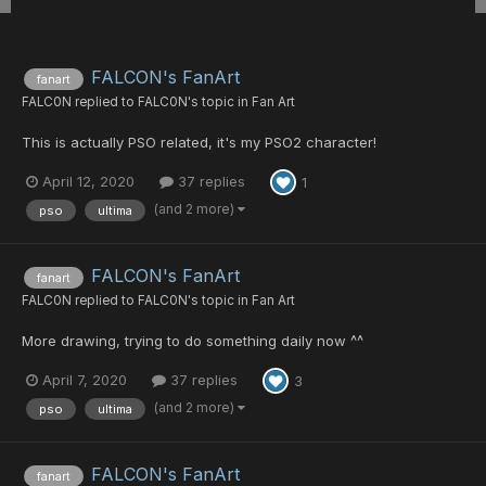
FALCON's FanArt
fanart
FALC0N
replied to
FALC0N
's topic in
Fan Art
This is actually PSO related, it's my PSO2 character!
April 12, 2020
37 replies
1
(and 2 more)
pso
ultima
FALCON's FanArt
fanart
FALC0N
replied to
FALC0N
's topic in
Fan Art
More drawing, trying to do something daily now ^^
April 7, 2020
37 replies
3
(and 2 more)
pso
ultima
FALCON's FanArt
fanart