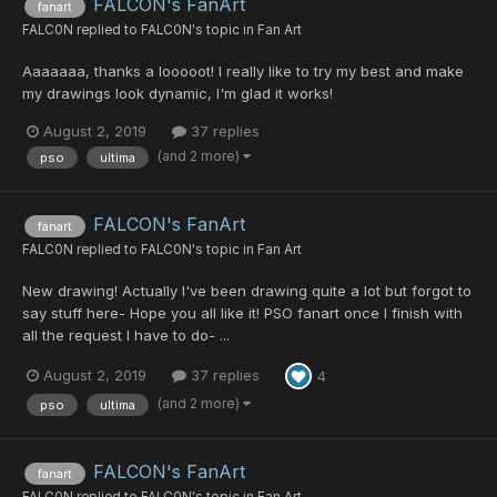
FALCON's FanArt
fanart
FALC0N
replied to
FALC0N
's topic in
Fan Art
Aaaaaaa, thanks a looooot! I really like to try my best and make
my drawings look dynamic, I'm glad it works!
August 2, 2019
37 replies
(and 2 more)
pso
ultima
FALCON's FanArt
fanart
FALC0N
replied to
FALC0N
's topic in
Fan Art
New drawing! Actually I've been drawing quite a lot but forgot to
say stuff here- Hope you all like it! PSO fanart once I finish with
all the request I have to do- ...
August 2, 2019
37 replies
4
(and 2 more)
pso
ultima
FALCON's FanArt
fanart
FALC0N
replied to
FALC0N
's topic in
Fan Art