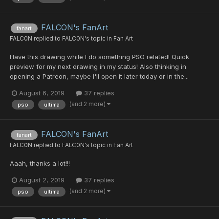
FALCON's FanArt
fanart
FALC0N
replied to
FALC0N
's topic in
Fan Art
Have this drawing while I do something PSO related! Quick
preview for my next drawing in my status! Also thinking in
opening a Patreon, maybe I'll open it later today or in the...
August 6, 2019
37 replies
(and 2 more)
pso
ultima
FALCON's FanArt
fanart
FALC0N
replied to
FALC0N
's topic in
Fan Art
Aaah, thanks a lot!!!
August 2, 2019
37 replies
(and 2 more)
pso
ultima