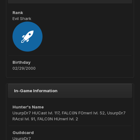
Rank
Evil Shark
Birthday
02/29/2000
In-Game Information
Hunter's Name
UsurpDr7 HUCast lvl. 117, FALC0N FOnwrl lvl. 52, UsurpDr7
RAcsl lvl. 91, FALC0N HUnwrl lvl. 2
Guildcard
UsurpDr7