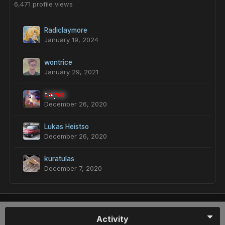
6,471 profile views
Radiclaymore
January 19, 2024
wontrice
January 29, 2021
Larva
December 26, 2020
Lukas Heistso
December 26, 2020
kuratulas
December 7, 2020
Activity