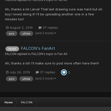
Ah, thanks a lot Larva! That last drawing sure was hard but oh
boy I loved doing it! I'll be uploading another one in a few
minutes too!
August 2, 2019
37 replies
(and 2 more)
pso
ultima
FALCON's FanArt
fanart
FALC0N
replied to
FALC0N
's topic in
Fan Art
Ah, thanks a lot! I'll make sure to post more often here then!!
July 24, 2019
37 replies
2
(and 2 more)
pso
ultima
Home
FALC0N