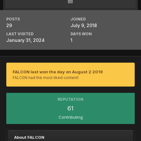
POSTS
JOINED
29
July 9, 2018
LAST VISITED
DAYS WON
January 31, 2024
1
FALC0N last won the day on August 2 2019
FALC0N had the most liked content!
REPUTATION
61
Contributing
About FALC0N