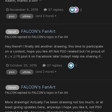
Aaahh, thanks a lot!!! ^^
November 6, 2019
37 replies
2
(and 2 more)
pso
ultima
FALCON's FanArt
fanart
FALC0N
replied to
FALC0N
's topic in
Fan Art
Hey there!! I finally did another drawing, this time to participate
on a contest, hope you like it!!! Not PSO related but I'm proud of
it ;; v ;;) I'll post it on Facebook later today!! Help me sharing if...
October 25, 2019
37 replies
1
(and 2 more)
pso
ultima
FALCON's FanArt
fanart
FALC0N
replied to
FALC0N
's topic in
Fan Art
More drawings! Actually I've been drawing not too much, or at
least giving updates here, anyways I hope you like it, not PSO
related but still- Anyways, I'll probably have a link for my...