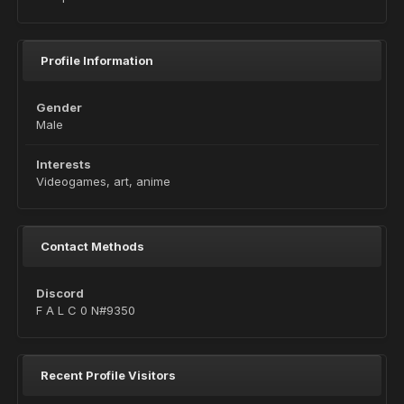
Profile Information
Gender
Male
Interests
Videogames, art, anime
Contact Methods
Discord
F A L C 0 N#9350
Recent Profile Visitors