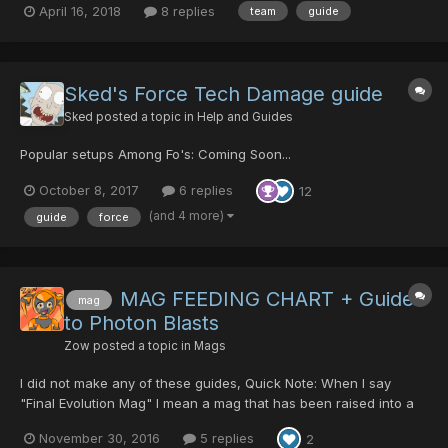
April 16, 2018
8 replies
team
guide
works? I kinda have a general idea based on going through the
in-game options as I have made a team for myself an...
Sked's Force Tech Damage guide
Sked
posted a topic in
Help and Guides
Popular setups Among Fo's: Coming Soon...
October 8, 2017
6 replies
12
(and 4 more)
guide
force
MAG FEEDING CHART + Guide
mag
to Photon Blasts
Zow
posted a topic in
Mags
I did not make any of these guides, Quick Note: When I say
"Final Evolution Mag" I mean a mag that has been raised into a
mag that has fufilled a perfect Formula. Some examples are:
November 30, 2016
5 replies
2
Rukmin, Sato, Nidra, and Pushan But I figured I would share