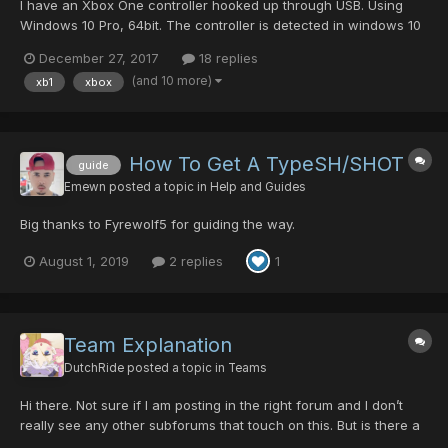
I have an Xbox One controller hooked up through USB. Using
Windows 10 Pro, 64bit. The controller is detected in windows 10
and all the buttons/sticks are responsive in the device
December 27, 2017
18 replies
properties. The problem is when I get into the game, the
(and 10 more)
xb1
xbox
controller just doesn't work with one exception: prio...
How To Get A TypeSH/SHOT
guide
Emewn
posted a topic in
Help and Guides
Big thanks to Fyrewolf5 for guiding the way.
August 1, 2019
2 replies
1
Team Explanation
DutchRide
posted a topic in
Teams
Hi there. Not sure if I am posting in the right forum and I don’t
really see any other subforums that touch on this. But is there a
good guide or something to explain how the team system