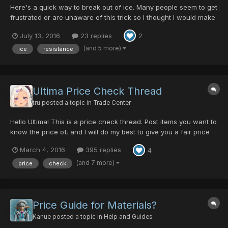
Here's a quick way to break out of ice. Many people seem to get
frustrated or are unaware of this trick so I thought I would make
a video demoing and explaining it. Let me know what you think! I
July 13, 2016
23 replies
2
have another fun video idea planned in the future -
CM/Phenom/Yusuke/Sophie
(and 5 more)
ice
resistance
Ultima Price Check Thread
tru
posted a topic in
Trade Center
Hello Ultima! This is a price check thread. Post items you want to
know the price of, and I will do my best to give you a fair price
range. Anyone else is free to participate and give their opinions
March 4, 2016
395 replies
4
on prices as well I considered making an updated price guide
thread, but most people want to know...
(and 7 more)
price
check
Price Guide for Materials?
Kanue
posted a topic in
Help and Guides