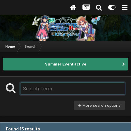
Home
Search
Summer Event active
More search options
Found 15 results