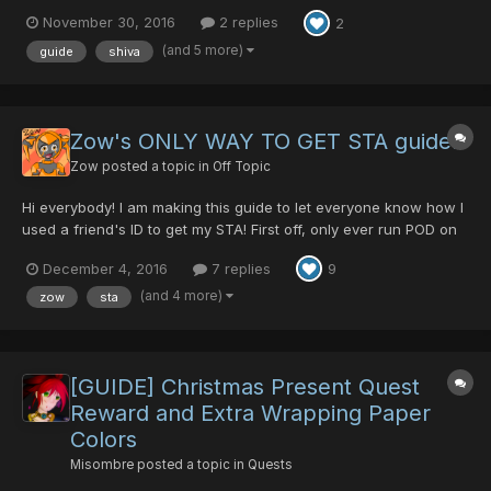
November 30, 2016
2 replies
2
(and 5 more)
guide
shiva
Zow's ONLY WAY TO GET STA guide!
Zow
posted a topic in
Off Topic
Hi everybody! I am making this guide to let everyone know how I
used a friend's ID to get my STA! First off, only ever run POD on
whitill, because fuck the other section IDS White supperiority!
December 4, 2016
7 replies
9
Yes this is exactly what it looks like, I hugged and kissed EVERY
cactus on our POD runs!...
(and 4 more)
zow
sta
[GUIDE] Christmas Present Quest
Reward and Extra Wrapping Paper
Colors
Misombre
posted a topic in
Quests