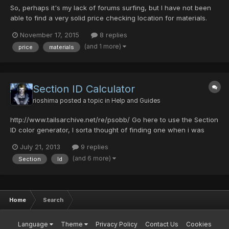
So, perhaps it's my lack of forums surfing, but I have not been
able to find a very solid price checking location for materials.
Perhaps we can come together and do some checks/ balances
November 17, 2015
8 replies
on all the materials below and put a price together? I am seeing
(and 1 more)
price
materials
quite a bit of wavering in prices in the trading...
Section ID Calculator
rioshima
posted a topic in
Help and Guides
http://www.tailsarchive.net/re/psobb/ Go here to use the Section
ID color generator, I sorta thought of finding one when i was
about to make a Samus Aran character in-game and well i
July 21, 2013
9 replies
decided why not let the community use it too :3. (I hope there is
(and 6 more)
Section
Id
not another topic already made of this if so, i'm...
Home
Search
Language
Theme
Privacy Policy
Contact Us
Cookies