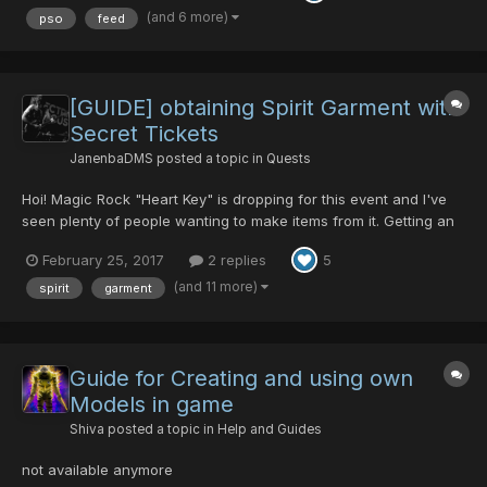
these Feeding charts and other guides since everyone ask...
(and 6 more)
pso
feed
[GUIDE] obtaining Spirit Garment with
Secret Tickets
JanenbaDMS
posted a topic in
Quests
Hoi! Magic Rock "Heart Key" is dropping for this event and I've
seen plenty of people wanting to make items from it. Getting an
Invisible Guard for Safety Heart is easy enough from BPD1
February 25, 2017
2 replies
5
(rappy route - hard) but some folk seem to be struggling to get
the Spirit Garment to make the Love Heart/Sw...
(and 11 more)
spirit
garment
Guide for Creating and using own
Models in game
Shiva
posted a topic in
Help and Guides
not available anymore