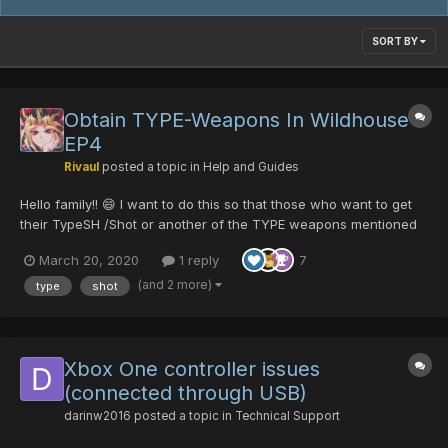
SORT BY
Obtain TYPE-Weapons In Wildhouse
EP4
Rivaul
posted a topic in
Help and Guides
Hello family!! 😄 I want to do this so that those who want to get
their TypeSH /Shot or another of the TYPE weapons mentioned
below, can get it more easily :3 Feel free to add or correct me if
March 20, 2020
1 reply
7
i'm wrong or missing anything. Here's the Video-Guide on
Youtube :3 P...
(and 2 more)
type
shot
Xbox One controller issues
(connected through USB)
darinw2016
posted a topic in
Technical Support