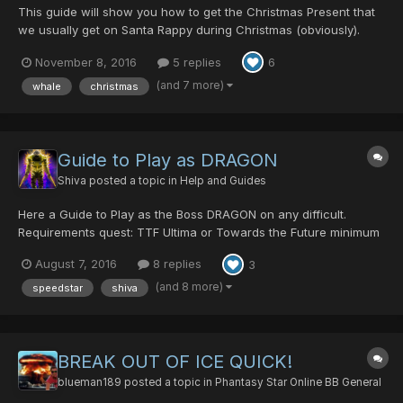
This guide will show you how to get the Christmas Present that
we usually get on Santa Rappy during Christmas (obviously).
Pioneer Christmas has two different opportunities to obtain a
November 8, 2016
5 replies
6
Christmas Present per character. The first present is only
available in ultimate difficulty, and requires 2...
(and 7 more)
whale
christmas
Guide to Play as DRAGON
Shiva
posted a topic in
Help and Guides
Here a Guide to Play as the Boss DRAGON on any difficult.
Requirements quest: TTF Ultima or Towards the Future minimum
2 Players maximum 4 Playerrs only Room Leader can be the
August 7, 2016
8 replies
3
DRAGON After the DRAGON dies, the Player dies too and wont
get the EXP Enter the Q...
(and 8 more)
speedstar
shiva
BREAK OUT OF ICE QUICK!
blueman189
posted a topic in
Phantasy Star Online BB General