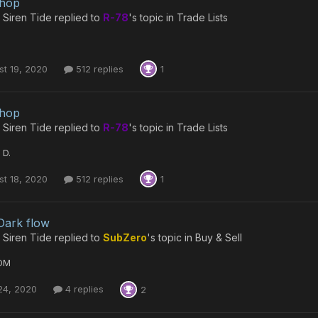
shop
 Siren Tide
replied to
R-78
's topic in
Trade Lists
t 19, 2020
512 replies
1
shop
 Siren Tide
replied to
R-78
's topic in
Trade Lists
 D.
t 18, 2020
512 replies
1
Dark flow
 Siren Tide
replied to
SubZero
's topic in
Buy & Sell
DM
24, 2020
4 replies
2