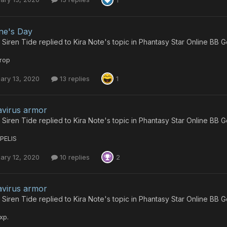
ine's Day
 Siren Tide
replied to
Kira Note
's topic in
Phantasy Star Online BB G
rop
ary 13, 2020
13 replies
1
virus armor
 Siren Tide
replied to
Kira Note
's topic in
Phantasy Star Online BB G
PELIS
ary 12, 2020
10 replies
2
virus armor
 Siren Tide
replied to
Kira Note
's topic in
Phantasy Star Online BB G
xp.