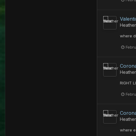
Valent
Heather
where d
Febru
Corona
Heather
RIGHT LI
Febru
Corona
Heather
where e