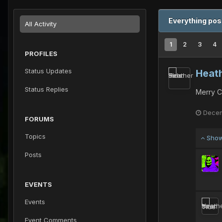
Everything pos
All Activity
1
2
3
4
PROFILES
Status Updates
Heath
Status Replies
Merry C
Decem
FORUMS
Topics
Show
Posts
EVENTS
Events
Event Comments