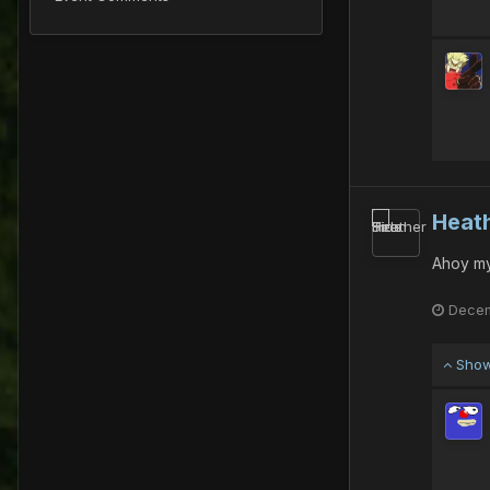
Heath
Ahoy my
Decem
Show