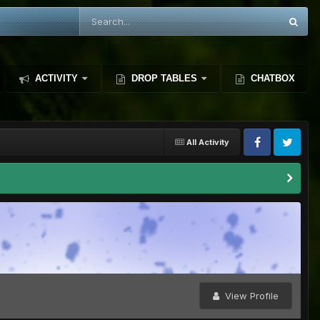
ACTIVITY
DROP TABLES
CHATBOX
All Activity
View Profile