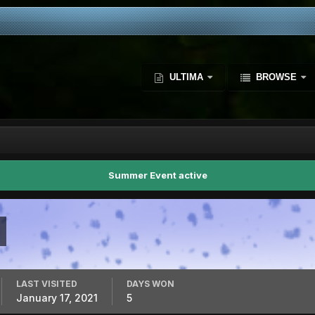
ULTIMA
BROWSE
Summer Event active
LAST VISITED
DAYS WON
January 17, 2021
5