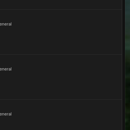
eneral
eneral
eneral