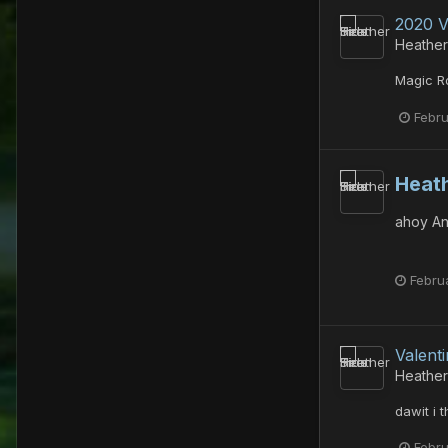
2020 V
Heather
Magic Ro
Febru
Heath
ahoy An
Febru
Valent
Heather
dawit i t
Febru