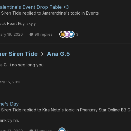
alentine's Event Drop Table <3
 Siren Tide
replied to
Amaranthine
's topic in
Events
ck Heart Key: skyly
ary 19, 2020
96 replies
3
er Siren Tide
Ana G.5
a G. i no see long you.
ary 15, 2020
ine's Day
 Siren Tide
replied to
Kira Note
's topic in
Phantasy Star Online BB G
hink try hh.
ary 13, 2020
13 replies
1