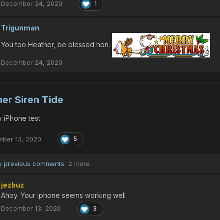
December 24, 2020
1
Trigunman
You too Heather, be blessed hon.
December 24, 2020
er Siren Tide
 iPhone test
ber 13, 2020
5
 previous comments
2 more
jezbuz
Ahoy. Your iphone seems working well
December 13, 2020
3