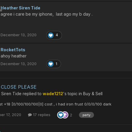
Heather Siren Tide
agree i care be my iphone, last ago my b day .
December 13, 2020
4
RocketTots
ahoy heather
December 13, 2020
1
CLOSE PLEASE
 Siren Tide
replied to
wade1212
's topic in
Buy & Sell
st +18 [0/100/100/100|0] cost , i had iron frust 0/0/0/100 dark
er 17, 2020
17 replies
2
party