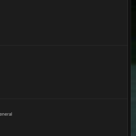
eneral