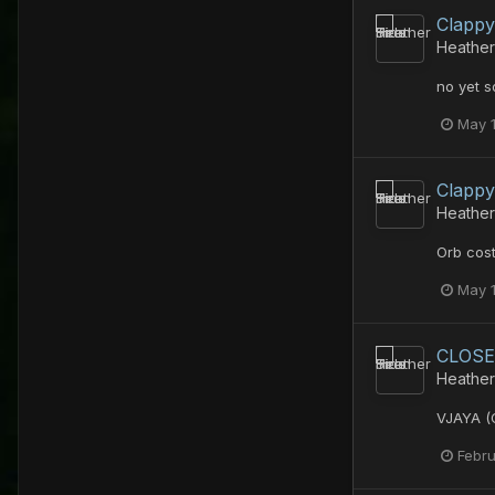
Clappy
Heather
no yet s
May 
Clappy
Heather
Orb cost
May 
CLOSE
Heather
VJAYA (
Febru