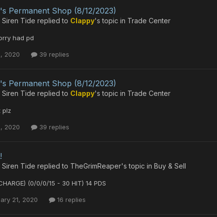
's Permanent Shop (8/12/2023)
 Siren Tide
replied to
Clappy
's topic in
Trade Center
orry had pd
1, 2020
39 replies
's Permanent Shop (8/12/2023)
 Siren Tide
replied to
Clappy
's topic in
Trade Center
 plz
1, 2020
39 replies
!
 Siren Tide
replied to
TheGrimReaper
's topic in
Buy & Sell
CHARGE) (0/0/0/15 - 30 HIT) 14 PDS
ary 21, 2020
16 replies