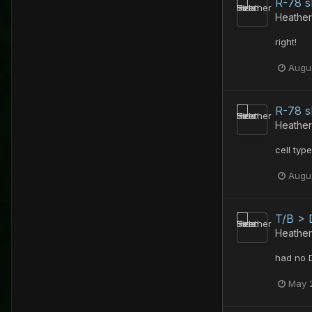
R-78 
Heather
right!
Augus
R-78 
Heather
cell type
Augus
T/B > 
Heather
had no 
May 