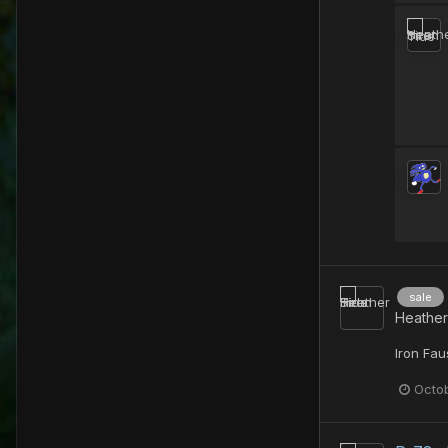
sale
Heather
Iron Fau
Octob