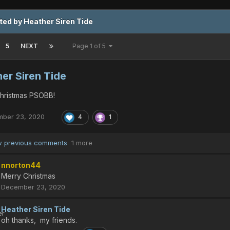
ted by Heather Siren Tide
5
NEXT
Page 1 of 5
er Siren Tide
hristmas PSOBB!
ber 23, 2020
4
1
 previous comments
1 more
nnorton44
Merry Christmas
December 23, 2020
Heather Siren Tide
oh thanks, my friends.