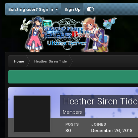
Existing user? Sign In
Sign Up
Home
Heather Siren Tide
Heather Siren Tide
Members
POSTS
JOINED
80
December 26, 2018