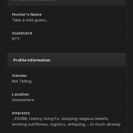
Hunter's Name
Take a wild guess...
Guildcard
NTY
Profile Information
Gender
Not Telling
Location
Somewhere
Interests
...PSOBB, history, Kung Fu, studying religious beliefs,
working out/fitness, logistics, antiquing......to much already