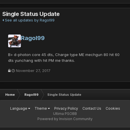
Single Status Update
See all updates by Ragol99
Ragol99
B> d-photon core 45 dts, Charge type ME mechgun 80 hit 60
dts yunchang with hit PM me thanks.
November 27, 2017
Home
Ragol99
Single Status Update
Language
Theme
Privacy Policy
Contact Us
Cookies
Ultima PSOBB
Powered by Invision Community