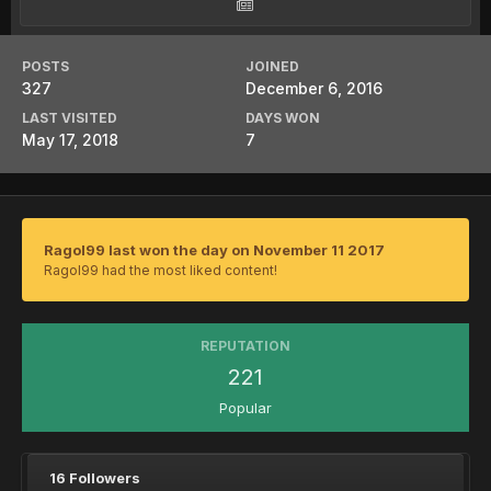
POSTS
JOINED
327
December 6, 2016
LAST VISITED
DAYS WON
May 17, 2018
7
Ragol99 last won the day on November 11 2017
Ragol99 had the most liked content!
REPUTATION
221
Popular
16 Followers