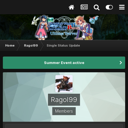
Home
Ragol99
Single Status Update
Summer Event active
Ragol99
Members