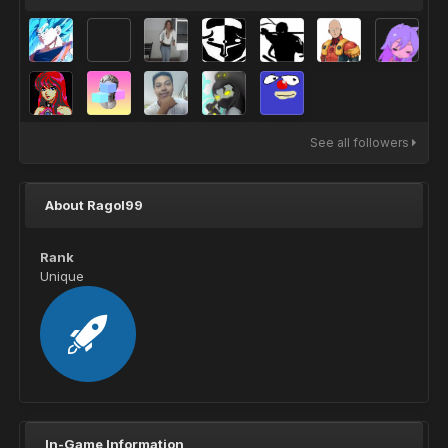
See all followers
About Ragol99
Rank
Unique
In-Game Information