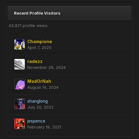
Recent Profile Visitors
43,821 profile views
Champione
April 7, 2025
radezz
November 26, 2024
MadOrNah
August 14, 2024
shanglong
July 20, 2022
jespence
February 19, 2021