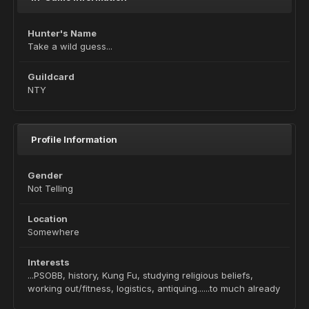
Hunter's Name
Take a wild guess...
Guildcard
NTY
Profile Information
Gender
Not Telling
Location
Somewhere
Interests
...PSOBB, history, Kung Fu, studying religious beliefs,
working out/fitness, logistics, antiquing......to much already