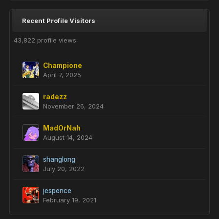
Recent Profile Visitors
43,822 profile views
Champione
April 7, 2025
radezz
November 26, 2024
MadOrNah
August 14, 2024
shanglong
July 20, 2022
jespence
February 19, 2021