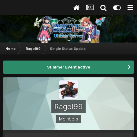
Home
Ragol99
Single Status Update
Summer Event active
Ragol99
Members