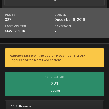
POSTS
JOINED
327
December 6, 2016
LAST VISITED
DAYS WON
May 17, 2018
7
Ragol99 last won the day on November 11 2017
Ragol99 had the most liked content!
REPUTATION
221
Popular
16 Followers