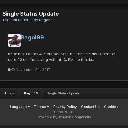
Single Status Update
See all updates by Ragol99
Ragol99
B>3x naka cards 4-5 dts/per Samurai armor 6 dts D-photon
core 20 dts Yunchang with hit % PM me thanks.
November 24, 2017
Home
Ragol99
Single Status Update
Language
Theme
Privacy Policy
Contact Us
Cookies
Ultima PSOBB
Powered by Invision Community