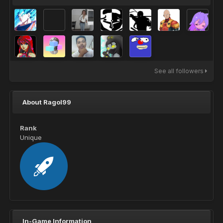
See all followers
About Ragol99
Rank
Unique
In-Game Information