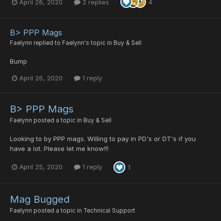
April 26, 2020
2 replies
4
B> PPP Mags
Faelynn
replied to
Faelynn
's topic in
Buy & Sell
Bump
April 26, 2020
1 reply
B> PPP Mags
Faelynn
posted a topic in
Buy & Sell
Looking to by PPP mags. Willing to pay in PD's or DT's if you
have a lot. Please let me know!!!
April 25, 2020
1 reply
1
Mag Bugged
Faelynn
posted a topic in
Technical Support