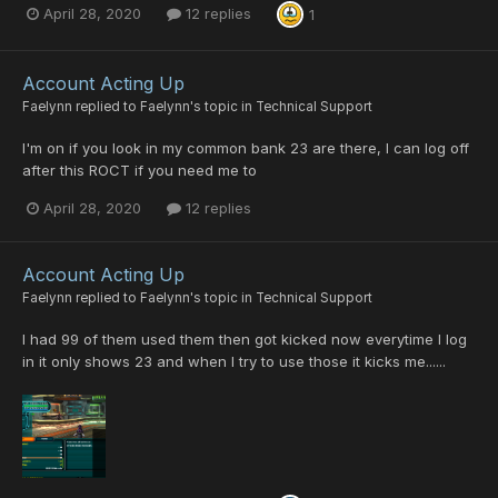
April 28, 2020
12 replies
1
Account Acting Up
Faelynn
replied to
Faelynn
's topic in
Technical Support
I'm on if you look in my common bank 23 are there, I can log off
after this ROCT if you need me to
April 28, 2020
12 replies
Account Acting Up
Faelynn
replied to
Faelynn
's topic in
Technical Support
I had 99 of them used them then got kicked now everytime I log
in it only shows 23 and when I try to use those it kicks me......