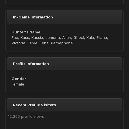
In-Game Information
Hunter's Name
Fae, Kass, Kassia, Lemuria, Allen, Ghoul, Kala, Eliana,
Victoria, Trixie, Lena, Persephone
Profile Information
Gender
Female
Recent Profile Visitors
12,295 profile views