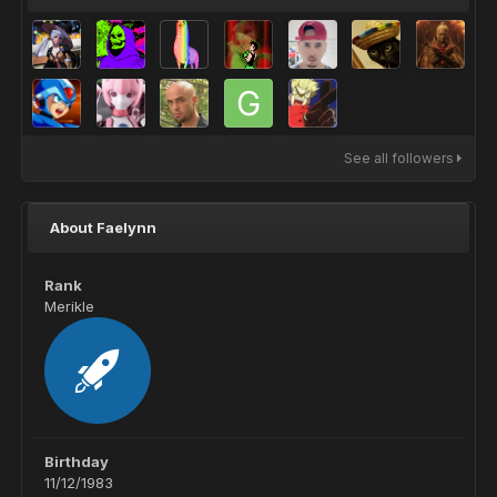
See all followers
About Faelynn
Rank
Merikle
Birthday
11/12/1983