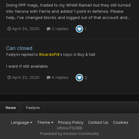
Doing PPP mags, traded to my Whitill Ramarl but they still turned
into Varuna with Farrla and added 1 point in defense. Please
help, I've changed blocks and logged out of that account and...
April 24, 2020
2 replies
1
Can closed
Faelynn
replied to
Ricardof14
's topic in
Buy & Sell
I want if still available
April 22, 2020
4 replies
2
Home
Faelynn
Language
Theme
Privacy Policy
Contact Us
Cookies
Ultima PSOBB
Powered by Invision Community