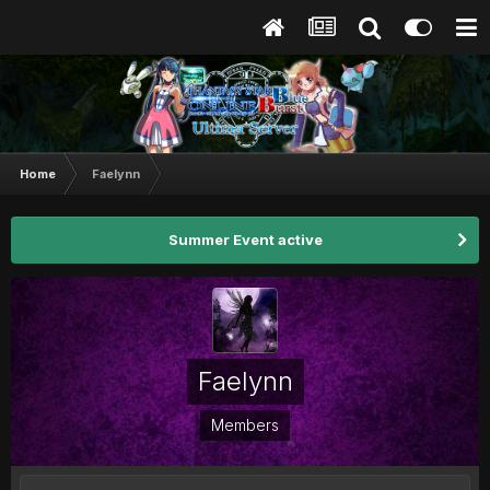
Home
Faelynn
Summer Event active
Faelynn
Members