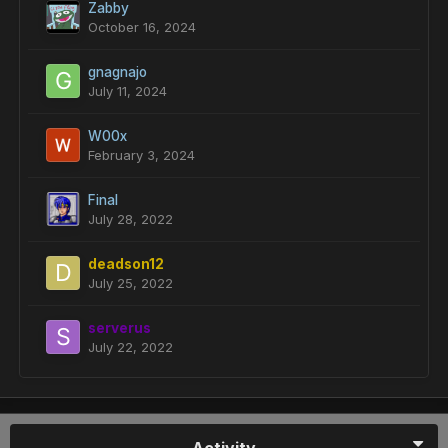
Zabby
October 16, 2024
gnagnajo
July 11, 2024
W00x
February 3, 2024
Final
July 28, 2022
deadson12
July 25, 2022
serverus
July 22, 2022