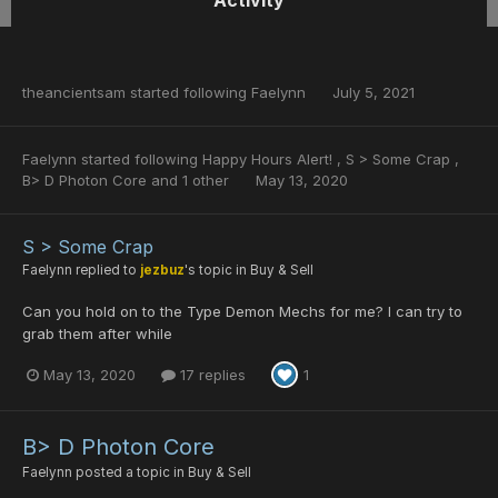
Activity
theancientsam
started following
Faelynn
July 5, 2021
Faelynn
started following
Happy Hours Alert!
,
S > Some Crap
,
B> D Photon Core
and 1 other
May 13, 2020
S > Some Crap
Faelynn
replied to
jezbuz
's topic in
Buy & Sell
Can you hold on to the Type Demon Mechs for me? I can try to
grab them after while
May 13, 2020
17 replies
1
B> D Photon Core
Faelynn
posted a topic in
Buy & Sell