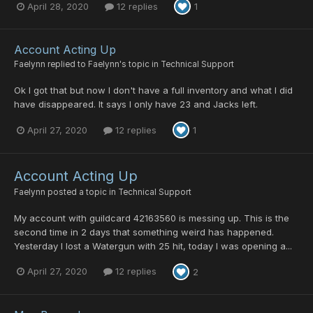
April 28, 2020
12 replies
1
Account Acting Up
Faelynn
replied to
Faelynn
's topic in
Technical Support
Ok I got that but now I don't have a full inventory and what I did
have disappeared. It says I only have 23 and Jacks left.
April 27, 2020
12 replies
1
Account Acting Up
Faelynn
posted a topic in
Technical Support
My account with guildcard 42163560 is messing up. This is the
second time in 2 days that something weird has happened.
Yesterday I lost a Watergun with 25 hit, today I was opening a...
April 27, 2020
12 replies
2