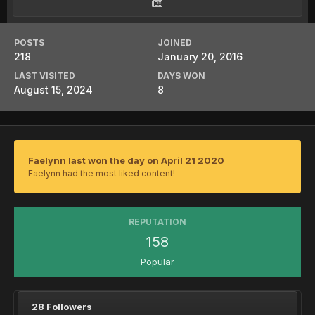
POSTS
JOINED
218
January 20, 2016
LAST VISITED
DAYS WON
August 15, 2024
8
Faelynn last won the day on April 21 2020
Faelynn had the most liked content!
REPUTATION
158
Popular
28 Followers