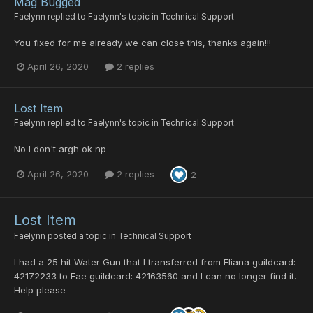
Mag Bugged
Faelynn
replied to
Faelynn
's topic in
Technical Support
You fixed for me already we can close this, thanks again!!!
April 26, 2020
2 replies
Lost Item
Faelynn
replied to
Faelynn
's topic in
Technical Support
No I don't argh ok np
April 26, 2020
2 replies
2
Lost Item
Faelynn
posted a topic in
Technical Support
I had a 25 hit Water Gun that I transferred from Eliana guildcard:
42172233 to Fae guildcard: 42163560 and I can no longer find it.
Help please