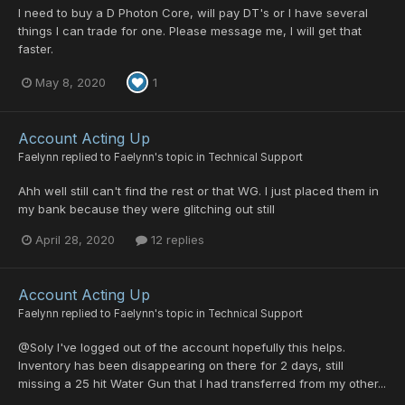
I need to buy a D Photon Core, will pay DT's or I have several
things I can trade for one. Please message me, I will get that
faster.
May 8, 2020
1
Account Acting Up
Faelynn
replied to
Faelynn
's topic in
Technical Support
Ahh well still can't find the rest or that WG. I just placed them in
my bank because they were glitching out still
April 28, 2020
12 replies
Account Acting Up
Faelynn
replied to
Faelynn
's topic in
Technical Support
@Soly I've logged out of the account hopefully this helps.
Inventory has been disappearing on there for 2 days, still
missing a 25 hit Water Gun that I had transferred from my other...