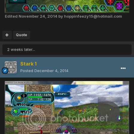
Edited
November 24, 2014
by hoppinfeezy15@hotmail.com
Quote
2 weeks later...
Stark 1
Posted
December 4, 2014