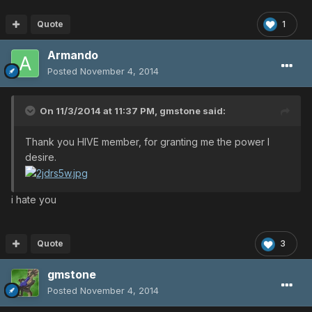
Quote
1
Armando
Posted
November 4, 2014
On 11/3/2014 at 11:37 PM, gmstone said:
Thank you HIVE member, for granting me the power I
desire.
i hate you
Quote
3
gmstone
Posted
November 4, 2014