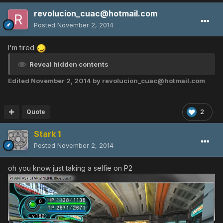
revolucion_cuac@hotmail.com
Posted
November 2, 2014
I'm tired
Reveal hidden contents
Edited
November 2, 2014
by revolucion_cuac@hotmail.com
Quote
2
Stark 1
Posted
November 2, 2014
oh you know just taking a selfie on P2