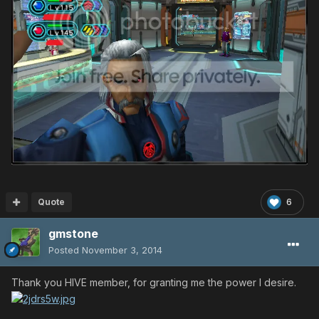
Quote
6
gmstone
Posted
November 3, 2014
Thank you HIVE member, for granting me the power I desire.