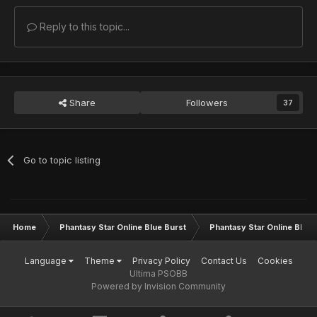
Reply to this topic...
Share
Followers
37
Go to topic listing
Home
Phantasy Star Online Blue Burst
Phantasy Star Online BB G
Language
Theme
Privacy Policy
Contact Us
Cookies
Ultima PSOBB
Powered by Invision Community