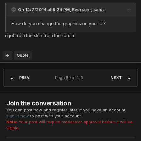
On 12/7/2014 at 9:24 PM, Eversonrj said:
How do you change the graphics on your UI?
i got from the skin from the forum
Quote
PREV
Page 69 of 145
NEXT
Join the conversation
You can post now and register later. If you have an account,
sign in now
to post with your account.
Note:
Your post will require moderator approval before it will be
visible.