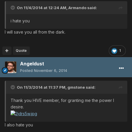
On 11/4/2014 at 12:24 AM, Armando said:
i hate you
I will save you all from the dark.
Quote
1
Angeldust
Posted
November 6, 2014
On 11/3/2014 at 11:37 PM, gmstone said:
Thank you HIVE member, for granting me the power I
desire.
I also hate you