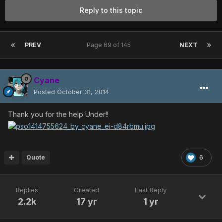
Reply to this topic
PREV
Page 69 of 145
NEXT
Cyane
Posted
October 31, 2014
Thank you for the help Under!!
Quote
6
Replies
Created
Last Reply
2.2k
17 yr
1 yr