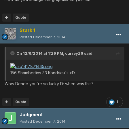
Quote
Stark 1
Posted
December 7, 2014
On 12/6/2014 at 1:29 PM, currey26 said:
156 Shambertins 33 Kondrieu's xD
Wow Dende you're so lucky D: when was this?
Quote
1
Judgment
Posted
December 7, 2014