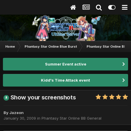
Home
Phantasy Star Online Blue Burst
Phantasy Star Online BB G
Summer Event active
Kidd's Time Attack event
Show your screenshots
By
Jazeon
January 30, 2009
in
Phantasy Star Online BB General