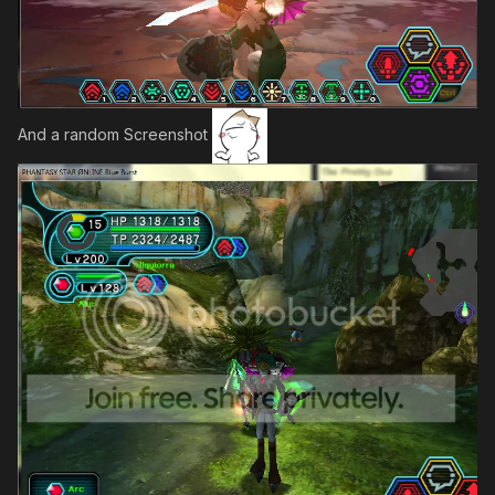
And a random Screenshot