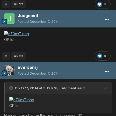
Quote
3
Judgment
Posted
December 7, 2014
OP lol
Quote
5
Eversonrj
Posted
December 7, 2014
On 12/7/2014 at 9:12 PM, Judgment said:
OP lol
How do you change the graphics on your UI?