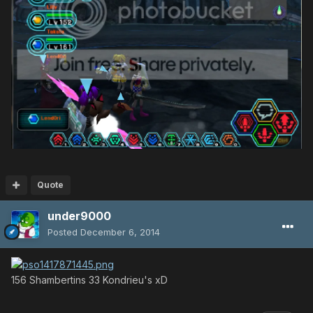
Quote
under9000
Posted
December 6, 2014
156 Shambertins 33 Kondrieu's xD