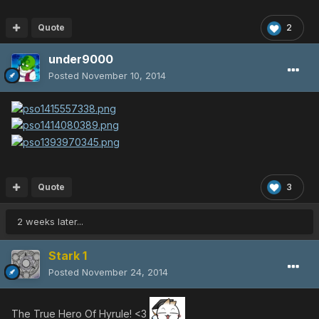
Quote
2
under9000
Posted
November 10, 2014
Quote
3
2 weeks later...
Stark 1
Posted
November 24, 2014
The True Hero Of Hyrule! <3