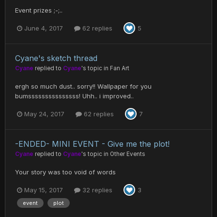
Event prizes ;-;..
June 4, 2017
62 replies
5
Cyane's sketch thread
Cyane
replied to
Cyane
's topic in
Fan Art
ergh so much dust.. sorry!! Wallpaper for you
bumsssssssssssssss! Uhh.. i improved..
May 24, 2017
62 replies
7
-ENDED- MINI EVENT - Give me the plot!
Cyane
replied to
Cyane
's topic in
Other Events
Your story was too void of words
May 15, 2017
32 replies
3
event
plot