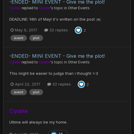
-ENDED- MINI EVENT - Give me the plot!
Cyane
replied to
Cyane
's topic in
Other Events
DEADLINE: 14th of May! it's written on the post ;w;
May 9, 2017
32 replies
2
event
plot
-ENDED- MINI EVENT - Give me the plot!
Cyane
replied to
Cyane
's topic in
Other Events
This might be easier to judge than i thought >:3
April 22, 2017
32 replies
2
event
plot
Cyane
Ultima will always be my home.