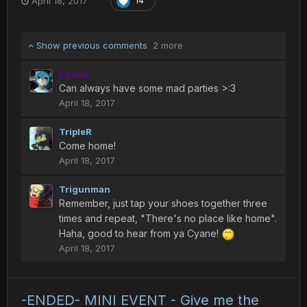
April 18, 2017
14
Show previous comments
2 more
Cyane
Can always have some mad parties >:3
April 18, 2017
TripleR
Come home!
April 18, 2017
Trigunman
Remember, just tap your shoes together three
times and repeat, "There's no place like home".
Haha, good to hear from ya Cyane!
April 18, 2017
-ENDED- MINI EVENT - Give me the