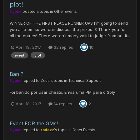
plot!
Cyane
posted a topic in
Other Events
WINNER OF THE FIRST PLACE RUNNER UPS I'm going to send
you all a pm so we can discuss the prizes :3 Thank you for
all the entries! There weren't many valid to judge from but it...
April 18, 2017
32 replies
10
event
plot
Ban ?
Cyane
replied to
Zeus
's topic in
Technical Support
Foi banido por usar cheats. Envia uma PM para o Soly.
April 18, 2017
14 replies
2
Event FOR the GMs!
Cyane
replied to
radezz
's topic in
Other Events