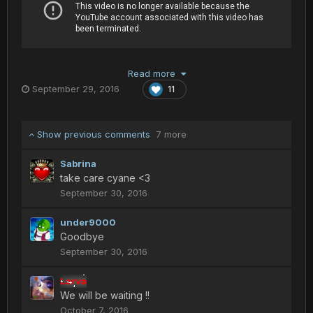
Read more
September 29, 2016
11
Show previous comments
7 more
Sabrina
take care cyane <3
September 30, 2016
under9000
Goodbye
September 30, 2016
Larva
We will be waiting !!
October 7, 2016