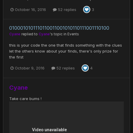
October 16, 2016
52 replies
3
0100010101110110011001010110111001110100
Cyane
replied to
Cyane
's topic in
Events
this is your code the one that finds something with the clues
let the others know about your finds, there's only prize for
the first
October 9, 2016
52 replies
4
Cyane
Take care bums !