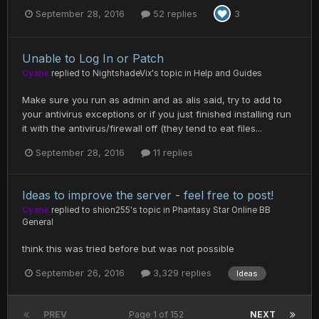
September 28, 2016
52 replies
3
Unable to Log In or Patch
Cyane
replied to
NightshadeVix
's topic in
Help and Guides
Make sure you run as admin and as alis said, try to add to
your antivirus exceptions or if you just finished installing run
it with the antivirus/firewall off (they tend to eat files...
September 28, 2016
11 replies
Ideas to improve the server - feel free to post!
Cyane
replied to
shion255
's topic in
Phantasy Star Online BB
General
think this was tried before but was not possible
September 26, 2016
3,329 replies
Ideas
PREV
Page 1 of 152
NEXT