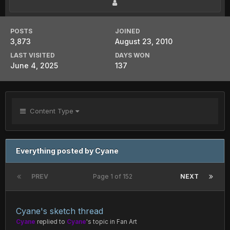
POSTS
JOINED
3,873
August 23, 2010
LAST VISITED
DAYS WON
June 4, 2025
137
Content Type
Everything posted by Cyane
PREV
Page 1 of 152
NEXT
Cyane's sketch thread
Cyane
replied to
Cyane
's topic in
Fan Art