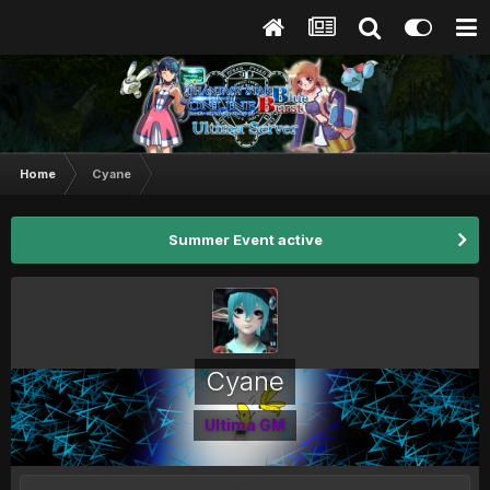
Home
Cyane
Summer Event active
Cyane
Ultima GM