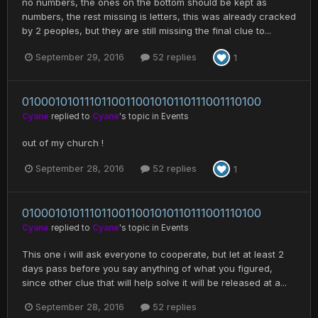
no numbers, the ones on the bottom should be kept as
numbers, the rest missing is letters, this was already cracked
by 2 peoples, but they are still missing the final clue to...
September 29, 2016
52 replies
1
0100010101110110011001010110111001110100
Cyane
replied to
Cyane
's topic in
Events
out of my church !
September 28, 2016
52 replies
1
0100010101110110011001010110111001110100
Cyane
replied to
Cyane
's topic in
Events
This one i will ask everyone to cooperate, but let at least 2
days pass before you say anything of what you figured,
since other clue that will help solve it will be released at a...
September 28, 2016
52 replies