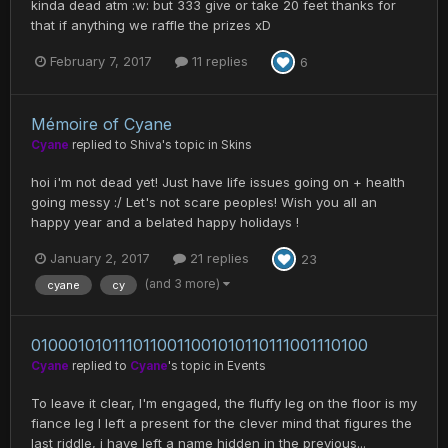
kinda dead atm :w: but 333 give or take 20 feet thanks for
that if anything we raffle the prizes xD
February 7, 2017
11 replies
6
Mémoire of Cyane
Cyane
replied to
Shiva
's topic in
Skins
hoi i'm not dead yet! Just have life issues going on + health
going messy :/ Let's not scare peoples! Wish you all an
happy year and a belated happy holidays !
January 2, 2017
21 replies
23
(and 3 more)
cyane
cy
0100010101110110011001010110111001110100
Cyane
replied to
Cyane
's topic in
Events
To leave it clear, I'm engaged, the fluffy leg on the floor is my
fiance leg I left a present for the clever mind that figures the
last riddle, i have left a name hidden in the previous...