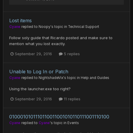
Lost items
Cyane
replied to
Noopy
's topic in
Technical Support
Follow soly guide that Ricardo posted and make sure to
mention what you lost exactly.
September 29, 2016
5 replies
Unable to Log In or Patch
Cyane
replied to
NightshadeVix
's topic in
Help and Guides
Using the launcher.exe too right?
September 29, 2016
11 replies
0100010101110110011001010110111001110100
Cyane
replied to
Cyane
's topic in
Events