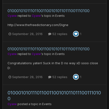
0100010101110110011001010110111001110100
Cyane
replied to
Cyane
's topic in
Events
http://www.thefreedictionary.com/Digne
September 28, 2016
52 replies
1
0100010101110110011001010110111001110100
Cyane
replied to
Cyane
's topic in
Events
Congratulations yaten! Suck in the D no way xD sooo close
D:
September 28, 2016
52 replies
1
010001010111011001100101011011100111010
0
Cyane
posted a topic in
Events