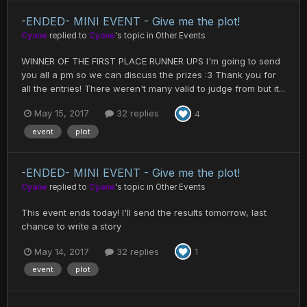
-ENDED- MINI EVENT - Give me the plot!
Cyane
replied to
Cyane
's topic in
Other Events
WINNER OF THE FIRST PLACE RUNNER UPS I'm going to send
you all a pm so we can discuss the prizes :3 Thank you for
all the entries! There weren't many valid to judge from but it...
May 15, 2017
32 replies
4
event
plot
-ENDED- MINI EVENT - Give me the plot!
Cyane
replied to
Cyane
's topic in
Other Events
This event ends today! I'll send the results tomorrow, last
chance to write a story
May 14, 2017
32 replies
1
event
plot