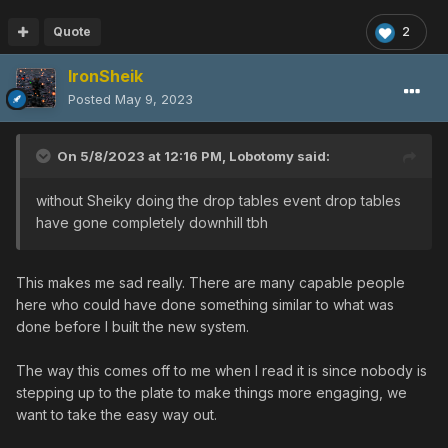
Quote
2
IronSheik
Posted
May 9, 2023
On 5/8/2023 at 12:16 PM,
Lobotomy
said:
without Sheiky doing the drop tables event drop tables
have gone completely downhill tbh
This makes me sad really. There are many capable people
here who could have done something similar to what was
done before I built the new system.
The way this comes off to me when I read it is since nobody is
stepping up to the plate to make things more engaging, we
want to take the easy way out.