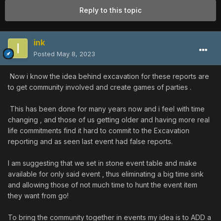
Reply to this topic
ink
Posted
May 8, 2023
Now i know the idea behind excavation for these reports are
to get community involved and create games of parties .
This has been done for many years now and i feel with time
changing , and those of us getting older and having more real
life commitments find it hard to commit to the Excavation
reporting and as seen last event had false reports.
I am suggesting that we set in stone event table and make
available for only said event , thus eliminating a big time sink
and allowing those of not much time to hunt the event item
they want from go!
To bring the community together in events my idea is to ADD a