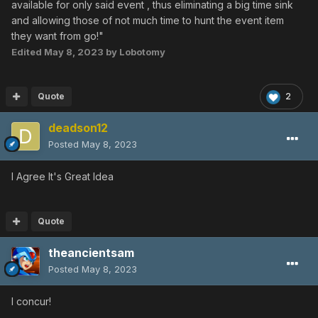
available for only said event , thus eliminating a big time sink
and allowing those of not much time to hunt the event item
they want from go!"
Edited
May 8, 2023
by Lobotomy
Quote
2
deadson12
Posted
May 8, 2023
I Agree It's Great Idea
Quote
theancientsam
Posted
May 8, 2023
I concur!