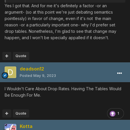
drama)
Yes I got that. And for me it's definitely a factor -or an
argument- (so at this point we're just debating semantics
pointlessly) in favor of change, even if it's not the main
reason -or a particularly important one- why I'd prefer set
drop tables. Nonetheless, I'm glad to see that change may
happen, and I won't be specially appalled if it doesn't.
Quote
deadson12
Posted
May 9, 2023
I Wouldn't Care About Drop Rates. Having The Tables Would
Be Enough For Me.
Quote
1
Kotta