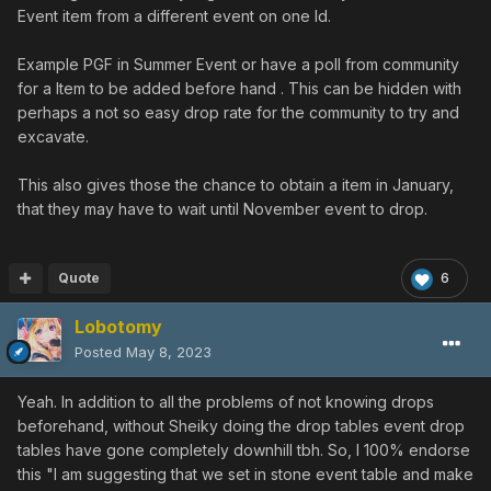
Event item from a different event on one Id.
Example PGF in Summer Event or have a poll from community
for a Item to be added before hand . This can be hidden with
perhaps a not so easy drop rate for the community to try and
excavate.
This also gives those the chance to obtain a item in January,
that they may have to wait until November event to drop.
Quote
6
Lobotomy
Posted
May 8, 2023
Yeah. In addition to all the problems of not knowing drops
beforehand, without Sheiky doing the drop tables event drop
tables have gone completely downhill tbh. So, I 100% endorse
this "I am suggesting that we set in stone event table and make