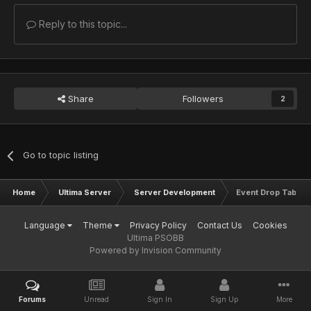
Reply to this topic...
Share
Followers
2
Go to topic listing
Home
Ultima Server
Server Development
Event Drop Tables
Language
Theme
Privacy Policy
Contact Us
Cookies
Ultima PSOBB
Powered by Invision Community
Forums
Unread
Sign In
Sign Up
More