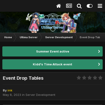
Home
Ultima Server
Server Development
Event Drop Tables
Summer Event active
Kidd's Time Attack event
Event Drop Tables
By
ink
May 8, 2023
in
Server Development