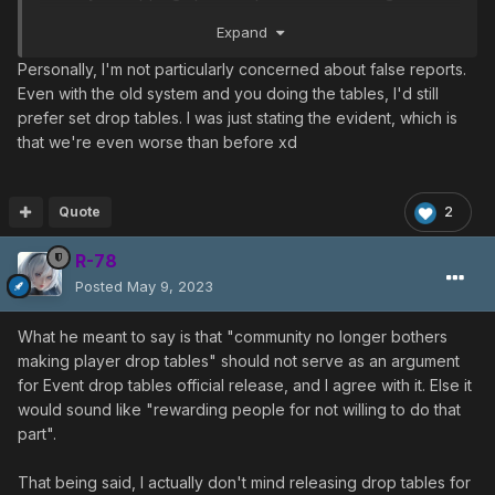
engaging, we want to take the easy way out.
Expand
My drop table never really addressed the false reports
Personally, I'm not particularly concerned about false reports.
issue anyways. Anyone can submit anything at any time
Even with the old system and you doing the tables, I'd still
and the community as a group would peer review and
prefer set drop tables. I was just stating the evident, which is
approve/refute submissions. It just made it easier to
that we're even worse than before xd
follow/submit/report out.
Quote
2
R-78
Posted
May 9, 2023
What he meant to say is that "community no longer bothers
making player drop tables" should not serve as an argument
for Event drop tables official release, and I agree with it. Else it
would sound like "rewarding people for not willing to do that
part".
That being said, I actually don't mind releasing drop tables for