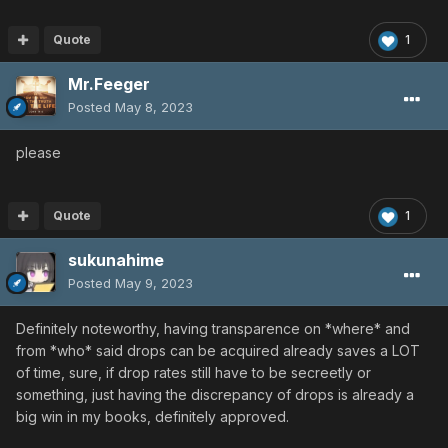
Quote
1
Mr.Feeger
Posted
May 8, 2023
please
Quote
1
sukunahime
Posted
May 9, 2023
Definitely noteworthy, having transparence on *where* and
from *who* said drops can be acquired already saves a LOT
of time, sure, if drop rates still have to be secreetly or
something, just having the discrepancy of drops is already a
big win in my books, definitely approved.