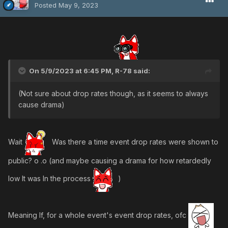
Posted
May 9, 2023
On 5/9/2023 at 6:45 PM,
R-78
said:
(Not sure about drop rates though, as it seems to always
cause drama)
Wait
Was there a time event drop rates were shown to
public? o .o (and maybe causing a drama for how retardedly
low It was In the process
)
Meaning If, for a whole event's event drop rates, ofc