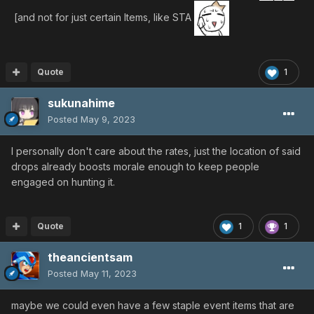
[and not for just certain Items, like STA
Quote
1
sukunahime
Posted
May 9, 2023
I personally don't care about the rates, just the location of said
drops already boosts morale enough to keep people
engaged on hunting it.
Quote
1
1
theancientsam
Posted
May 11, 2023
maybe we could even have a few staple event items that are