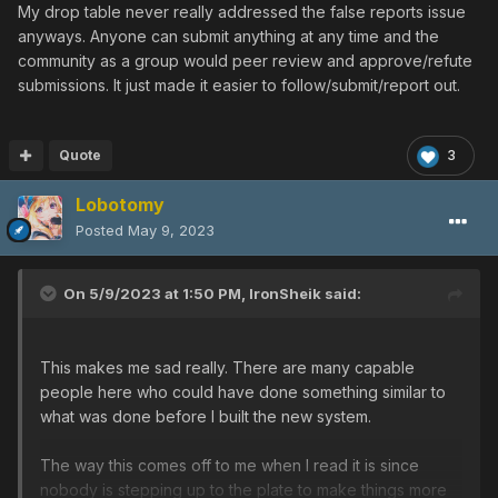
My drop table never really addressed the false reports issue
anyways. Anyone can submit anything at any time and the
community as a group would peer review and approve/refute
submissions. It just made it easier to follow/submit/report out.
Quote
3
Lobotomy
Posted
May 9, 2023
On 5/9/2023 at 1:50 PM,
IronSheik
said:
This makes me sad really. There are many capable
people here who could have done something similar to
what was done before I built the new system.
The way this comes off to me when I read it is since
nobody is stepping up to the plate to make things more