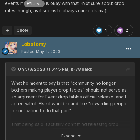
events if
is okay with that. (Not sure about drop
@Larva
rates though, as it seems to always cause drama)
Quote
4
2
Lobotomy
Posted
May 9, 2023
On 5/9/2023 at 6:45 PM,
R-78
said:
What he meant to say is that "community no longer
bothers making player drop tables" should not serve as
an argument for Event drop tables official release, and I
agree with it. Else it would sound like "rewarding people
for not willing to do that part".
That being said, I actually don't mind releasing drop
tables for events if
is okay with that. (Not sure
@Larva
Expand
about drop rates though, as it seems to always cause