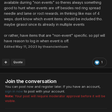
available durring "non events" so theres always something
good to hunt when events are off besides red ring spread
needle and lame or roct rewards. im thinking like max of 4
weps. dont know which event items should be included tho.
maybe girasol since its already in multiple events
or rather, have items that are "non-event" specific. so ppl will
have reason to log in when event is off.
Edited
May 11, 2023
by theancientsam
Quote
1
Join the conversation
You can post now and register later. If you have an account,
sign in now
to post with your account.
Note:
Your post will require moderator approval before it will be
visible.