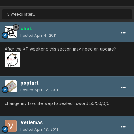
3 weeks later...
chuk
Posted
April 4, 2011
After tha XP weekend this section may need an update?
poptart
Posted
April 12, 2011
change my favorite wep to sealed j sword 50/50/0/0
Veriemas
Posted
April 13, 2011