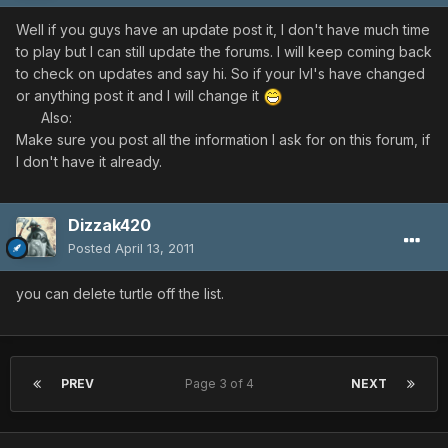
Well if you guys have an update post it, I don't have much time
to play but I can still update the forums. I will keep coming back
to check on updates and say hi. So if your lvl's have changed
or anything post it and I will change it
Also:
Make sure you post all the information I ask for on this forum, if
I don't have it already.
Dizzak420
Posted
April 13, 2011
you can delete turtle off the list.
PREV
Page 3 of 4
NEXT