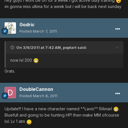
hey guys i wont be on for a week i got active duty training
im gonna miss ultima for a week but i will be back next sunday
Godric
Posted
March 7, 2011
On 3/6/2011 at 7:42 AM, poptart said:
now lvl 200
Grats.
DoubleCannon
Posted
March 8, 2011
Update!!! I have a new character named ^^Lavis^^ RAmarl
.
Bluefull and going to be hunting HP! then make MM ofcourse
lol. Lv 1 atm