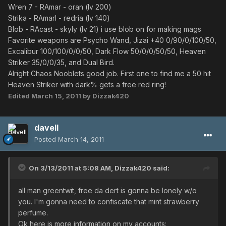
Wren 7 - RAmar - oran (lv 200)
Strika - RAmarl - redria (lv 140)
Blob - RAcast - skyly (lv 21) i use blob on for making mags
Favorite weapons are Psycho Wand, Jizai +40 0/90/0/100/50,
Excalibur 100/100/0/0/50, Dark Flow 50/0/0/50/50, Heaven
Striker 35/0/0/35, and Dual Bird.
Alright Chaos Nooblets good job. First one to find me a 50 hit
Heaven Striker with dark% gets a free red ring!
Edited
March 15, 2011
by Dizzak420
davell
Posted
March 14, 2011
On 3/13/2011 at 5:08 AM, Dizzak420 said:
all man greentwit, free da dert is gonna be lonely w/o
you. I'm gonna need to confiscate that mint strawberry
perfume.
Ok here is more information on my accounts: