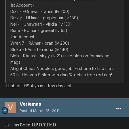
1st Account -
Dizz - FOnewm - whitill (lv 200)
Dizz jr - HUmar - purplenum (lv 189)
Nei - HUnewearl - viridia (lv 130)
Rune - FOmar - greenil (lv 65)
2nd Account -
Wren 7 - RAmar - oran (lv 200)
Strika - RAmarl - redria (lv 140)
Blob - RAcast - skyly (lv 21) i use blob on for making
mags
Alright Chaos Nooblets good job. First one to find me a
50 hit Heaven Striker with dark% gets a free red ring!
ill hab dat HS 4 ya in a few dayz lol
Veriemas
Posted
March 15, 2011
UPDATED
List Has Been