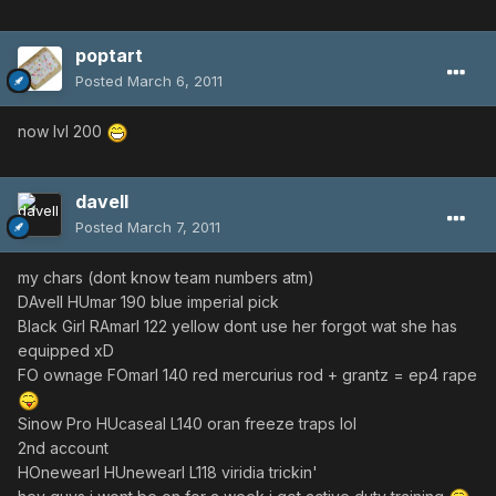
poptart
Posted
March 6, 2011
now lvl 200
davell
Posted
March 7, 2011
my chars (dont know team numbers atm)
DAvell HUmar 190 blue imperial pick
Black Girl RAmarl 122 yellow dont use her forgot wat she has
equipped xD
FO ownage FOmarl 140 red mercurius rod + grantz = ep4 rape
Sinow Pro HUcaseal L140 oran freeze traps lol
2nd account
HOnewearl HUnewearl L118 viridia trickin'