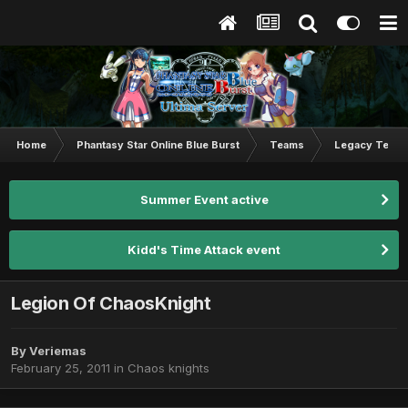
Home
Phantasy Star Online Blue Burst
Teams
Legacy Team
Summer Event active
Kidd's Time Attack event
Legion Of ChaosKnight
By
Veriemas
February 25, 2011
in
Chaos knights