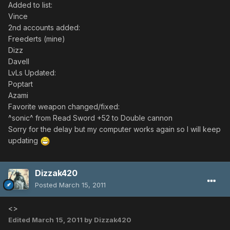
Added to list:
Vince
2nd accounts added:
Freederts (mine)
Dizz
Davell
LvLs Updated:
Poptart
Azami
Favorite weapon changed/fixed:
^sonic^ from Read Sword +52 to Double cannon
Sorry for the delay but my computer works again so I will keep
updating
Dizzak420
Posted
March 15, 2011
<>
Edited
March 15, 2011
by Dizzak420