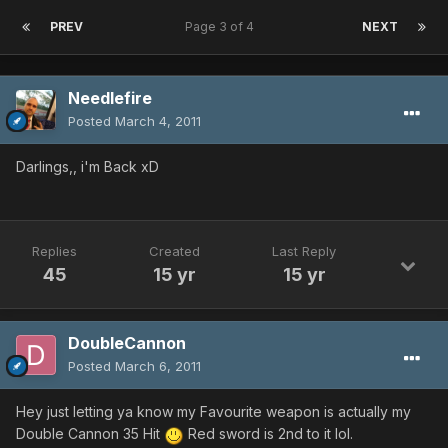
PREV
Page 3 of 4
NEXT
Needlefire
Posted
March 4, 2011
Darlings,, i'm Back xD
Replies
Created
Last Reply
45
15 yr
15 yr
DoubleCannon
Posted
March 6, 2011
Hey just letting ya know my Favourite weapon is actually my
Double Cannon 35 Hit
Red sword is 2nd to it lol.