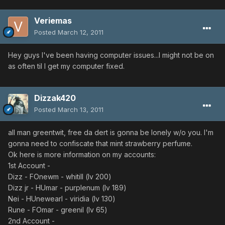
Veriemas
Posted
March 12, 2011
Hey guys I've been having computer issues...I might not be on
as often til I get my computer fixed.
Dizzak420
Posted
March 13, 2011
all man greentwit, free da dert is gonna be lonely w/o you. I'm
gonna need to confiscate that mint strawberry perfume.
Ok here is more information on my accounts:
1st Account -
Dizz - FOnewm - whitill (lv 200)
Dizz jr - HUmar - purplenum (lv 189)
Nei - HUnewearl - viridia (lv 130)
Rune - FOmar - greenil (lv 65)
2nd Account -