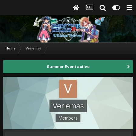
Home
Veriemas
Summer Event active
Veriemas
Members