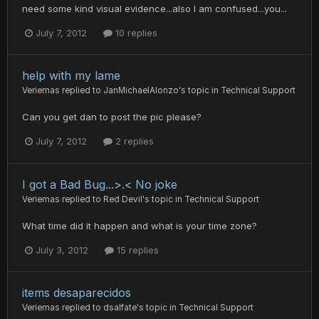
need some kind visual evidence...also I am confused...you...
July 7, 2012
10 replies
help with my lame
Veriemas
replied to
JanMichaelAlonzo
's topic in
Technical Support
Can you get dan to post the pic please?
July 7, 2012
2 replies
I got a Bad Bug...>.< No joke
Veriemas
replied to
Red Devil
's topic in
Technical Support
What time did it happen and what is your time zone?
July 3, 2012
15 replies
items desaparecidos
Veriemas
replied to
dsalfate
's topic in
Technical Support