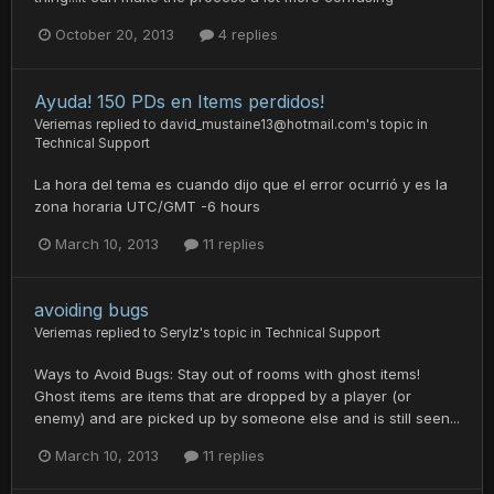
October 20, 2013
4 replies
Ayuda! 150 PDs en Items perdidos!
Veriemas
replied to
david_mustaine13@hotmail.com
's topic in
Technical Support
La hora del tema es cuando dijo que el error ocurrió y es la
zona horaria UTC/GMT -6 hours
March 10, 2013
11 replies
avoiding bugs
Veriemas
replied to
Serylz
's topic in
Technical Support
Ways to Avoid Bugs: Stay out of rooms with ghost items!
Ghost items are items that are dropped by a player (or
enemy) and are picked up by someone else and is still seen...
March 10, 2013
11 replies