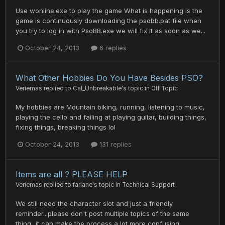
Use wonline.exe to play the game What is happening is the
game is continuously downloading the psobb.pat file when
you try to log in with PsoBB.exe we will fix it as soon as we...
October 24, 2013
6 replies
What Other Hobbies Do You Have Besides PSO?
Veriemas
replied to
Cal_Unbreakable
's topic in
Off Topic
My hobbies are Mountain biking, running, listening to music,
playing the cello and failing at playing guitar, building things,
fixing things, breaking things lol
October 24, 2013
131 replies
Items are all ? PLEASE HELP
Veriemas
replied to
farlane
's topic in
Technical Support
We still need the character slot and just a friendly
reminder...please don't post multiple topics of the same
thing...it can make the process a lot more confusing