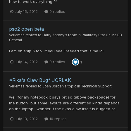
how to work everything ^^
July 15, 2012
9 replies
pso2 open beta
Veriemas
replied to
Harry Antony
's topic in
Phantasy Star Online BB
General
I am on ship 6 too...if you see Freedert that is me lol
July 14, 2012
9 replies
1
*Rika's Claw Bug* JORLAK
Veriemas
replied to
Josh Jordan
's topic in
Technical Support
well for my notebook it says prt sc (above backspace) for
the button...but some layouts are different so kinda depends
on the laptop I wonder if the rikas claw itself is bugged or...
July 13, 2012
10 replies