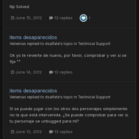
Np Solved
June 15, 2012
13 replies
1
items desaparecidos
Veriemas
replied to
dsalfate
's topic in
Technical Support
Ok yo te revierte de nuevo, por favor, comprobar y ver si se
fija ^^
June 14, 2012
13 replies
items desaparecidos
Veriemas
replied to
dsalfate
's topic in
Technical Support
Sí se puede jugar con los otros dos personajes simplemente
no la que está intervenida. ¿Se puede comprobar para ver si
tu personaje se unbugged para mí?
June 12, 2012
13 replies