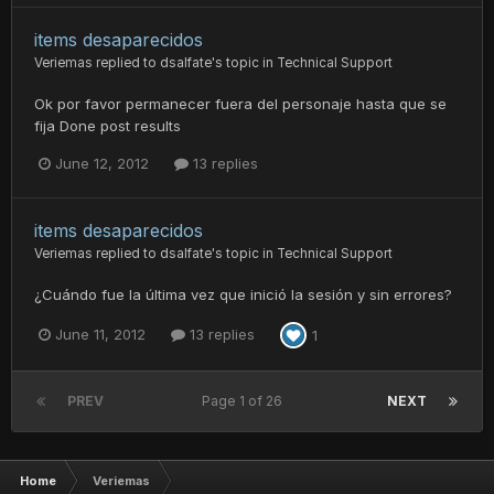
items desaparecidos
Veriemas
replied to
dsalfate
's topic in
Technical Support
Ok por favor permanecer fuera del personaje hasta que se
fija Done post results
June 12, 2012
13 replies
items desaparecidos
Veriemas
replied to
dsalfate
's topic in
Technical Support
¿Cuándo fue la última vez que inició la sesión y sin errores?
June 11, 2012
13 replies
1
PREV
Page 1 of 26
NEXT
Home
Veriemas