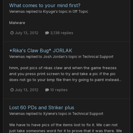
What comes to your mind first?
Veriemas
replied to
Kiyuge
's topic in
Off Topic
Malware
July 13, 2012
3,138 replies
*Rika's Claw Bug* JORLAK
Veriemas
replied to
Josh Jordan
's topic in
Technical Support
hmm, post pics of rikas claw and when the game freezes
and you press print screen to try and take a pic if the pic
does not go to your bmp file then try going to paint instead...
July 13, 2012
10 replies
Lost 60 PDs and Striker plus
Veriemas
replied to
Xylene
's topic in
Technical Support
We have to have pics of the items lost to fix it. We can not
just take someones word for it to prove that it was there. We