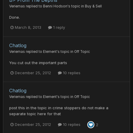
B> From The Depths
Veriemas
replied to
Benni Hodson
's topic in
Buy & Sell
Done.
March 8, 2013
1 reply
Chatlog
Veriemas
replied to
Element
's topic in
Off Topic
You cut out the important parts
December 25, 2012
10 replies
Chatlog
Veriemas
replied to
Element
's topic in
Off Topic
post this in the topic in crime stoppers do not make a
separate topic here for that
December 25, 2012
10 replies
2