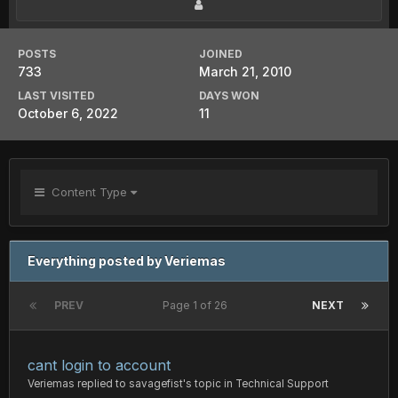
POSTS
JOINED
733
March 21, 2010
LAST VISITED
DAYS WON
October 6, 2022
11
Content Type
Everything posted by Veriemas
PREV
Page 1 of 26
NEXT
cant login to account
Veriemas
replied to
savagefist
's topic in
Technical Support