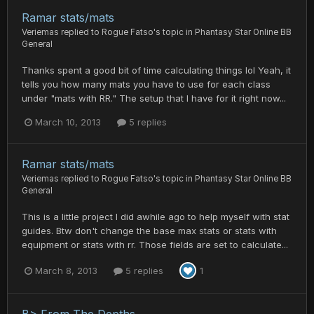
Ramar stats/mats
Veriemas
replied to
Rogue Fatso
's topic in
Phantasy Star Online BB
General
Thanks spent a good bit of time calculating things lol Yeah, it
tells you how many mats you have to use for each class
under "mats with RR." The setup that I have for it right now...
March 10, 2013
5 replies
Ramar stats/mats
Veriemas
replied to
Rogue Fatso
's topic in
Phantasy Star Online BB
General
This is a little project I did awhile ago to help myself with stat
guides. Btw don't change the base max stats or stats with
equipment or stats with rr. Those fields are set to calculate...
March 8, 2013
5 replies
1