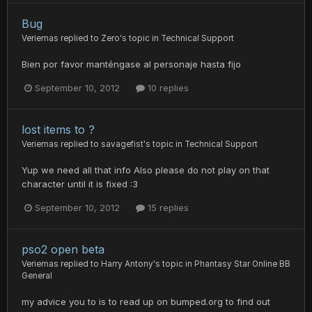
Bug
Veriemas
replied to
Zero
's topic in
Technical Support
Bien por favor manténgase al personaje hasta fijo
September 10, 2012
10 replies
lost items to ?
Veriemas
replied to
savagefist
's topic in
Technical Support
Yup we need all that info Also please do not play on that
character until it is fixed :3
September 10, 2012
15 replies
pso2 open beta
Veriemas
replied to
Harry Antony
's topic in
Phantasy Star Online BB
General
my advice you to is to read up on bumped.org to find out