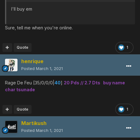
I'll buy em
Sure, tell me when you're online.
Quote
1
henrique
Posted
March 1, 2021
Rage De Feu [35/0/0/0|
40
]
20 Pds // 2.7 Dts buy name
char tsunade
Quote
1
Martikush
Posted
March 1, 2021