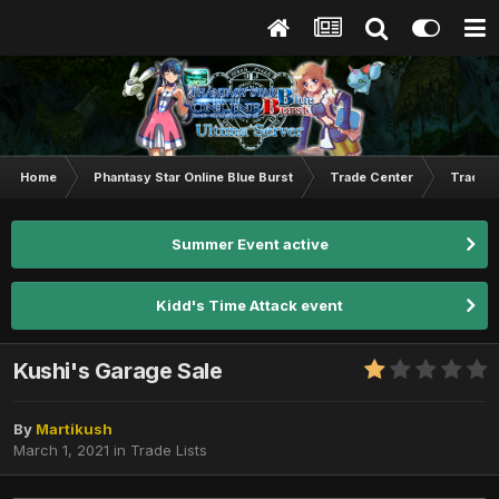
Home
Phantasy Star Online Blue Burst
Trade Center
Trade L
Summer Event active
Kidd's Time Attack event
Kushi's Garage Sale
By
Martikush
March 1, 2021
in
Trade Lists