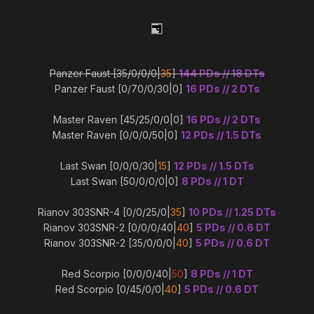
Panzer Faust [35/0/0/0|
35
]
144 PDs // 18 DTs
Panzer Faust [0/70/0/30|0]
16 PDs // 2 DTs
Master Raven [45/25/0/0|0]
16 PDs // 2 DTs
Master Raven [0/0/0/50|0]
12 PDs // 1.5 DTs
Last Swan [0/0/0/30|
15
]
12 PDs // 1.5 DTs
Last Swan [50/0/0/0|0]
8 PDs // 1 DT
Rianov 303SNR-4 [0/0/25/0|
35
]
10 PDs // 1.25 DTs
Rianov 303SNR-2 [0/0/0/40|
40
]
5 PDs // 0.6 DT
Rianov 303SNR-2 [35/0/0/0|
40
]
5 PDs // 0.6 DT
Red Scorpio [0/0/0/40|
50
]
8 PDs // 1 DT
Red Scorpio [0/45/0/0|
40
]
5 PDs // 0.6 DT