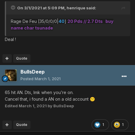
On 3/1/2021 at 5:09 PM,
henrique
said:
Rage De Feu [35/0/0/0|
40
]
20 Pds // 2.7 Dts buy
name char tsunade
Deal !
Quote
BullsDeep
Posted
March 1, 2021
65 hit AN. Dts, lmk when you’re on.
Cancel that, i found a AN on a old account
😕
Edited
March 1, 2021
by BullsDeep
Quote
1
1