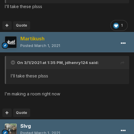
I'll take these plsss
Quote
1
Martikush
Posted
March 1, 2021
On 3/1/2021 at 1:35 PM,
jdhenry124
said:
I'll take these plsss
I'm making a room right now
Quote
Slvg
Posted
March 1, 2021