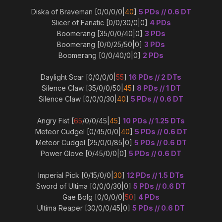
Diska of Braveman [0/0/0/0|
40
]
5 PDs // 0.6 DT
Slicer of Fanatic [0/0/30/0|0]
4 PDs
Boomerang [35/0/0/40|0]
3 PDs
Boomerang [0/0/25/50|0]
3 PDs
Boomerang [0/0/40/0|0]
2 PDs
Daylight Scar [0/0/0/0|
55
]
16 PDs // 2 DTs
Silence Claw [35/0/0/50|
45
]
8 PDs // 1 DT
Silence Claw [0/0/0/30|
40
]
5 PDs // 0.6 DT
Angry Fist [
65
/0/0/45|
45
]
10 PDs // 1.25 DTs
Meteor Cudgel [0/45/0/0|
40
]
5 PDs // 0.6 DT
Meteor Cudgel [25/0/0/85|0]
5 PDs // 0.6 DT
Power Glove [0/45/0/0|0]
5 PDs // 0.6 DT
Imperial Pick [0/15/0/0|
30
]
12 PDs // 1.5 DTs
Sword of Ultima [0/0/0/30|0]
5 PDs // 0.6 DT
Gae Bolg [0/0/0/0|
50
]
4 PDs
Ultima Reaper [30/0/0/45|0]
5 PDs // 0.6 DT