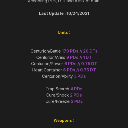
Accepting PDs, DTs and a mix of both.
Last Update : 10/24/2021
Units
:
Centurion/Battle
170 PDs // 20 DTs
Centurion/Arms
9 PDs // 1 DT
Centurion/Power
6 PDs // 0.75 DT
Heart Container
6 PDs // 0.75 DT
Centurion/Ability
3 PDs
Trap Search
4 PDs
Cure/Shock
2 PDs
Cure/Freeze
2 PDs
Weapons
: