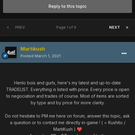
Reply to this topic
PREV
Page 1 of 9
NEXT
Martikush
Posted
March 1, 2021
Henlo bois and gurls, here's my latest and up-to-date
TRADELIST. Everything is listed with price. Every price is open
to negociation and trades of course. Most of items are sorted
by type and by price for more clarity.
Do not hesitate to PM me here on forum, answer this topic, ask
a question or to contact me directly in-game ! ( = Kushito /
MartiKush )
❤️