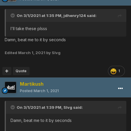
On 3/1/2021 at 1:35 PM,
jdhenry124
said:
I'll take these plsss
Damn, beat me to it by seconds
Edited
March 1, 2021
by Slvg
Quote
1
Martikush
Posted
March 1, 2021
On 3/1/2021 at 1:39 PM,
Slvg
said:
Damn, beat me to it by seconds