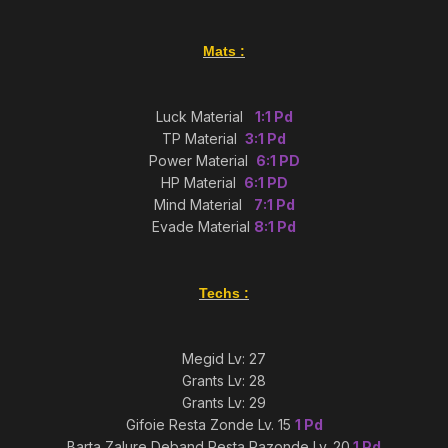
Mats
:
Luck Material
1:1 Pd
TP Material
3:1 Pd
Power Material
6:1 PD
HP Material
6:1 PD
Mind Material
7:1 Pd
Evade Material
8:1 Pd
Techs
:
Megid Lv: 27
Grants Lv: 28
Grants Lv: 29
Gifoie Resta Zonde Lv. 15
1 Pd
Barta Zalure Deband Resta Razonde Lv. 20
1 Pd