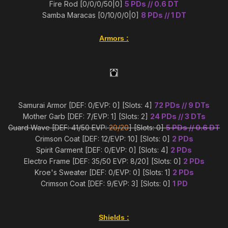
Fire Rod [0/0/0/50|0]
5 PDs // 0.6 DT
Samba Maracas [0/10/0/0|0]
8 PDs // 1 DT
Armors
:
Samurai Armor [DEF: 0/EVP: 0] [Slots: 4]
72 PDs // 9 DTs
Mother Garb [DEF: 7/EVP: 1] [Slots: 2]
24 PDs // 3 DTs
Guard Wave [DEF: 41/50 EVP:
20/20
] [Slots: 0]
5 PDs // 0.6 DT
Crimson Coat [DEF: 12/EVP: 10] [Slots: 0]
2 PDs
Spirit Garment [DEF: 0/EVP: 0] [Slots: 4]
2 PDs
Electro Frame [DEF: 35/50 EVP: 8/20] [Slots: 0]
2 PDs
Kroe's Sweater [DEF: 0/EVP: 0] [Slots: 1]
2 PDs
Crimson Coat [DEF: 9/EVP: 3] [Slots: 0]
1 PD
Shields
: