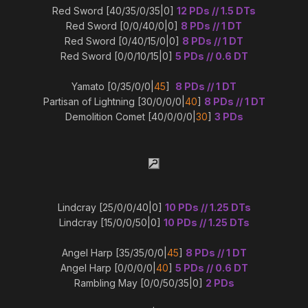
Red Sword [40/35/0/35|0]
12 PDs // 1.5 DTs
Red Sword [0/0/40/0|0]
8 PDs // 1 DT
Red Sword [0/40/15/0|0]
8 PDs // 1 DT
Red Sword [0/0/10/15|0]
5 PDs // 0.6 DT
Yamato [0/35/0/0|
45
]
8 PDs // 1 DT
Partisan of Lightning [30/0/0/0|
40
]
8 PDs // 1 DT
Demolition Comet [40/0/0/0|
30
]
3 PDs
Lindcray [25/0/0/40|0]
10 PDs // 1.25 DTs
Lindcray [15/0/0/50|0]
10 PDs // 1.25 DTs
Angel Harp [35/35/0/0|
45
]
8 PDs // 1 DT
Angel Harp [0/0/0/0|
40
]
5 PDs // 0.6 DT
Rambling May [0/0/50/35|0]
2 PDs