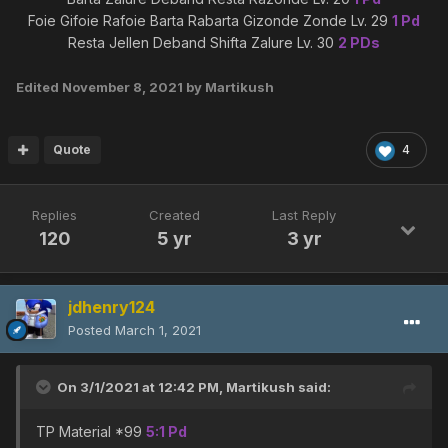
Foie Gifoie Rafoie Barta Rabarta Gizonde Zonde Lv. 29
1 Pd
Resta Jellen Deband Shifta Zalure Lv. 30
2 PDs
Edited
November 8, 2021
by Martikush
Quote
4
Replies
Created
Last Reply
120
5 yr
3 yr
jdhenry124
Posted
March 1, 2021
On 3/1/2021 at 12:42 PM,
Martikush
said:
TP Material *99
5:1 Pd