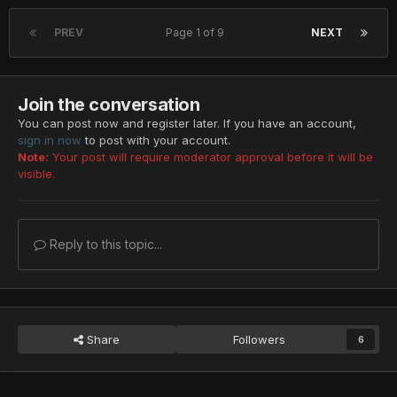
PREV
Page 1 of 9
NEXT
Join the conversation
You can post now and register later. If you have an account,
sign in now
to post with your account.
Note:
Your post will require moderator approval before it will be
visible.
Reply to this topic...
Share
Followers
6