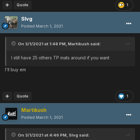
Quote
1
Slvg
Posted
March 1, 2021
On 3/1/2021 at 1:48 PM,
Martikush
said:
I still have 25 others TP mats around if you want
I'll buy em
Quote
1
Martikush
Posted
March 1, 2021
On 3/1/2021 at 4:46 PM,
Slvg
said: