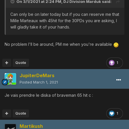
On 3/1/2021 at 2:24 PM,
DJ Division Marduk
said:
Can only be on later today but if you can reserve me that
Mille Marteaux with 45hit for the 30PDs you are asking, I
will gladly take it of your hands.
No problem I'll be around, PM me when you're available
Quote
1
JupiterDeMars
Posted
March 1, 2021
Je vais prendre le diska of braveman 65 hit c
:
Quote
1
Martikush