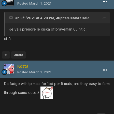
Posted
March 1, 2021
On 3/1/2021 at 4:23 PM,
JupiterDeMars
said:
Je vais prendre le diska of braveman 65 hit c
:
ui
:3
Quote
Kotta
Posted
March 1, 2021
Da fudge with tp mats for 1pd per 5 mats, are they easy to farm
through some quest?