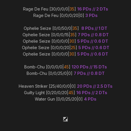
Rage De Feu [30/0/0/0|
35
]
16 PDs // 2 DTs
Rage De Feu [0/0/0/20|0]
3 PDs
Ophelie Seize [0/0/50/0|
35
]
8 PDs // 1 DT
Ophelie Seize [0/0/0/15|
35
]
7 PDs // 0.8 DT
Ophelie Seize [0/0/0/0|
30
]
5 PDs // 0.6 DT
Ophelie Seize [0/0/0/20|
25
]
5 PDs // 0.6 DT
Ophelie Seize [0/0/0/0|
30
]
5 PDs // 0.6 DT
Bomb-Chu [0/0/0/0|
45
]
120 PDs // 15 DTs
Bomb-Chu [0/0/25/0|0]
7 PDs // 0.8 DT
Heaven Striker [25/40/0/0|0]
20 PDs // 2.5 DTs
Guilty Light [0/20/0/20|
45
]
16 PDs // 2 DTs
Water Gun [0/0/25/20|0]
4 PDs