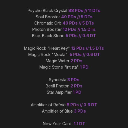
Psycho Black Crystal
88 PDs // 11 DTs
Soul Booster
40 PDs // 5 DTs
Chromatic Orb
40 PDs // 5 DTs
Photon Booster
12 PDs // 1.5 DTs
Blue-Black Stone
5 PDs // 0.6 DT
Magic Rock "Heart Key"
12 PDs // 1.5 DTs
Magic Rock "Moola"
5 PDs // 0.6 DT
Magic Water
2 PDs
Magic Stone "Iritista"
1 PD
Syncesta
3 PDs
Berill Photon
2 PDs
Star Amplifier
1 PD
Amplifier of Rafoie
5 PDs // 0.6 DT
Amplifier of Blue
3 PDs
New Year Card
1:1 DT