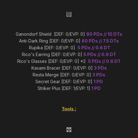
Ganondorf Shield [DEF: 0/EVP: 0]
80 PDs // 10 DTs
Anti-Dark Ring [DEF: 0/EVP: 0]
60 PDs // 7.5 DTs
Rupika [DEF: 0/EVP: 0]
5 PDs // 0.6 DT
Rico's Earring [DEF: 0/EVP: 0]
5 PDs // 0.6 DT
Rico's Glasses [DEF: 0/EVP: 0] *2
5 PDs // 0.6 DT
Kasami Bracer [DEF: 0/EVP: 0]
3 PDs
Resta Merge [DEF: 0/EVP: 0]
3 PDs
Secret Gear [DEF: 0/EVP: 0]
1 PD
Striker Plus [DEF: 1/EVP: 1]
1 PD
Tools
: