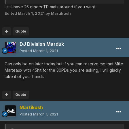
I still have 25 others TP mats around if you want
Edited
March 1, 2021
by Martikush
Quote
DJ Division Marduk
Posted
March 1, 2021
Can only be on later today but if you can reserve me that Mille
Marteaux with 45hit for the 30PDs you are asking, I will gladly
take it of your hands.
Quote
Martikush
Posted
March 1, 2021