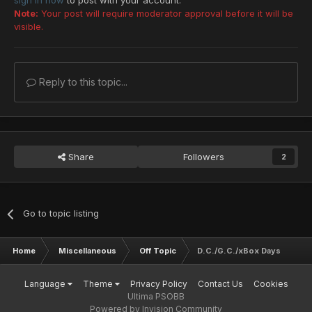
sign in now
to post with your account.
Note:
Your post will require moderator approval before it will be
visible.
Reply to this topic...
Share
Followers
2
Go to topic listing
Home
Miscellaneous
Off Topic
D.C./G.C./xBox Days
Language
Theme
Privacy Policy
Contact Us
Cookies
Ultima PSOBB
Powered by Invision Community