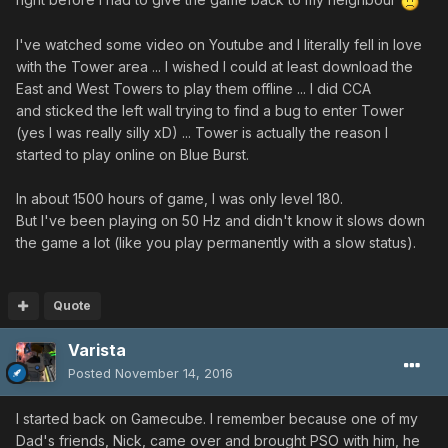
I've watched some video on Youtube and I literally fell in love
with the Tower area ... I wished I could at least download the
East and West Towers to play them offline ... I did CCA
and sticked the left wall trying to find a bug to enter Tower
(yes I was really silly xD) ... Tower is actually the reason I
started to play online on Blue Burst.
In about 1500 hours of game, I was only level 180.
But I've been playing on 50 Hz and didn't know it slows down
the game a lot (like you play permanently with a slow status).
Quote
Varista
Posted
November 14, 2016
I started back on Gamecube. I remember because one of my
Dad's friends, Nick, came over and brought PSO with him, he