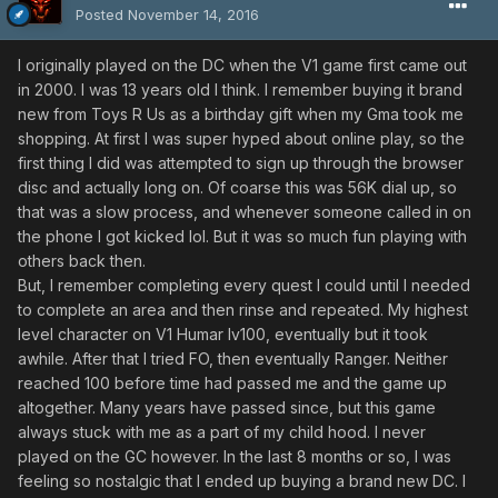
Posted
November 14, 2016
I originally played on the DC when the V1 game first came out
in 2000. I was 13 years old I think. I remember buying it brand
new from Toys R Us as a birthday gift when my Gma took me
shopping. At first I was super hyped about online play, so the
first thing I did was attempted to sign up through the browser
disc and actually long on. Of coarse this was 56K dial up, so
that was a slow process, and whenever someone called in on
the phone I got kicked lol. But it was so much fun playing with
others back then.
But, I remember completing every quest I could until I needed
to complete an area and then rinse and repeated. My highest
level character on V1 Humar lv100, eventually but it took
awhile. After that I tried FO, then eventually Ranger. Neither
reached 100 before time had passed me and the game up
altogether. Many years have passed since, but this game
always stuck with me as a part of my child hood. I never
played on the GC however. In the last 8 months or so, I was
feeling so nostalgic that I ended up buying a brand new DC. I