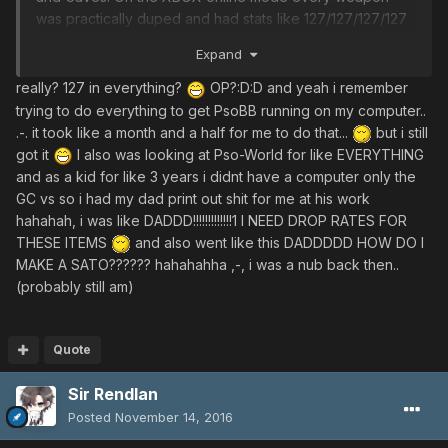
was practically duped and had stats like 127/127/127/127
and 127 hit, something crazy. Every weapon. That quickly
Expand
took the fun out of the game sadly but I kept recreating
characters and trying out different classes. I have always
really? 127 in everything?
OP?:D:D and yeah i remember
been into raising mags and I remember when I made my
trying to do everything to get PsoBB running on my computer..
first rare mag and it was a Deva. I did some hardcore
.-. it took like a month and a half for me to do that...
but i still
hunting but usually I failed miserably.
got it
I also was looking at Pso-World for like EVERYTHING
After the XBOX server and Gamecube servers had both
and as a kid for like 3 years i didnt have a computer only the
shut down I imported PSO Blue Burst, I had no clue what i
GC vs so i had my dad print out shit for me at his work
was doing. Not a clue but somehow I was able to register
hahahah, i was like DADDD!!!!!!!!!!!!!1 I NEED DROP RATES FOR
and I remember being on crater and Pazuzu and
THESE ITEMS
and also went like this DADDDDD HOW DO I
Dorphons destroying me. I still have the PC game box
MAKE A SATO?????? hahahahha ,-, i was a nub back then..
Blue Burst came in. I can remember being like 13/14 years
(probably still am)
old and trying every option to get the game to run, still
amazed I did. I eventually managed to, but never really
knew what weapons I had other than by the look. I
Quote
remember Kusanagi and Black/Red Odoshi Armors during
an event and I couldn't get either for the life of me. I
Sir Rendlan
also feel everyoone wanted the Blue Odoshi VIolet
Posted
November 14, 2016
Nimaidou. That was on the JP server and eventually the