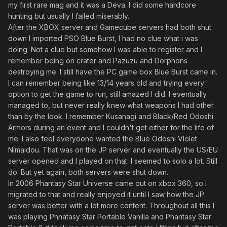
my first rare mag and it was a Deva. I did some hardcore
hunting but usually I failed miserably.
After the XBOX server and Gamecube servers had both shut
down I imported PSO Blue Burst, I had no clue what i was
doing. Not a clue but somehow I was able to register and I
remember being on crater and Pazuzu and Dorphons
destroying me. I still have the PC game box Blue Burst came in.
I can remember being like 13/14 years old and trying every
option to get the game to run, still amazed I did. I eventually
managed to, but never really knew what weapons I had other
than by the look. I remember Kusanagi and Black/Red Odoshi
Armors during an event and I couldn't get either for the life of
me. I also feel everyoone wanted the Blue Odoshi VIolet
Nimaidou. That was on the JP server and eventually the US/EU
server opened and I played on that. I seemed to solo a lot. Still
do. But yet again, both servers were shut down.
In 2006 Phantasy Star Universe came out on xbox 360, so I
migrated to that and really enjoyed it until I saw how the JP
server was better with a lot more content. Throughout all this I
was playing Phnatasy Star Portable Vanilla and Phantasy Star