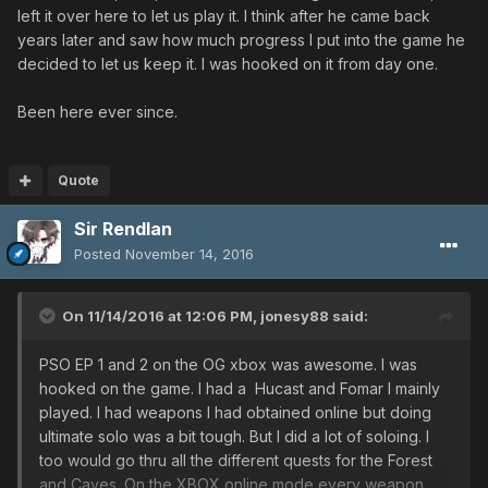
left it over here to let us play it. I think after he came back
years later and saw how much progress I put into the game he
decided to let us keep it. I was hooked on it from day one.
Been here ever since.
Quote
Sir Rendlan
Posted
November 14, 2016
On 11/14/2016 at 12:06 PM,
jonesy88
said:
PSO EP 1 and 2 on the OG xbox was awesome. I was
hooked on the game. I had a Hucast and Fomar I mainly
played. I had weapons I had obtained online but doing
ultimate solo was a bit tough. But I did a lot of soloing. I
too would go thru all the different quests for the Forest
and Caves. On the XBOX online mode every weapon