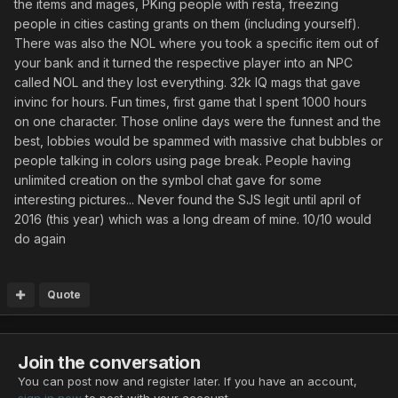
the items and mages, PKing people with resta, freezing
people in cities casting grants on them (including yourself).
There was also the NOL where you took a specific item out of
your bank and it turned the respective player into an NPC
called NOL and they lost everything. 32k IQ mags that gave
invinc for hours. Fun times, first game that I spent 1000 hours
on one character. Those online days were the funnest and the
best, lobbies would be spammed with massive chat bubbles or
people talking in colors using page break. People having
unlimited creation on the symbol chat gave for some
interesting pictures... Never found the SJS legit until april of
2016 (this year) which was a long dream of mine. 10/10 would
do again
Quote
Join the conversation
You can post now and register later. If you have an account,