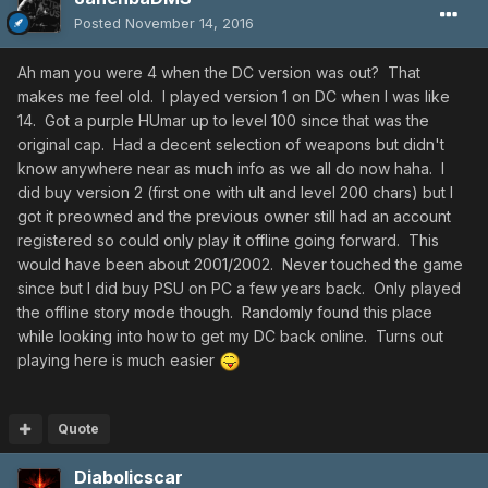
eventually the same with Phantasy Star Universe and
Posted
November 14, 2016
looking at psupedia.
I went off topic, my ADD got the best of me. The servers
Ah man you were 4 when the DC version was out? That
got shut down but I never could let go of this game.
makes me feel old. I played version 1 on DC when I was like
14. Got a purple HUmar up to level 100 since that was the
Jonesy
original cap. Had a decent selection of weapons but didn't
know anywhere near as much info as we all do now haha. I
did buy version 2 (first one with ult and level 200 chars) but I
got it preowned and the previous owner still had an account
registered so could only play it offline going forward. This
would have been about 2001/2002. Never touched the game
since but I did buy PSU on PC a few years back. Only played
the offline story mode though. Randomly found this place
while looking into how to get my DC back online. Turns out
playing here is much easier
Quote
Diabolicscar