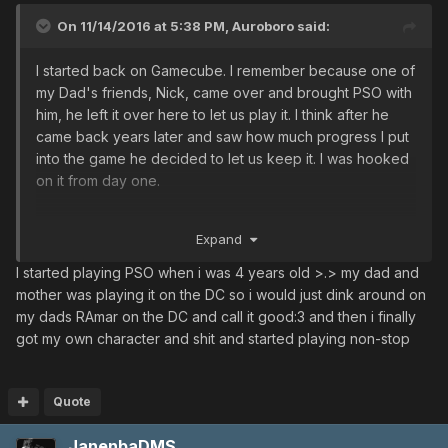
US/EU server opened and I played on that. I seemed to
On 11/14/2016 at 5:38 PM,
Auroboro
said:
solo a lot. Still do. But yet again, both servers were shut
down.
I started back on Gamecube. I remember because one of
In 2006 Phantasy Star Universe came out on xbox 360,
my Dad's friends, Nick, came over and brought PSO with
so I migrated to that and really enjoyed it until I saw how
him, he left it over here to let us play it. I think after he
the JP server was better with a lot more content.
came back years later and saw how much progress I put
Throughout all this I was playing Phnatasy Star Portable
into the game he decided to let us keep it. I was hooked
Vanilla and Phantasy Star Portable 2. It took me some time
on it from day one.
to get onto Ultima but after the original XBOX servers
shut down Well history repeated itself, and thee PSU
Been here ever since.
servers were shut down but Phantasy Star Online 2 was
Expand
available. I participated in the Open Beta but I always
I started playing PSO when i was 4 years old >.> my dad and
seem to have issues running the game now on my new
mother was playing it on the DC so i would just dink around on
computer.
my dads RAmar on the DC and call it good:3 and then i finally
Some years ago I found Ultima and have come and gone.
got my own character and shit and started playing non-stop
Have 2 characters on PSO2 but there's something about
Blue Burst, Thankful for Ultima, for real.
I swear I have spent thousands of hours on pso-world
Quote
going thru all the items and guides when the servers
were shut down. Like a teenager addicted to porn. And
JanenbaDMS