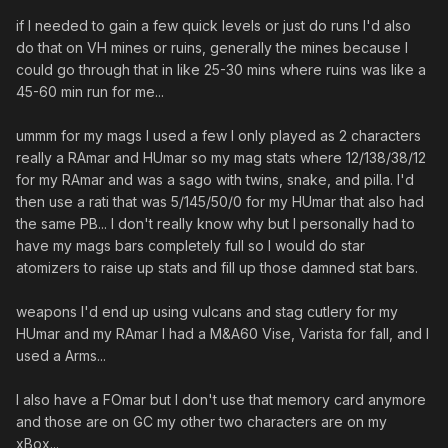
if I needed to gain a few quick levels or just do runs I'd also
do that on VH mines or ruins, generally the mines because I
could go through that in like 25-30 mins where ruins was like a
45-60 min run for me...
ummm for my mags I used a few I only played as 2 characters
really a RAmar and HUmar so my mag stats where 12/138/38/12
for my RAmar and was a sago with twins, snake, and pilla. I'd
then use a rati that was 5/145/50/0 for my HUmar that also had
the same PB... I don't really know why but I personally had to
have my mags bars completely full so I would do star
atomizers to raise up stats and fill up those damned stat bars.
weapons I'd end up using vulcans and stag cutlery for my
HUmar and my RAmar I had a M&A60 Vise, Varista for fall, and I
used a Arms...
I also have a FOmar but I don't use that memory card anymore
and those are on GC my other two characters are on my
xBox...