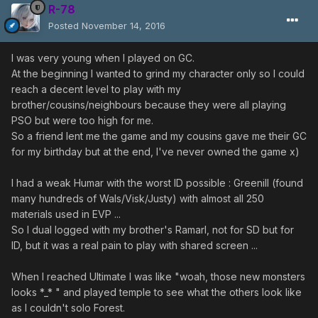
R-78
Posted
November 14, 2016
I was very young when I played on GC.
At the beginning I wanted to grind my character only so I could
reach a decent level to play with my
brother/cousins/neighbours because they were all playing
PSO but were too high for me.
So a friend lent me the game and my cousins gave me their GC
for my birthday but at the end, I've never owned the game x)
I had a weak Humar with the worst ID possible : Greenill (found
many hundreds of Wals/Visk/Justy) with almost all 250
materials used in EVP ...
So I dual logged with my brother's Ramarl, not for SD but for
ID, but it was a real pain to play with shared screen ...
When I reached Ultimate I was like "woah, those new monsters
looks *_* " and played temple to see what the others look like
as I couldn't solo Forest.