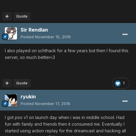
Quote
Sir Rendlan
Posted
November 15, 2016
I also played on schthack for a few years but then I found this
server, so much better<3
Quote
1
ryukin
Posted
November 17, 2016
I got pso v1 on launch day when i was in middle school. Had
fun with family and friends then it consumed me. Eventually I
started using action replay for the dreamcast and hacking all