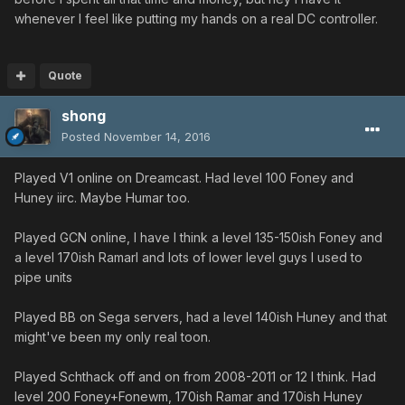
whenever I feel like putting my hands on a real DC controller.
Quote
shong
Posted
November 14, 2016
Played V1 online on Dreamcast. Had level 100 Foney and
Huney iirc. Maybe Humar too.
Played GCN online, I have I think a level 135-150ish Foney and
a level 170ish Ramarl and lots of lower level guys I used to
pipe units
Played BB on Sega servers, had a level 140ish Huney and that
might've been my only real toon.
Played Schthack off and on from 2008-2011 or 12 I think. Had
level 200 Foney+Fonewm, 170ish Ramar and 170ish Huney