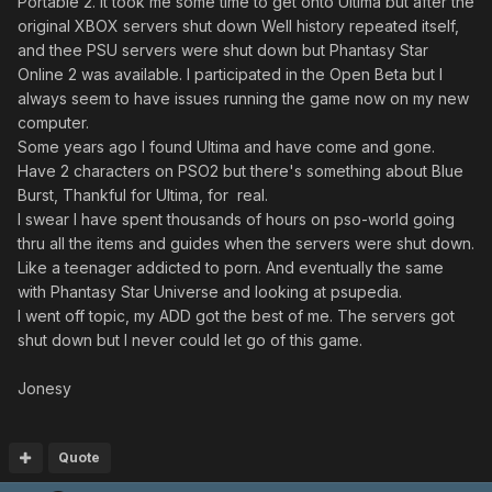
Portable 2. It took me some time to get onto Ultima but after the
original XBOX servers shut down Well history repeated itself,
and thee PSU servers were shut down but Phantasy Star
Online 2 was available. I participated in the Open Beta but I
always seem to have issues running the game now on my new
computer.
Some years ago I found Ultima and have come and gone.
Have 2 characters on PSO2 but there's something about Blue
Burst, Thankful for Ultima, for real.
I swear I have spent thousands of hours on pso-world going
thru all the items and guides when the servers were shut down.
Like a teenager addicted to porn. And eventually the same
with Phantasy Star Universe and looking at psupedia.
I went off topic, my ADD got the best of me. The servers got
shut down but I never could let go of this game.
Jonesy
Quote