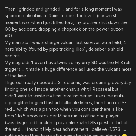
Then I grinded and grinded ... and for a long moment I was
spaming only ultimate Ruins to boss for levels (my worst
moment was when I just killed Falz, my brother shut down the
GC by accident, dropping a chopstick on the power button
xD)
My main stuff was a charge vulcan, last survivor, aura field, 4
hero/ability (found by pipe tricking lilies), delsaber's shield
and rati.
My mag didn't even have twins so my only SD was the lvl 3 rati
triggers ... it made a huge difference as I used the vulcans most
of the time.
I figured I really needed a S-red arms, was dreaming everyday
finding one so I made another char, a whitill Racaseal but I
didn't want to waste my time leveling her so I uses the multi-
equip glitch to grind fast until ultimate Mines, then I hunted S-
red ... which was a pain too when you consider there is like
from 1 to 5 sinow reds per Mines run in offline one player ...
(was disgusted I couldn't play online with LSB quest :p) but at
the end .. I found it ! My best achievement I believe (1/573) ...
right before I had to give the game back to my neighbour