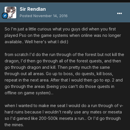
Sir Rendlan
Posted
November 14, 2016
So I'm just a little curious what you guys did when you first
played Pso on the game systems when online was no longer
available.. Well here's what I did:)
from scratch I'd do the run through of the forest but not kill the
dragon, I'd then go through all of the forest quests, and then
go through dragon and kill. Then pretty much the same
through out all areas. Go up to boss, do quests, kill boss,
repeat in the next area. After that I would then go to ep. 2 and
go through the areas (being you can't do those quests in
offline on game system)...
when I wanted to make me seat I would do a run through of v-
hard ruins because I wouldn't really use any mates or meseta
so I'd gained like 200-500k meseta a run... Or I'd go through
the mines.