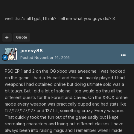
welll that's all I got, I think? Tell me what you guys did?:3
Quote
jonesy88
Posted
November 14, 2016
PSO EP 1 and 2 on the OG xbox was awesome. I was hooked
on the game. I had a Hucast and Fomar I mainly played. I had
weapons I had obtained online but doing ultimate solo was a
bit tough. But I did a lot of soloing. I too would go thru all the
different quests for the Forest and Caves. On the XBOX online
mode every weapon was practically duped and had stats like
127/127/127/127 and 127 hit, something crazy. Every weapon.
That quickly took the fun out of the game sadly but I kept
recreating characters and trying out different classes. I have
always been into raising mags and I remember when I made