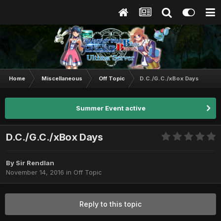
Home
Miscellaneous
Off Topic
D.C./G.C./xBox Days
Summer Event active
D.C./G.C./xBox Days
By
Sir Rendlan
November 14, 2016
in
Off Topic
Reply to this topic