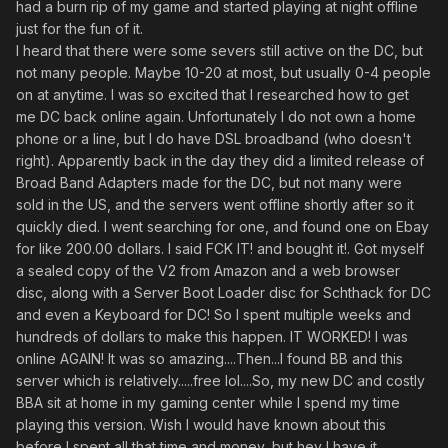
had a burn rip of my game and started playing at night offline
just for the fun of it.
I heard that there were some severs still active on the DC, but
not many people. Maybe 10-20 at most, but usually 0-4 people
on at anytime. I was so excited that I researched how to get
me DC back online again. Unfortunately I do not own a home
phone or a line, but I do have DSL broadband (who doesn't
right). Apparently back in the day they did a limited release of
Broad Band Adapters made for the DC, but not many were
sold in the US, and the servers went offline shortly after so it
quickly died. I went searching for one, and found one on Ebay
for like 200.00 dollars. I said FCK IT! and bought it!. Got myself
a sealed copy of the V2 from Amazon and a web browser
disc, along with a Server Boot Loader disc for Schthack for DC
and even a Keyboard for DC! So I spent multiple weeks and
hundreds of dollars to make this happen. IT WORKED! I was
online AGAIN! It was so amazing....Then...I found BB and this
server which is relatively.....free lol....So, my new DC and costly
BBA sit at home in my gaming center while I spend my time
playing this version. Wish I would have known about this
before I spent all that time and money, but hey I have it