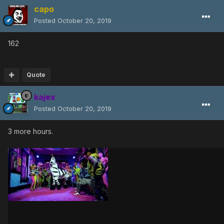
capo
Posted
October 20, 2019
162
Quote
kajex
Posted
October 20, 2019
3 more hours.