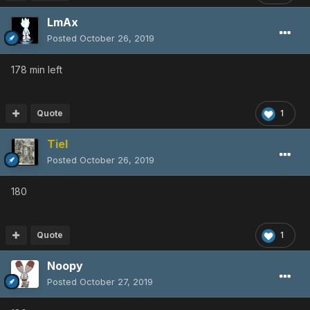
LmAx
Posted
October 26, 2019
178 min left
Quote
1
Tiel
Posted
October 26, 2019
180
Quote
1
Noopy
Posted
October 27, 2019