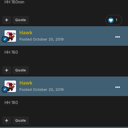
HH 180min
Quote
1
Hawk
Posted
October 20, 2019
HH 180
Quote
Hawk
Posted
October 20, 2019
HH 180
Quote