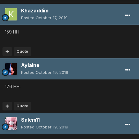
Khazaddim
Posted
October 17, 2019
159 HH
Quote
Aylaine
Posted
October 19, 2019
176 HH.
Quote
Salem11
Posted
October 19, 2019