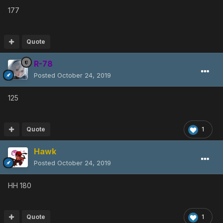
177
Quote
R-78
Posted
October 24, 2019
125
Quote
1
Hawk
Posted
October 24, 2019
HH 180
Quote
1