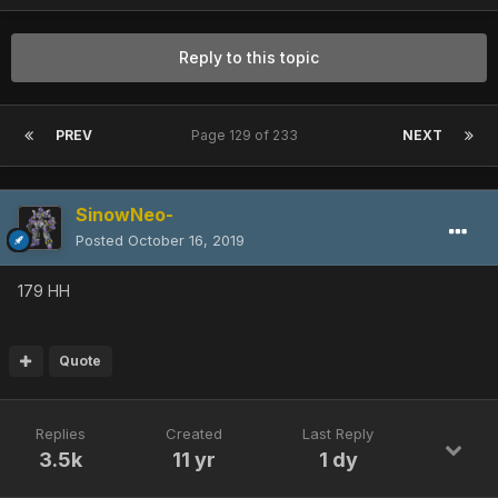
Reply to this topic
PREV
Page 129 of 233
NEXT
SinowNeo-
Posted
October 16, 2019
179 HH
Quote
Replies
Created
Last Reply
3.5k
11 yr
1 dy