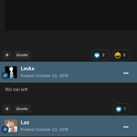
Quote
2
3
LmAx
Posted
October 22, 2019
180 min left
Quote
1
Laz
Posted
October 23, 2019