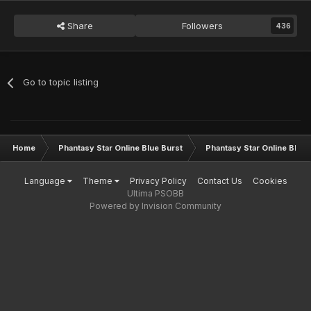
Share
Followers
436
Go to topic listing
Home
Phantasy Star Online Blue Burst
Phantasy Star Online BB G
Language
Theme
Privacy Policy
Contact Us
Cookies
Ultima PSOBB
Powered by Invision Community