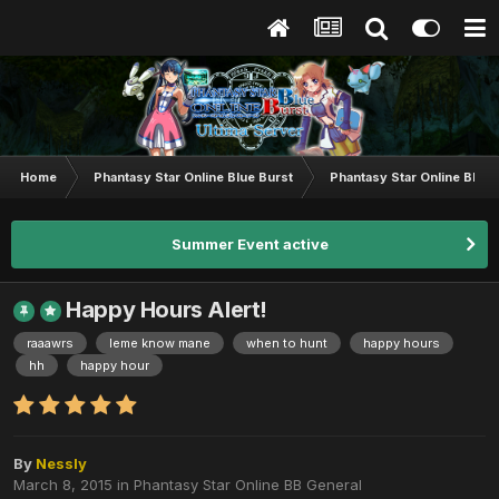
Home
Phantasy Star Online Blue Burst
Phantasy Star Online BB G
Summer Event active
Happy Hours Alert!
raaawrs
leme know mane
when to hunt
happy hours
hh
happy hour
By
Nessly
March 8, 2015
in
Phantasy Star Online BB General