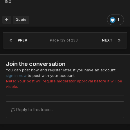
180
Quote
1
PREV
Page 129 of 233
NEXT
Join the conversation
You can post now and register later. If you have an account,
sign in now
to post with your account.
Note:
Your post will require moderator approval before it will be
visible.
Reply to this topic...