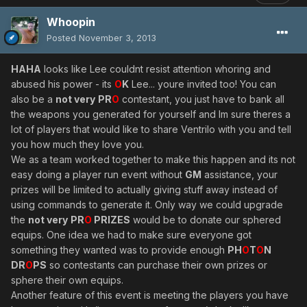
Whoopin
Posted
November 3, 2013
HAHA
looks like Lee couldnt resist attention whoring and
abused his power - its
O
K
Lee... youre invited too! You can
also be a
not very
PR
O
contestant, you just have to bank all
the weapons you generated for yourself and Im sure theres a
lot of players that would like to share Ventrilo with you and tell
you how much they love you.
We as a team worked together to make this happen and its not
easy doing a player run event without
GM
assistance, your
prizes will be limited to actually giving stuff away instead of
using commands to generate it. Only way we could upgrade
the
not very
PR
O
PRIZES
would be to donate our sphered
equips. One idea we had to make sure everyone got
something they wanted was to provide enough
PH
O
T
O
N
DR
O
PS
so contestants can purchase their own prizes or
sphere their own equips.
Another feature of this event is meeting the players you have