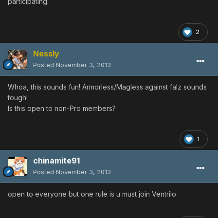
participating.
2
Nessly
Posted
November 3, 2013
Whoa, this sounds fun! Armorless/Magless against falz sounds
tough!
Is this open to non-Pro members?
1
chinamite91
Posted
November 3, 2013
open to everyone but one rule is u must join Ventrilo