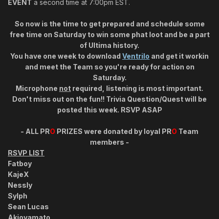
EVENT
a second time at 7:00pm EST.
So now is the time to get prepared and schedule some
free time on Saturday to win some phat loot and be a part
of Ultima history.
You have one week to download
Ventrilo
and get it workin
and meet the Team so you're ready for action on
Saturday.
Microphone
not
required, listening is most important.
Don't miss out on the fun!! Trivia Question/Quest will be
posted this week.
RSVP ASAP
-
ALL
PR
O
PRIZES
were donated by loyal
PR
O
Team
members -
RSVP LIST
Fatboy
KajeX
Nessly
Sylph
Sean Lucas
Akioyamato