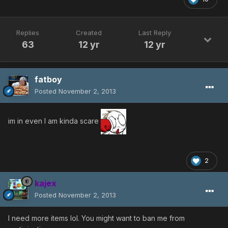
Replies
Created
Last Reply
63
12 yr
12 yr
fatboy
Posted
November 2, 2013
im in even I am kinda scare
2
kajex
Posted
November 2, 2013
I need more items lol. You might want to ban me from