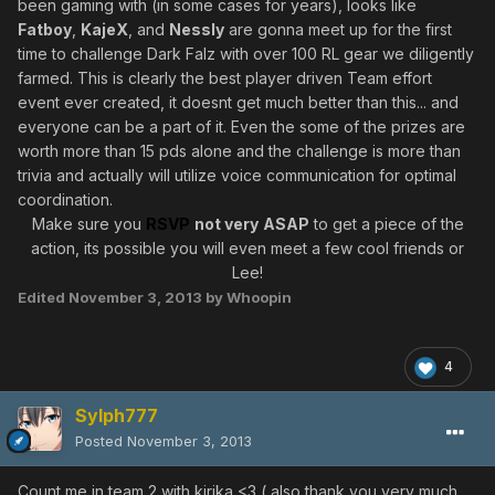
been gaming with (in some cases for years), looks like
Fatboy
,
KajeX
, and
Nessly
are gonna meet up for the first
time to challenge Dark Falz with over 100 RL gear we diligently
farmed. This is clearly the best player driven Team effort
event ever created, it doesnt get much better than this... and
everyone can be a part of it. Even the some of the prizes are
worth more than 15 pds alone and the challenge is more than
trivia and actually will utilize voice communication for optimal
coordination.
Make sure you
RSVP
not very
ASAP
to get a piece of the
action, its possible you will even meet a few cool friends or
Lee!
Edited
November 3, 2013
by Whoopin
4
Sylph777
Posted
November 3, 2013
Count me in team 2 with kirika <3 ( also thank you very much