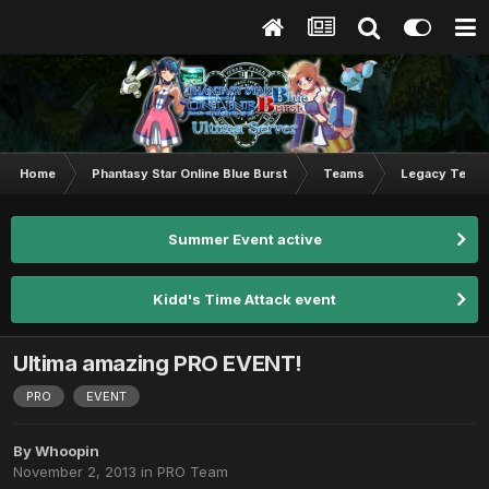
Home
Phantasy Star Online Blue Burst
Teams
Legacy Team
Summer Event active
Kidd's Time Attack event
Ultima amazing PRO EVENT!
PRO
EVENT
By
Whoopin
November 2, 2013
in
PRO Team