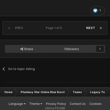
1
PREV
Page 1 of 5
NEXT
Share
Followers
1
Go to topic listing
Home
Phantasy Star Online Blue Burst
Teams
Legacy Team
Language
Theme
Privacy Policy
Contact Us
Cookies
Ultima PSOBB