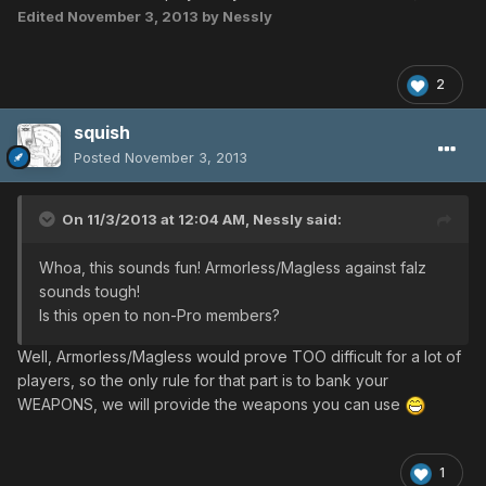
Edited
November 3, 2013
by Nessly
2
squish
Posted
November 3, 2013
On 11/3/2013 at 12:04 AM, Nessly said:
Whoa, this sounds fun! Armorless/Magless against falz
sounds tough!
Is this open to non-Pro members?
Well, Armorless/Magless would prove TOO difficult for a lot of
players, so the only rule for that part is to bank your
WEAPONS, we will provide the weapons you can use
1