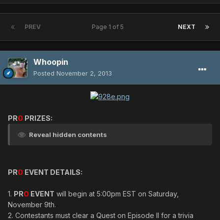
PREV
Page 1 of 5
NEXT
Whoopin
Posted
November 2, 2013
PR
O
PRIZES:
Reveal hidden contents
PR
O
EVENT DETAILS:
1.
PR
O
EVENT
will begin at 5:00pm EST on Saturday,
November 9th.
2. Contestants must clear a Quest on Episode II for a trivia