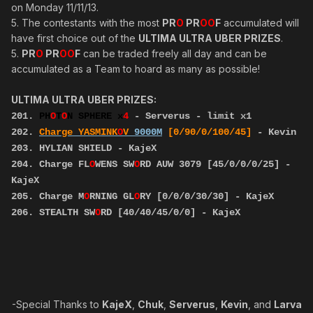
on Monday 11/11/13.
5. The contestants with the most
PR
O
PR
OO
F
accumulated will
have first choice out of the
ULTIMA ULTRA UBER PRIZES
.
5.
PR
O
PR
OO
F
can be traded freely all day and can be
accumulated as a Team to hoard as many as possible!
ULTIMA ULTRA UBER PRIZES:
201.
PH
O
T
O
N SPHERE x
4
- Serverus - limit x1
202.
Charge YASMINK
O
V
9000M
[0/90/0/100/45]
- Kevin
203. HYLIAN SHIELD - KajeX
204. Charge FL
O
WENS SW
O
RD AUW 3079 [45/0/0/0/25] -
KajeX
205. Charge M
O
RNING GL
O
RY [0/0/0/30/30] - KajeX
206. STEALTH SW
O
RD [40/40/45/0/0] - KajeX
-Special Thanks to
KajeX
,
Chuk
,
Serverus
,
Kevin
, and
Larva