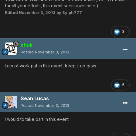
for all your efforts, this event seem awesome )
Edited
November 3, 2013
by Sylph777
3
chuk
Posted
November 3, 2013
Lots of work put in this event, keep it up guys.
5
Sean Lucas
Posted
November 3, 2013
I would to take part in this event