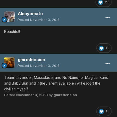
2
Akioyamato
Posted
November 3, 2013
Beautiful!
1
gmredencion
Posted
November 3, 2013
Team: Lavender, Massblade, and No Name, or Magical Buns
and Baby Bun and if they arent available i will escort the
civilian myself
Edited
November 3, 2013
by gmredencion
1