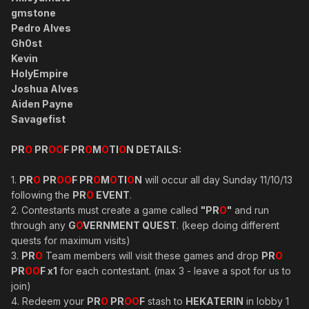
gmstone
Pedro Alves
Gh0st
Kevin
HolyEmpire
Joshua Alves
Aiden Payne
Savagefist
PR
O
PR
OO
F PR
O
M
O
TI
O
N DETAILS:
1.
PR
O
PR
OO
F PR
O
M
O
TI
O
N
will occur all day Sunday 11/10/13
following the
PR
O
EVENT
.
2. Contestants must create a game called
"PR
O
"
and run
through any
G
O
VERNMENT QUEST
. (keep doing different
quests for maximum visits)
3.
PR
O
Team members will visit these games and drop
PR
O
PR
OO
F x1
for each contestant. (max 3 - leave a spot for us to
join)
4. Redeem your
PR
O
PR
OO
F
stash to
HEKATERIN
in lobby 1