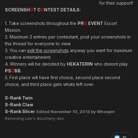
for their support!
SCREENSH
O
T C
O
NTEST DETAILS:
1. Take screenshots throughout the
PR
O
EVENT
Escort
Mission.
2. Maximum 3 entries per contestant, post your screenshots in
this thread for everyone to view.
3. You can
edit the screenshots
anyway you want for maximum
creative entertainment.
4. Winners will be decided by
HEKATERIN
who doesnt play
PS
O
BB
.
5. First place will have first choice, second place second
choice, and third place gets whats left over.
S-Rank Twin
S-Rank Claw
S-Rank Slicer
Edited
November 10, 2013
by Whoopin
Removing Lee's douchery-doo
10