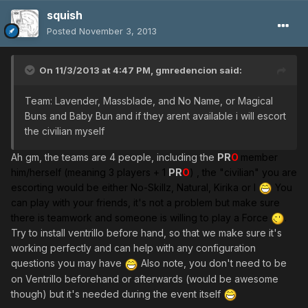
squish
Posted
November 3, 2013
On 11/3/2013 at 4:47 PM, gmredencion said:
Team: Lavender, Massblade, and No Name, or Magical
Buns and Baby Bun and if they arent available i will escort
the civilian myself
Ah gm, the teams are 4 people, including the
PR
O
member
him/herself (meaning 3 players + 1
PR
O
)
, the "civilian" you are
escorting would be either No-Skillz, Natural, Kirika or I
You
can play with your friends, it's not a problem but make sure
there is teamwork and someone is willing to play a Force
.
Try to install ventrillo before hand, so that we make sure it's
working perfectly and can help with any configuration
questions you may have
Also note, you don't need to be
on Ventrillo beforehand or afterwards (would be awesome
though) but it's needed during the event itself