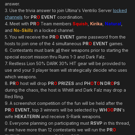
answer.
3. Use the trivia answer to join Ultima's Ventrilo Server
locked
channels
for
PR
O
EVENT
coordination.
4. Meet with
PR
O
Team members
Squish
,
Kirika
,
Natural
,
and
No-Skillz
in a locked channel.
5. You will receive the
PR
O
EVENT
game password from the
hosts to join one of the 4 simultaneous
PR
O
EVENT
games.
6. Contestants must bank
all
their weapons prior to starting the
special escort mission thru Ruins 1-3 and Dark Falz.
7. Restless Lion 50% DARK 30% HIT gear will be provided to
use and your 3 player team will strategically decide who uses
which weapons.
8.
PR
O
host will drop
PR
O
PRIZES
and
PH
O
T
O
N DR
O
PS
during the chaos, the host is Whitill and Dark Falz may drop a
Red Ring.
9. A screenshot competition of the fun will be held after the
PR
O
EVENT
, top 3 winners will be selected by
WH
OO
PIN
's
wife
HEKATERIN
and receive S-Rank weapons.
0. Everyone planning on participating must
RSVP
in this thread,
if we have more than 12 contestants we will run the
PR
O