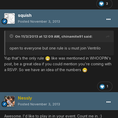
3
squish
Posted
November 3, 2013
On 11/3/2013 at 12:09 AM, chinamite91 said:
open to everyone but one rule is u must join Ventrilo
Yup that's the only rule
like was mentioned in WHOOPIN's
post, be a great idea if you could mention you're coming with
a RSVP. So we have an idea of the numbers
1
Nessly
Posted
November 3, 2013
Awesome. I'd like to play in in your event. Count me in. :}