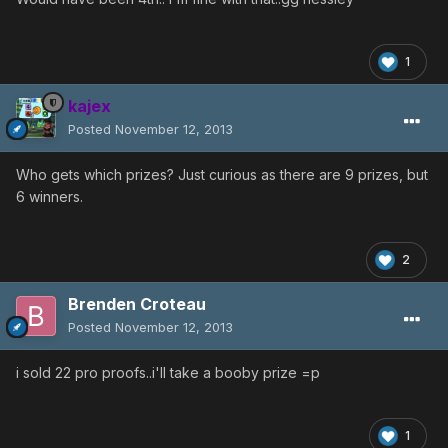
1
kajex
Posted
November 12, 2013
Who gets which prizes? Just curious as there are 9 prizes, but
6 winners.
2
Brenden Croteau
Posted
November 12, 2013
i sold 22 pro proofs..i'll take a booby prize =p
1