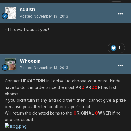
squish
Posted
November 13, 2013
*Throws Traps at you*
1
Whoopin
Posted
November 13, 2013
Contact
HEKATERIN
in Lobby 1 to choose your prize, kinda
have to do it in order since the most
PR
O
PR
OO
F
has first
choice.
If you didnt turn in any and sold them then I cannot give a prize
because you affected another player's total.
Will return the donated items to the
O
RIGINAL
O
WNER
if no
one chooses it.