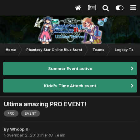
Home
Phantasy Star Online Blue Burst
Teams
Legacy Team
Summer Event active
Kidd's Time Attack event
Ultima amazing PRO EVENT!
PRO
EVENT
By
Whoopin
November 2, 2013
in
PRO Team