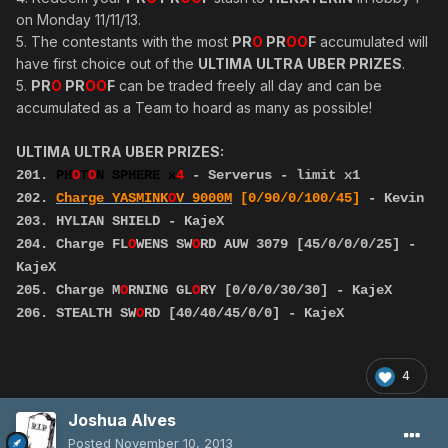
on Monday 11/11/13.
5. The contestants with the most
PR
O
PR
OO
F
accumulated will
have first choice out of the
ULTIMA ULTRA UBER PRIZES
.
5.
PR
O
PR
OO
F
can be traded freely all day and can be
accumulated as a Team to hoard as many as possible!
ULTIMA ULTRA UBER PRIZES:
201.
PH
O
T
O
N SPHERE x
4
- Serverus - limit x1
202.
Charge YASMINK
O
V
9000M
[0/90/0/100/45]
- Kevin
203. HYLIAN SHIELD - KajeX
204. Charge FL
O
WENS SW
O
RD AUW 3079 [45/0/0/0/25] -
KajeX
205. Charge M
O
RNING GL
O
RY [0/0/0/30/30] - KajeX
206. STEALTH SW
O
RD [40/40/45/0/0] - KajeX
4
Joshua Alves
Posted
November 10, 2013