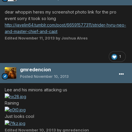
dear whoppin heres my screenshot photo link for the pro
event sorry it took so long
http://javelin64.tumblr.com/post/66591577311/strider-hyru-neo-
and-master-chief-and-capt
Edited
November 11, 2013
by Joshua Alves
1
gmredencion
Posted
November 10, 2013
Lee and his minions attacking us
Raining
Just looks cool
Edited
November 10, 2013
by gmredencion