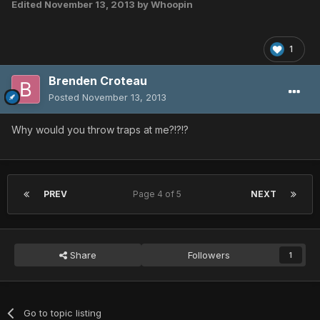
Edited
November 13, 2013
by Whoopin
1
Brenden Croteau
Posted
November 13, 2013
Why would you throw traps at me?!?!?
PREV
Page 4 of 5
NEXT
Share
Followers
1
Go to topic listing