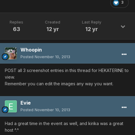
3
Replies
Created
Last Reply
63
12 yr
12 yr
Whoopin
Posted
November 10, 2013
POST all 3 screenshot entries in this thread for HEKATERINE to
view.
Remember you can edit the images any way you want.
Evie
Posted
November 10, 2013
Had a great time in the event as well, and kirika was a great
host ^.^