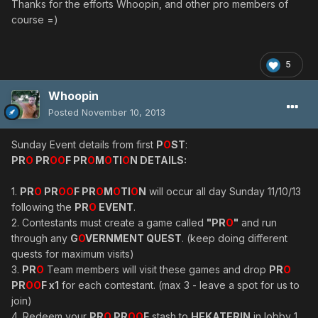
Thanks for the efforts Whoopin, and other pro members of
course =)
5
Whoopin
Posted
November 10, 2013
Sunday Event details from first
P
O
ST
:
PR
O
PR
OO
F PR
O
M
O
TI
O
N DETAILS:
1.
PR
O
PR
OO
F PR
O
M
O
TI
O
N
will occur all day Sunday 11/10/13
following the
PR
O
EVENT
.
2. Contestants must create a game called
"PR
O
"
and run
through any
G
O
VERNMENT QUEST
. (keep doing different
quests for maximum visits)
3.
PR
O
Team members will visit these games and drop
PR
O
PR
OO
F x1
for each contestant. (max 3 - leave a spot for us to
join)
4. Redeem your
PR
O
PR
OO
F
stash to
HEKATERIN
in lobby 1