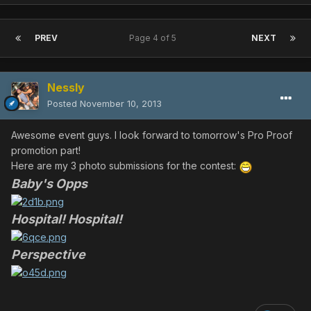
PREV
Page 4 of 5
NEXT
Nessly
Posted
November 10, 2013
Awesome event guys. I look forward to tomorrow's Pro Proof
promotion part!
Here are my 3 photo submissions for the contest:
Baby's Opps
Hospital! Hospital!
Perspective