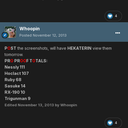
4
Whoopin
Posted
November 12, 2013
P
O
ST
the screenshots, will have
HEKATERIN
view them
tomorrow.
PR
O
PR
OO
F T
O
TALS:
Nessly 111
Hoclact 107
Ruby 68
Sasuke 14
RX-190 10
Trigunman 9
Edited
November 13, 2013
by Whoopin
4