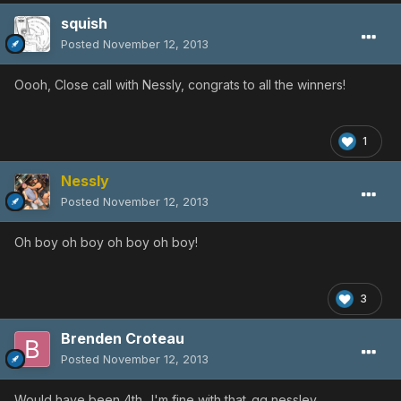
squish
Posted
November 12, 2013
Oooh, Close call with Nessly, congrats to all the winners!
1
Nessly
Posted
November 12, 2013
Oh boy oh boy oh boy oh boy!
3
Brenden Croteau
Posted
November 12, 2013
Would have been 4th.. I'm fine with that..gg nessley