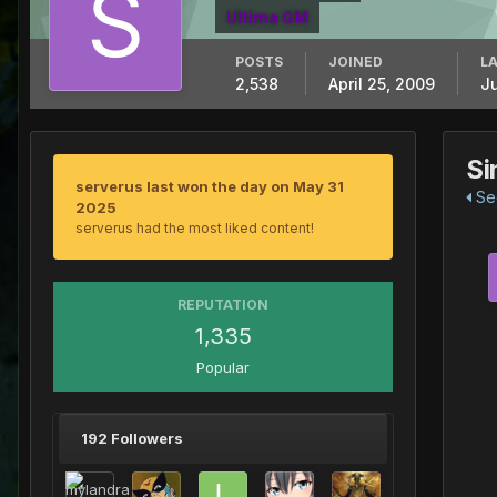
Ultima GM
POSTS
JOINED
LA
2,538
April 25, 2009
J
Si
serverus last won the day on May 31
See
2025
serverus had the most liked content!
REPUTATION
1,335
Popular
192 Followers