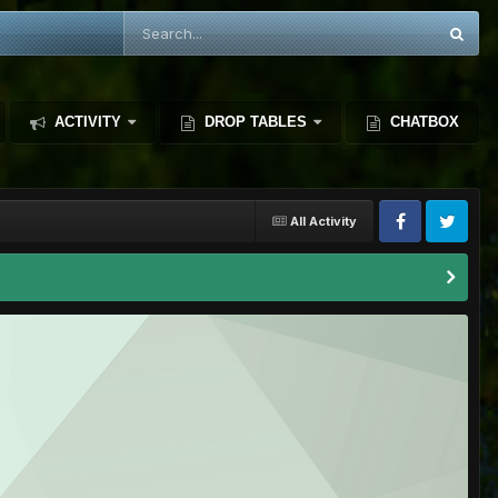
ACTIVITY
DROP TABLES
CHATBOX
All Activity