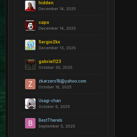
hidden
December 14, 2025
capo
December 14, 2025
Sergio2kx
December 13, 2025
gabriel123
October 30, 2025
zkarzero18@yahoo.com
October 16, 2025
Usagi-chan
October 6, 2025
BestThereIs
September 5, 2025