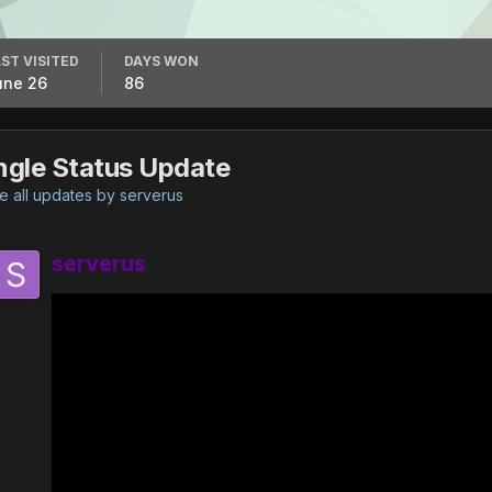
ST VISITED
DAYS WON
une 26
86
ngle Status Update
 all updates by serverus
serverus