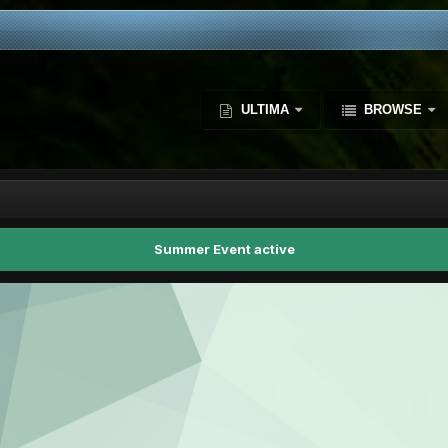
ULTIMA
BROWSE
Summer Event active