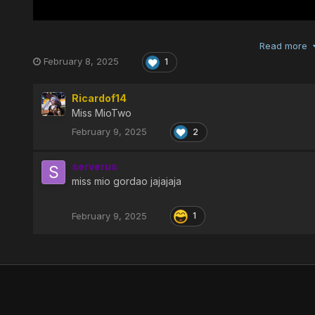
Read more
February 8, 2025
1
Ricardof14
Miss MioTwo
February 9, 2025
2
serverus
miss mio gordao jajajaja
February 9, 2025
1