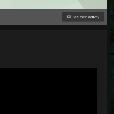
See their activity