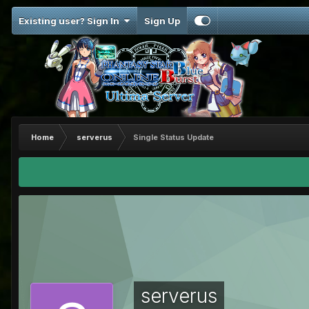
Existing user? Sign In
Sign Up
Home
serverus
Single Status Update
serverus