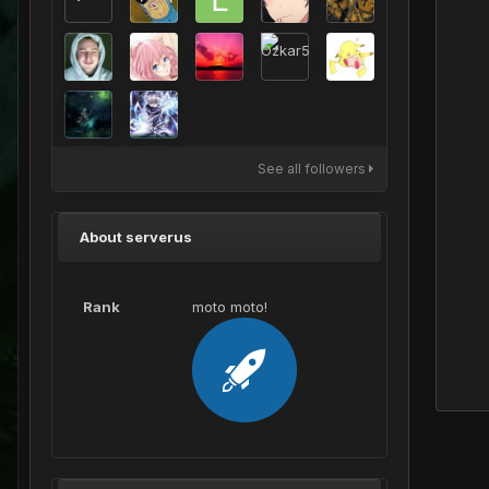
See all followers
About serverus
Rank
moto moto!