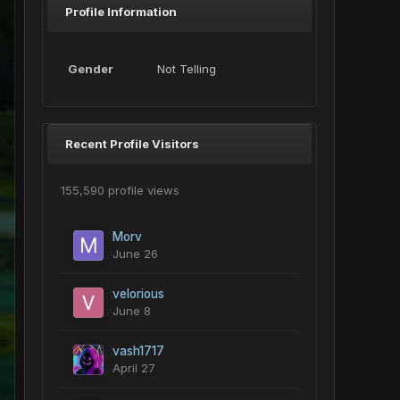
Profile Information
Gender
Not Telling
Recent Profile Visitors
155,590 profile views
Morv
June 26
velorious
June 8
vash1717
April 27