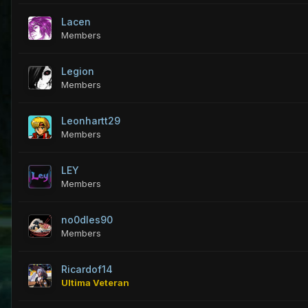
Lacen
Members
Legion
Members
Leonhartt29
Members
LEY
Members
no0dles90
Members
Ricardof14
Ultima Veteran