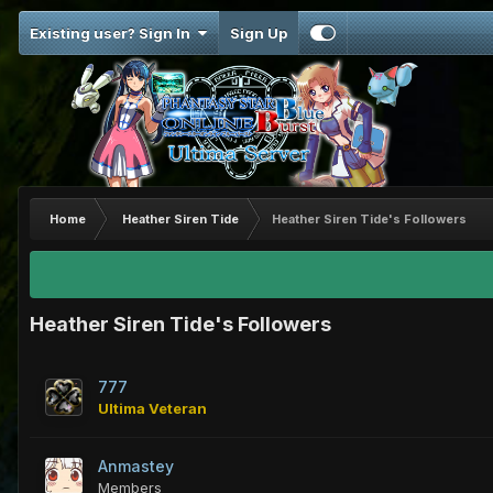
Existing user? Sign In
Sign Up
Home
Heather Siren Tide
Heather Siren Tide's Followers
Heather Siren Tide's Followers
777
Ultima Veteran
Anmastey
Members