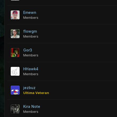
Emewn
Members
flowgm
Members
Gor3
Members
HHawk4
Members
jezbuz
Ultima Veteran
Kira Note
Members