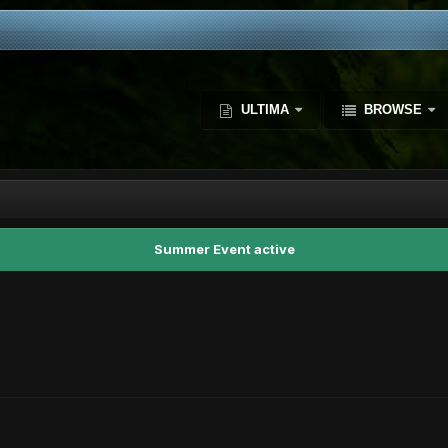
ULTIMA
BROWSE
Summer Event active