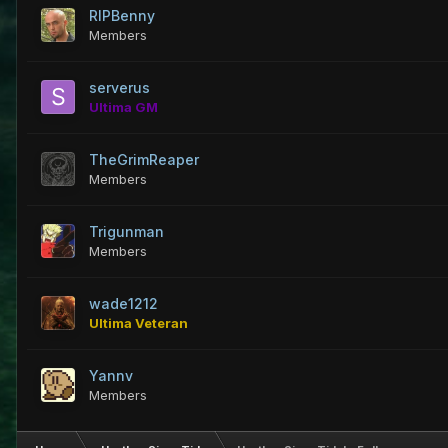
RIPBenny
Members
serverus
Ultima GM
TheGrimReaper
Members
Trigunman
Members
wade1212
Ultima Veteran
Yannv
Members