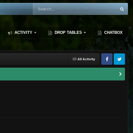
ACTIVITY
DROP TABLES
CHATBOX
All Activity