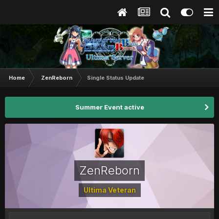
Home
ZenReborn
Single Status Update
Summer Event active
ZenReborn
Ultima Veteran