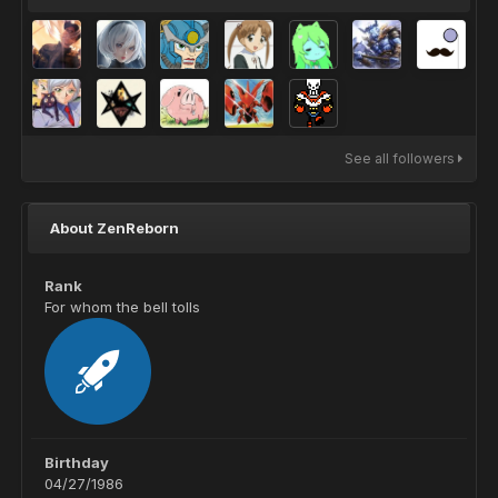
See all followers
About ZenReborn
Rank
For whom the bell tolls
Birthday
04/27/1986