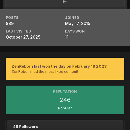
POSTS
JOINED
889
May 17, 2015
LAST VISITED
DAYS WON
October 27, 2025
11
ZenReborn last won the day on February 18 2023
ZenReborn had the most liked content!
REPUTATION
246
Popular
45 Followers