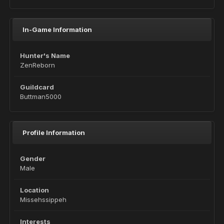
In-Game Information
Hunter's Name
ZenReborn
Guildcard
Buttman5000
Profile Information
Gender
Male
Location
Missehssippeh
Interests