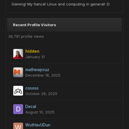
Gaming! My fiancé! Linux and computing in general! :D
Recent Profile Visitors
38,781 profile views
hidden
January 31
mathewjcruz
December 18, 2025
cososo
October 29, 2025
Decal
August 10, 2025
WutHavUDun