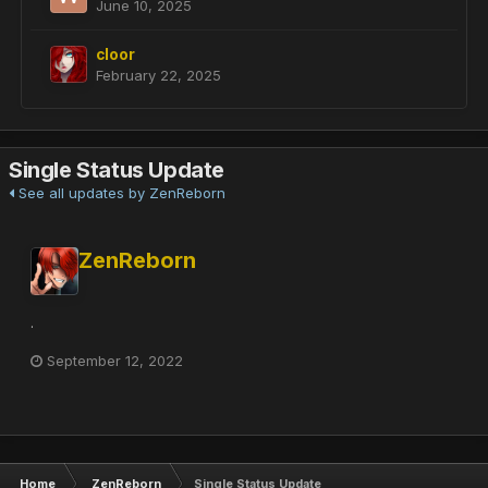
June 10, 2025
cloor
February 22, 2025
Single Status Update
See all updates by ZenReborn
ZenReborn
.
September 12, 2022
Home
ZenReborn
Single Status Update