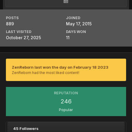
POSTS
JOINED
889
May 17, 2015
LAST VISITED
DAYS WON
October 27, 2025
11
ZenReborn last won the day on February 18 2023
ZenReborn had the most liked content!
REPUTATION
246
Popular
45 Followers