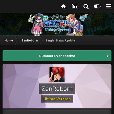
Home
ZenReborn
Single Status Update
Summer Event active
ZenReborn
Ultima Veteran