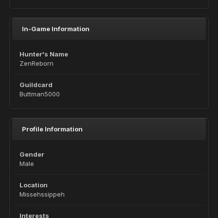
In-Game Information
Hunter's Name
ZenReborn
Guildcard
Buttman5000
Profile Information
Gender
Male
Location
Missehssippeh
Interests