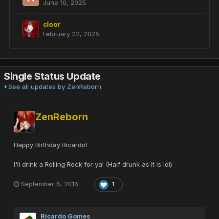
June 10, 2025
cloor
February 22, 2025
Single Status Update
See all updates by ZenReborn
ZenReborn
Happy Birthday Ricardo!
I'll drink a Rolling Rock for ya! (Half drunk as it is lol)
September 6, 2016
1
Ricardo Gomes