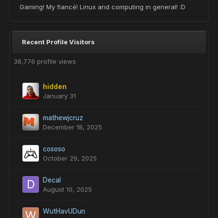
Gaming! My fiancé! Linux and computing in general! :D
Recent Profile Visitors
38,776 profile views
hidden
January 31
mathewjcruz
December 18, 2025
cososo
October 29, 2025
Decal
August 10, 2025
WutHavUDun