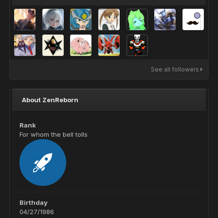
See all followers
About ZenReborn
Rank
For whom the bell tolls
Birthday
04/27/1986