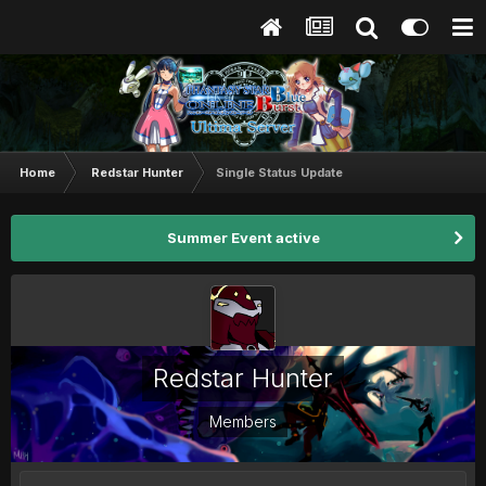
Home
Redstar Hunter
Single Status Update
Summer Event active
Redstar Hunter
Members