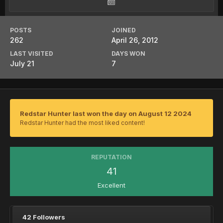
POSTS
JOINED
262
April 26, 2012
LAST VISITED
DAYS WON
July 21
7
Redstar Hunter last won the day on August 12 2024
Redstar Hunter had the most liked content!
REPUTATION
41
Excellent
42 Followers