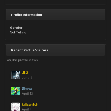
Profile Information
Gender
Not Telling
Recent Profile Visitors
46,861 profile views
JL3
June 3
Sheva
April 13
killswitch
April 4