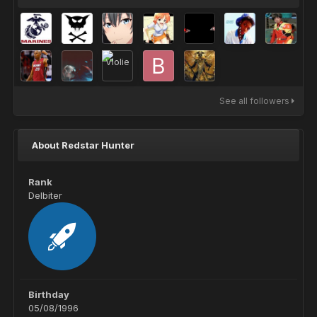
See all followers
About Redstar Hunter
Rank
Delbiter
Birthday
05/08/1996