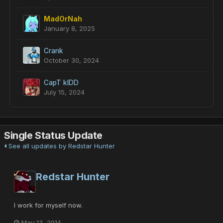
MadOrNah
January 8, 2025
Crank
October 30, 2024
CapT kIDD
July 15, 2024
Single Status Update
See all updates by Redstar Hunter
Redstar Hunter
I work for myself now.
May 13, 2014