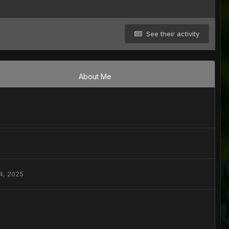
See their activity
About Me
4, 2025