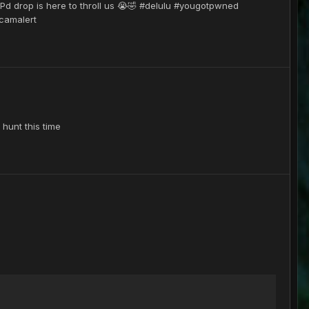
d Pd drop is here to throll us 😭🤣 #delulu #yougotpwned
camalert
 hunt this time