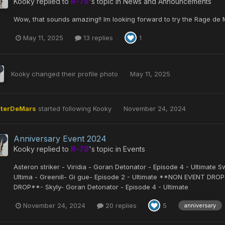
Kooky
replied to
R-78
's topic in
News and Announcements
Wow, that sounds amazing!! Im looking forward to try the Rage de M
May 11, 2025
13 replies
1
Kooky
changed their profile photo
May 11, 2025
iterDeMars
started following
Kooky
November 24, 2024
Anniversary Event 2024
Kooky
replied to
R-78
's topic in
Events
Asteron striker - Viridia - Goran Detonator - Episode 4 - Ultimate S
Ultima - Greenill- Gi gue- Episode 2 - Ultimate **NON EVENT DRO
DROP**- Skyly- Goran Detonator - Episode 4 - Ultimate
November 24, 2024
20 replies
5
anniversary