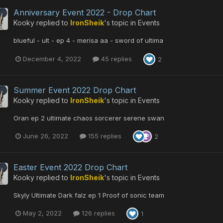
Anniversary Event 2022 - Drop Chart
Kooky
replied to
IronSheik
's topic in
Events
blueful - ult - ep 4 - merisa aa - sword of ultima
December 4, 2022
45 replies
2
Summer Event 2022 Drop Chart
Kooky
replied to
IronSheik
's topic in
Events
Oran ep 2 ultimate chaos sorcerer serene swan
June 26, 2022
155 replies
2
Easter Event 2022 Drop Chart
Kooky
replied to
IronSheik
's topic in
Events
Skyly Ultimate Dark falz ep 1 Proof of sonic team
May 2, 2022
126 replies
1