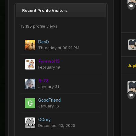
Recent Profile Visitors
13,195 profile views
DesO
Thursday at 08:21 PM
Fyrewolf5
Jup
February 19
R-78
January 31
GoodFriend
January 16
GGrey
December 10, 2025