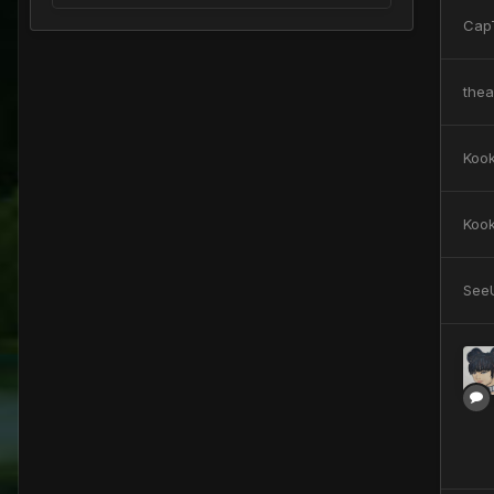
Cap
the
Koo
Koo
See