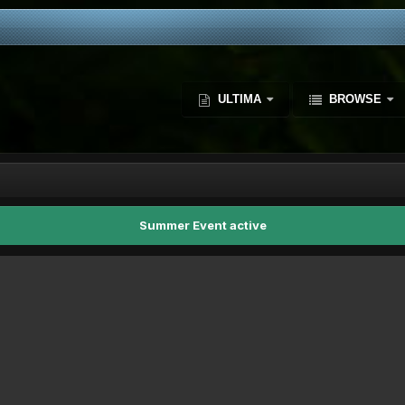
ULTIMA
BROWSE
Summer Event active