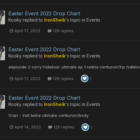
Easter Event 2022 Drop Chart
Kooky
replied to
IronSheik
's topic in
Events
April 17, 2022
126 replies
Easter Event 2022 Drop Chart
Kooky
replied to
IronSheik
's topic in
Events
eepisode 2 sorry hidletoor ultimate ep 1 redria centurion/hp hidleto
April 17, 2022
126 replies
1
Easter Event 2022 Drop Chart
Kooky
replied to
IronSheik
's topic in
Events
Oran - Indi belra ultimate centurion/body
April 14, 2022
126 replies
1