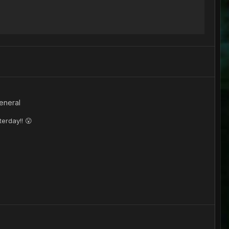
eneral
terday!! 😮