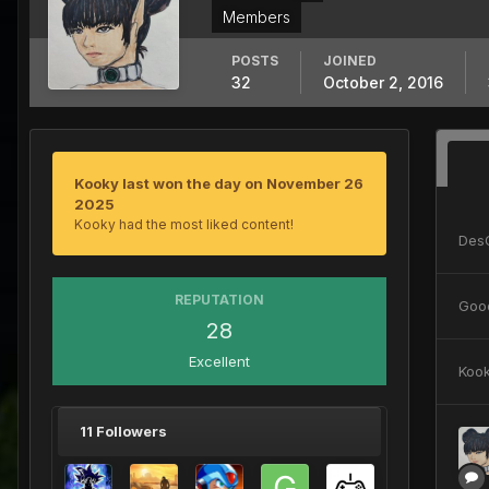
Members
POSTS
JOINED
32
October 2, 2016
Kooky last won the day on November 26
2025
Kooky had the most liked content!
Des
REPUTATION
Goo
28
Excellent
Koo
11 Followers