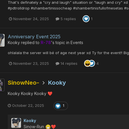
That's definately a "cry and laugh" situation or "laugh and cry" x
#pdtrolldrop #shambertinissocheap #shambertinisfullofmesetas #s
November 24, 2025
5 replies
1
Anniversary Event 2025
Kooky
replied to
R-78
's topic in
Events
ohlalala the server will bé of age next year xd Ty for the event!! Big
November 23, 2025
14 replies
4
SinowNeo-
Kooky
Kooky Kooky Kooky
❤️
October 22, 2025
1
Kooky
Sinow-Run
❤️