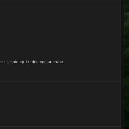
or ultimate ep 1 redria centurion/hp