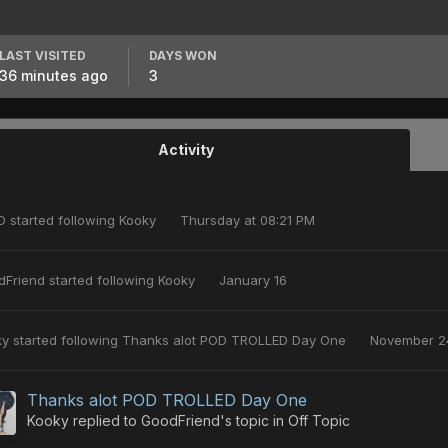
LAST VISITED
DAYS WON
36 minutes ago
3
Activity
O
started following
Kooky
Thursday at 08:21 PM
dFriend
started following
Kooky
January 16
ky
started following
Thanks alot POD TROLLED Day One
November 2
Thanks alot POD TROLLED Day One
Kooky
replied to
GoodFriend
's topic in
Off Topic