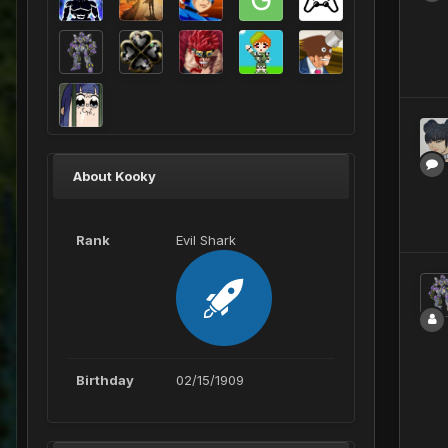
About Kooky
Rank
Evil Shark
Birthday
02/15/1909