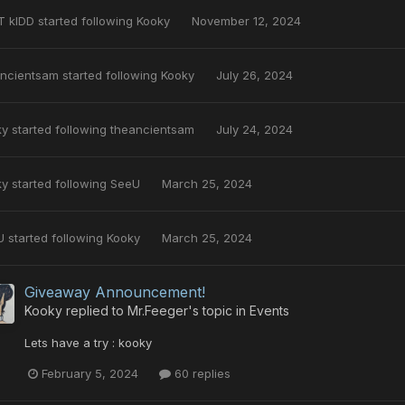
T kIDD
started following
Kooky
November 12, 2024
ancientsam
started following
Kooky
July 26, 2024
ky
started following
theancientsam
July 24, 2024
ky
started following
SeeU
March 25, 2024
U
started following
Kooky
March 25, 2024
Giveaway Announcement!
Kooky
replied to
Mr.Feeger
's topic in
Events
Lets have a try : kooky
February 5, 2024
60 replies