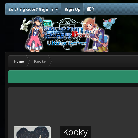
Existing user? Sign In
Sign Up
Home
Kooky
Kooky