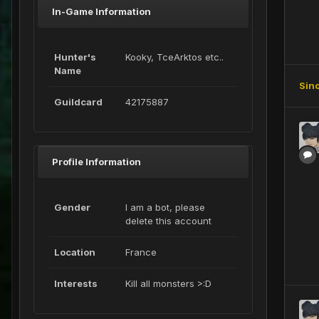
In-Game Information
Hunter's
Kooky, TceArktos etc..
Name
Sin
Guildcard
42175887
Profile Information
Gender
I am a bot, please
delete this account
Location
France
Interests
Kill all monsters >:D