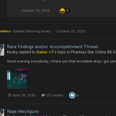
October 22, 2025
1
owNeo-
started following
Kooky
October 22, 2025
Rare Findings and/or Accomplishment Thread
Kooky
replied to
Saber +7
's topic in
Phantasy Star Online BB G
Good evening everybody, i Share you that incredible drop i got yes
June 28, 2025
172 replies
8
Rage Mechguns