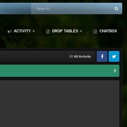
ACTIVITY
DROP TABLES
CHATBOX
All Activity