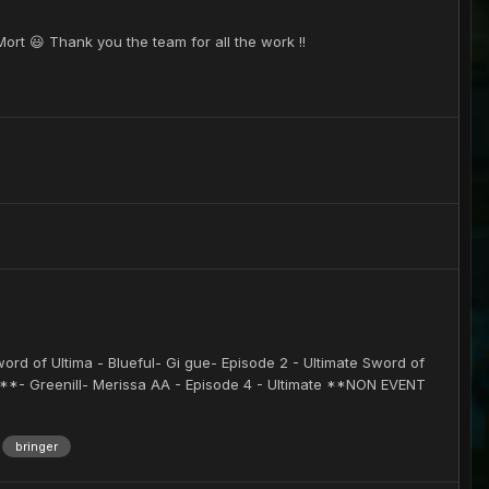
ort 😃 Thank you the team for all the work !!
word of Ultima - Blueful- Gi gue- Episode 2 - Ultimate Sword of
P**- Greenill- Merissa AA - Episode 4 - Ultimate **NON EVENT
bringer