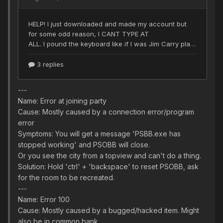
---
Name: Error at joining party
Cause: Mostly caused by a connection error/program
error
Symptoms: You will get a message 'PSBB.exe has
stopped working' and PSOBB will close.
Or you see the city from a topview and can't do a thing.
Solution: Hold 'ctrl' + 'backspace' to reset PSOBB, ask
for the room to be recreated.
---
Name: Error 100
Cause: Mostly caused by a bugged/hacked item. Might
also be in common bank.