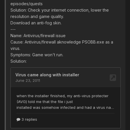
episodes/quests
Solution: Check your internet connection, lower the
resolution and game quality.
Download an anti-fog skin.
---
Name: Antivirus/firewall issue
Cause: Antivirus/firewall aknowledge PSOBB.exe as a
virus.
Symptoms: Game won't run.
Solution: