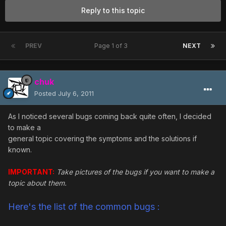
Reply to this topic
PREV
Page 1 of 3
NEXT
chuk
Posted
July 6, 2011
As I noticed several bugs coming back quite often, I decided
to make a
general topic covering the symptoms and the solutions if
known.
IMPORTANT:
Take pictures of the bugs if you want to make a
topic about them.
Here's the list of the common bugs :