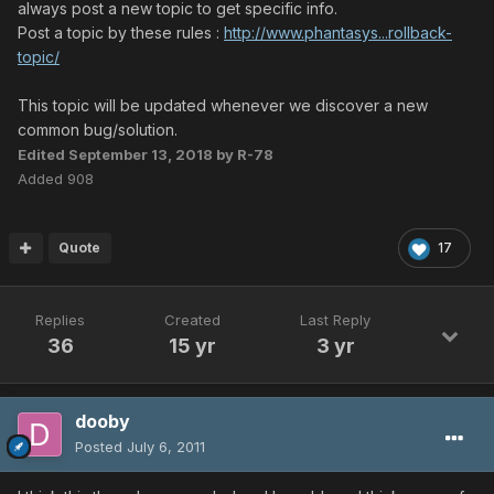
always post a new topic to get specific info.
Post a topic by these rules :
http://www.phantasys...rollback-
topic/
This topic will be updated whenever we discover a new
common bug/solution.
Edited
September 13, 2018
by R-78
Added 908
Quote
17
Replies
Created
Last Reply
36
15 yr
3 yr
dooby
Posted
July 6, 2011