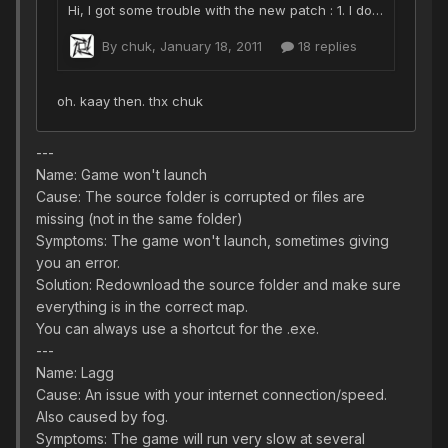
---
Name: Game won't launch
Cause: The source folder is corrupted or files are
missing (not in the same folder)
Symptoms: The game won't launch, sometimes giving
you an error.
Solution: Redownload the source folder and make sure
everything is in the correct map.
You can always use a shortcut for the .exe.
---
Name: Lagg
Cause: An issue with your internet connection/speed.
Also caused by fog.
Symptoms: The game will run very slow at several