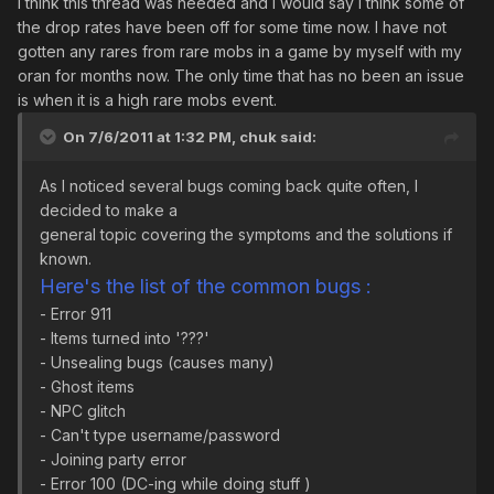
I think this thread was needed and I would say I think some of
the drop rates have been off for some time now. I have not
gotten any rares from rare mobs in a game by myself with my
oran for months now. The only time that has no been an issue
is when it is a high rare mobs event.
On 7/6/2011 at 1:32 PM, chuk said:
As I noticed several bugs coming back quite often, I
decided to make a
general topic covering the symptoms and the solutions if
known.
Here's the list of the common bugs :
- Error 911
- Items turned into '???'
- Unsealing bugs (causes many)
- Ghost items
- NPC glitch
- Can't type username/password
- Joining party error
- Error 100 (DC-ing while doing stuff )