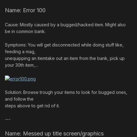
Name: Error 100
Cause: Mostly caused by a bugged/hacked item. Might also
be in common bank.
Symptoms: You will get disconnected while doing stuff like,
feeding a mag,
unequipping an itemtake out an item from the bank, pick up
your 30th item,...
Solution: Browse trough your items to look for bugged ones,
and follow the
steps above to get rid of it.
---
Name: Messed up title screen/graphics