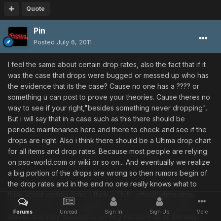
Quote
Pin
Posted
July 6, 2011
I feel the same about certain drop rates, also the fact that if it
was the case that drops were bugged or messed up who has
the evidence that its the case? Cause no one has a ???? or
something u can post to prove your theories. Cause theres no
way to see if your right,"besides something never dropping".
But i will say that in a case such as this there should be
periodic maintenance here and there to check and see if the
drops are right. Also i think there should be a Ultima drop chart
for all items and drop rates. Because most people are relying
on pso-world.com or wiki or so on... And eventually we realize
a big portion of the drops are wrong so then rumors begin of
the drop rates and in the end no one really knows what to
think about certain items. I think a "full" official ultima drop
chart, and drop rate included is long over due. Its a great
Forums
Unread
Sign In
Sign Up
More
server and very successful so why not do it up all the way?