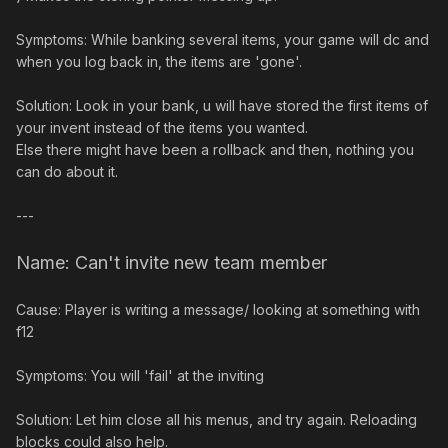
Symptoms: While banking several items, your game will dc and
when you log back in, the items are 'gone'.
Solution: Look in your bank, u will have stored the first items of
your invent instead of the items you wanted.
Else there might have been a rollback and then, nothing you
can do about it.
---
Name: Can't invite new team member
Cause: Player is writing a message/ looking at something with
f12
Symptoms: You will 'fail' at the inviting
Solution: Let him close all his menus, and try again. Reloading
blocks could also help.