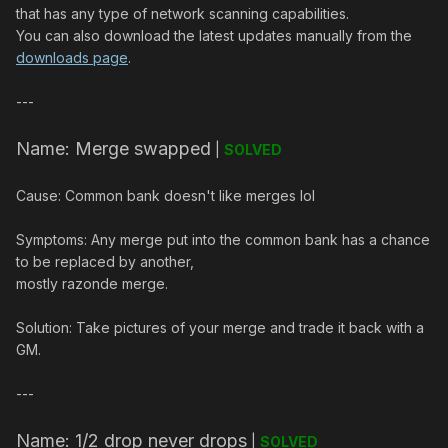
that has any type of network scanning capabilities.
You can also download the latest updates manually from the
downloads page
.
---
Name: Merge swapped
|
SOLVED
Cause: Common bank doesn't like merges lol
Symptoms: Any merge put into the common bank has a chance
to be replaced by another,
mostly razonde merge.
Solution: Take pictures of your merge and trade it back with a
GM.
---
Name: 1/2 drop never drops
|
SOLVED