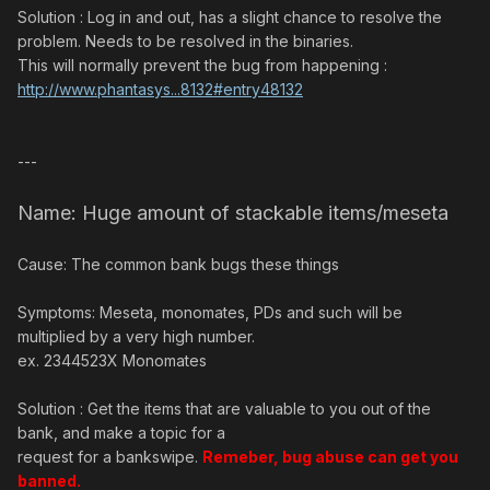
Solution : Log in and out, has a slight chance to resolve the
problem. Needs to be resolved in the binaries.
This will normally prevent the bug from happening :
http://www.phantasys...8132#entry48132
---
Name: Huge amount of stackable items/meseta
Cause: The common bank bugs these things
Symptoms: Meseta, monomates, PDs and such will be
multiplied by a very high number.
ex. 2344523X Monomates
Solution : Get the items that are valuable to you out of the
bank, and make a topic for a
request for a bankswipe.
Remeber, bug abuse can get you
banned.