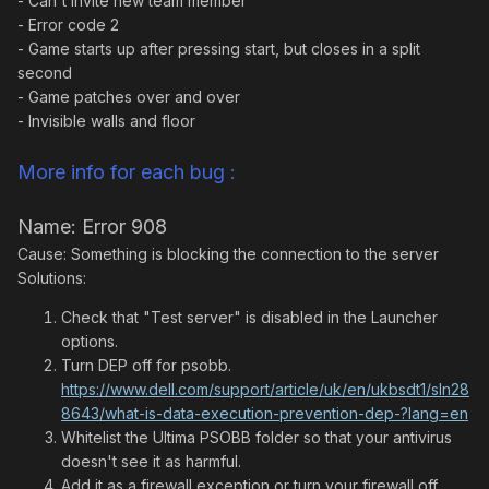
- Can't invite new team member
- Error code 2
- Game starts up after pressing start, but closes in a split
second
- Game patches over and over
- Invisible walls and floor
More info for each bug :
Name: Error 908
Cause: Something is blocking the connection to the server
Solutions:
Check that "Test server" is disabled in the Launcher
options.
Turn DEP off for psobb.
https://www.dell.com/support/article/uk/en/ukbsdt1/sln28
8643/what-is-data-execution-prevention-dep-?lang=en
Whitelist the Ultima PSOBB folder so that your antivirus
doesn't see it as harmful.
Add it as a firewall exception or turn your firewall off.