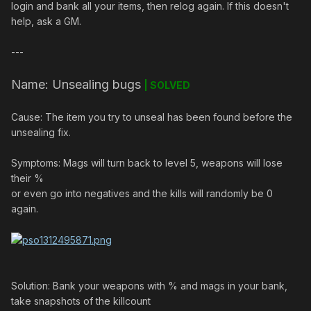
login and bank all your items, then relog again. If this doesn't
help, ask a GM.
---
Name: Unsealing bugs
| SOLVED
Cause: The item you try to unseal has been found before the
unsealing fix.
Symptoms: Mags will turn back to level 5, weapons will lose
their %
or even go into negatives and the kills will randomly be 0
again.
Solution: Bank your weapons with % and mags in your bank,
take snapshots of the killcount