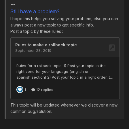
---
Still have a problem?
I hope this helps you solving your problem, else you can
always post a new topic to get specific info.
Post a topic by these rules :
This topic will be updated whenever we discover a new
common bug/solution.