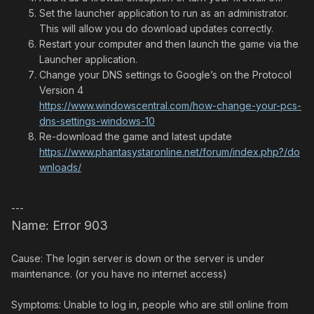
Set the launcher application to run as an administrator.
This will allow you do download updates correctly.
Restart your computer and then launch the game via the
Launcher application.
Change your DNS settings to Google’s on the Protocol
Version 4
https://www.windowscentral.com/how-change-your-pcs-
dns-settings-windows-10
Re-download the game and latest update
https://www.phantasystaronline.net/forum/index.php?/do
wnloads/
---
Name: Error 903
Cause: The login server is down or the server is under
maintenance. (or you have no internet access)
Symptoms: Unable to log in, people who are still online from