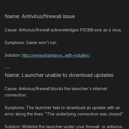
Name: Antivirus/firewall issue
Cause: Antivirus/firewall acknowledges PSOBB.exe as a virus.
Symptoms: Game won't run.
Solution:
http://www.phantasys...with-installer/
---
Name: Launcher unable to download updates
Cause: Antivirus/firewall blocks the launcher's internet
connection.
Symptoms: The launcher fails to download an update with an
error along the lines: "The underlying connection was closed"
Solution: Whitelist the launcher under your firewall or antivirus