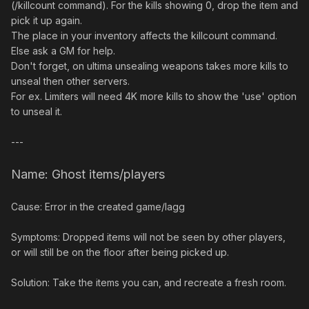
(/killcount command). For the kills showing 0, drop the item and
pick it up again.
The place in your inventory affects the killcount command.
Else ask a GM for help.
Don't forget, on ultima unsealing weapons takes more kills to
unseal then other servers.
For ex. Limiters will need 4K more kills to show the 'use' option
to unseal it.
---
Name: Ghost items/players
Cause: Error in the created game/lagg
Symptoms: Dropped items will not be seen by other players,
or will still be on the floor after being picked up.
Solution: Take the items you can, and recreate a fresh room.