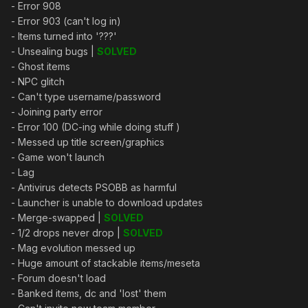
- Error 908
- Error 903 (can't log in)
- Items turned into '???'
- Unsealing bugs |
SOLVED
- Ghost items
- NPC glitch
- Can't type username/password
- Joining party error
- Error 100 (DC-ing while doing stuff )
- Messed up title screen/graphics
- Game won't launch
- Lag
- Antivirus detects PSOBB as harmful
- Launcher is unable to download updates
- Merge-swapped |
SOLVED
- 1/2 drops never drop |
SOLVED
- Mag evolution messed up
- Huge amount of stackable items/meseta
- Forum doesn't load
- Banked items, dc and 'lost' them