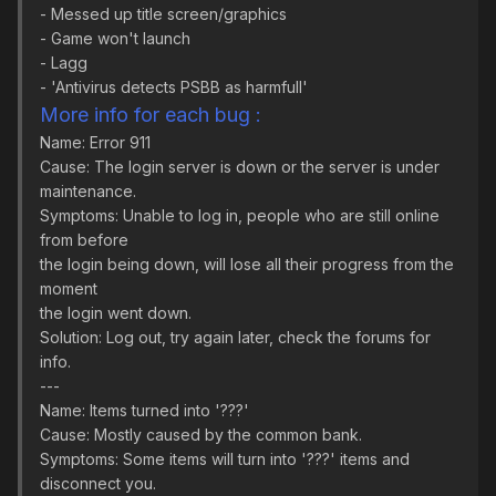
- Messed up title screen/graphics
- Game won't launch
- Lagg
- 'Antivirus detects PSBB as harmfull'
More info for each bug :
Name: Error 911
Cause: The login server is down or the server is under
maintenance.
Symptoms: Unable to log in, people who are still online
from before
the login being down, will lose all their progress from the
moment
the login went down.
Solution: Log out, try again later, check the forums for
info.
---
Name: Items turned into '???'
Cause: Mostly caused by the common bank.
Symptoms: Some items will turn into '???' items and
disconnect you.