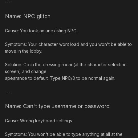
---
Name: NPC glitch
Cause: You took an unexisting NPC.
Symptoms: Your character wont load and you won't be able to
move in the lobby.
Solution: Go in the dressing room (at the character selection
screen) and change
apearance to default. Type NPC/0 to be normal again.
---
Name: Can't type username or password
Cause: Wrong keyboard settings
Symptoms: You won't be able to type anything at all at the