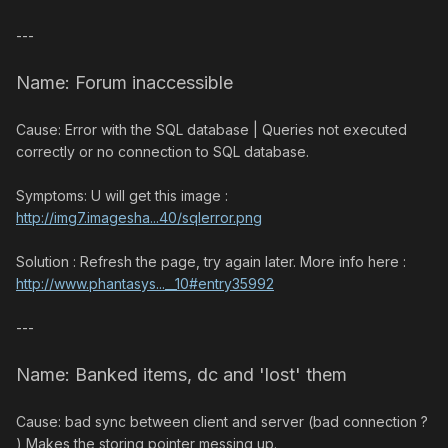
---
Name: Forum inaccessible
Cause: Error with the SQL database | Queries not executed
correctly or no connection to SQL database.
Symptoms: U will get this image :
http://img7.imagesha...40/sqlerror.png
Solution : Refresh the page, try again later. More info here :
http://www.phantasys...__10#entry35992
---
Name: Banked items, dc and 'lost' them
Cause: bad sync between client and server (bad connection ?
) Makes the storing pointer messing up.