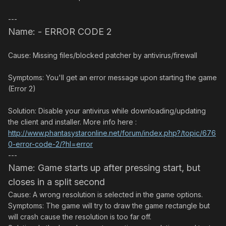
---
Name: - ERROR CODE 2
Cause: Missing files/blocked patcher by antivirus/firewall
Symptoms: You'll get an error message upon starting the game
(Error 2)
Solution: Disable your antivirus while downloading/updating
the client and installer. More info here :
http://www.phantasystaronline.net/forum/index.php?/topic/676
0-error-code-2/?hl=error
---
Name: Game starts up after pressing start, but
closes in a split second
Cause: A wrong resolution is selected in the game options.
Symptoms: The game will try to draw the game rectangle but
will crash cause the resolution is too far off.