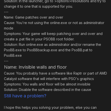
Solution: In the launcher, go to >options>resolutions and try to
change it to one that is supported for you.
---
Name: Game patches over and over
Cause: You're not using the online.exe or not as administrator
mode
Symptoms: Your game will keep patching over and over and
create a .pat file in your PSOBB root folder.
Solution: Run online.exe as administrator and/or rename the
PsoBB.exe to PsoBBbackup.exe and the PsoBB.pat to
PsoBB.exe
---
Name: Invisible walls and floor
Cause: You probably have a software like Raptr or part of AMD
Catalyst software that will interfere with PSO's graphics
Symptoms: You walls and floor will be almost invisible
Solution: Disable the software described in the cause
Still have a problem?
I hope this helps you solving your problem, else you can