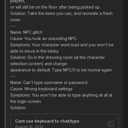
players,
or will still be on the floor after being picked up.
Solution: Take the items you can, and recreate a fresh
room.
---
Name: NPC glitch
Cause: You took an unexisting NPC.
Symptoms: Your character wont load and you won't be
able to move in the lobby.
Solution: Go in the dressing room (at the character
selection screen) and change
apearance to default. Type NPC/0 to be normal again.
---
Name: Can't type username or password
Cause: Wrong keyboard settings
Symptoms: You won't be able to type anything at all at
the login screen.
Solution: