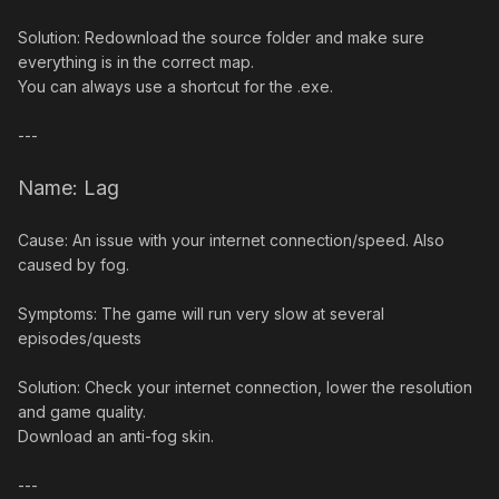
Solution: Redownload the source folder and make sure
everything is in the correct map.
You can always use a shortcut for the .exe.
---
Name: Lag
Cause: An issue with your internet connection/speed. Also
caused by fog.
Symptoms: The game will run very slow at several
episodes/quests
Solution: Check your internet connection, lower the resolution
and game quality.
Download an anti-fog skin.
---