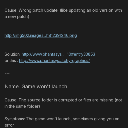
Cause: Wrong patch update. (like updating an old version with
a new patch)
http://img502.images...11812391246.png
Solution:
http://www.phantasys...__10#entry33853
or this :
http://www.phantasys...itchy-graphics/
---
Name: Game won't launch
Cause: The source folder is corrupted or files are missing (not
in the same folder)
Symptoms: The game won't launch, sometimes giving you an
error.