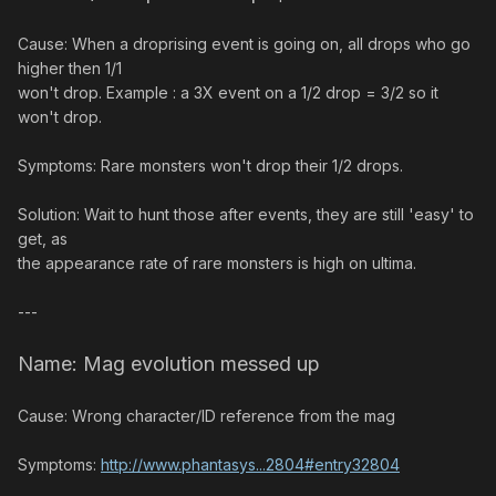
Cause: When a droprising event is going on, all drops who go
higher then 1/1
won't drop. Example : a 3X event on a 1/2 drop = 3/2 so it
won't drop.
Symptoms: Rare monsters won't drop their 1/2 drops.
Solution: Wait to hunt those after events, they are still 'easy' to
get, as
the appearance rate of rare monsters is high on ultima.
---
Name: Mag evolution messed up
Cause: Wrong character/ID reference from the mag
Symptoms:
http://www.phantasys...2804#entry32804