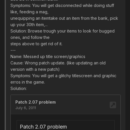
Symptoms: You will get disconnected while doing stuff
like, feeding a mag,
unequipping an itemtake out an item from the bank, pick
up your 30th item,...
Solution: Browse trough your items to look for bugged
ones, and follow the
steps above to get rid of it.
---
Name: Messed up title screen/graphics
Cause: Wrong patch update. (like updating an old
version with a new patch)
Symptoms: You will get a glitchy titlescreen and graphic
erros in the game.
Solution: