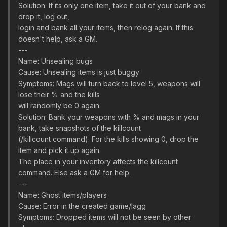
Solution: If its only one item, take it out of your bank and
drop it, log out,
login and bank all your items, then relog again. If this
doesn't help, ask a GM.
---
Name: Unsealing bugs
Cause: Unsealing items is just buggy
Symptoms: Mags will turn back to level 5, weapons will
lose their % and the kills
will randomly be 0 again.
Solution: Bank your weapons with % and mags in your
bank, take snapshots of the killcount
(/killcount command). For the kills showing 0, drop the
item and pick it up again.
The place in your inventory affects the killcount
command. Else ask a GM for help.
---
Name: Ghost items/players
Cause: Error in the created game/lagg
Symptoms: Dropped items will not be seen by other