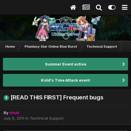
Home
Phantasy Star Online Blue Burst
Technical Support
[R
Summer Event active
Kidd's Time Attack event
[READ THIS FIRST] Frequent bugs
By
chuk
July 6, 2011
in
Technical Support