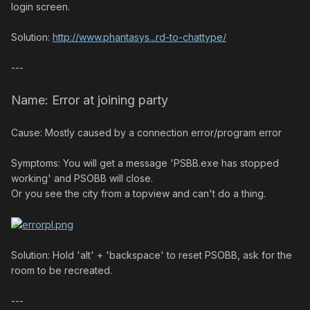
login screen.
Solution:
http://www.phantasys...rd-to-chattype/
---
Name: Error at joining party
Cause: Mostly caused by a connection error/program error
Symptoms: You will get a message 'PSBB.exe has stopped
working' and PSOBB will close.
Or you see the city from a topview and can't do a thing.
Solution: Hold 'alt' + 'backspace' to reset PSOBB, ask for the
room to be recreated.
---