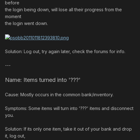
before
the login being down, will lose all their progress from the
moment
the login went down.
Solution: Log out, try again later, check the forums for info.
---
Name: Items turned into '???'
Cause: Mostly occurs in the common bank/inventory.
Symptoms: Some items will turn into '???' items and disconnect
you.
Solution: If its only one item, take it out of your bank and drop
it, log out,