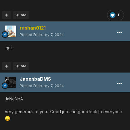
Quote
1
rashan0121
Posted
February 7, 2024
Igris
Quote
JanenbaDMS
Posted
February 7, 2024
JaNeNbA
Very generous of you. Good job and good luck to everyone