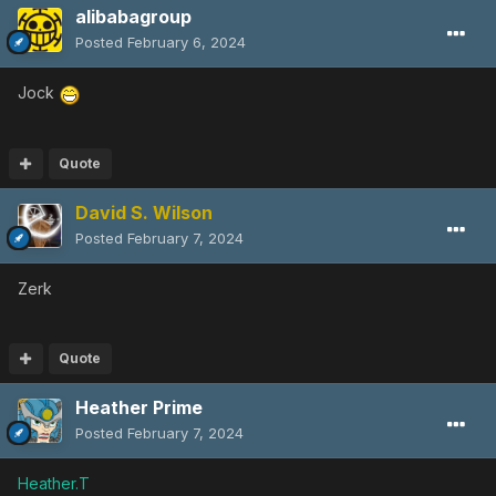
alibabagroup
Posted
February 6, 2024
Jock
Quote
David S. Wilson
Posted
February 7, 2024
Zerk
Quote
Heather Prime
Posted
February 7, 2024
Heather.T