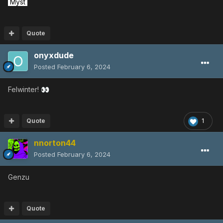
Myst
Quote
onyxdude
Posted
February 6, 2024
Felwinter!
👀
Quote
1
nnorton44
Posted
February 6, 2024
Genzu
Quote