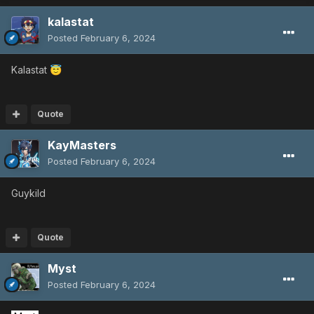
kalastat
Posted
February 6, 2024
Kalastat
😇
Quote
KayMasters
Posted
February 6, 2024
Guykild
Quote
Myst
Posted
February 6, 2024