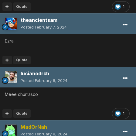
Quote
1
theancientsam
Posted
February 7, 2024
Ezra
Quote
lucianodrkb
Posted
February 8, 2024
Meee churrasco
Quote
1
MadOrNah
Posted
February 8, 2024