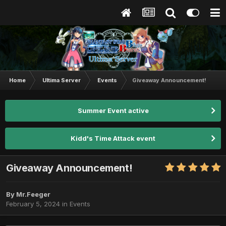
Home
Ultima Server
Events
Giveaway Announcement!
Summer Event active
Kidd's Time Attack event
Giveaway Announcement!
By
Mr.Feeger
February 5, 2024
in
Events