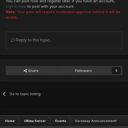
You can post now and register later. If you have an account,
sign in now
to post with your account.
Note:
Your post will require moderator approval before it will be
visible.
Reply to this topic...
Share
Followers
9
Go to topic listing
Home
Ultima Server
Events
Giveaway Announcement!