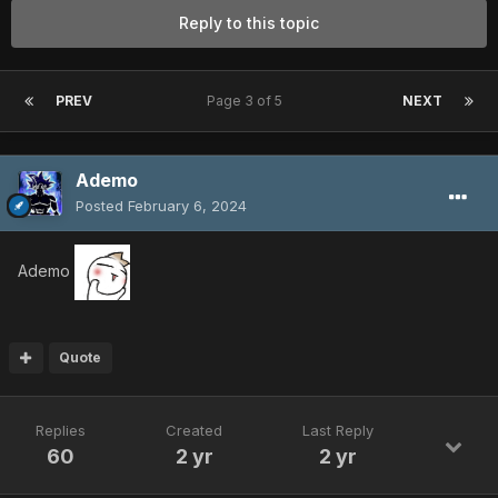
Reply to this topic
PREV
Page 3 of 5
NEXT
Ademo
Posted
February 6, 2024
Ademo
Quote
Replies
Created
Last Reply
60
2 yr
2 yr