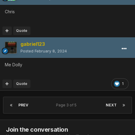
Chris
Quote
gabriel123
Posted
February 8, 2024
Me Dolly
Quote
1
PREV
Page 3 of 5
NEXT
Join the conversation