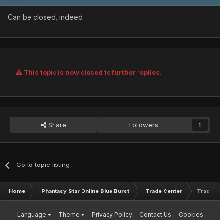
Can be closed, indeed.
This topic is now closed to further replies.
Share
Followers
1
Go to topic listing
Home
Phantasy Star Online Blue Burst
Trade Center
Trading 
Language
Theme
Privacy Policy
Contact Us
Cookies