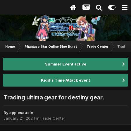
Home
Phantasy Star Online Blue Burst
Trade Center
Trading 
Summer Event active
Kidd's Time Attack event
Trading ultima gear for destiny gear.
By
applesaucin
January 21, 2024
in
Trade Center