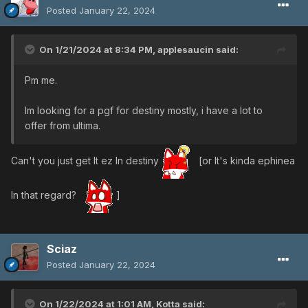
Posted
January 22, 2024
On 1/21/2024 at 8:34 PM,
applesaucin
said:
Pm me.
Im looking for a pgf for destiny mostly, i have a lot to
offer from ultima.
Can't you just get It ez In destiny
[or It's kinda ephinea
In that regard?
]
Sciaz
Posted
January 22, 2024
On 1/22/2024 at 1:01 AM,
Kotta
said: