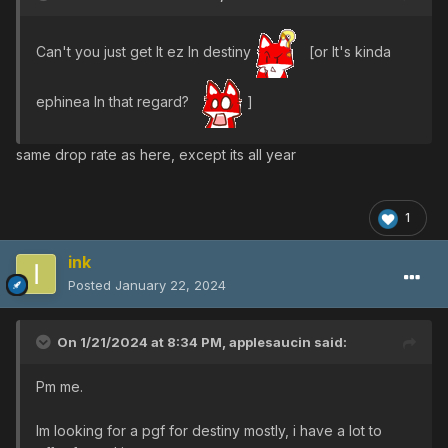
Can't you just get It ez In destiny
[or It's kinda
ephinea In that regard?
]
same drop rate as here, except its all year
1
ink
Posted
January 22, 2024
On 1/21/2024 at 8:34 PM,
applesaucin
said:
Pm me.
Im looking for a pgf for destiny mostly, i have a lot to