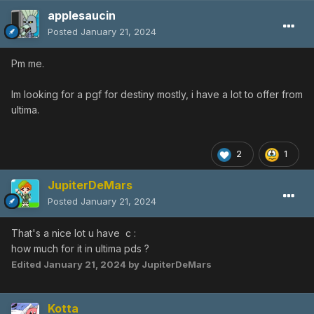
applesaucin
Posted
January 21, 2024
Pm me.
Im looking for a pgf for destiny mostly, i have a lot to offer from
ultima.
2
1
JupiterDeMars
Posted
January 21, 2024
That's a nice lot u have c
:
how much for it in ultima pds ?
Edited
January 21, 2024
by JupiterDeMars
Kotta