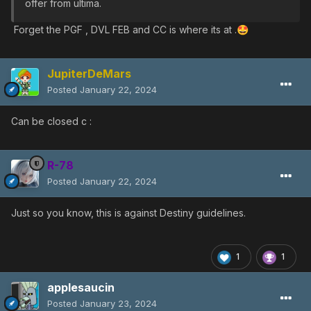
offer from ultima.
Forget the PGF , DVL FEB and CC is where its at .
🤩
JupiterDeMars
Posted
January 22, 2024
Can be closed c
:
R-78
Posted
January 22, 2024
Just so you know, this is against Destiny guidelines.
1
1
applesaucin
Posted
January 23, 2024