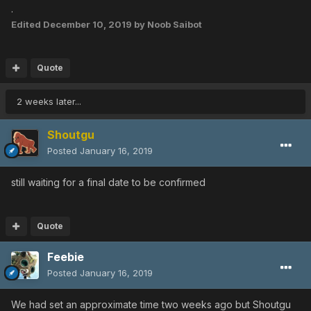
.
Edited
December 10, 2019
by Noob Saibot
Quote
2 weeks later...
Shoutgu
Posted
January 16, 2019
still waiting for a final date to be confirmed
Quote
Feebie
Posted
January 16, 2019
We had set an approximate time two weeks ago but Shoutgu