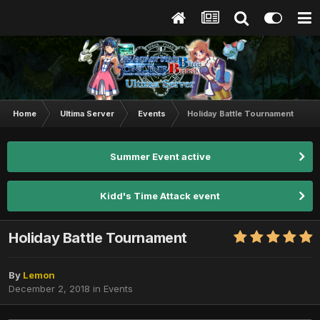
Home
Ultima Server
Events
Holiday Battle Tournament
Summer Event active
Kidd's Time Attack event
Holiday Battle Tournament
By
Lemon
December 2, 2018
in
Events