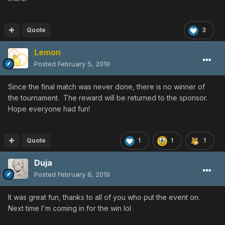
Quote
3
Lemon
Posted
February 5, 2019
Since the final match was never done, there is no winner of
the tournament. The reward will be returned to the sponsor.
Hope everyone had fun!
Quote
1
1
1
Duja
Posted
February 8, 2019
It was great fun, thanks to all of you who put the event on.
Next time I'm coming in for the win lol