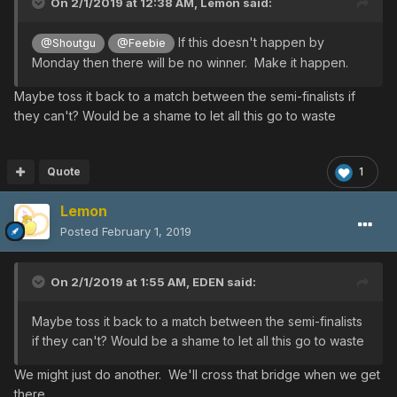
On 2/1/2019 at 12:38 AM,
Lemon
said:
If this doesn't happen by
@Shoutgu
@Feebie
Monday then there will be no winner. Make it happen.
Maybe toss it back to a match between the semi-finalists if
they can't? Would be a shame to let all this go to waste
Quote
1
Lemon
Posted
February 1, 2019
On 2/1/2019 at 1:55 AM,
EDEN
said:
Maybe toss it back to a match between the semi-finalists
if they can't? Would be a shame to let all this go to waste
We might just do another. We'll cross that bridge when we get
there.