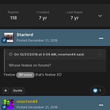
Replies
Created
Last Reply
118
7 yr
7 yr
Starlord
Posted
December 21, 2018
On 12/21/2018 at 3:06 AM,
nnorton44
said:
Whose feebie on forums?
Feebie
that’s feebie XD
@Feebie
Quote
1
nnorton44
Posted
December 21, 2018