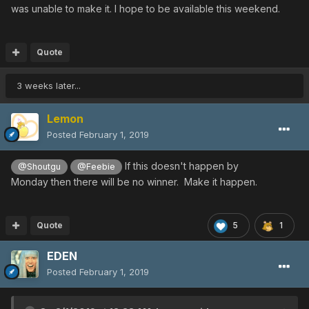
was unable to make it. I hope to be available this weekend.
Quote
3 weeks later...
Lemon
Posted
February 1, 2019
If this doesn't happen by
@Shoutgu
@Feebie
Monday then there will be no winner. Make it happen.
Quote
5
1
EDEN
Posted
February 1, 2019