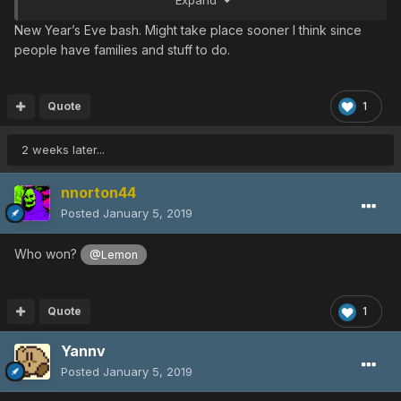
New Year’s Eve bash. Might take place sooner I think since
people have families and stuff to do.
Quote
1
2 weeks later...
nnorton44
Posted
January 5, 2019
Who won?
@Lemon
Quote
1
Yannv
Posted
January 5, 2019