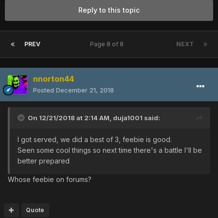
Reply to this topic
PREV
Page 8 of 8
NEXT
nnorton44
Posted
December 21, 2018
On 12/21/2018 at 2:14 AM,
duja1001
said:
I got served, we did a best of 3, feebie is good.
Seen some cool things so next time there's a battle I'll be
better prepared
Whose feebie on forums?
Quote