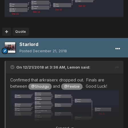
Quote
Starlord
Posted
December 21, 2018
On 12/21/2018 at 3:36 AM,
Lemon
said:
Confirmed that arkraiserx dropped out. Finals are
between
and
. Good Luck!
@Shoutgu
@Feebie
Expand