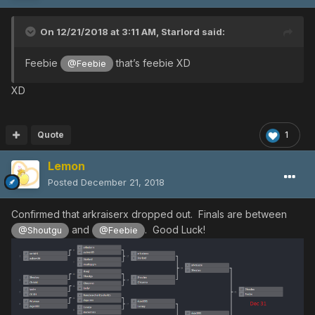
On 12/21/2018 at 3:11 AM,
Starlord
said:
Feebie
that’s feebie XD
@Feebie
XD
Quote
1
Lemon
Posted
December 21, 2018
Confirmed that arkraiserx dropped out. Finals are between
and
. Good Luck!
@Shoutgu
@Feebie