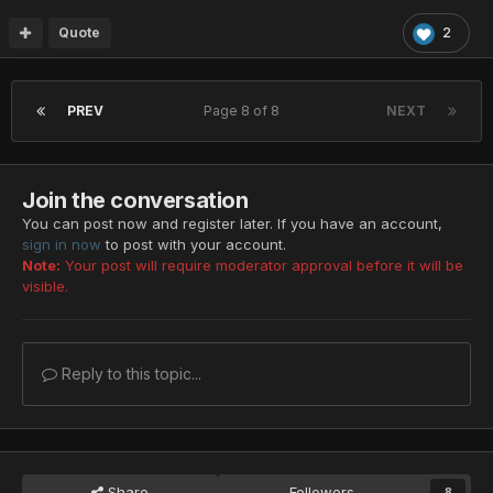
Quote
2
PREV
Page 8 of 8
NEXT
Join the conversation
You can post now and register later. If you have an account,
sign in now
to post with your account.
Note:
Your post will require moderator approval before it will be
visible.
Reply to this topic...
Share
Followers
8