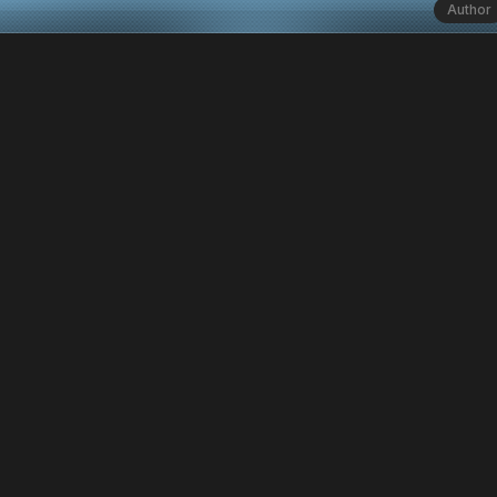
Author