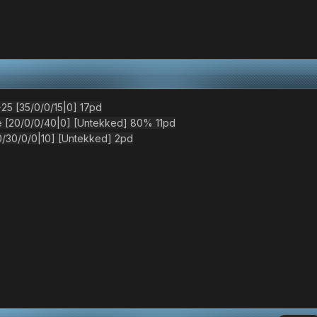
5 [35/0/0/15|0] 17pd
[20/0/0/40|0] [Untekked] 80% 11pd
30/0/0|10] [Untekked] 2pd