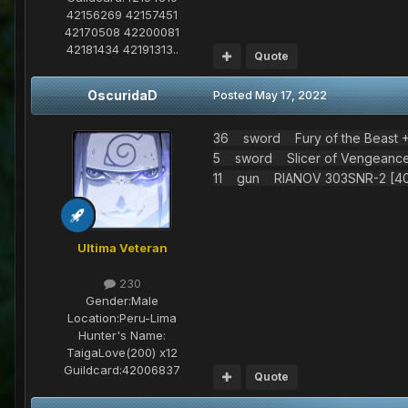
42156269 42157451
42170508 42200081
42181434 42191313..
Quote
OscuridaD
Posted
May 17, 2022
36 sword Fury of the Beast +2
5 sword Slicer of Vengeance 
11 gun RIANOV 303SNR-2 [40/
Ultima Veteran
230
Gender:
Male
Location:
Peru-Lima
Hunter's Name:
TaigaLove(200) x12
Guildcard:
42006837
Quote