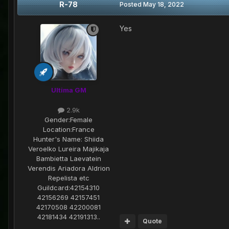
R-78
Posted
May 18, 2022
Yes
Ultima GM
2.9k
Gender:
Female
Location:
France
Hunter's Name:
Shiida
Veroelko Lureira Majikaja
Bambietta Laevatein
Verendis Ariadora Aldrion
Repelista etc
Guildcard:
42154310
42156269 42157451
42170508 42200081
42181434 42191313..
Quote