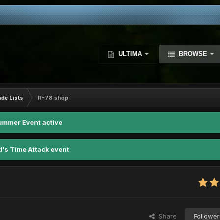
ULTIMA
BROWSE
ade Lists
R-78 shop
ummer Event active
d's Time Attack event
Share
Follower