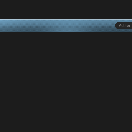
Author