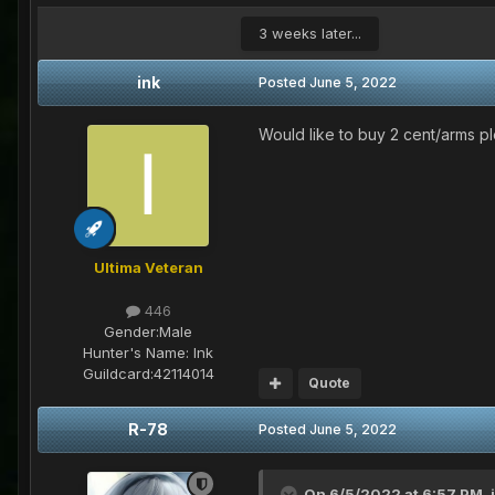
3 weeks later...
ink
Posted
June 5, 2022
Would like to buy 2 cent/arms p
Ultima Veteran
446
Gender:
Male
Hunter's Name:
Ink
Guildcard:
42114014
Quote
R-78
Posted
June 5, 2022
On 6/5/2022 at 6:57 PM,