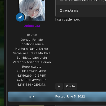
2 cent/arms
I can trade now.
Ultima GM
2.9k
Gender:
Female
Location:
France
Hunter's Name:
Shiida
Veroelko Lureira Majikaja
Bambietta Laevatein
Verendis Ariadora Aldrion
Repelista etc
Guildcard:
42154310
42156269 42157451
42170508 42200081
42181434 42191313..
Quote
ink
Posted
June 5, 2022