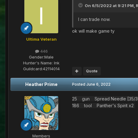
On 6/5/2022 at 9:21 PM,
I can trade now.
ok will make game ty
Ultima Veteran
446
Gender:
Male
Hunter's Name:
Ink
Guildcard:
42114014
Quote
Heather Prime
Posted
June 6, 2022
25 gun Spread Needle [35/30
186 tool Panther's Spirit x2
Members