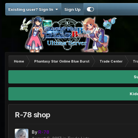
Existing user? Sign In
Sign Up
Home
Phantasy Star Online Blue Burst
Trade Center
Tr
S
Kid
R-78 shop
By
R-78