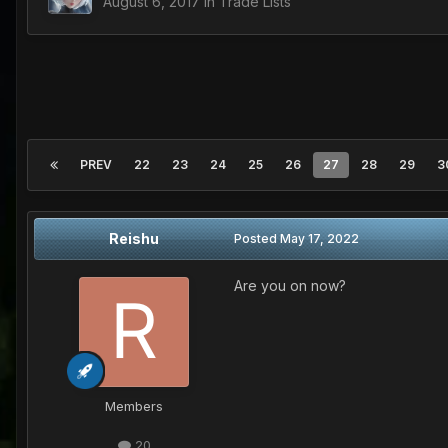
August 6, 2017
in
Trade Lists
PREV
22
23
24
25
26
27
28
29
3
Reishu
Posted
May 17, 2022
Are you on now?
Members
20