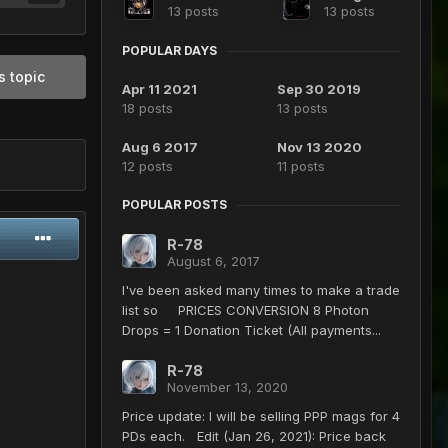
13 posts
13 posts
POPULAR DAYS
s topic
Apr 11 2021
Sep 30 2019
18 posts
13 posts
Aug 6 2017
Nov 13 2020
12 posts
11 posts
POPULAR POSTS
R-78
August 6, 2017
I've been asked many times to make a trade
list so PRICES CONVERSION 8 Photon
Drops = 1 Donation Ticket (All payments...
R-78
November 13, 2020
Price update: I will be selling PPP mags for 4
PDs each. Edit (Jan 26, 2021): Price back