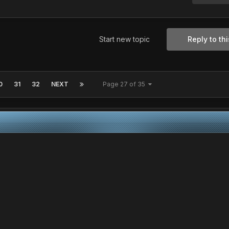
Start new topic
Reply to thi
0
31
32
NEXT
Page 27 of 35