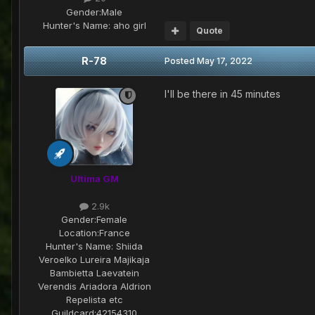
Gender:
Male
Hunter's Name:
aho girl
Quote
R-78
Posted
May 17, 2022
I'll be there in 45 minutes
Ultima GM
2.9k
Gender:
Female
Location:
France
Hunter's Name:
Shiida
Veroelko Lureira Majikaja
Bambietta Laevatein
Verendis Ariadora Aldrion
Repelista etc
Guildcard:
42154310