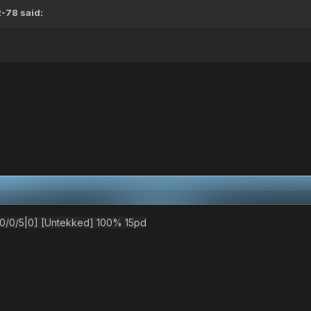
R-78
said:
/0/5|0] [Untekked] 100% 15pd