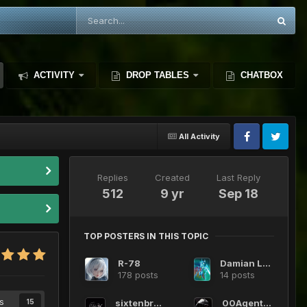
ACTIVITY
DROP TABLES
CHATBOX
All Activity
Replies
Created
Last Reply
512
9 yr
Sep 18
TOP POSTERS IN THIS TOPIC
R-78
Damian Lazcano
178 posts
14 posts
s
sixtenbruce
00Agent0012
15