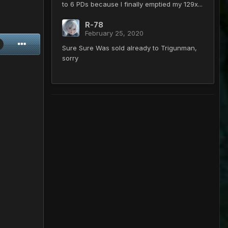
to 6 PDs because I finally emptied my 129x...
R-78
February 25, 2020
Sure Sure Was sold already to Trigunman,
sorry