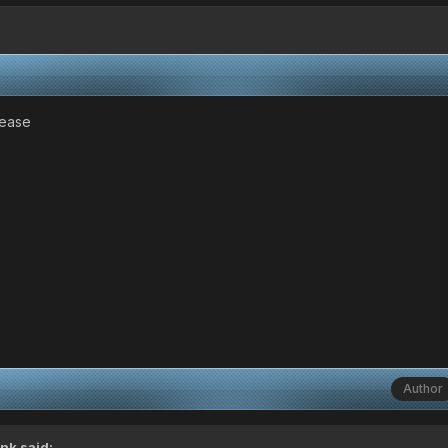
lease
Author
ink
said: