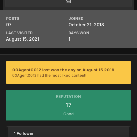
POSTS
JOINED
97
October 21, 2018
LAST VISITED
DAYS WON
August 15, 2021
1
00Agent0012 last won the day on August 15 2019
00Agent0012 had the most liked content!
REPUTATION
17
Good
1 Follower