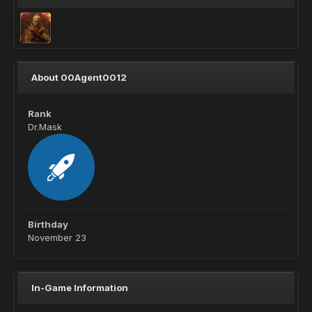
About 00Agent0012
Rank
Dr.Mask
Birthday
November 23
In-Game Information