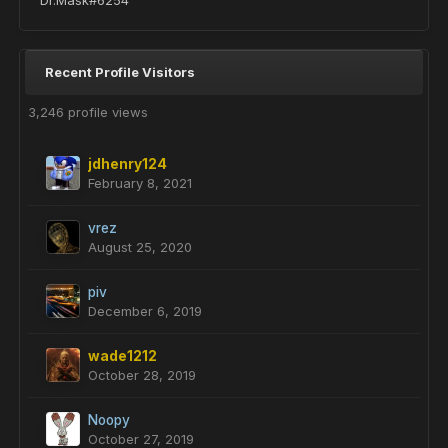
Dr.Mask#6254
Recent Profile Visitors
3,246 profile views
jdhenry124
February 8, 2021
vrez
August 25, 2020
piv
December 6, 2019
wade1212
October 28, 2019
Noopy
October 27, 2019