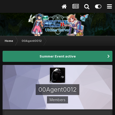
Home
00Agent0012
Summer Event active
00Agent0012
Members