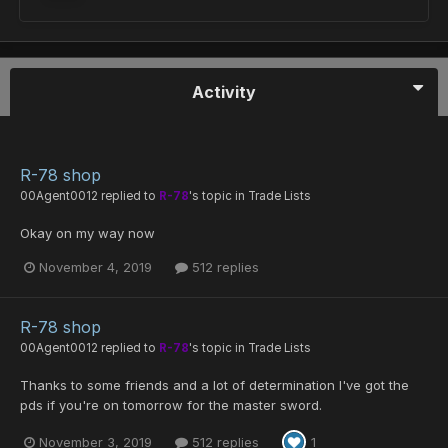
Activity
R-78 shop
00Agent0012
replied to
R-78
's topic in
Trade Lists
Okay on my way now
November 4, 2019
512 replies
R-78 shop
00Agent0012
replied to
R-78
's topic in
Trade Lists
Thanks to some friends and a lot of determination I've got the
pds if you're on tomorrow for the master sword.
November 3, 2019
512 replies
1