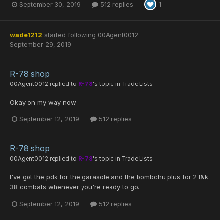
September 30, 2019
512 replies
1
wade1212
started following
00Agent0012
September 29, 2019
R-78 shop
00Agent0012
replied to
R-78
's topic in
Trade Lists
Okay on my way now
September 12, 2019
512 replies
R-78 shop
00Agent0012
replied to
R-78
's topic in
Trade Lists
I've got the pds for the garasole and the bombchu plus for 2 l&k
38 combats whenever you're ready to go.
September 12, 2019
512 replies