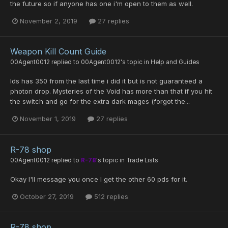
the future so if anyone has one i'm open to them as well.
November 2, 2019
27 replies
Weapon Kill Count Guide
00Agent0012
replied to
00Agent0012
's topic in
Help and Guides
Ids has 350 from the last time i did it but is not guaranteed a
photon drop. Mysteries of the Void has more than that if you hit
the switch and go for the extra dark mages (forgot the...
November 1, 2019
27 replies
R-78 shop
00Agent0012
replied to
R-78
's topic in
Trade Lists
Okay I'll message you once I get the other 60 pds for it.
October 27, 2019
512 replies
R-78 shop