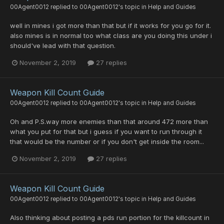
00Agent0012
replied to
00Agent0012
's topic in
Help and Guides
well in mines i got more than that but if it works for you go for it.
also mines is in normal too what class are you doing this under i
should've lead with that question.
November 2, 2019
27 replies
Weapon Kill Count Guide
00Agent0012
replied to
00Agent0012
's topic in
Help and Guides
Oh and P.S.way more enemies than that around 472 more than
what you put for that but i guess if you want to run through it
that would be the number or if you don't get inside the room...
November 2, 2019
27 replies
Weapon Kill Count Guide
00Agent0012
replied to
00Agent0012
's topic in
Help and Guides
Also thinking about posting a pds run portion for the killcount in