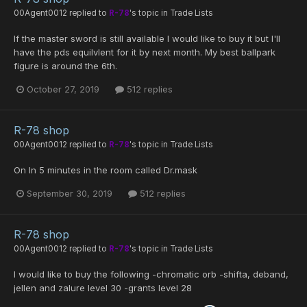
00Agent0012
replied to
R-78
's topic in
Trade Lists
If the master sword is still available I would like to buy it but I'll
have the pds equilvlent for it by next month. My best ballpark
figure is around the 6th.
October 27, 2019
512 replies
R-78 shop
00Agent0012
replied to
R-78
's topic in
Trade Lists
On In 5 minutes in the room called Dr.mask
September 30, 2019
512 replies
R-78 shop
00Agent0012
replied to
R-78
's topic in
Trade Lists
I would like to buy the following -chromatic orb -shifta, deband,
jellen and zalure level 30 -grants level 28