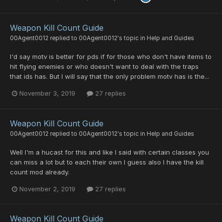
Weapon Kill Count Guide
00Agent0012
replied to
00Agent0012
's topic in
Help and Guides
I'd say motv is better for pds if for those who don't have items to
hit flying enemies or who doesn't want to deal with the traps
that ids has. But I will say that the only problem motv has is the...
November 3, 2019
27 replies
Weapon Kill Count Guide
00Agent0012
replied to
00Agent0012
's topic in
Help and Guides
Well I'm a hucast for this and like I said with certain classes you
can miss a lot but to each their own I guess also I have the kill
count mod already.
November 2, 2019
27 replies
Weapon Kill Count Guide