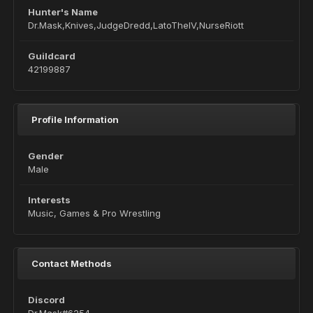
Hunter's Name
Dr.Mask,Knives,JudgeDredd,LatoTheIV,NurseRiott
Guildcard
42199887
Profile Information
Gender
Male
Interests
Music, Games & Pro Wrestling
Contact Methods
Discord