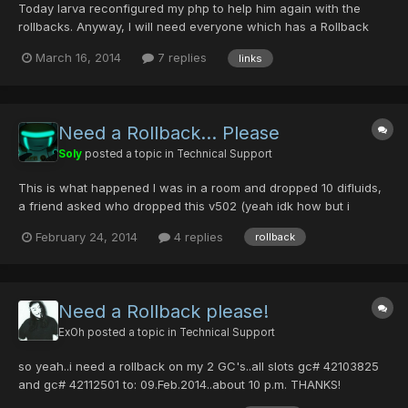
Today larva reconfigured my php to help him again with the
rollbacks. Anyway, I will need everyone which has a Rollback
topic to paste only the direct link to their topics so i can perform
March 16, 2014
7 replies
links
them as fast as I can. I am doing this because, for me it is not
possible which of the users who requested ro...
Need a Rollback... Please
Soly
posted a topic in
Technical Support
This is what happened I was in a room and dropped 10 difluids,
a friend asked who dropped this v502 (yeah idk how but i
dropped my v502) so she picked it up and gave it to me after i
February 24, 2014
4 replies
rollback
reloged, then i was going to equip it and got the "couldn't find
the item" error and you know that story When i log...
Need a Rollback please!
ExOh
posted a topic in
Technical Support
so yeah..i need a rollback on my 2 GC's..all slots gc# 42103825
and gc# 42112501 to: 09.Feb.2014..about 10 p.m. THANKS!