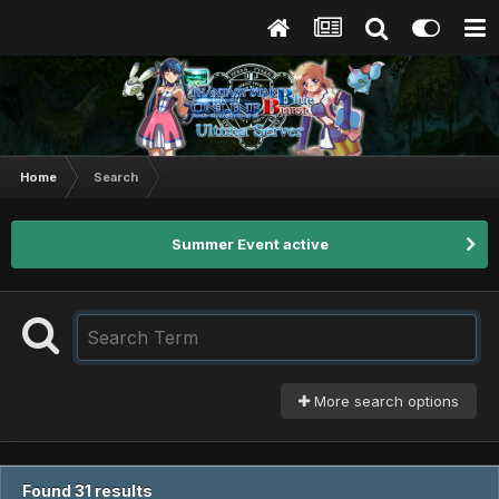
Home
Search
Summer Event active
More search options
Found 31 results