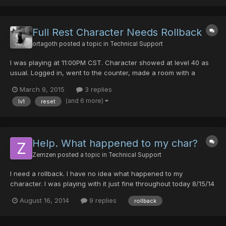
(I apologise for this time since I dont remeber exc...
Full Rest Character Needs Rollback
ortagoth
posted a topic in
Technical Support
I was playing at 11:00PM CST. Character showed at level 40 as
usual. Logged in, went to the counter, made a room with a
password as usual, and when I got in the room I was level one.
March 9, 2015
3 replies
All my gear was gone, all my items in the bank were gone, my
(and 6 more)
lv1
reset
mag was level 5 again, I had the starter 300 meseta.......
Help. What happened to my char?
Zemzen
posted a topic in
Technical Support
I need a rollback. I have no idea what happened to my
character. I was playing with it just fine throughout today 8/15/14
and I was lvl.125 but now that im back on (8:31pm server time)
August 16, 2014
9 replies
rollback
my character is lvl1 and all my stuff is gone. Guildcard: 42093114
Slot: 1 Date/Time: 8/15/14 - 8:31 pm (Server...