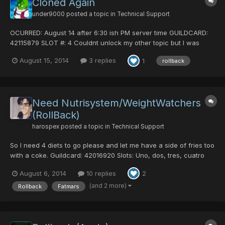
Cloned Again
under9000
posted a topic in
Technical Support
OCURRED: August 14 after 6:30 ish PM server time GUILDCARD:
42115879 SLOT #: 4 Couldnt unlock my other topic but I was
cloned as Exo again. I dont know if it was caused by tower or
August 15, 2014
3 replies
1
rollback
just a general rollback from last night, former probably.
Happened sometime after i logged out last night not sure w...
Need Nutrisystem/WeightWatchers
(RollBack)
harospex
posted a topic in
Technical Support
So I need 4 diets to go please and let me have a side of fries too
with a coke. Guildcard: 42016920 Slots: Uno, dos, tres, cuatro
Time of fatification: 27-7-14 8:35 pm GMT -6 (same as Soly's )
August 6, 2014
10 replies
2
Lard pic: pics of my stuff: Thanks in advance
(and 2 more)
Rollback
Fatmars