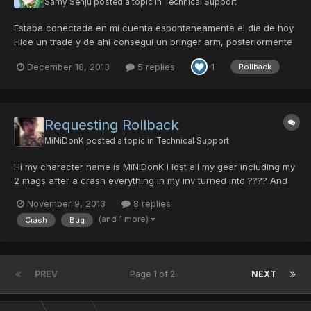
Samy Senju
posted a topic in
Technical Support
Estaba conectada en mi cuenta espontaneamente el dia de hoy.
Hice un trade y de ahi consegui un bringer arm, posteriormente
lo converti en rifle. Cuando me fui a ep4 para añadirle hit, el
December 18, 2013
5 replies
1
Rollback
juego me desconecto y al volver a logearme solo aparecieron 2
items de todo mi inventario como se puede apreciar...
Requesting Rollback
MiNiDonK
posted a topic in
Technical Support
Hi my character name is MiNiDonK I lost all my gear including my
2 mags after a crash everything in my inv turned into ???? And
then disappeared. I'll do anything I can to help. Please roll me
November 9, 2013
8 replies
back D: I'm sorry if I'm posting in wrong area I'm just desperate
(and 1 more)
Crash
Bug
for help. Thanks, Sam
PREV
Page 1 of 2
NEXT