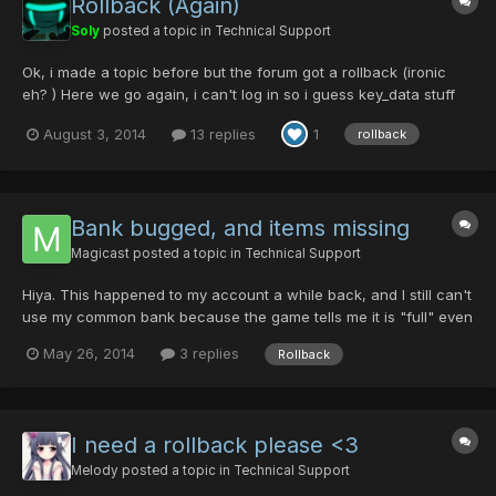
Rollback (Again)
Soly
posted a topic in
Technical Support
Ok, i made a topic before but the forum got a rollback (ironic
eh? ) Here we go again, i can't log in so i guess key_data stuff
Guildcard: 42111642 Slots: All? Time: 27-7-14 8:35 pm GMT -6
August 3, 2014
13 replies
1
rollback
And the pictures of the stuff
Bank bugged, and items missing
Magicast
posted a topic in
Technical Support
Hiya. This happened to my account a while back, and I still can't
use my common bank because the game tells me it is "full" even
though there is nothing there. I have no screenshots of my bank
May 26, 2014
3 replies
Rollback
before because I didn't expect the glitch to happen. I also don't
remember the exact time it happened. All...
I need a rollback please <3
Melody
posted a topic in
Technical Support