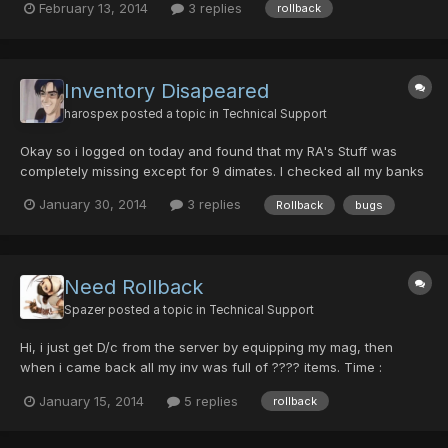
February 13, 2014
3 replies
rollback
Inventory Disapeared
harospex
posted a topic in
Technical Support
Okay so i logged on today and found that my RA's Stuff was
completely missing except for 9 dimates. I checked all my banks
and nothing was found. Idk what happened but I'm pretty sure i
January 30, 2014
3 replies
Rollback
bugs
need a rollback or something. but any way yeah I need help i
lost a yas 7k with hell 10 hit, a yas 9k with demon 1...
Need Rollback
Spazer
posted a topic in
Technical Support
Hi, i just get D/c from the server by equipping my mag, then
when i came back all my inv was full of ???? items. Time :
21:30:00 (GMT+01:00) the ingame clock was probably before
January 15, 2014
5 replies
rollback
00:00 @ 900 Slot number 1 Char name:-Ys GC number:42112440
screenshot :