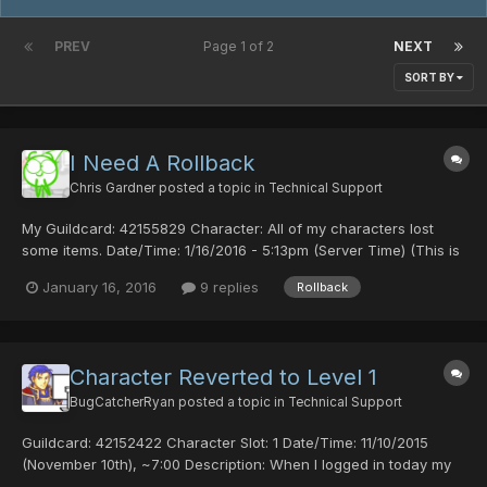
PREV
Page 1 of 2
NEXT
SORT BY
I Need A Rollback
Chris Gardner
posted a topic in
Technical Support
My Guildcard: 42155829 Character: All of my characters lost
some items. Date/Time: 1/16/2016 - 5:13pm (Server Time) (This is
the time i found out about this problem) I'm not 100% sure if it
January 16, 2016
9 replies
Rollback
was a bug or someone hacked into my account but i lost my Red
Ring (min), Heaven Striker (20hit), Psycho...
Character Reverted to Level 1
BugCatcherRyan
posted a topic in
Technical Support
Guildcard: 42152422 Character Slot: 1 Date/Time: 11/10/2015
(November 10th), ~7:00 Description: When I logged in today my
character was reverted to level 1 with no playtime, with only the