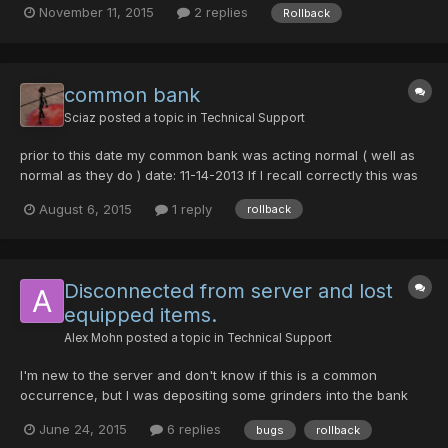
November 11, 2015
2 replies
Rollback
default equipment on him. I left myself logged in on the dressing
room option (NOT recreate) by accident for...
common bank
Sciaz
posted a topic in
Technical Support
prior to this date my common bank was acting normal ( well as
normal as they do ) date: 11-14-2013 If I recall correctly this was
the same time as the first fatmar "glitch". I am not so much
August 6, 2015
1 reply
rollback
worried about the items, but I've come to realize I cannot have
more than 7 items in it now. I realize this...
Disconnected from server and lost
equipped items.
Alex Mohn
posted a topic in
Technical Support
I'm new to the server and don't know if this is a common
occurrence, but I was depositing some grinders into the bank
when I lost connection and was kicked to the start screen.
June 24, 2015
6 replies
bugs
rollback
When I logged back in all of my equipped items, except for my