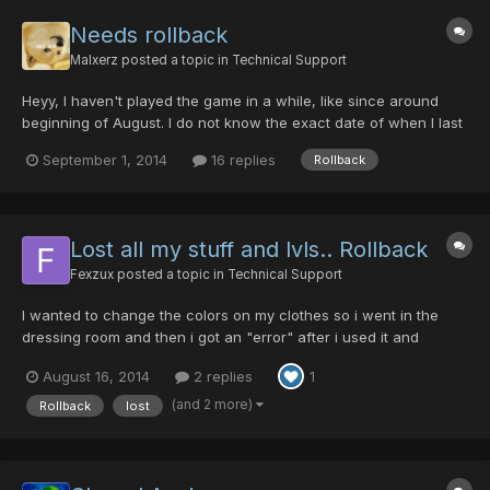
Needs rollback
Malxerz
posted a topic in
Technical Support
Heyy, I haven't played the game in a while, like since around
beginning of August. I do not know the exact date of when I last
played, but I do know it was around that time. Anyways, my
September 1, 2014
16 replies
Rollback
problem is that I get stuck after trying to login. After looking up
the problem around the forums, I think all fo...
Lost all my stuff and lvls.. Rollback
Fexzux
posted a topic in
Technical Support
I wanted to change the colors on my clothes so i went in the
dressing room and then i got an "error" after i used it and
bugged out.. So when i logged in again my character was Lv 1
August 16, 2014
2 replies
1
again and i had lost all my stuff. i dont have any pictures before
the rollback.. I was lv 115 FOnewearl before the "e...
(and 2 more)
Rollback
lost