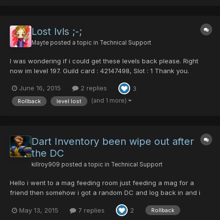
mag, were missing. I thought maybe I had accidentally deposit...
Lost lvls ;-;
Mayte
posted a topic in
Technical Support
I was wondering if i could get these levels back please. Right
now im level 197. Guild card : 42147498, Slot : 1 Thank you.
June 16, 2015
2 replies
3
(and 1 more)
Rollback
level lost
Dart Inventory been wipe out after
the DC
killroy909
posted a topic in
Technical Support
Hello i went to a mag feeding room just feeding a mag for a
friend then somehow i got a random DC and log back in and i
saw my inventory been wipe out. I am requesting for a Rollback.
May 13, 2015
7 replies
2
Rollback
Checking the log time when the DC happen at this time. 12:25:15