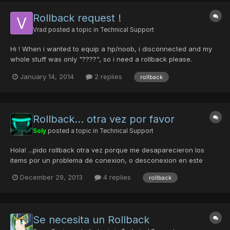
Rollback request !
Vrad
posted a topic in
Technical Support
Hi ! When i wanted to equip a hp/noob, i disconnected and my
whole stuff was only "????", so i need a rollback please.
Guildcard: 42099850 Character name : *Vrad* 4th slot and it
January 14, 2014
2 replies
rollback
happened at 2:30AM EST. Hola! Cuando yo quería equipar un
HP/noob, desconecté y mis cosas todo era sólo "????", A...
Rollback... otra vez por favor
Soly
posted a topic in
Technical Support
Hola! ...pido rollback otra vez porque me desaparecieron los
items por un problema de conexion, o desconexion en este
caso. Le pedí a Basshunte (GC: 42091729) que me ayudara a
December 29, 2013
4 replies
rollback
hacer un mag Deva, el me dijo que tenia otro personaje llamado
incognito (GC: 42111400)... solo me faltaba un nivel, entram...
Se necesita un Rollback