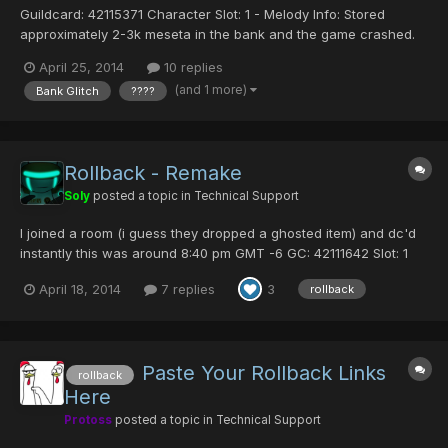
Guildcard: 42115371 Character Slot: 1 - Melody Info: Stored
approximately 2-3k meseta in the bank and the game crashed.
Now almost all of my items are ???? This happened
April 25, 2014
10 replies
approximately 30 minutes ago. May I have a rollback please?
(and 1 more)
Bank Glitch
????
9:30ishhhh PST http://i.imgur.com/KhY6Fcy.jpg
Rollback - Remake
Soly
posted a topic in
Technical Support
I joined a room (i guess they dropped a ghosted item) and dc'd
instantly this was around 8:40 pm GMT -6 GC: 42111642 Slot: 1
Name: MK8 Just lost a mag and 42 PDs here are the pics
April 18, 2014
7 replies
3
rollback
Inventory MAG Here is what i have left And here the pic of the
??? items The ??? items are 6 here is...
Paste Your Rollback Links
rollback
Here
Protoss
posted a topic in
Technical Support