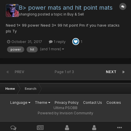
B> power mats and hit point mats
shanglong
posted a topic in
Buy & Sell
Need 1x 99 power Need 3x 99 hit point Pm if you have stacks
pls Ty
October 31, 2017
1 reply
1
(and 1 more)
power
hit
PREV
Page 1 of 3
NEXT
Home
Search
Language
Theme
Privacy Policy
Contact Us
Cookies
Ultima PSOBB
Powered by Invision Community