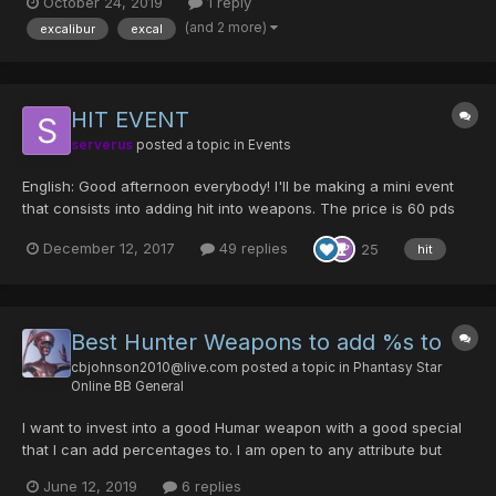
October 24, 2019
1 reply
(and 2 more)
excalibur
excal
HIT EVENT
serverus
posted a topic in
Events
English: Good afternoon everybody! I'll be making a mini event
that consists into adding hit into weapons. The price is 60 pds
for 30 hit, if you only say you want 20 hit you will have to pay
December 12, 2017
49 replies
25
hit
the 60 pds. I will be doing hit splitting also. The limit of hit you
can add is up to 70% and nothi...
Best Hunter Weapons to add %s to
cbjohnson2010@live.com
posted a topic in
Phantasy Star
Online BB General
I want to invest into a good Humar weapon with a good special
that I can add percentages to. I am open to any attribute but
primarily Arrest, Freeze, and Hell. (What does "unreduced"
June 12, 2019
6 replies
mean?) I am considering adding hit percentage to Jizai or