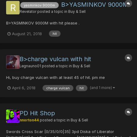
B>YASMINKOV 9000M
yasminkov 9000m
Revelator
posted a topic in
Buy & Sell
B>YASMINKOV 9000M with hit please .
August 21, 2018
hit
B>charge vulcan with hit
Legnauno01
posted a topic in
Buy & Sell
Hi, buy charge vulcan with at least 45 of hit. pm me
(and 1 more)
April 6, 2018
charge vulcan
hit
PD Hit Shop
nnorton44
posted a topic in
Buy & Sell
Swords Cross Scar [0/35/0/0|35] 3pd Diska of Liberator