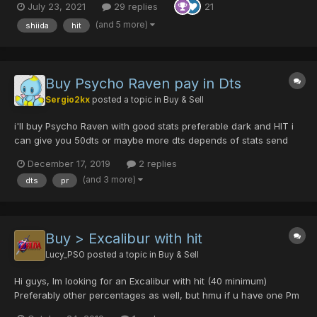
July 23, 2021
29 replies
21
(and 5 more)
shiida
hit
Buy Psycho Raven pay in Dts
Sergio2kx
posted a topic in
Buy & Sell
i'll buy Psycho Raven with good stats preferable dark and HIT i
can give you 50dts or maybe more dts depends of stats send
me a pm
December 17, 2019
2 replies
(and 3 more)
dts
pr
Buy > Excalibur with hit
Lucy_PSO
posted a topic in
Buy & Sell
Hi guys, Im looking for an Excalibur with hit (40 minimum)
Preferably other percentages as well, but hmu if u have one Pm
me