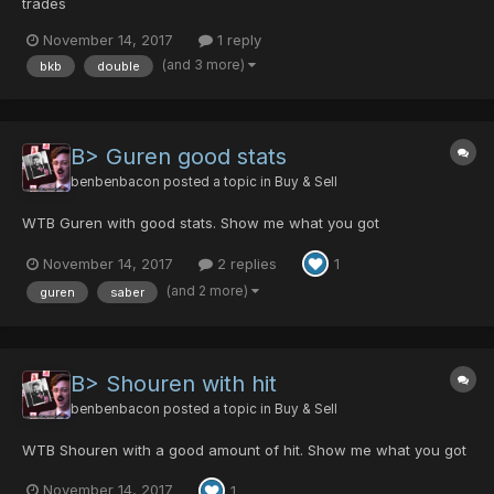
trades
November 14, 2017
1 reply
(and 3 more)
bkb
double
B> Guren good stats
benbenbacon
posted a topic in
Buy & Sell
WTB Guren with good stats. Show me what you got
November 14, 2017
2 replies
1
(and 2 more)
guren
saber
B> Shouren with hit
benbenbacon
posted a topic in
Buy & Sell
WTB Shouren with a good amount of hit. Show me what you got
November 14, 2017
1