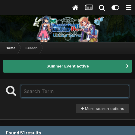
Home
Search
Summer Event active
More search options
Found 51 results