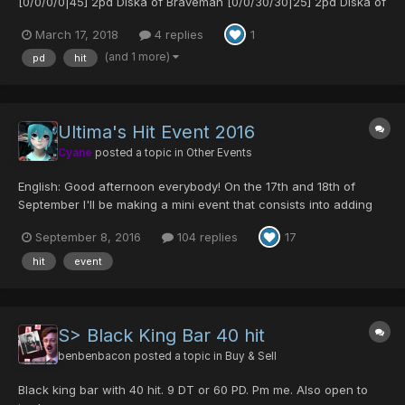
[0/0/0/0|45] 2pd Diska of Braveman [0/0/30/30|25] 2pd Diska of
Braveman [0/0/35/30|35] 3pd Diska of Braveman +3
March 17, 2018
4 replies
1
[0/30/0/45|40] 3pd Silence Claw [0/0/25/0|45] 2pd Stag Cutlery
[0/45/0/0|35] 3pd Meteor Cudgel [0/0/0/30|40] 2pd Viv...
(and 1 more)
pd
hit
Ultima's Hit Event 2016
Cyane
posted a topic in
Other Events
English: Good afternoon everybody! On the 17th and 18th of
September I'll be making a mini event that consists into adding
hit into weapons. The price is 40 pds for 30 hit, if you only say
September 8, 2016
104 replies
17
you want 20 hit you will have to pay the 40 pds. I will be doing
hit splitting also. The limit of hit y...
hit
event
S> Black King Bar 40 hit
benbenbacon
posted a topic in
Buy & Sell
Black king bar with 40 hit. 9 DT or 60 PD. Pm me. Also open to