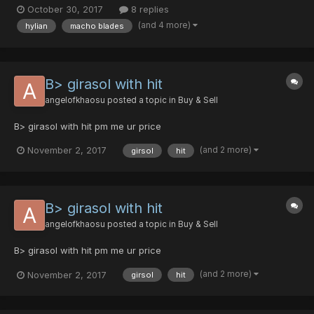
[0/35/0/0|15] - 15 pds - Ultima Reaper [40/0/0/35|0] 10 pds / 1dts
October 30, 2017
8 replies
- Ultima Reaper...
(and 4 more)
hylian
macho blades
B> girasol with hit
angelofkhaosu
posted a topic in
Buy & Sell
B> girasol with hit pm me ur price
(and 2 more)
November 2, 2017
girsol
hit
B> girasol with hit
angelofkhaosu
posted a topic in
Buy & Sell
B> girasol with hit pm me ur price
(and 2 more)
November 2, 2017
girsol
hit