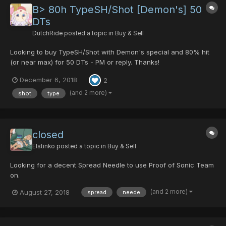
B> 80h TypeSH/Shot [Demon's] 50
DTs
DutchRide
posted a topic in
Buy & Sell
Looking to buy TypeSH/Shot with Demon's special and 80% hit
(or near max) for 50 DTs - PM or reply. Thanks!
December 6, 2018
2
(and 2 more)
shot
type
closed
Elstinko
posted a topic in
Buy & Sell
Looking for a decent Spread Needle to use Proof of Sonic Team
on.
(and 2 more)
August 27, 2018
spread
neede