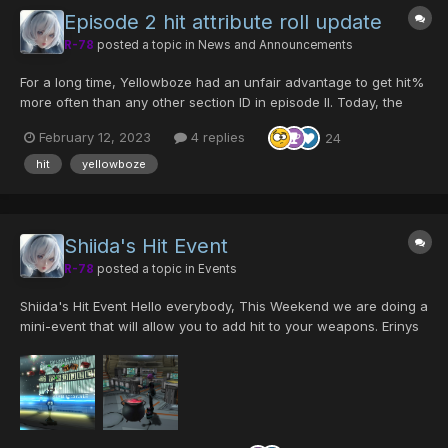
Episode 2 hit attribute roll update
R-78
posted a topic in
News and Announcements
For a long time, Yellowboze had an unfair advantage to get hit%
more often than any other section ID in episode II. Today, the
chances of rolling hit% have been adjusted to be equal for all
February 12, 2023
4 replies
24
section IDs. The following changes only apply to Episode II
weapon drops on Ultimate, and is...
hit
yellowboze
Shiida's Hit Event
R-78
posted a topic in
Events
Shiida's Hit Event Hello everybody, This Weekend we are doing a
mini-event that will allow you to add hit to your weapons. Erinys
the little witch needs 3 main ingredients in order to make a
magic potion that will improve your weapons' a...