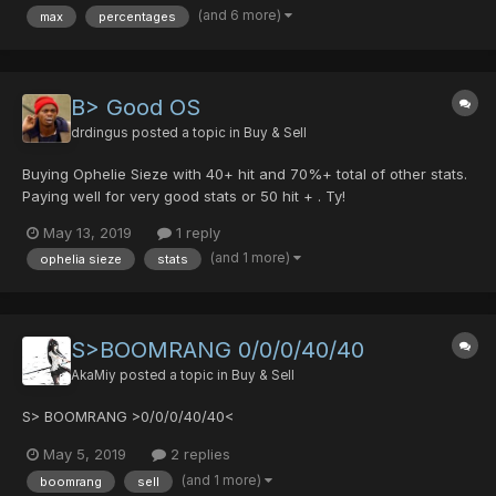
(and 6 more)
max
percentages
Yamigarisu but I'd like it to be on a weapon t...
B> Good OS
drdingus
posted a topic in
Buy & Sell
Buying Ophelie Sieze with 40+ hit and 70%+ total of other stats.
Paying well for very good stats or 50 hit + . Ty!
May 13, 2019
1 reply
(and 1 more)
ophelia sieze
stats
S>BOOMRANG 0/0/0/40/40
AkaMiy
posted a topic in
Buy & Sell
S> BOOMRANG >0/0/0/40/40<
May 5, 2019
2 replies
(and 1 more)
boomrang
sell