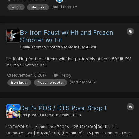
(and 1 more)
saber
shouren
B> Iron Faust w/ Hit and Frozen
Shooter w/ Hit
Collin Thomas
posted a topic in
Buy & Sell
I'm looking for these items with hit, preferably at least 50 Hit. PM
me if you wanna sell.
November 7, 2017
1 reply
(and 2 more)
iron faust
frozen shooter
Gari's PDS / DTS Poor Shop !
Gari
posted a topic in
Seals "R" us
! WEAPONS ! - Yasminkov 7000V +25 [0/0/0/0|80] [Hell] -
Demonic Fork [0/0/20/30|0] [Untekked] - 15 pds - Demonic Fork