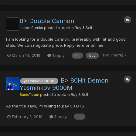
B> Double Cannon
Jason Stenka
posted a topic in
Buy & Sell
I am looking for a double cannon, preferably with hit and good
stats. We can negotiate price. Reply here or dm me
(and 1 more)
March 14, 2019
1 reply
hit
buy
B> 80Hit Demon
yasminkov 9000m
Yasminkov 9000M
SanicTeam
posted a topic in
Buy & Sell
As the title says, im willing to pay 50 DTS
February 1, 2019
1 reply
hit