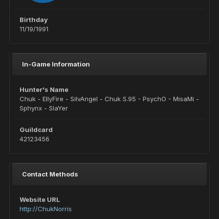
Birthday
11/19/1991
In-Game Information
Hunter's Name
Chuk - EllyFire - SilvAngel - Chuk S.95 - PsychO - MisaMi -
Sphynx - SlaYer
Guildcard
42123456
Contact Methods
Website URL
http://ChukNorris