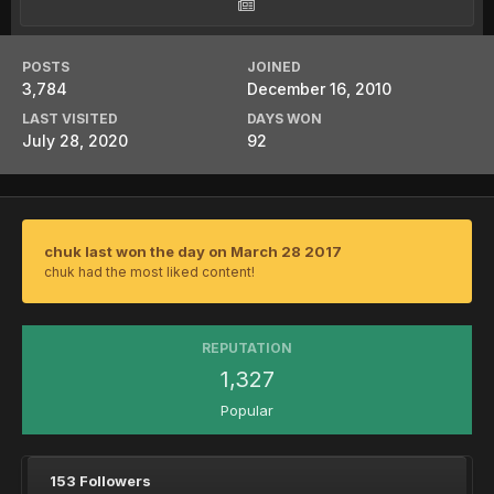
POSTS
JOINED
3,784
December 16, 2010
LAST VISITED
DAYS WON
July 28, 2020
92
chuk last won the day on March 28 2017
chuk had the most liked content!
REPUTATION
1,327
Popular
153 Followers