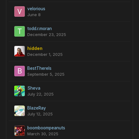
velorious
June 8
todd.r.moran
December 23, 2025
hidden
December 1, 2025
BestThereIs
September 5, 2025
Sheva
July 22, 2025
BlazeRay
July 12, 2025
boomboompeanuts
March 30, 2025