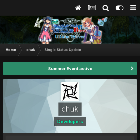
Home
chuk
Single Status Update
Summer Event active
chuk
Developers