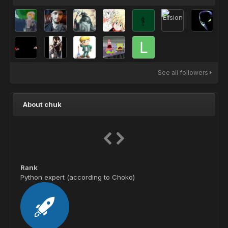
See all followers
About chuk
Rank
Python expert (according to Choko)