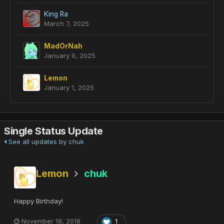
King Ra
March 7, 2025
MadOrNah
January 9, 2025
Lemon
January 1, 2025
Single Status Update
See all updates by chuk
Lemon
chuk
Happy Birthday!
November 19, 2018
1