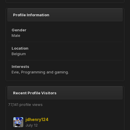
Profile Information
Gender
Male
Location
Belgium
Interests
Evie, Programming and gaming.
Recent Profile Visitors
77,141 profile views
jdhenry124
July 12