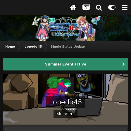
Home
Lopedo45
Single Status Update
Summer Event active
Lopedo45
Members