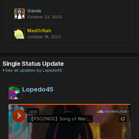
Viande
October 23, 2023
MadOrNah
October 18, 2023
Single Status Update
See all updates by Lopedo45
Lopedo45