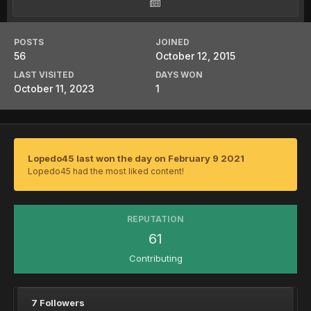
POSTS
JOINED
56
October 12, 2015
LAST VISITED
DAYS WON
October 11, 2023
1
Lopedo45 last won the day on February 9 2021
Lopedo45 had the most liked content!
REPUTATION
61
Contributing
7 Followers