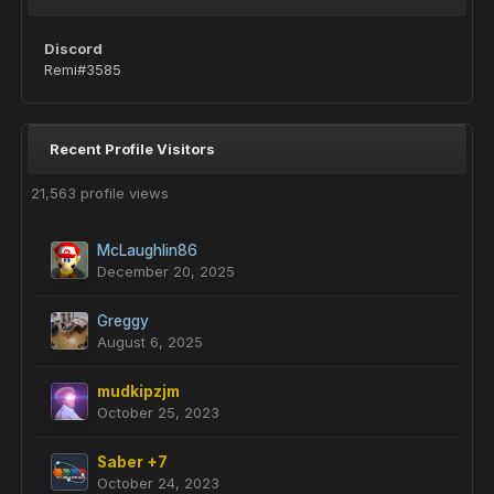
Discord
Remi#3585
Recent Profile Visitors
21,563 profile views
McLaughlin86
December 20, 2025
Greggy
August 6, 2025
mudkipzjm
October 25, 2023
Saber +7
October 24, 2023