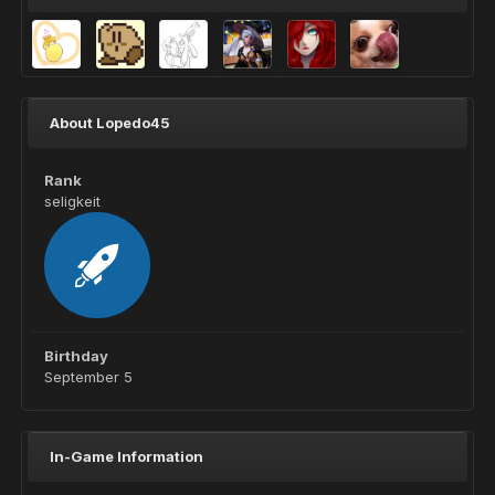
About Lopedo45
Rank
seligkeit
Birthday
September 5
In-Game Information