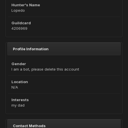
Hunter's Name
Lopedo
Guildcard
4206969
Profile Information
Gender
I am a bot, please delete this account
Location
N/A
Interests
my dad
Contact Methods