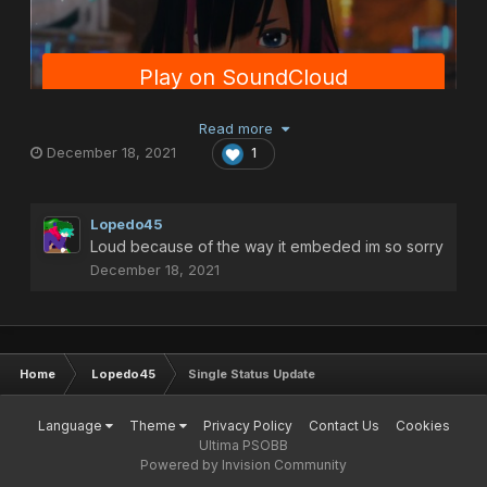
Read more
December 18, 2021
1
Lopedo45
Loud because of the way it embeded im so sorry
December 18, 2021
Home
Lopedo45
Single Status Update
Language
Theme
Privacy Policy
Contact Us
Cookies
Ultima PSOBB
Powered by Invision Community