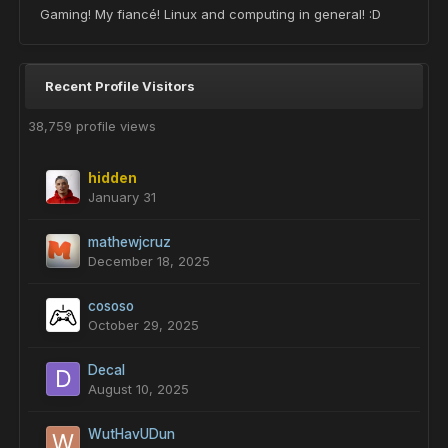
Gaming! My fiancé! Linux and computing in general! :D
Recent Profile Visitors
38,759 profile views
hidden
January 31
mathewjcruz
December 18, 2025
cososo
October 29, 2025
Decal
August 10, 2025
WutHavUDun