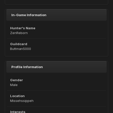
In-Game Information
Hunter's Name
ZenReborn
Guildcard
Buttman5000
Profile Information
Gender
Male
Location
Missehssippeh
Interests