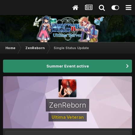
Home
ZenReborn
Single Status Update
Summer Event active
ZenReborn
Ultima Veteran