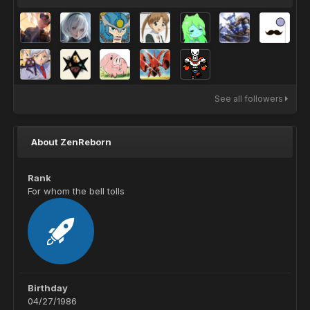
See all followers
About ZenReborn
Rank
For whom the bell tolls
Birthday
04/27/1986