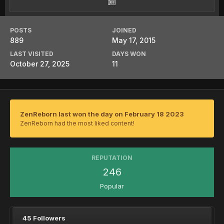
POSTS
JOINED
889
May 17, 2015
LAST VISITED
DAYS WON
October 27, 2025
11
ZenReborn last won the day on February 18 2023
ZenReborn had the most liked content!
REPUTATION
246
Popular
45 Followers