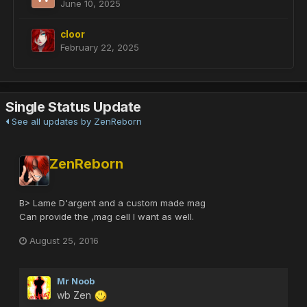
June 10, 2025
cloor
February 22, 2025
Single Status Update
See all updates by ZenReborn
ZenReborn
B> Lame D'argent and a custom made mag
Can provide the ,mag cell I want as well.
August 25, 2016
Mr Noob
wb Zen