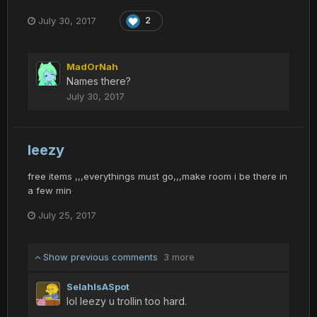
July 30, 2017
2
MadOrNah
Names there?
July 30, 2017
leezy
free items ,,,everythings must go,,,make room i be there in
a few min
July 25, 2017
Show previous comments
3 more
SelahIsASpot
lol leezy u trollin too hard.