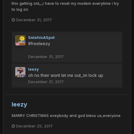
this getting old,,,i have to reset my modem everytime i try
to log on
December 31, 2017
SelahIsASpot
#freeleezy
December 31, 2017
leezy
oh no their wont let me out,,im lock up
December 31, 2017
leezy
MARRY CHRISTMAS eveybody and god bless us,everyone
December 25, 2017