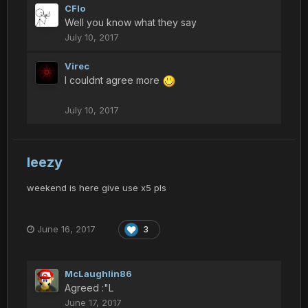
CFlo
Well you know what they say
July 10, 2017
Virec
I couldnt agree more
July 10, 2017
leezy
weekend is here give use x5 pls
June 16, 2017
3
McLaughlin86
Agreed :"L
June 17, 2017