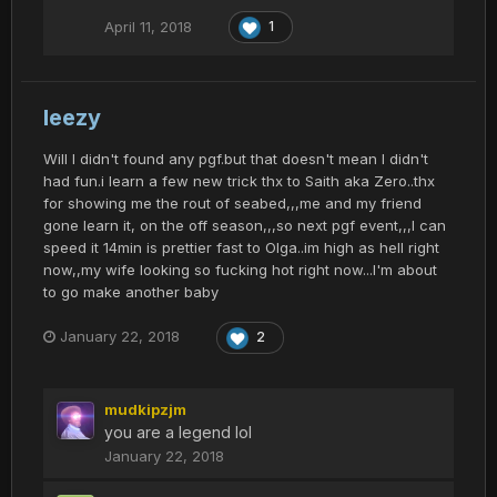
April 11, 2018
1
leezy
Will I didn't found any pgf.but that doesn't mean I didn't
had fun.i learn a few new trick thx to Saith aka Zero..thx
for showing me the rout of seabed,,,me and my friend
gone learn it, on the off season,,,so next pgf event,,,I can
speed it 14min is prettier fast to Olga..im high as hell right
now,,my wife looking so fucking hot right now...I'm about
to go make another baby
January 22, 2018
2
mudkipzjm
you are a legend lol
January 22, 2018