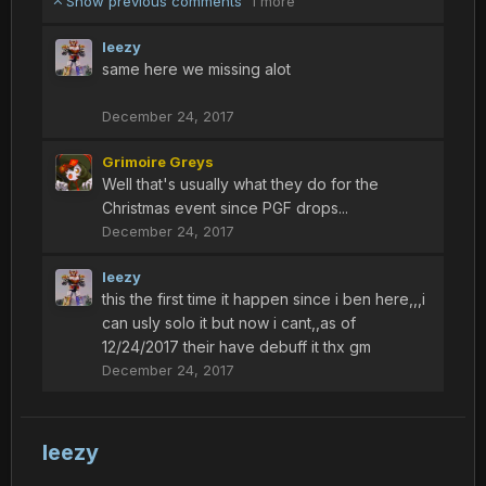
Show previous comments
1 more
leezy
same here we missing alot
December 24, 2017
Grimoire Greys
Well that's usually what they do for the
Christmas event since PGF drops...
December 24, 2017
leezy
this the first time it happen since i ben here,,,i
can usly solo it but now i cant,,as of
12/24/2017 their have debuff it thx gm
December 24, 2017
leezy