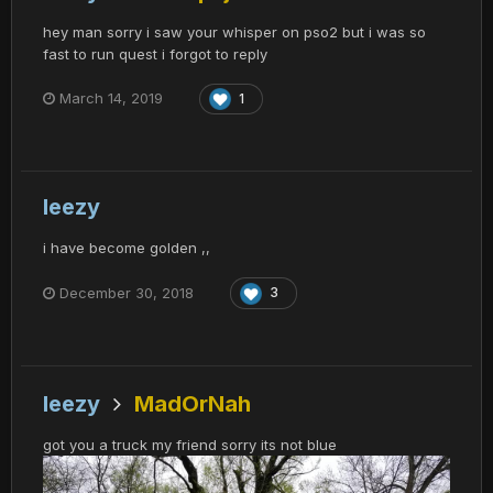
hey man sorry i saw your whisper on pso2 but i was so
fast to run quest i forgot to reply
March 14, 2019
1
leezy
i have become golden ,,
December 30, 2018
3
leezy
MadOrNah
got you a truck my friend sorry its not blue