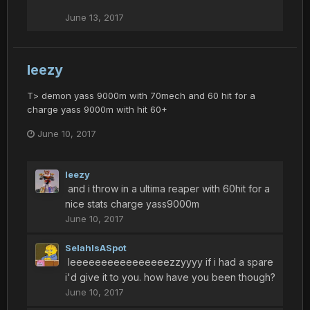
June 13, 2017
leezy
T> demon yass 9000m with 70mech and 60 hit for a
charge yass 9000m with hit 60+
June 10, 2017
leezy
and i throw in a ultima reaper with 60hit for a
nice stats charge yass9000m
June 10, 2017
SelahIsASpot
leeeeeeeeeeeeeeeezzyyyy if i had a spare
i'd give it to you. how have you been though?
June 10, 2017