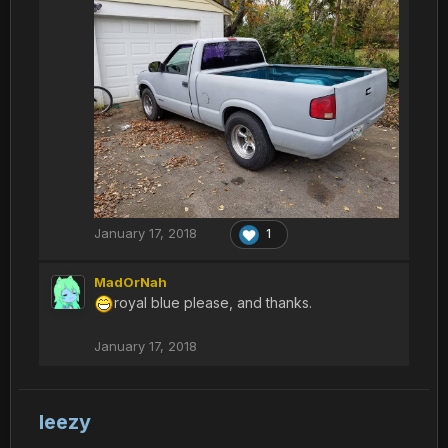
January 17, 2018
1
MadOrNah
royal blue please, and thanks.
January 17, 2018
leezy