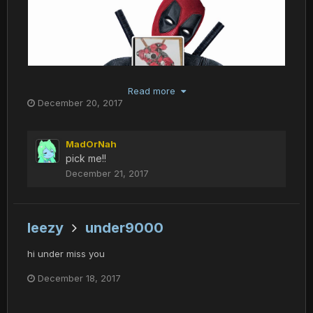
Read more
December 20, 2017
MadOrNah
pick me!!
December 21, 2017
leezy
under9000
hi under miss you
December 18, 2017