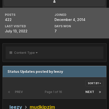
POSTS
JOINED
422
December 4, 2014
LAST VISITED
DAYS WON
July 13, 2022
7
Content Type
Status Updates posted by leezy
SORT BY
PREV
Page 1 of 16
NEXT
leezy
mudkipzjm