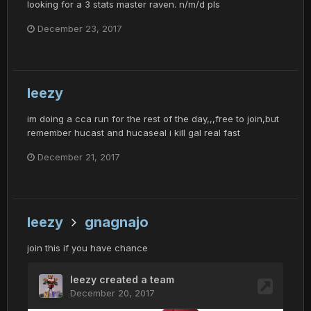
looking for a 3 stats master raven. n/m/d pls
December 23, 2017
leezy
im doing a cca run for the rest of the day,,,free to join,but
remember hucast and hucaseal i kill gal real fast
December 21, 2017
leezy
gnagnajo
join this if you have chance