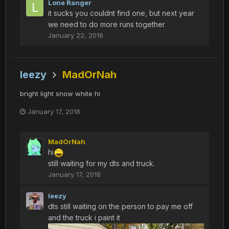
Lone Ranger
it sucks you couldnt find one, but next year
we need to do more runs together
January 22, 2018
leezy
MadOrNah
bright light snow white hi
January 17, 2018
MadOrNah
hi
still waiting for my dts and truck.
January 17, 2018
leezy
dts still waiting on the person to pay me off
and the truck i paint it