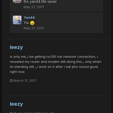
thx yan44 life saver
May 27, 2017
Yan44
Yw
May 27, 2017
leezy
is only me,,i be getting no.100 not network connection, i
resseted my router and modem still doing this,, only when
im standing still ,,i work on it after i eat pho sound good
right now
March 11, 2017
leezy