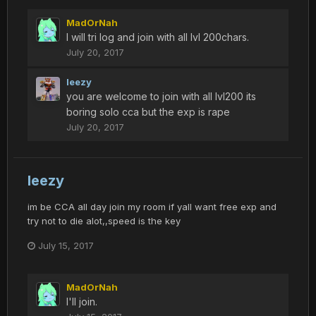
MadOrNah
I will tri log and join with all lvl 200chars.
July 20, 2017
leezy
you are welcome to join with all lvl200 its
boring solo cca but the exp is rape
July 20, 2017
leezy
im be CCA all day join my room if yall want free exp and
try not to die alot,,speed is the key
July 15, 2017
MadOrNah
I'll join.