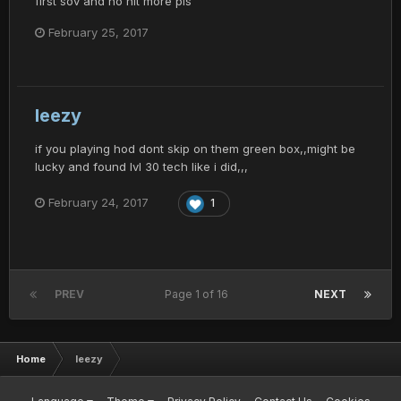
first sov and no hit more pls
February 25, 2017
leezy
if you playing hod dont skip on them green box,,might be
lucky and found lvl 30 tech like i did,,,
February 24, 2017
1
PREV
Page 1 of 16
NEXT
Home
leezy