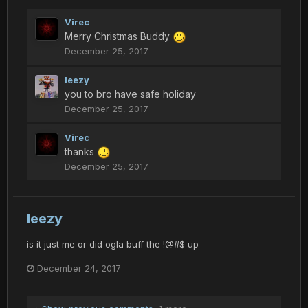
Virec
Merry Christmas Buddy
December 25, 2017
leezy
you to bro have safe holiday
December 25, 2017
Virec
thanks
December 25, 2017
leezy
is it just me or did ogla buff the !@#$ up
December 24, 2017