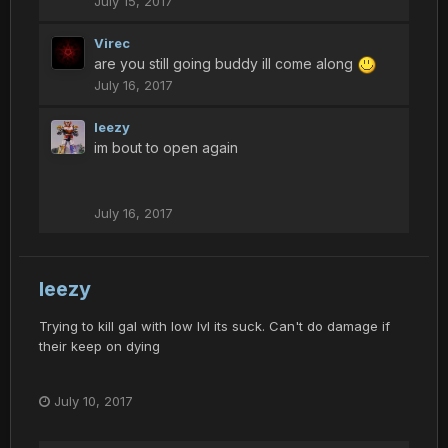
July 15, 2017
Virec
are you still going buddy ill come along
July 16, 2017
leezy
im bout to open again
July 16, 2017
leezy
Trying to kill gal with low lvl its suck. Can't do damage if
their keep on dying
July 10, 2017