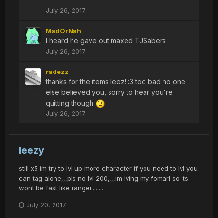
July 26, 2017
MadOrNah
I heard he gave out maxed TJSabers
July 26, 2017
radezz
thanks for the items leez! :3 too bad no one
else believed you, sorry to hear you're
quitting though
July 26, 2017
leezy
still x5 im try to lvl up more character if you need to lvl you
can tag alone,,,pls no lvl 200,,,,im lving my fomarl so its
wont be fast like ranger........
July 20, 2017