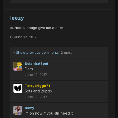
leezy
s>7bornz badge give me a offer
June 12, 2017
Show previous comments
2 more
SelahIsASpot
Darn.
June 12, 2017
Terrybriggs711
5dts and 20pds
June 13, 2017
leezy
im on now if you still need it