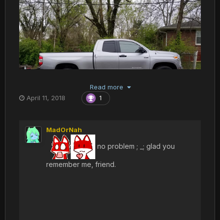
Read more
April 11, 2018
1
MadOrNah
no problem ; _; glad you
remember me, friend.