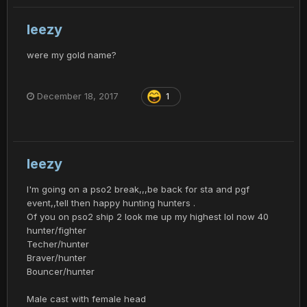
leezy
were my gold name?
December 18, 2017
1
leezy
I'm going on a pso2 break,,,be back for sta and pgf
event,,tell then happy hunting hunters .
Of you on pso2 ship 2 look me up my highest lol now 40
hunter/fighter
Techer/hunter
Braver/hunter
Bouncer/hunter
Male cast with female head