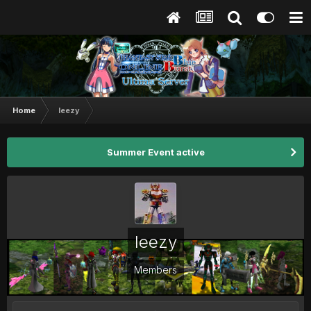
Home
leezy
Summer Event active
leezy
Members