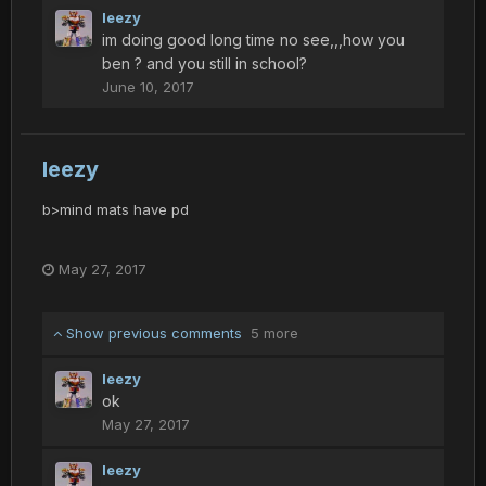
leezy
im doing good long time no see,,,how you
ben ? and you still in school?
June 10, 2017
leezy
b>mind mats have pd
May 27, 2017
Show previous comments
5 more
leezy
ok
May 27, 2017
leezy