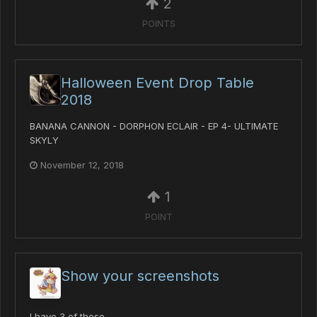
2
POINTS
Halloween Event Drop Table
2018
BANANA CANNON - DORPHON ECLAIR - EP 4- ULTIMATE
SKYLY
November 12, 2018
1
POINT
Show your screenshots
I have 3 of those.