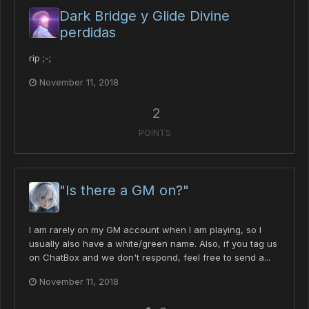
Dark Bridge y Glide Divine
perdidas
rip ;-;
November 11, 2018
2
POINTS
"Is there a GM on?"
I am rarely on my GM account when I am playing, so I
usually also have a white/green name. Also, if you tag us
on ChatBox and we don't respond, feel free to send a...
November 11, 2018