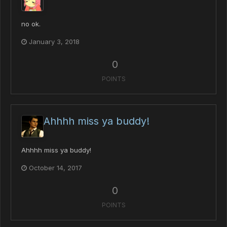
no ok.
January 3, 2018
0
POINTS
Ahhhh miss ya buddy!
Ahhhh miss ya buddy!
October 14, 2017
0
POINTS