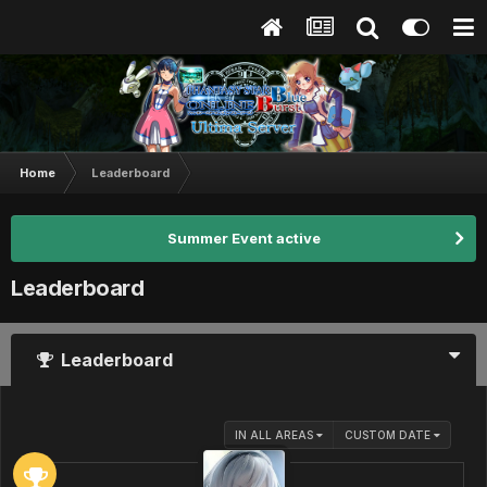
Home
Leaderboard
Summer Event active
Leaderboard
Leaderboard
IN ALL AREAS
CUSTOM DATE