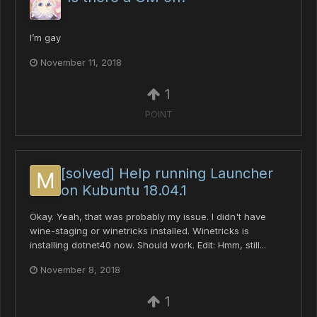
I’m gay
November 11, 2018
1
POINT
[solved] Help running Launcher
on Kubuntu 18.04.1
Okay. Yeah, that was probably my issue. I didn't have
wine-staging or winetricks installed. Winetricks is
installing dotnet40 now. Should work. Edit: Hmm, still...
November 8, 2018
1