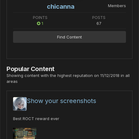
chicanna
Members
POINTS
POSTS
1
67
Find Content
Popular Content
Showing content with the highest reputation on 11/12/2018 in all
areas
Show your screenshots
Best ROCT reward ever