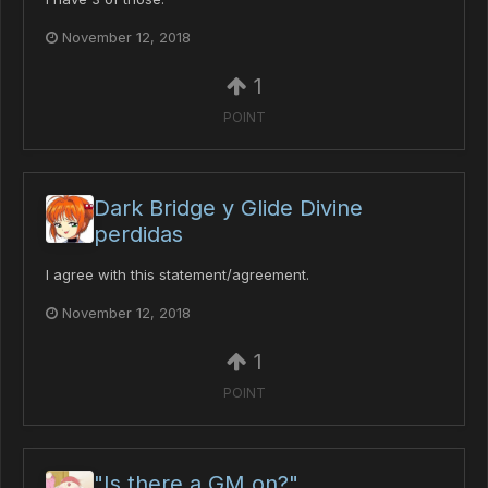
November 12, 2018
1
POINT
Dark Bridge y Glide Divine
perdidas
I agree with this statement/agreement.
November 12, 2018
1
POINT
"Is there a GM on?"