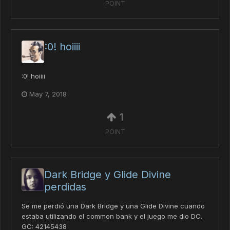
POINT
:0! hoiiii
:0! hoiiii
May 7, 2018
1
POINT
Dark Bridge y Glide Divine
perdidas
Se me perdió una Dark Bridge y una Glide Divine cuando
estaba utilizando el common bank y el juego me dio DC.
GC: 42145438