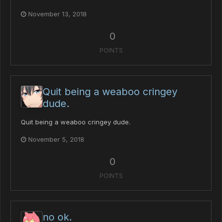
November 13, 2018
0
POINTS
Quit being a weaboo cringey
dude.
Quit being a weaboo cringey dude.
November 5, 2018
0
POINTS
no ok.