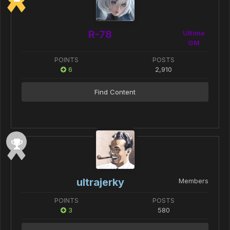
R-78
Ultima
GM
POINTS
POSTS
6
2,910
Find Content
ultrajerky
Members
POINTS
POSTS
3
580