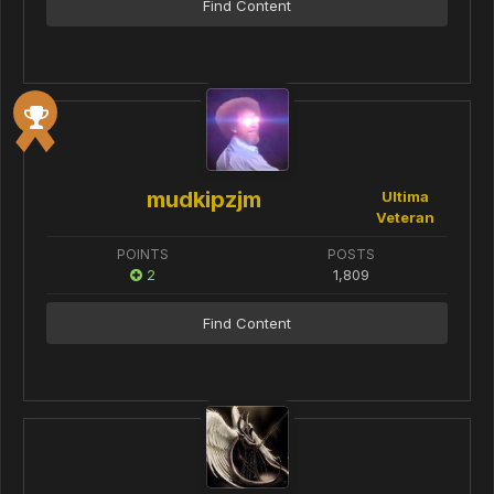
Find Content
mudkipzjm
Ultima
Veteran
POINTS
POSTS
2
1,809
Find Content