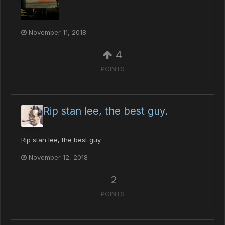
November 11, 2018
4
POINTS
Rip stan lee, the best guy.
Rip stan lee, the best guy.
November 12, 2018
2
POINTS