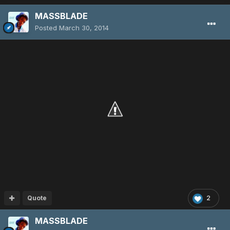
MASSBLADE
Posted
March 30, 2014
Quote
2
MASSBLADE