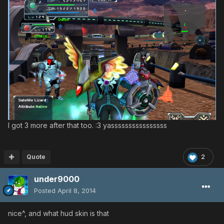
I got 3 more after that too. :3 yassssssssssssssss
Quote
2
under9000
Posted
April 8, 2014
nice^, and what hud skin is that