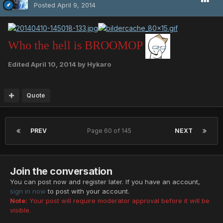
Posted
April 9, 2014
Who the hell is BROOMOP
Edited
April 10, 2014
by Hykaro
Quote
PREV
Page 60 of 145
NEXT
Join the conversation
You can post now and register later. If you have an account,
sign in now
to post with your account.
Note:
Your post will require moderator approval before it will be
visible.