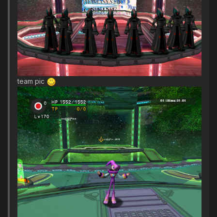
team pic