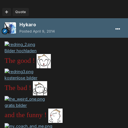
Quote
Hykaro
Posted
April 9, 2014
Bilder hochladen
The good !
kostenlose bilder
The bad !
gratis bilder
and the funny !