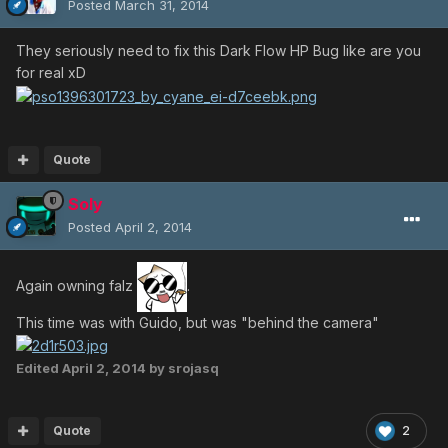
Posted
March 31, 2014
They seriously need to fix this Dark Flow HP Bug like are you
for real xD
Quote
Soly
Posted
April 2, 2014
Again owning falz
.
This time was with Guido, but was "behind the camera"
Edited
April 2, 2014
by srojasq
Quote
2