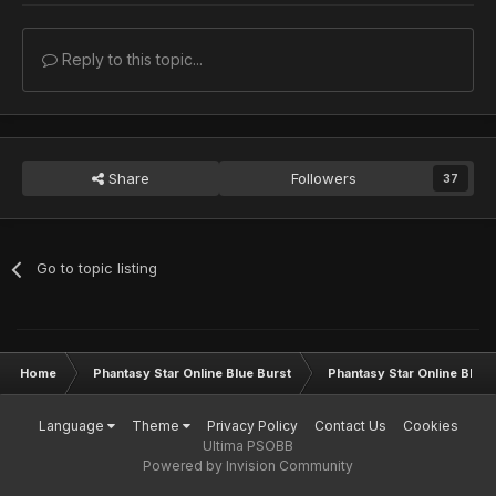
Reply to this topic...
Share
Followers
37
Go to topic listing
Home
Phantasy Star Online Blue Burst
Phantasy Star Online BB G
Language
Theme
Privacy Policy
Contact Us
Cookies
Ultima PSOBB
Powered by Invision Community