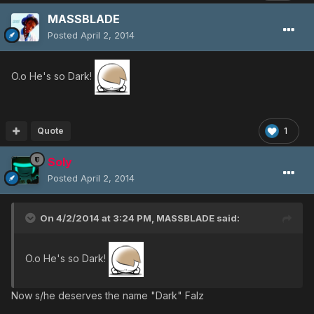
MASSBLADE
Posted
April 2, 2014
O.o He's so Dark!
Quote
1
Soly
Posted
April 2, 2014
On 4/2/2014 at 3:24 PM, MASSBLADE said:
O.o He's so Dark!
Now s/he deserves the name "Dark" Falz