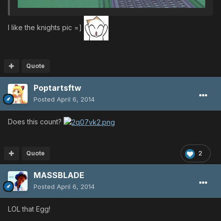
I like the knights pic =]
Quote
Poptartsftw
Posted
April 6, 2014
Does this count?
Quote
2
MASSBLADE
Posted
April 6, 2014
LOL that Egg!