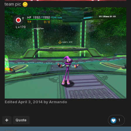
team pic
Edited
April 3, 2014
by Armando
Quote
1