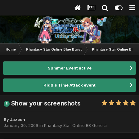
Home
Phantasy Star Online Blue Burst
Phantasy Star Online BB G
Summer Event active
Kidd's Time Attack event
Show your screenshots
By
Jazeon
January 30, 2009
in
Phantasy Star Online BB General