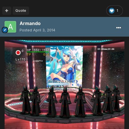
Quote
1
Armando
Posted
April 3, 2014