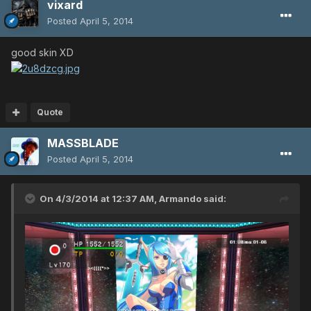
vixard
Posted
April 5, 2014
good skin XD
Quote
MASSBLADE
Posted
April 5, 2014
On 4/3/2014 at 12:37 AM, Armando said: