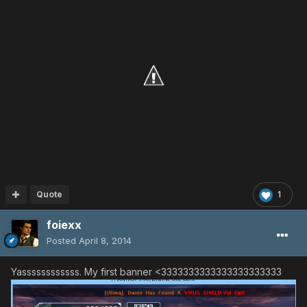
Quote
1
foiexx
Posted
April 8, 2014
Yassssssssssss. My first banner <3333333333333333333333