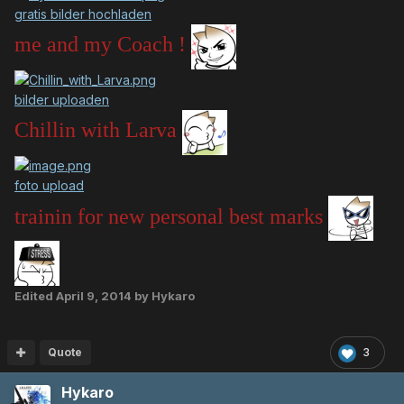
gratis bilder hochladen
me and my Coach !
bilder uploaden
Chillin with Larva
foto upload
trainin for new personal best marks
Edited
April 9, 2014
by Hykaro
Quote
3
Hykaro