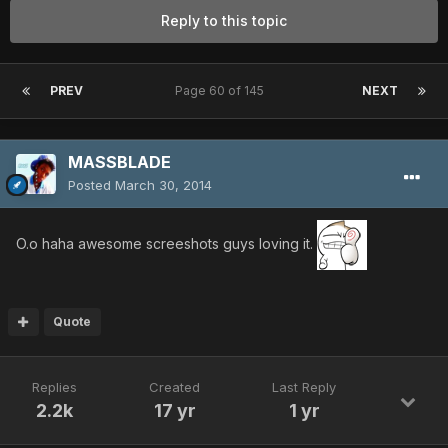
Reply to this topic
PREV
Page 60 of 145
NEXT
MASSBLADE
Posted
March 30, 2014
O.o haha awesome screeshots guys loving it.
Quote
Replies
Created
Last Reply
2.2k
17 yr
1 yr