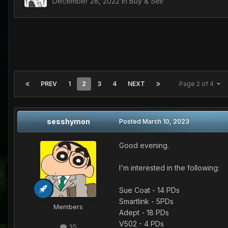
December 28, 2022
in
Buy & Sell
PREV
1
2
3
4
NEXT
Page 2 of 4
sesshymon
Posted
March 10, 2023
Good evening.
I'm interested in the following:
Sue Coat - 14 PDs
Smartlink - 5PDs
Members
Adept - 18 PDs
V502 - 4 PDs
35