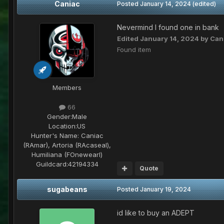
Caniac
Posted
January 14, 2024
(edited)
Nevermind I found one in bank
Edited
January 14, 2024
by Can
Found item
Members
66
Gender:
Male
Location:
US
Hunter's Name:
Caniac
(RAmar), Artoria (RAcaseal),
Humiliana (FOnewearl)
Guildcard:
42194334
Quote
sugabeans
Posted
January 19, 2024
id like to buy an ADEPT