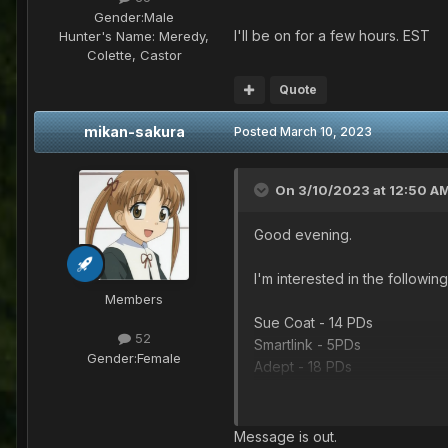
Gender:
Male
I'll be on for a few hours. EST
Hunter's Name:
Meredy,
Colette, Castor
Quote
mikan-sakura
Posted
March 10, 2023
On 3/10/2023 at 12:50 A
Good evening.
I'm interested in the following
Members
Sue Coat - 14 PDs
52
Smartlink - 5PDs
Gender:
Female
Adept - 18 PDs
V502 - 4 PDs
I'll be on for a few hours. ES
Message is out.