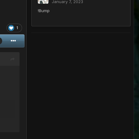
January 7, 2023
!Bump
1