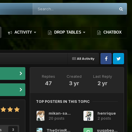
ACTIVITY
DROP TABLES
CHATBOX
All Activity
Replies
Created
Last Reply
47
3 yr
2 yr
TOP POSTERS IN THIS TOPIC
mikan-sakura
henrique
20 posts
2 posts
s
TheGrimReaper1720
sugabeans
3