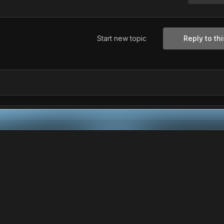
Start new topic
Reply to thi