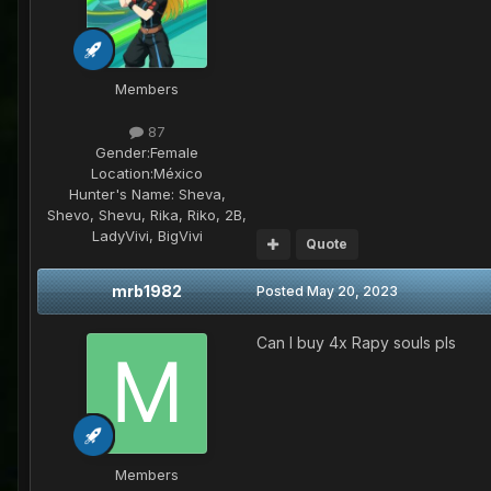
Members
87
Gender:
Female
Location:
México
Hunter's Name:
Sheva,
Shevo, Shevu, Rika, Riko, 2B,
LadyVivi, BigVivi
Quote
mrb1982
Posted
May 20, 2023
Can I buy 4x Rapy souls pls
Members