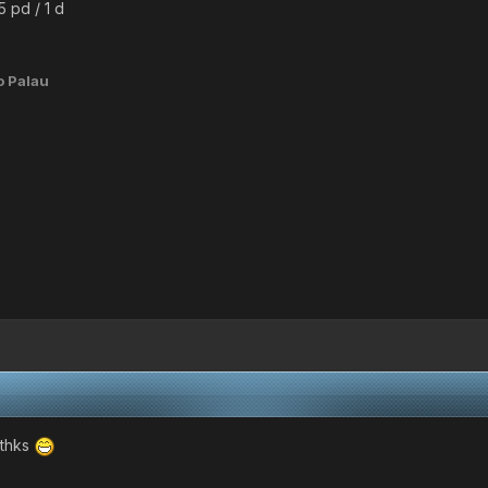
5 pd / 1 d
o Palau
e thks