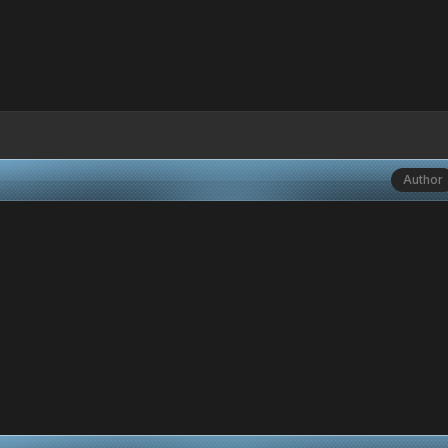
Author