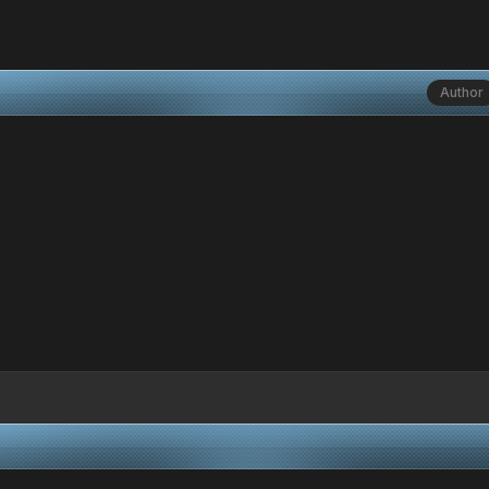
Author