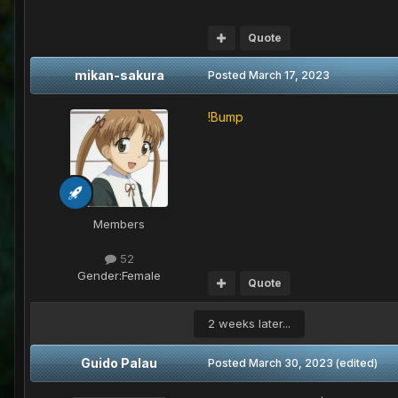
Quote
mikan-sakura
Posted
March 17, 2023
!Bump
Members
52
Gender:
Female
Quote
2 weeks later...
Guido Palau
Posted
March 30, 2023
(edited)