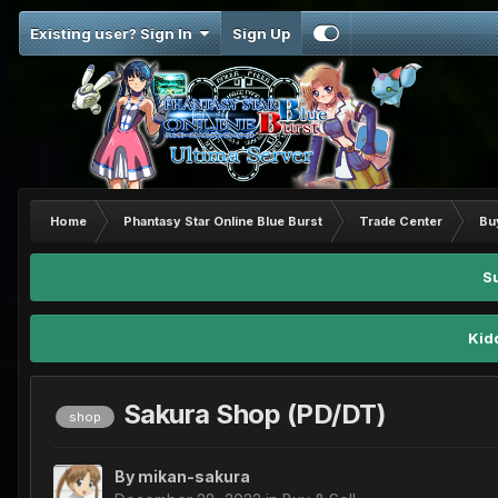
Existing user? Sign In
Sign Up
Home
Phantasy Star Online Blue Burst
Trade Center
Bu
S
Kid
Sakura Shop (PD/DT)
shop
By
mikan-sakura