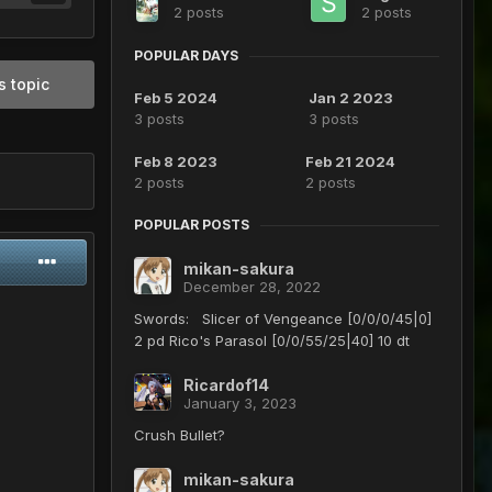
2 posts
2 posts
POPULAR DAYS
s topic
Feb 5 2024
Jan 2 2023
3 posts
3 posts
Feb 8 2023
Feb 21 2024
2 posts
2 posts
POPULAR POSTS
mikan-sakura
December 28, 2022
Swords: Slicer of Vengeance [0/0/0/45|0]
2 pd Rico's Parasol [0/0/55/25|40] 10 dt
Ricardof14
January 3, 2023
Crush Bullet?
mikan-sakura