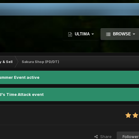
ULTIMA
BROWSE
y & Sell
Sakura Shop (PD/DT)
ummer Event active
d's Time Attack event
Share
Follower