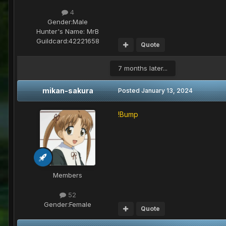
4
Gender:
Male
Hunter's Name:
MrB
Guildcard:
42221658
Quote
7 months later...
mikan-sakura
Posted
January 13, 2024
!Bump
Members
52
Gender:
Female
Quote