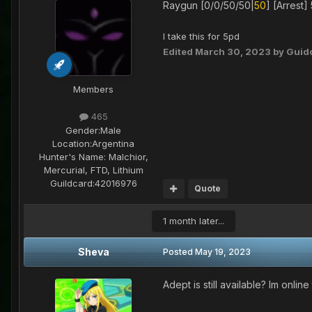
Raygun [0/0/50/50|
50
] [Arrest] 
I take this for 5pd
Edited
March 30, 2023
by Guid
Members
465
Gender:
Male
Location:
Argentina
Hunter's Name:
Malchior,
Mercurial, FTD, Lithium
Guildcard:
42016976
Quote
1 month later...
Sheva
Posted
May 19, 2023
Adept is still available? Im onlin