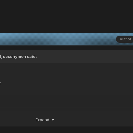
Author
M,
sesshymon
said:
:
Expand
T