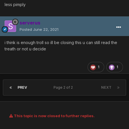
less pimply
serverus
Posted
June 22, 2021
i think is enough troll so ill be closing this u can still read the
treath or not u decide
1
1
PREV
Page 2 of 2
NEXT
This topic is now closed to further replies.