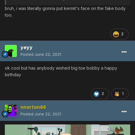
bruh, i was literally gonna put kermit's face on the fake body
too.
2
yeyy
Posted
June 22, 2021
ok cool but has anybody wished big toe bobby a happy
birthday
2
1
nnorton44
Posted
June 22, 2021