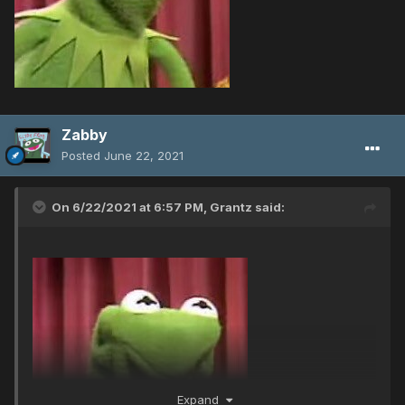
Zabby
Posted
June 22, 2021
On 6/22/2021 at 6:57 PM,
Grantz
said:
Expand