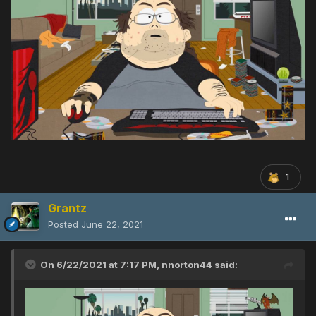
1
Grantz
Posted
June 22, 2021
On 6/22/2021 at 7:17 PM,
nnorton44
said: