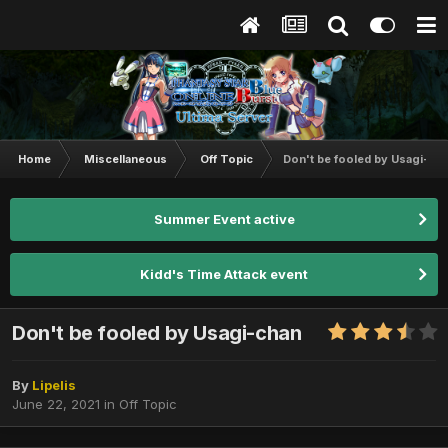
Home
Miscellaneous
Off Topic
Don't be fooled by Usagi-ch
Summer Event active
Kidd's Time Attack event
Don't be fooled by Usagi-chan
By
Lipelis
June 22, 2021
in
Off Topic