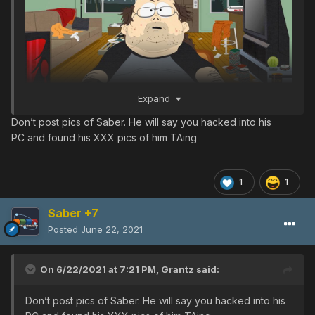
Expand
Don’t post pics of Saber. He will say you hacked into his
PC and found his XXX pics of him TAing
1
1
Saber +7
Posted
June 22, 2021
On 6/22/2021 at 7:21 PM,
Grantz
said:
Don’t post pics of Saber. He will say you hacked into his