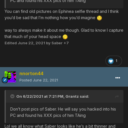
PC and found his XXX pics of him TAing
You can find old pictures on Ephinea selfie thread and I think
you’d be sad that I’m nothing how you’d imagine
way to always make it about me though. Glad to know I capture
that much of your head space
Edited
June 22, 2021
by Saber +7
1
nnorton44
Posted
June 22, 2021
On 6/22/2021 at 7:21 PM,
Grantz
said:
Don’t post pics of Saber. He will say you hacked into his
PC and found his XXX pics of him TAing
Lol we all know what Saber looks like he’s a bit thinner and