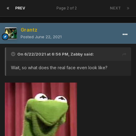
PREV
Page 2 of 2
NEXT
Grantz
Posted
June 22, 2021
On 6/22/2021 at 6:56 PM,
Zabby
said:
Wait, so what does the real face even look like?