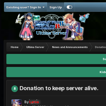
Existing user? Sign In
Sign Up
Home
Ultima Server
News and Announcements
Donation
S
Kid
Donation to keep server alive.
By
Larva