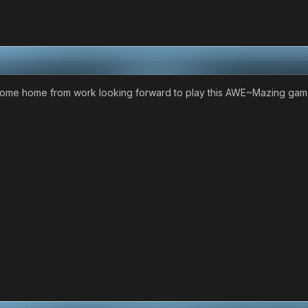
come home from work looking forward to play this AWE~Mazing game