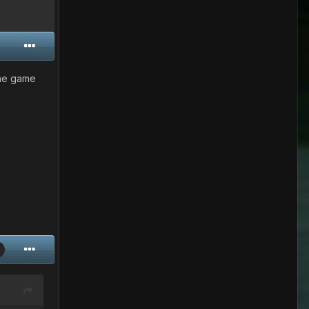
 the game