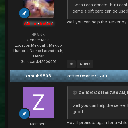
i wish i can donate...but i ca
game a gift card can be used
well you can help the server by i
Administrators
5.6k
Gender:
Male
Location:
Mexicali , Mexico
Hunter's Name:
Larvadeath,
Tastar.
Guildcard:
42000001
Quote
zsmith9806
Posted
October 9, 2011
On 10/9/2011 at 7:56 AM, 
well you can help the server b
good.
Hey Ill promote again for a while
Members