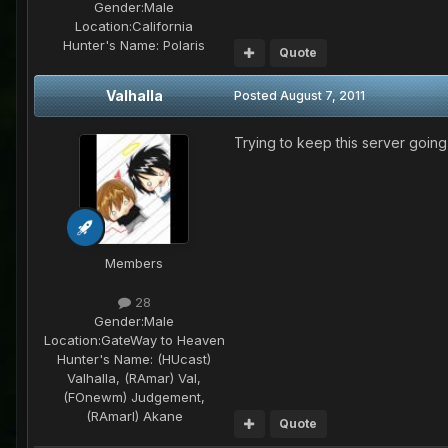
Gender:
Male
Location:
California
Hunter's Name:
Polaris
Quote
Valhalla
Posted
August 7, 2011
Trying to keep this server goin
Members
28
Gender:
Male
Location:
GateWay to Heaven
Hunter's Name:
(HUcast)
Valhalla, (RAmar) Val,
(FOnewm) Judgement,
(RAmarl) Akane
Quote