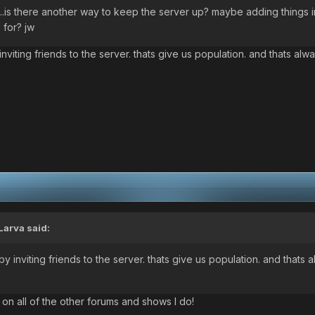
nt...is there another way to keep the server up? maybe adding things i
 for? jw
nviting friends to the server. thats give us population. and thats al
Larva said:
y inviting friends to the server. thats give us population. and thats 
 on all of the other forums and shows I do!