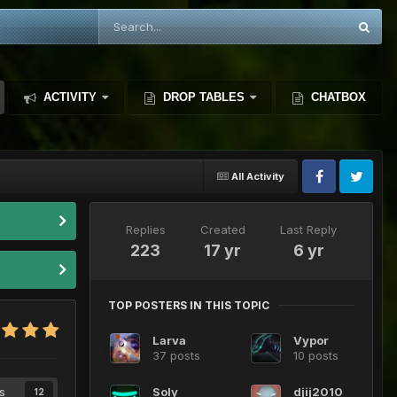
ACTIVITY
DROP TABLES
CHATBOX
All Activity
Replies
Created
Last Reply
223
17 yr
6 yr
TOP POSTERS IN THIS TOPIC
Larva
Vypor
37 posts
10 posts
s
Soly
djij2010
12