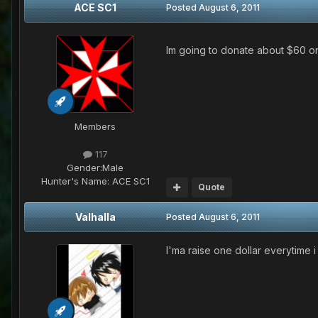
ACE SC1
Posted
August 6, 2011
Im going to donate about $60 
Members
117
Gender:
Male
Hunter's Name:
ACE SC1
Quote
Valhalla
Posted
August 6, 2011
I'ma raise one dollar everytime 