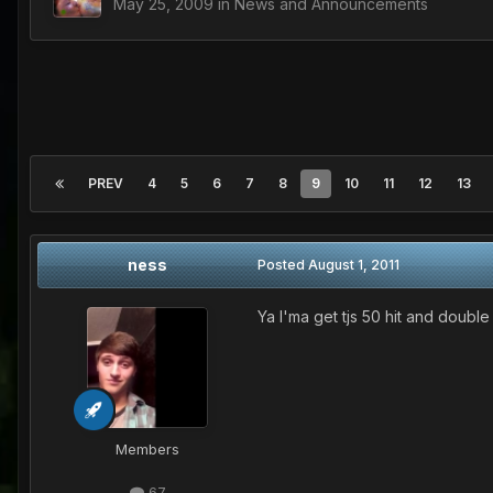
May 25, 2009
in
News and Announcements
PREV
4
5
6
7
8
9
10
11
12
13
ness
Posted
August 1, 2011
Ya I'ma get tjs 50 hit and doubl
Members
67