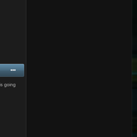
is going