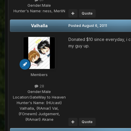
Gender:
Male
Hunter's Name:
ness, MerliN
Quote
Valhalla
Posted
August 6, 2011
Donated $10 since everyday, i 
my guy up.
Members
28
Gender:
Male
Location:
GateWay to Heaven
Hunter's Name:
(HUcast)
Valhalla, (RAmar) Val,
(FOnewm) Judgement,
(RAmarl) Akane
Quote