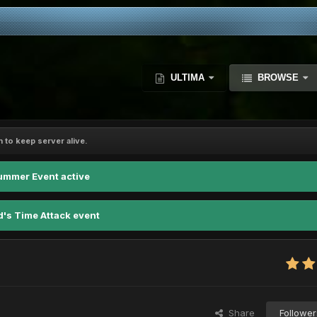
ULTIMA
BROWSE
 to keep server alive.
ummer Event active
d's Time Attack event
Share
Follower