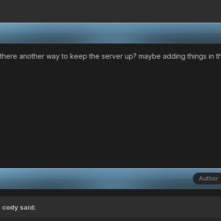
...is there another way to keep the server up? maybe adding things in
Author
 cody said: