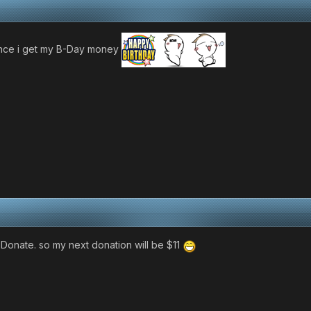
once i get my B-Day money
i Donate. so my next donation will be $11