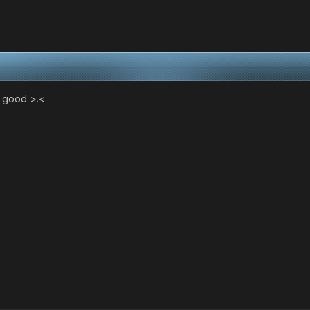
g good >.<