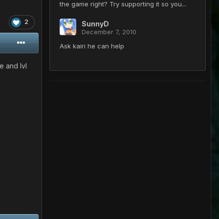
the game right? Try supporting it so you...
2
SunnyD
December 7, 2010
Ask kairi he can help
 and lvl