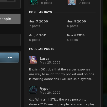
9 posts
7 posts
POPULAR DAYS
s topic
Jun 7 2009
Jun 9 2009
7 posts
6 posts
Aug 6 2011
Nov 4 2014
5 posts
5 posts
POPULAR POSTS
Larva
May 25, 2009
English OK , due that the server expense
are way to much for my pocket and no one
is making donations i will set up a system...
Vypor
May 26, 2009
ಠ_ಠ Why am I STILL the only person to
donate?? Come on people! You wanna play