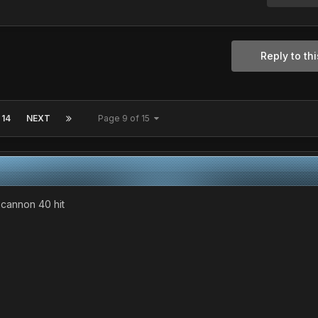
Reply to thi
14
NEXT
Page 9 of 15
e cannon 40 hit