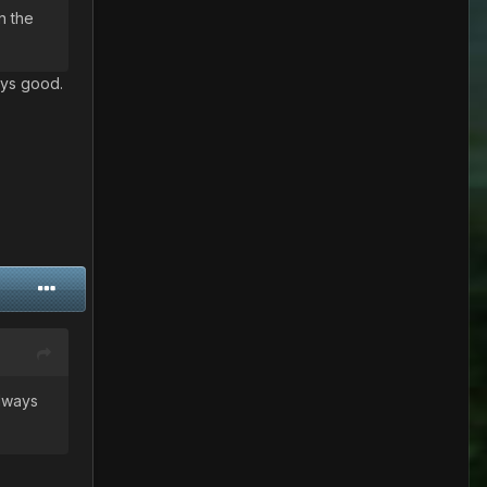
n the
ways good.
always