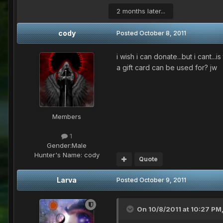
2 months later...
cody
Posted
October 8, 2011
i wish i can donate...but i cant
a gift card can be used for? jw
Members
1
Gender:
Male
Hunter's Name:
cody
Quote
Larva
Posted
October 9, 2011
On 10/8/2011 at 10:27 PM,