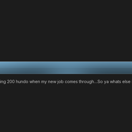
ping 200 hundo when my new job comes through....So ya whats else 