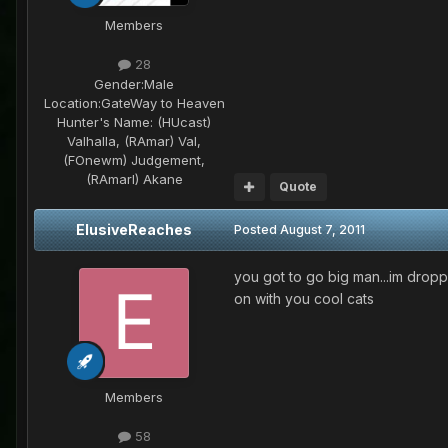
Members
28
Gender:
Male
Location:
GateWay to Heaven
Hunter's Name:
(HUcast)
Valhalla, (RAmar) Val,
(FOnewm) Judgement,
(RAmarl) Akane
Quote
ElusiveReaches
Posted
August 7, 2011
you got to go big man...im drop
on with you cool cats
Members
58