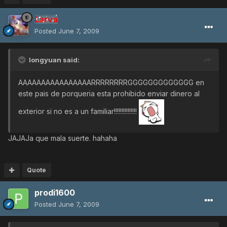
Larva
Posted
June 7, 2009
longyuan said:
AAAAAAAAAAAAAAAARRRRRRRRGGGGGGGGGGGGG en
este pais de porqueria esta prohibido enviar dinero al
exterior si no es a un familiar!!!!!!!!!!!!!!!
JAJAJa que mala suerte. hahaha
Quote
prodi1600
Posted
June 7, 2009