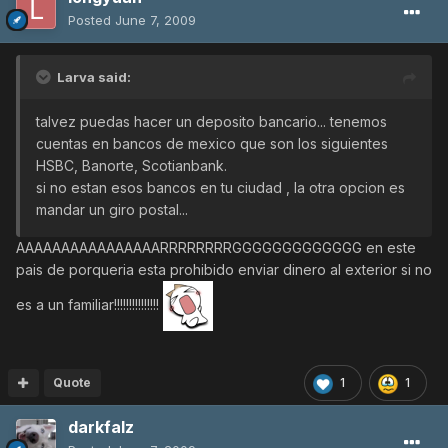
Posted
June 7, 2009
Larva said:
talvez puedas hacer un deposito bancario... tenemos
cuentas en bancos de mexico que son los siguientes
HSBC, Banorte, Scotianbank.
si no estan esos bancos en tu ciudad , la otra opcion es
mandar un giro postal...
AAAAAAAAAAAAAAAARRRRRRRRGGGGGGGGGGGGG en este
pais de porqueria esta prohibido enviar dinero al exterior si no
es a un familiar!!!!!!!!!!!!!!!
Quote
1
1
darkfalz