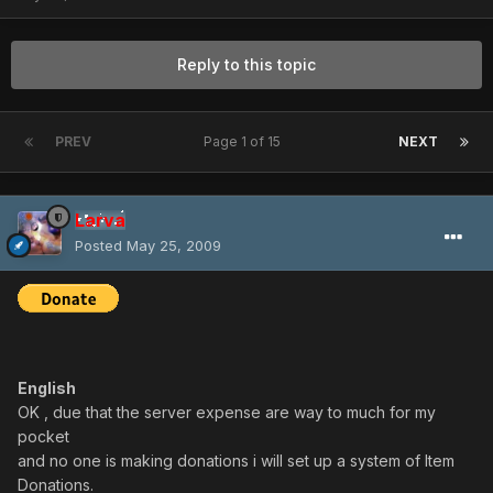
Reply to this topic
PREV
Page 1 of 15
NEXT
Larva
Posted
May 25, 2009
English
OK , due that the server expense are way to much for my
pocket
and no one is making donations i will set up a system of Item
Donations.