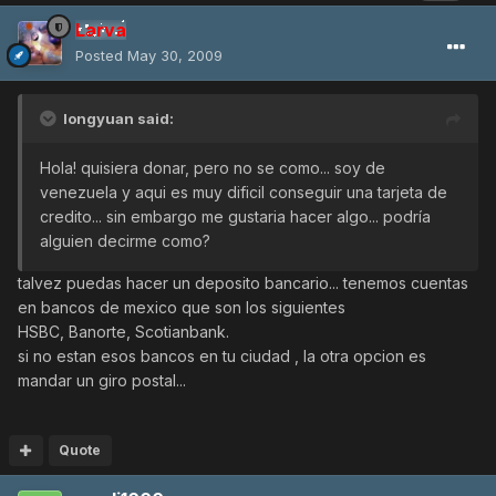
Larva
Posted
May 30, 2009
longyuan said:
Hola! quisiera donar, pero no se como... soy de
venezuela y aqui es muy dificil conseguir una tarjeta de
credito... sin embargo me gustaria hacer algo... podría
alguien decirme como?
talvez puedas hacer un deposito bancario... tenemos cuentas
en bancos de mexico que son los siguientes
HSBC, Banorte, Scotianbank.
si no estan esos bancos en tu ciudad , la otra opcion es
mandar un giro postal...
Quote