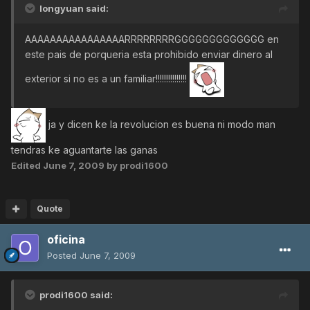
longyuan said:
AAAAAAAAAAAAAAAARRRRRRRRGGGGGGGGGGGGG en
este pais de porqueria esta prohibido enviar dinero al
exterior si no es a un familiar!!!!!!!!!!!!!!!
ja y dicen ke la revolucion es buena ni modo man
tendras ke aguantarte las ganas
Edited
June 7, 2009
by prodi1600
Quote
oficina
Posted
June 7, 2009
prodi1600 said: