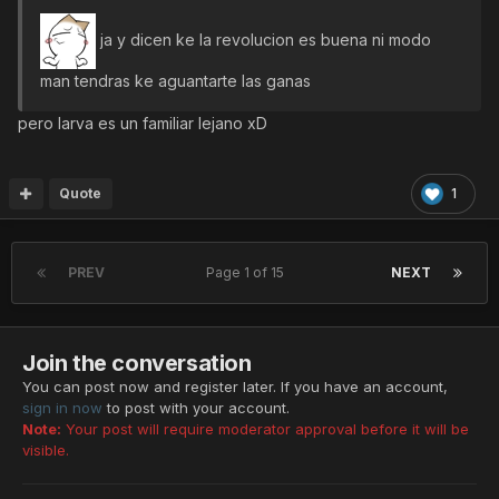
ja y dicen ke la revolucion es buena ni modo
man tendras ke aguantarte las ganas
pero larva es un familiar lejano xD
Quote
1
PREV
Page 1 of 15
NEXT
Join the conversation
You can post now and register later. If you have an account,
sign in now
to post with your account.
Note:
Your post will require moderator approval before it will be
visible.