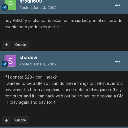
prodi1600
Posted
June 3, 2009
hey HSBC y scotianbank estan en mi ciudad pon el numero de
cuenta para poder depositar
Quote
shadow
Posted
June 6, 2009
If I donate $20+ can I hack?
I wanted to be a GM so I can do these things but what ever but
any ways it's been along time since I deleted this game off my
computer and if I can hack with out being ban or become a GM
I'll play again and pay for it
Quote