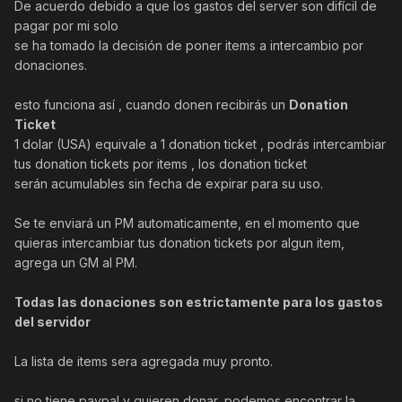
De acuerdo debido a que los gastos del server son difícil de
pagar por mi solo
se ha tomado la decisión de poner items a intercambio por
donaciones.
esto funciona así , cuando donen recibirás un
Donation
Ticket
1 dolar (USA) equivale a 1 donation ticket , podrás intercambiar
tus donation tickets por items , los donation ticket
serán acumulables sin fecha de expirar para su uso.
Se te enviará un PM automaticamente, en el momento que
quieras intercambiar tus donation tickets por algun item,
agrega un GM al PM.
Todas las donaciones son estrictamente para los gastos
del servidor
La lista de items sera agregada muy pronto.
si no tiene paypal y quieren donar, podemos encontrar la