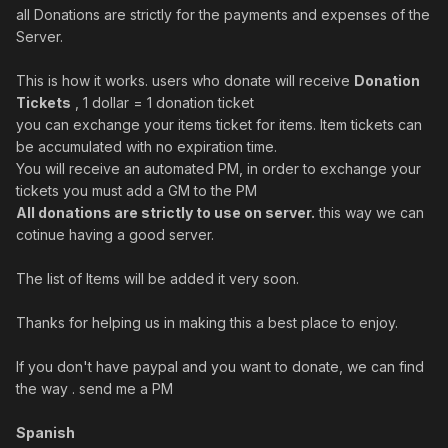
all Donations are strictly for the payments and expenses of the
Server.
This is how it works. users who donate will receive
Donation
Tickets
, 1 dollar = 1 donation ticket
you can exchange your items ticket for items. Item tickets can
be accumulated with no expiration time.
You will receive an automated PM, i
n order to exchange your
tickets you must add a GM to the PM
All donations are strictly to use on server.
this way we can
cotinue having a good server.
The list of Items will be added it very soon.
Thanks for helping us in making this a best place to enjoy.
If you don't have paypal and you want to donate, we can find
the way . send me a PM
Spanish