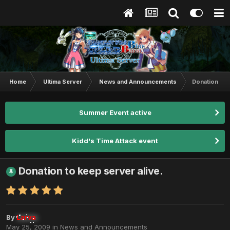
Home
Ultima Server
News and Announcements
Donation to 
Summer Event active
Kidd's Time Attack event
Donation to keep server alive.
By
Larva
May 25, 2009
in
News and Announcements