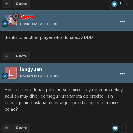
Quote
5
Larva
Posted
May 30, 2009
thanks to another player who donate... XDDD
Quote
longyuan
Posted
May 30, 2009
Hola! quisiera donar, pero no se como... soy de venezuela y
aqui es muy dificil conseguir una tarjeta de credito... sin
embargo me gustaria hacer algo... podría alguien decirme
como?
Quote
1