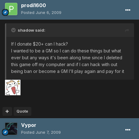
prodi1600
Posted
June 6, 2009
shadow said:
If I donate $20+ can I hack?
I wanted to be a GM so I can do these things but what
ever but any ways it's been along time since I deleted
this game off my computer and if I can hack with out
being ban or become a GM I'll play again and pay for it
Quote
Vypor
Posted
June 7, 2009