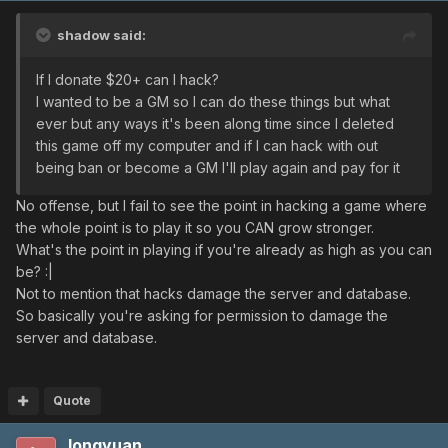
shadow said:
If I donate $20+ can I hack?
I wanted to be a GM so I can do these things but what
ever but any ways it's been along time since I deleted
this game off my computer and if I can hack with out
being ban or become a GM I'll play again and pay for it
No offense, but I fail to see the point in hacking a game where
the whole point is to play it so you CAN grow stronger.
What's the point in playing if you're already as high as you can
be? :|
Not to mention that hacks damage the server and database.
So basically you're asking for permission to damage the
server and database.
Quote
longyuan