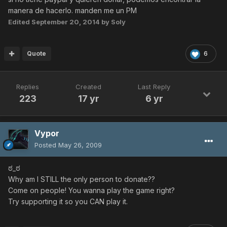
manera de hacerlo. manden me un PM
Edited
September 20, 2014
by Soly
Quote
6
Replies
Created
Last Reply
223
17 yr
6 yr
Vypor
Posted
May 26, 2009
ಠ_ಠ
Why am I STILL the only person to donate??
Come on people! You wanna play the game right?
Try supporting it so you CAN play it.