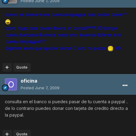
Posted
June 7, 2009
bueno ke ccreare una cuenta en paypal para poder donar ^^
komo hago para poner dinero en paypal???? XD (tengo
cuenta bancaria) komo le meto unos kuantos dolares a mi
cuenta de paypal???
diganme komo para poder donar D: sino no podre
XD
Quote
oficina
Posted
June 7, 2009
consulta en el banco si puedes pasar de tu cuenta a paypal ..
de lo contrario puedes donar con tarjeta de credito directo a
la paypal.
Quote