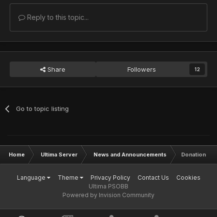
Reply to this topic...
Share
Followers
12
Go to topic listing
Home
Ultima Server
News and Announcements
Donation to 
Language
Theme
Privacy Policy
Contact Us
Cookies
Ultima PSOBB
Powered by Invision Community