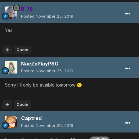
R-78
Posted
November 25, 2019
Yes
Quote
NaeZoPlayPSO
Posted
November 25, 2019
Sorry I'll only be avaible tomorrow
😕
Quote
Captred
Posted
November 26, 2019