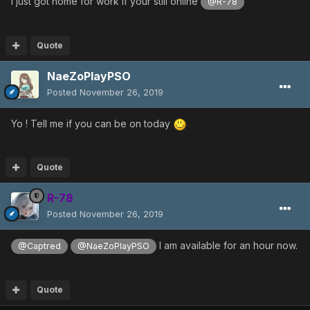
I just got home for work if your still online
@R-78
Quote
NaeZoPlayPSO
Posted
November 26, 2019
Yo ! Tell me if you can be on today
Quote
R-78
Posted
November 26, 2019
I am available for an hour now.
@Captred
@NaeZoPlayPSO
Quote