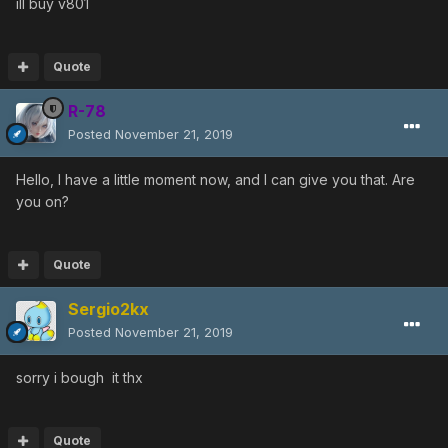
ill buy v801
Quote
R-78
Posted
November 21, 2019
Hello, I have a little moment now, and I can give you that. Are
you on?
Quote
Sergio2kx
Posted
November 21, 2019
sorry i bough it thx
Quote