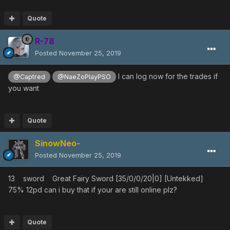
Quote
R-78
Posted
November 25, 2019
I can log now for the trades if
@Captred
@NaeZoPlayPSO
you want
Quote
SinowNeo-
Posted
November 25, 2019
13 sword Great Fairy Sword [35/0/0/20|0] [Untekked]
75% 12pd can i buy that if your are still online plz?
Quote