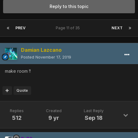
Reply to this topic
PREV
Page 11 of 35
NEXT
Damian Lazcano
Posted
November 17, 2019
make room !!
Quote
Replies
Created
Last Reply
512
9 yr
Sep 18