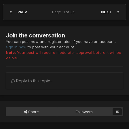
PREV
Page 11 of 35
NEXT
Join the conversation
You can post now and register later. If you have an account,
sign in now
to post with your account.
Note:
Your post will require moderator approval before it will be
visible.
Reply to this topic...
Share
Followers
15