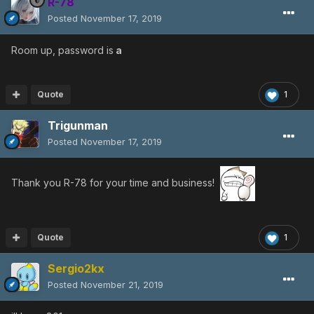
R-78
Posted
November 17, 2019
Room up, password is
a
Quote
1
Trigunman
Posted
November 17, 2019
Thank you R-78 for your time and business!
Quote
1
Sergio2kx
Posted
November 21, 2019