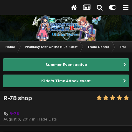
Home
Phantasy Star Online Blue Burst
Trade Center
Trade L
Summer Event active
Kidd's Time Attack event
R-78 shop
By
R-78
August 6, 2017
in
Trade Lists