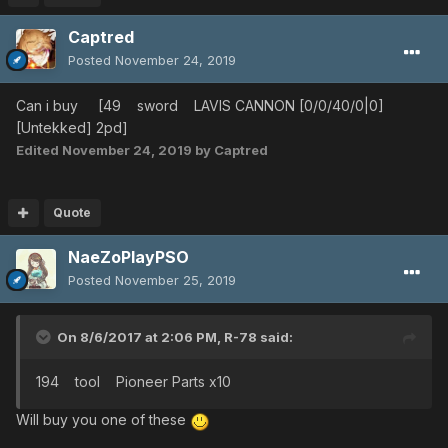
Captred
Posted
November 24, 2019
Can i buy [49 sword LAVIS CANNON [0/0/40/0|0]
[Untekked] 2pd]
Edited
November 24, 2019
by Captred
Quote
NaeZoPlayPSO
Posted
November 25, 2019
On 8/6/2017 at 2:06 PM,
R-78
said:
194 tool Pioneer Parts x10
Will buy you one of these